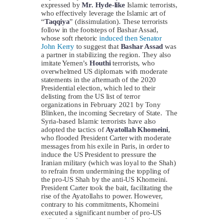
expressed by
Mr. Hyde-like
Islamic terrorists,
who effectively leverage the Islamic art of
“
Taqqiya
” (dissimulation). These terrorists
follow in the footsteps of Bashar Assad,
whose soft rhetoric
induced then Senator
John Kerry
to suggest that
Bashar Assad
was
a partner in stabilizing the region. They also
imitate Yemen’s
Houthi
terrorists, who
overwhelmed US diplomats with moderate
statements in the aftermath of the 2020
Presidential election, which led to their
delisting from the US list of terror
organizations in February 2021 by Tony
Blinken, the incoming Secretary of State. The
Syria-based Islamic terrorists have also
adopted the tactics of
Ayatollah Khomeini
,
who flooded President Carter with moderate
messages from his exile in Paris, in order to
induce the US President to pressure the
Iranian military (which was loyal to the Shah)
to refrain from undermining the toppling of
the pro-US Shah by the anti-US Khomeini.
President Carter took the bait, facilitating the
rise of the Ayatollahs to power. However,
contrary to his commitments, Khomeini
executed a significant number of pro-US