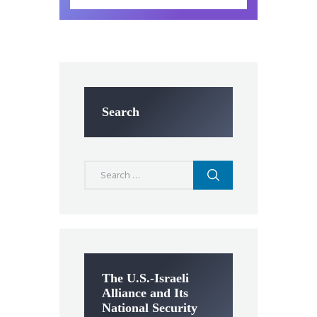
Search
Search
for:
The U.S.-Israeli
Alliance and Its
National Security