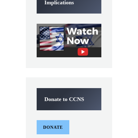
Implications
Donate to CCNS
DONATE