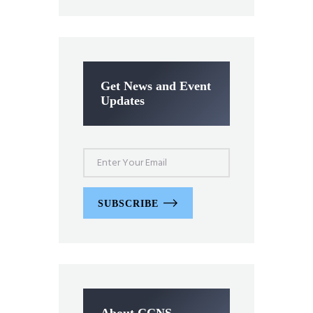
Get News and Event
Updates
SUBSCRIBE