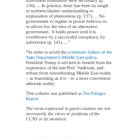
man-made institutions were secondary (p.
136)…. In practice, there has been no single
or uniform Islamic understanding or
explanation of phenomena (p. 137)…. No
government or regime in power believes in,
or allows for, the idea of an alternative
government. It holds power until it is
overthrown by a successful conspiracy, by
subversion (p. 141)….”
*In order to avoid the
systematic failure of the
State Department’s Middle East policy
,
President Trump is advised to benefit from the
experience of the late Prof. Vatikiotis, and
refrain from subordinating Middle East reality
– as frustrating as it is – to a more convenient
alternate reality.
This column was published at
The Ettinger
Report
The views expressed in guest columns are not
necessarily the views or positions of the
CCNS or its members.