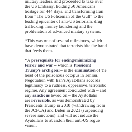
military leaders, and proceeded to take over
the US Embassy, holding 50 Americans
hostage for 444 days, and transforming Iran
from “The US Policeman of the Gulf” to the
leading epicenter of anti-US terrorism, drug
trafficking, money laundering and the
proliferation of advanced military systems.
*This was one of several milestones, which
have demonstrated that terrorists bite the hand
that feeds them.
*A
prerequisite for ending/minimizing
terror and war
– which is
President
Trump’s arch goal
– is the
elimination
of the
head of the poisonous octopus in Tehran.
Negotiation with Iran’s Ayatollahs accords
legitimacy to a ruthless, oppressive, terroristic
regime. Any agreement concluded with – and
any
sanctions
levied on – the Ayatollahs
are
reversible
, as was demonstrated by
Presidents Trump in 2018 (withdrawing from
the JCPOA) and Biden in 2021 (suspending
severe sanctions), and will not induce the
Ayatollahs to abandon their anti-US rogue
vision.