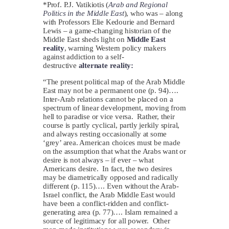
*Prof. P.J. Vatikiotis (
Arab and Regional
Politics in the Middle East
), who was – along
with Professors Elie Kedourie and Bernard
Lewis – a game-changing historian of the
Middle East sheds light on
Middle East
reality
, warning Western policy makers
against addiction to a self-
destructive
alternate reality:
“The present political map of the Arab Middle
East may not be a permanent one (p. 94)….
Inter-Arab relations cannot be placed on a
spectrum of linear development, moving from
hell to paradise or vice versa. Rather, their
course is partly cyclical, partly jerkily spiral,
and always resting occasionally at some
‘grey’ area. American choices must be made
on the assumption that what the Arabs want or
desire is not always – if ever – what
Americans desire. In fact, the two desires
may be diametrically opposed and radically
different (p. 115)…. Even without the Arab-
Israel conflict, the Arab Middle East would
have been a conflict-ridden and conflict-
generating area (p. 77)…. Islam remained a
source of legitimacy for all power. Other