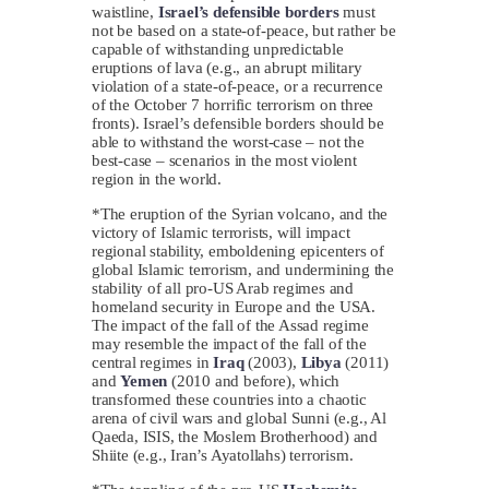
waistline,
Israel’s d
efensible borders
must
not be based on a state-of-peace, but rather be
capable of withstanding unpredictable
eruptions of lava (e.g., an abrupt military
violation of a state-of-peace, or a recurrence
of the October 7 horrific terrorism on three
fronts). Israel’s defensible borders should be
able to withstand the worst-case – not the
best-case – scenarios in the most violent
region in the world.
*The eruption of the Syrian volcano, and the
victory of Islamic terrorists, will impact
regional stability, emboldening epicenters of
global Islamic terrorism, and undermining the
stability of all pro-US Arab regimes and
homeland security in Europe and the USA.
The impact of the fall of the Assad regime
may resemble the impact of the fall of the
central regimes in
Iraq
(2003),
Libya
(2011)
and
Yemen
(2010 and before), which
transformed these countries into a chaotic
arena of civil wars and global Sunni (e.g., Al
Qaeda, ISIS, the Moslem Brotherhood) and
Shiite (e.g., Iran’s Ayatollahs) terrorism.