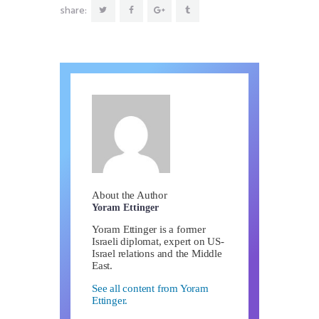
share:
About the Author
Yoram Ettinger
Yoram Ettinger is a former
Israeli diplomat, expert on US-
Israel relations and the Middle
East.
See all content from Yoram
Ettinger.