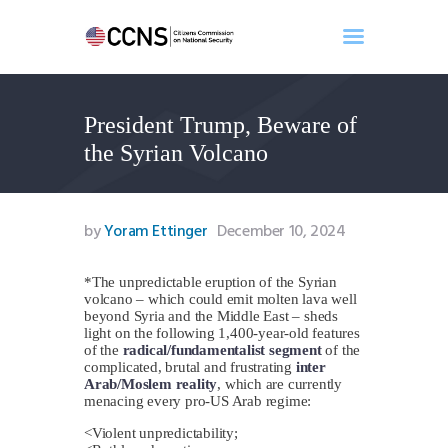
President Trump, Beware of
Home
the Syrian Volcano
About
Events
Benghazi
by
Yoram Ettinger
December 10, 2024
Contact
Search
*The unpredictable eruption of the Syrian
volcano – which could emit molten lava well
Newsletter
beyond Syria and the Middle East – sheds
light on the following 1,400-year-old features
Donate
of the
radical/fundamentalist segment
of the
complicated, brutal and frustrating
inter
Arab/Moslem reality
, which are currently
menacing every pro-US Arab regime:
<Violent unpredictability;