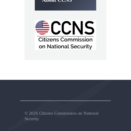
About CCNS
© 2026 Citizens Commission on National
Security