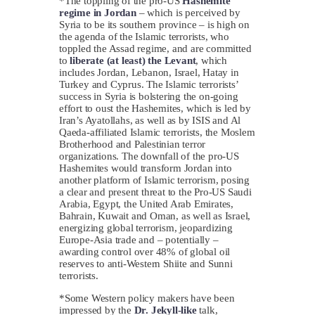
*The toppling of the pro-US
Hashemite
regime in Jordan
– which is perceived by
Syria to be its southern province – is high on
the agenda of the Islamic terrorists, who
toppled the Assad regime, and are committed
to
liberate (at least) the
Levant
, which
includes Jordan, Lebanon, Israel, Hatay in
Turkey and Cyprus. The Islamic terrorists’
success in Syria is bolstering the on-going
effort to oust the Hashemites, which is led by
Iran’s Ayatollahs, as well as by ISIS and Al
Qaeda-affiliated Islamic terrorists, the Moslem
Brotherhood and Palestinian terror
organizations. The downfall of the pro-US
Hashemites would transform Jordan into
another platform of Islamic terrorism, posing
a clear and present threat to the Pro-US Saudi
Arabia, Egypt, the United Arab Emirates,
Bahrain, Kuwait and Oman, as well as Israel,
energizing global terrorism, jeopardizing
Europe-Asia trade and – potentially –
awarding control over 48% of global oil
reserves to anti-Western Shiite and Sunni
terrorists.
*Some Western policy makers have been
impressed by the
Dr. Jekyll-like
talk,