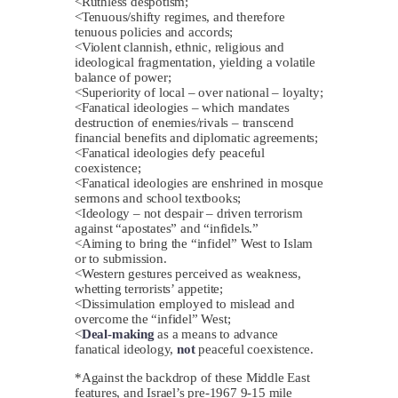
<Ruthless despotism;
<Tenuous/shifty regimes, and therefore
tenuous policies and accords;
<Violent clannish, ethnic, religious and
ideological fragmentation, yielding a volatile
balance of power;
<Superiority of local – over national – loyalty;
<Fanatical ideologies – which mandates
destruction of enemies/rivals – transcend
financial benefits and diplomatic agreements;
<Fanatical ideologies defy peaceful
coexistence;
<Fanatical ideologies are enshrined in mosque
sermons and school textbooks;
<Ideology – not despair – driven terrorism
against “apostates” and “infidels.”
<Aiming to bring the “infidel” West to Islam
or to submission.
<Western gestures perceived as weakness,
whetting terrorists’ appetite;
<Dissimulation employed to mislead and
overcome the “infidel” West;
<
Deal-making
as a means to advance
fanatical ideology,
not
peaceful coexistence.
*Against the backdrop of these Middle East
features, and Israel’s pre-1967 9-15 mile