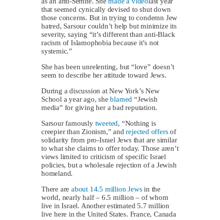
as an anti-Semite. She
made a video
last year
that seemed cynically devised to shut down
those concerns. But in trying to condemn Jew
hatred, Sarsour couldn’t help but minimize its
severity, saying “it’s different than anti-Black
racism of Islamophobia because it’s not
systemic.”
She has been unrelenting, but “love” doesn’t
seem to describe her attitude toward Jews.
During a discussion at New York’s New
School a year ago, she
blamed
“Jewish
media” for giving her a bad reputation.
Sarsour famously
tweeted
, “Nothing is
creepier than Zionism,” and
rejected offers
of
solidarity from pro-Israel Jews that are similar
to what she claims to offer today. Those aren’t
views limited to criticism of specific Israel
policies, but a wholesale rejection of a Jewish
homeland.
There are
about 14.5 million Jews
in the
world, nearly half – 6.5 million – of whom
live in Israel. Another estimated 5.7 million
live here in the United States. France, Canada