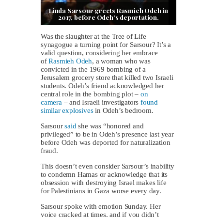
Linda Sarsour greets Rasmieh Odeh in
2017, before Odeh’s deportation.
Was the slaughter at the Tree of Life
synagogue a turning point for Sarsour? It’s a
valid question, considering her embrace
of
Rasmieh Odeh
, a woman who was
convicted in the 1969 bombing of a
Jerusalem grocery store that killed two Israeli
students. Odeh’s friend acknowledged her
central role in the bombing plot –
on
camera
– and Israeli investigators
found
similar explosives
in Odeh’s bedroom.
Sarsour
said
she was “honored and
privileged” to be in Odeh’s presence last year
before Odeh was deported for naturalization
fraud.
This doesn’t even consider Sarsour’s inability
to condemn Hamas or acknowledge that its
obsession with destroying Israel makes life
for Palestinians in Gaza worse every day.
Sarsour spoke with emotion Sunday. Her
voice cracked at times, and if you didn’t