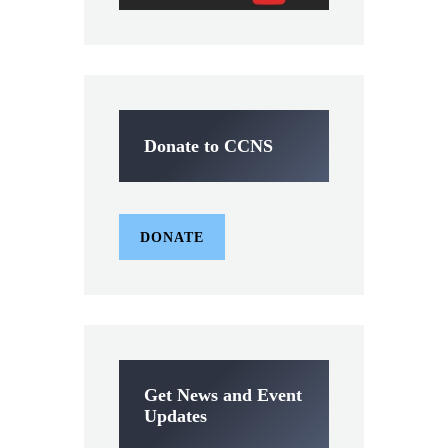
Donate to CCNS
DONATE
Get News and Event
Updates