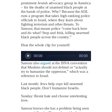
prominent Jewish advocacy group in America
– for the deaths of unarmed black people at
the hands of police. Why? Because the ADL
runs a program that takes high-ranking police
officials to Israel, where they learn about
fighting terrorism and other threats. To
Sarsour, that means police “come back here
and do what? Stop and frisk, killing unarmed
black people across the country.”
Hear the whole clip for yourself:
Audio
00:00
00:00
Player
Sarsour also
argued
at the ISNA convention
that Muslims should not defend or “actually
try to humanize the oppressor,” which was a
reference to Israel.
Last month: Jews help cops kill unarmed
black people. Don’t humanize Israelis.
Sunday: Resist hate and choose unrelenting
love.
Sarsour knows she has a problem being seen