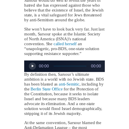
Sarsour would do well to revisit the years of
hatred she has expressed against those who
believe that the existence of Israel, the Jewish
state, is a vital safeguard for Jews threatened
by anti-Semitism around the globe.
She won’t have to look back very far. Just last
month, Sarsour spoke at the Islamic Society
of North America (ISNA)’s national
convention. She
called herself
an
“unapologetic, pro-BDS, one-state solution
supporting resistance supporter.”
Audio
00:00
00:00
Player
By definition then, Sarsour’s ultimate
ambition is a world with no Jewish state. BDS
has been blasted as
anti-Semitic
, including by
the
Berlin State Office
for the Protection of
the Constitution, because it seeks to isolate
Israel and because many BDS leaders
advocate its elimination. And a one-state
solution would flood Israel demographically,
stripping it of its Jewish majority.
At the same convention, Sarsour blamed the
Anti-Defamation League – the most