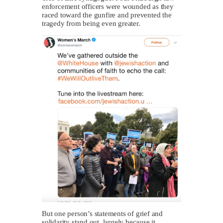
enforcement officers were wounded as they
raced toward the gunfire and prevented the
tragedy from being even greater.
But one person’s statements of grief and
solidarity stand out, largely because it