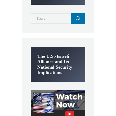
Search
for:
The U.S.-Israeli
Alliance and Its
National Security
Implications