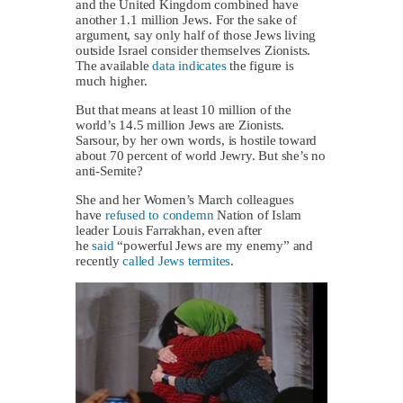
and the United Kingdom combined have
another 1.1 million Jews. For the sake of
argument, say only half of those Jews living
outside Israel consider themselves Zionists.
The available
data indicates
the figure is
much higher.
But that means at least 10 million of the
world’s 14.5 million Jews are Zionists.
Sarsour, by her own words, is hostile toward
about 70 percent of world Jewry. But she’s no
anti-Semite?
She and her Women’s March colleagues
have
refused to condemn
Nation of Islam
leader Louis Farrakhan, even after
he
said
“powerful Jews are my enemy” and
recently
called Jews termites
.