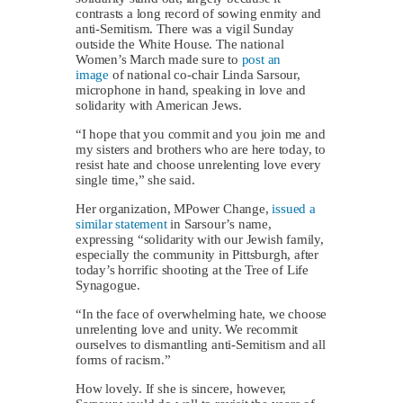
contrasts a long record of sowing enmity and
anti-Semitism. There was a vigil Sunday
outside the White House. The national
Women’s March made sure to
post an
image
of national co-chair Linda Sarsour,
microphone in hand, speaking in love and
solidarity with American Jews.
“I hope that you commit and you join me and
my sisters and brothers who are here today, to
resist hate and choose unrelenting love every
single time,” she said.
Her organization, MPower Change,
issued a
similar statement
in Sarsour’s name,
expressing “solidarity with our Jewish family,
especially the community in Pittsburgh, after
today’s horrific shooting at the Tree of Life
Synagogue.
“In the face of overwhelming hate, we choose
unrelenting love and unity. We recommit
ourselves to dismantling anti-Semitism and all
forms of racism.”
How lovely. If she is sincere, however,