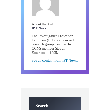
About the Author
IPT News
The Investigative Project on
Terrorism (IPT) is a non-profit
research group founded by
CCNS member Steven
Emerson in 1995.
See all content from IPT News.
Search