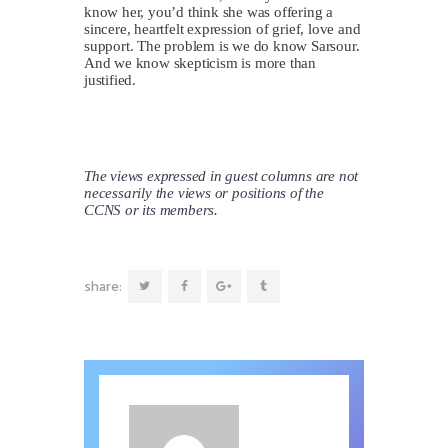
know her, you’d think she was offering a
sincere, heartfelt expression of grief, love and
support. The problem is we do know Sarsour.
And we know skepticism is more than
justified.
The views expressed in guest columns are not
necessarily the views or positions of the
CCNS or its members.
share: