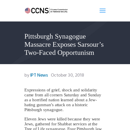
Pittsburgh Synagogue
Home
Massacre Exposes Sarsour’s
About
Two-Faced Opportunism
Events
Benghazi
Contact
by
IPT News
October 30, 2018
Search
Newsletter
Expressions of grief, shock and solidarity
came from all corners Saturday and Sunday
Donate
as a horrified nation learned about a Jew-
hating gunman’s attack on a historic
Pittsburgh synagogue.
Eleven Jews were killed because they were
Jews, gathered for Shabbat services at the
Tree of Life synagogue. Four Pittsburgh law