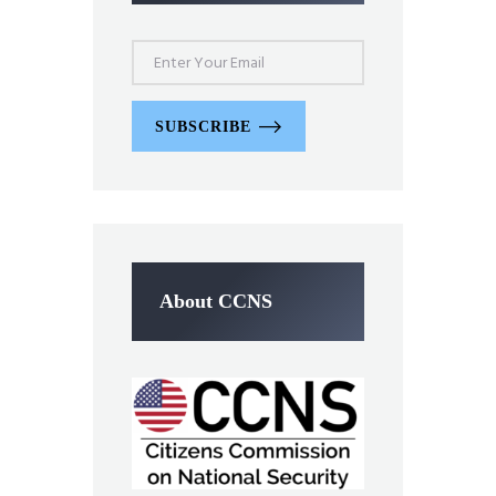
SUBSCRIBE
About CCNS