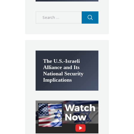
Search
for:
The U.S.-Israeli
Alliance and Its
National Security
Implications