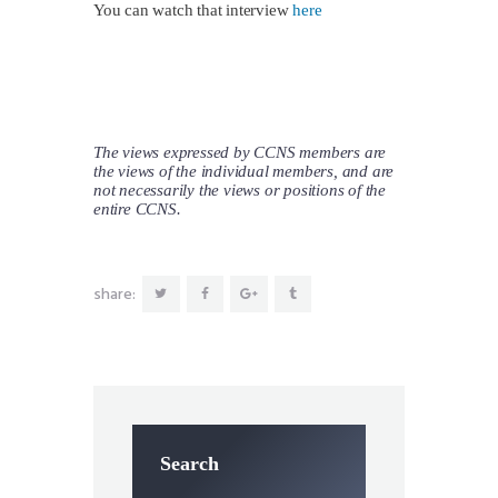
You can watch that interview
here
The views expressed by CCNS members are
the views of the individual members, and are
not necessarily the views or positions of the
entire CCNS.
share:
Search