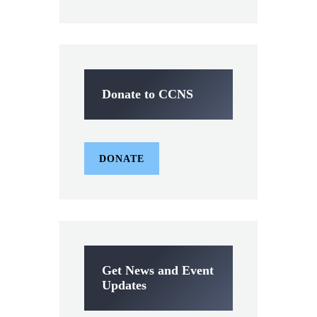
Donate to CCNS
DONATE
Get News and Event
Updates