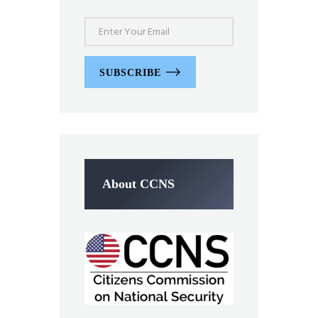
SUBSCRIBE
About CCNS