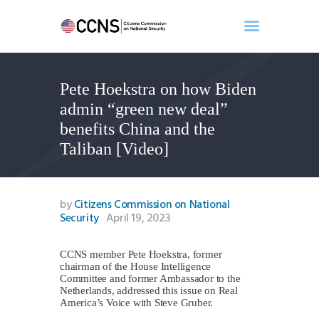
Pete Hoekstra on how Biden
Home
admin “green new deal”
About
benefits China and the
Events
Taliban [Video]
Benghazi
Contact
Search
by
Citizens Commission on National
Security
April 19, 2023
Newsletter
Donate
CCNS member Pete Hoekstra, former
chairman of the House Intelligence
Committee and former Ambassador to the
Netherlands, addressed this issue on Real
America’s Voice with Steve Gruber.