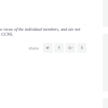
 views of the individual members, and are not
re CCNS.
share: