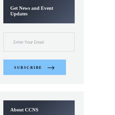
Get News and Event
Updates
SUBSCRIBE
About CCNS