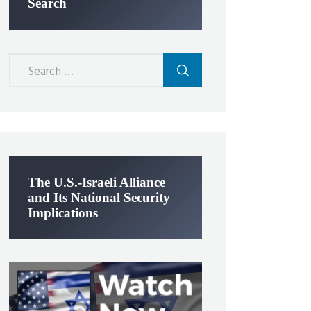
Search
Search
for:
The U.S.-Israeli Alliance
and Its National Security
Implications