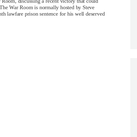
oom, discussing a recent victory that could
 The War Room is normally hosted by Steve
th lawfare prison sentence for his well deserved