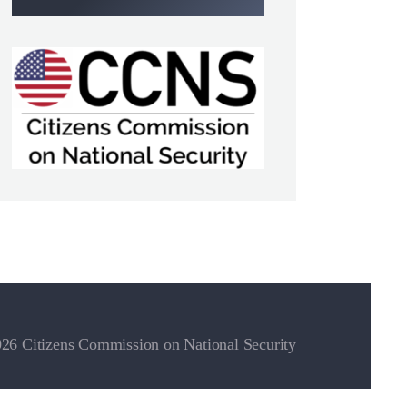
26 Citizens Commission on National Security