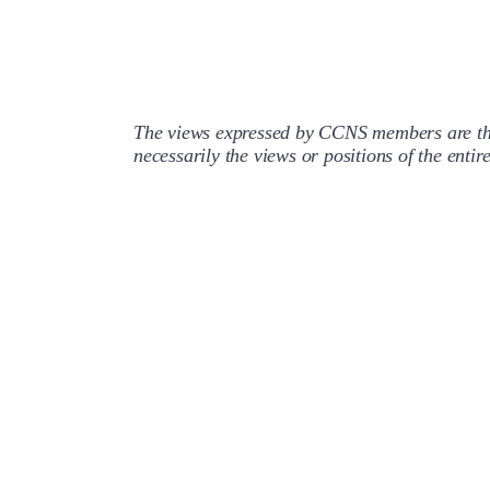
The views expressed by CCNS members are the
necessarily the views or positions of the enti