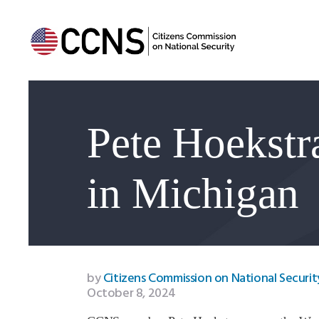
Pete Hoekstra
in Michigan
by
Citizens Commission on National Securit
October 8, 2024