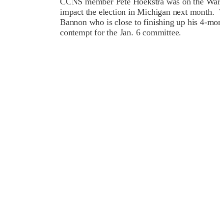
CCNS member Pete Hoekstra was on the War R
impact the election in Michigan next month.
Bannon who is close to finishing up his 4-mon
contempt for the Jan. 6 committee.