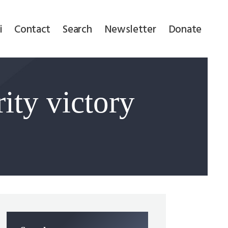
i
Contact
Search
Newsletter
Donate
ity victory