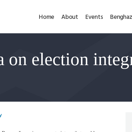
Home
Home
About
Events
Benghaz
About
Events
 on election integr
Benghazi
Contact
Search
Newsletter
y
Donate