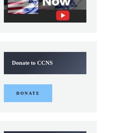
Donate to CCNS
DONATE