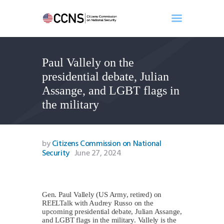
Paul Vallely on the
Home
presidential debate, Julian
About
Assange, and LGBT flags in
Events
the military
Benghazi
Contact
Search
by
Citizens Commission on National
Security
June 27, 2024
Newsletter
Donate
Gen. Paul Vallely (US Army, retired) on
REELTalk with Audrey Russo on the
upcoming presidential debate, Julian Assange,
and LGBT flags in the military. Vallely is the