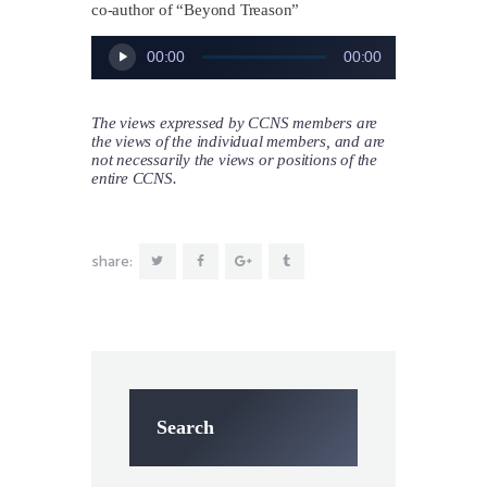
co-author of “Beyond Treason”
Audio
00:00
00:00
Player
The views expressed by CCNS members are
the views of the individual members, and are
not necessarily the views or positions of the
entire CCNS.
share:
Search