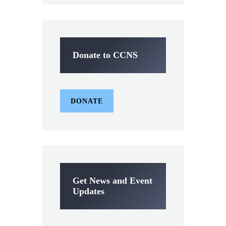
Donate to CCNS
DONATE
Get News and Event
Updates