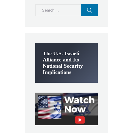
Search
for:
The U.S.-Israeli
Alliance and Its
National Security
Implications