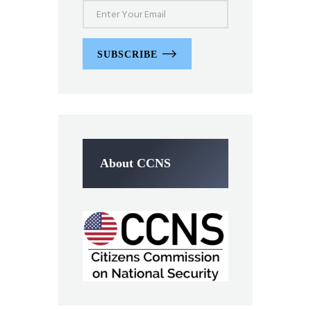
SUBSCRIBE
About CCNS