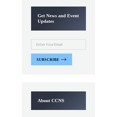
Get News and Event
Updates
SUBSCRIBE
About CCNS