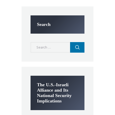
Search
Search
for:
The U.S.-Israeli
Alliance and Its
National Security
Implications