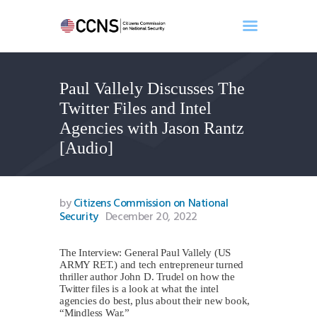
Paul Vallely Discusses The
Home
Twitter Files and Intel
About
Agencies with Jason Rantz
Events
[Audio]
Benghazi
Contact
Search
by
Citizens Commission on National
Security
December 20, 2022
Newsletter
Donate
The Interview: General Paul Vallely (US
ARMY RET.) and tech entrepreneur turned
thriller author John D. Trudel on how the
Twitter files is a look at what the intel
agencies do best, plus about their new book,
“Mindless War.”