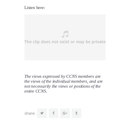
Listen here:
The views expressed by CCNS members are
the views of the individual members, and are
not necessarily the views or positions of the
entire CCNS.
share: