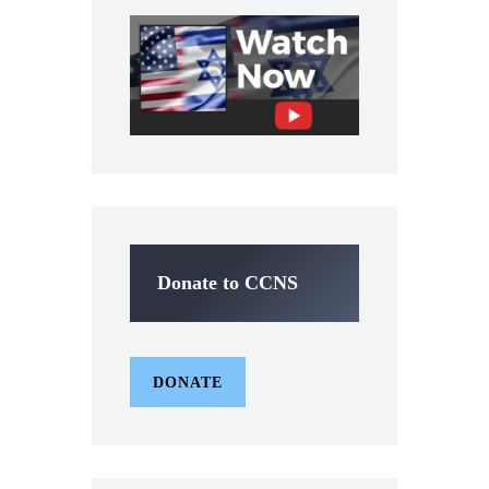
Donate to CCNS
DONATE