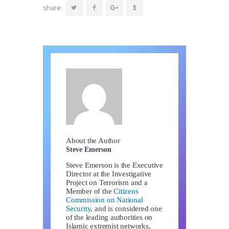
share:
About the Author
Steve Emerson
Steve Emerson is the Executive
Director at the Investigative
Project on Terrorism and a
Member of the
Citizens
Commission on National
Security
, and is considered one
of the leading authorities on
Islamic extremist networks,