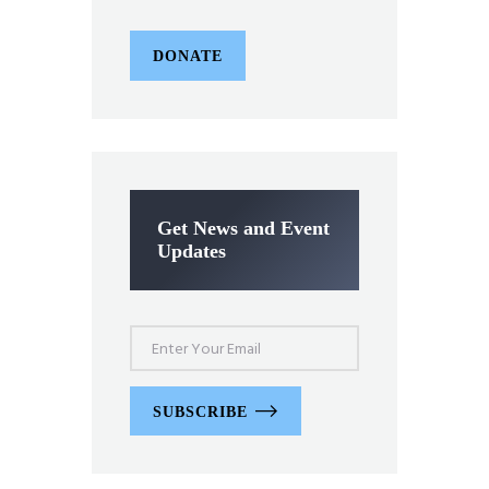
DONATE
Get News and Event
Updates
SUBSCRIBE