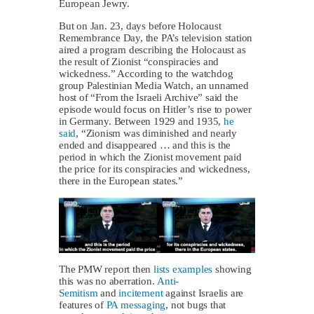
European Jewry.
But on Jan. 23, days before Holocaust
Remembrance Day, the PA’s television station
aired a program describing the Holocaust as
the result of Zionist “conspiracies and
wickedness.” According to the watchdog
group Palestinian Media Watch, an unnamed
host of “From the Israeli Archive” said the
episode would focus on Hitler’s rise to power
in Germany. Between 1929 and 1935,
he
said
, “Zionism was diminished and nearly
ended and ‎disappeared … and ‎this is the
period in which the Zionist movement paid
the price for its ‎conspiracies and wickedness,
there in the European states.” ‎
The PMW report then
lists examples
showing
this was no aberration.
Anti-
Semitism
and
incitement
against Israelis are
features of
PA messaging
, not bugs that