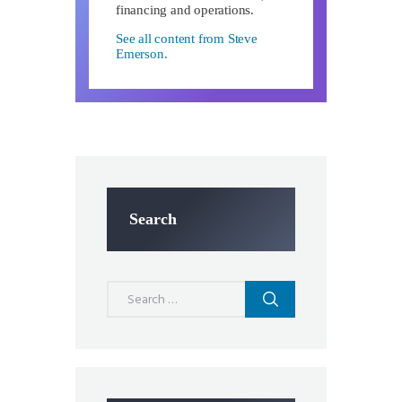
financing and operations.
See all content from Steve
Emerson.
Search
Search
for: