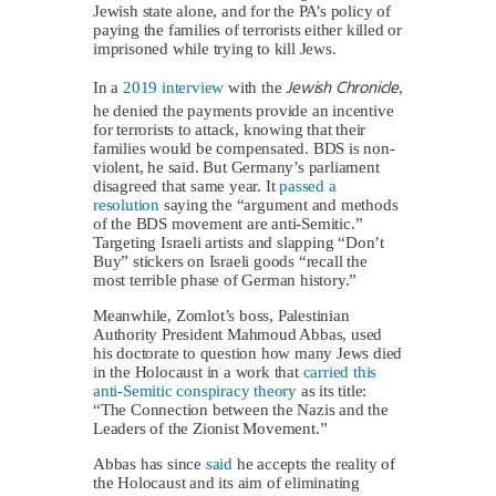
Jewish state alone, and for the PA’s policy of
paying the families of terrorists either killed or
imprisoned while trying to kill Jews.
Jewish Chronicle
In a
2019 interview
with the
,
he denied the payments provide an incentive
for terrorists to attack, knowing that their
families would be compensated. BDS is non-
violent, he said. But Germany’s parliament
disagreed that same year. It
passed a
resolution
saying the “argument and methods
of the BDS movement are anti-Semitic.”
Targeting Israeli artists and slapping “Don’t
Buy” stickers on Israeli goods “recall the
most terrible phase of German history.”
Meanwhile, Zomlot’s boss, Palestinian
Authority President Mahmoud Abbas, used
his doctorate to question how many Jews died
in the Holocaust in a work that
carried this
anti-Semitic conspiracy theory
as its title:
“The Connection between the Nazis and the
Leaders of the Zionist Movement.”
Abbas has since
said
he accepts the reality of
the Holocaust and its aim of eliminating