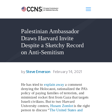
Palestinian Ambassador
Home
Draws Harvard Invite
About
Despite a Sketchy Record
Events
on Anti-Semitism
Benghazi
Contact
Search
by
Steve Emerson
February 14, 2021
Newsletter
Donate
He has tried to
explain away
a comment
denying the Holocaust, rationalized the PA’s
policy of paying families of terrorists, and
minimized rocket first from Gaza that targets
Israeli civilians. But to two Harvard
University centers,
Husam Zomlot
is the right
person to discuss “
The United States and