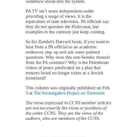
somehow sneak into the system.
PA TV isn’t some independent outlet
providing a range of views. It is the
equivalent of state television. PA officials say
they do not question the Holocaust, but
examples to the contrary just keep coming.
So for Zomlot’s Harvard hosts, if you want to
hear from a PA official as an academic
endeavor, step up and ask some pointed
questions. Why does this anti-Semitic rhetoric
from the PA continue? Why is the Palestinian
vision of peace predicated on a plan that
ensures Israel no longer exists as a Jewish
homeland?
This column was originally published on Feb.
3 at
The Investigative Project on Terrorism
The views expressed in CCNS member articles
are not necessarily the views or positions of
the entire CCNS. They are the views of the
authors, who are members of the CCNS.