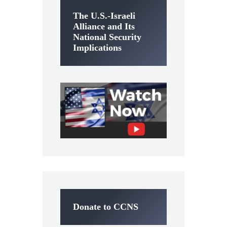
The U.S.-Israeli
Alliance and Its
National Security
Implications
Donate to CCNS