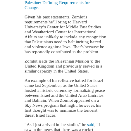
Palestine: Defining Requirements for
Change
.”
Given his past statements, Zomlot’s
requirements he’ll bring to Harvard
University’s Center for Middle East Studies
and Weatherford Center for International
Affairs are unlikely to include any recognition
that Palestinians need to halt inciting hatred
and violence against Jews. That’s because he
has repeatedly contributed to the problem.
Zomlot leads the Palestinian Mission to the
United Kingdom and previously served in a
similar capacity in the United States.
An example of his reflexive hatred for Israel
came last September, as the United States
hosted a historic ceremony formalizing peace
between Israel and the United Arab Emirates
and Bahrain. When Zomlot appeared on a
Sky News program that night, however, his
first thought was to minimize the terrorist
threat Israel faces.
“As I just arrived in the studio,” he
said
, “I
saw in the news that there was a rocket