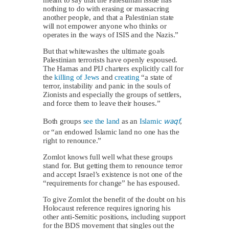
nothing to do with erasing or massacring
another people, and that a Palestinian state
will not empower anyone who thinks or
operates in the ways of ISIS and the Nazis.”
But that whitewashes the ultimate goals
Palestinian terrorists have openly espoused.
The Hamas and PIJ charters explicitly call for
the
killing of Jews
and
creating
“a state of
terror, instability and panic in the souls of
Zionists and especially the groups of settlers,
and force them to leave their houses.”
waqf
Both groups
see the land
as an
Islamic
,
or “an endowed Islamic land no one has the
right to renounce.”
Zomlot knows full well what these groups
stand for. But getting them to renounce terror
and accept Israel’s existence is not one of the
“requirements for change” he has espoused.
To give Zomlot the benefit of the doubt on his
Holocaust reference requires ignoring his
other anti-Semitic positions, including support
for the BDS movement that singles out the