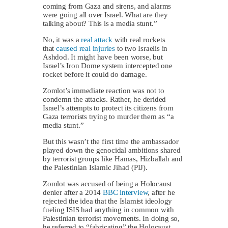
coming from Gaza and sirens, and alarms
were going all over Israel. What are they
talking about? This is a media stunt.”
No, it was a
real attack
with real rockets
that
caused real injuries
to two Israelis in
Ashdod. It might have been worse, but
Israel’s Iron Dome system intercepted one
rocket before it could do damage.
Zomlot’s immediate reaction was not to
condemn the attacks. Rather, he derided
Israel’s attempts to protect its citizens from
Gaza terrorists trying to murder them as “a
media stunt.”
But this wasn’t the first time the ambassador
played down the genocidal ambitions shared
by terrorist groups like Hamas, Hizballah and
the Palestinian Islamic Jihad (PIJ).
Zomlot was accused of being a Holocaust
denier after a 2014
BBC interview
, after he
rejected the idea that the Islamist ideology
fueling ISIS had anything in common with
Palestinian terrorist movements. In doing so,
he referred to “fabricating” the Holocaust.