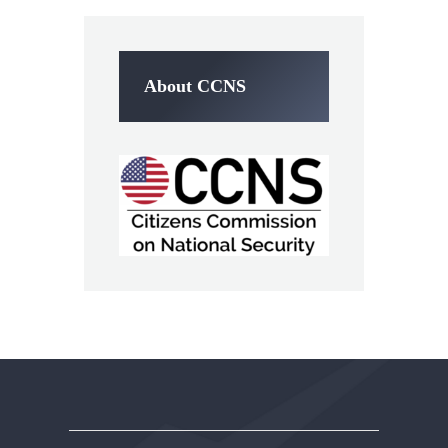
About CCNS