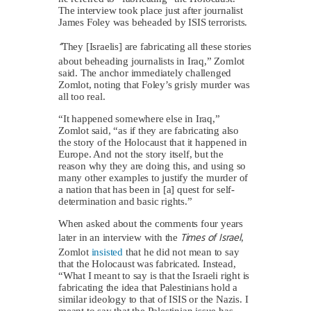
The interview took place just after journalist
James Foley was beheaded by ISIS terrorists.
“
They [Israelis] are fabricating all these stories
about beheading journalists in Iraq,” Zomlot
said. The anchor immediately challenged
Zomlot, noting that Foley’s grisly murder was
all too real.
“It happened somewhere else in Iraq,”
Zomlot said, “as if they are fabricating also
the story of the Holocaust that it happened in
Europe. And not the story itself, but the
reason why they are doing this, and using so
many other examples to justify the murder of
a nation that has been in [a] quest for self-
determination and basic rights.”
When asked about the comments four years
Times of Israel
later in an interview with the
,
Zomlot
insisted
that he did not mean to say
that the Holocaust was fabricated. Instead,
“What I meant to say is that the Israeli right is
fabricating the idea that Palestinians hold a
similar ideology to that of ISIS or the Nazis. I
meant to say that the Palestinian issue has