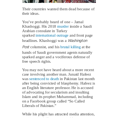
Their countries wanted them dead because of
their ideas.
You’ve probably heard of one – Jamal
Khashoggi. His 2018
murder
inside a Saudi
Arabian consulate in Turkey
sparked
international outrage
and front page
Washington
headlines. Khashoggi was a
Post
columnist, and his
brutal killing
at the
hands of Saudi government agents naturally
sparked anger and a vociferous defense of
free speech rights.
You may not have heard about a more recent
case involving another man. Junaid Hafeez
was
sentenced to death
in Pakistan last month
after being convicted of blasphemy. Hafeez is
an English literature professor. He is accused
of advocating for secularism and insulting
Islam and its prophet Muhammad, including
on a Facebook group called “So Called
Liberals of Pakistan.”
While his plight has attracted media attention,