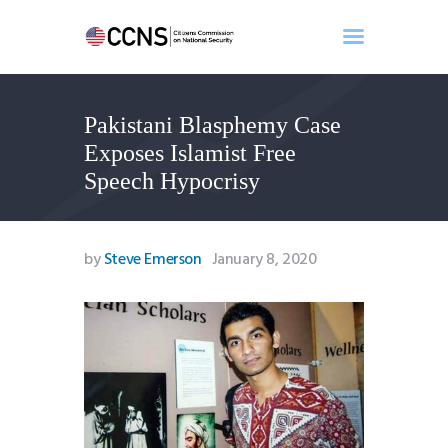
Pakistani Blasphemy Case
Home
Exposes Islamist Free
About
Speech Hypocrisy
Events
Benghazi
Contact
by
Steve Emerson
January 8, 2020
Search
Newsletter
Donate