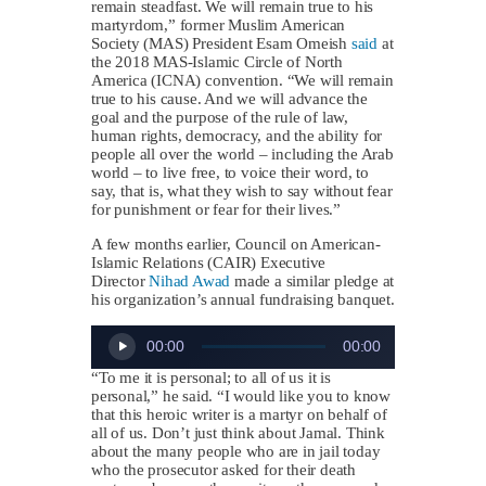
remain steadfast. We will remain true to his
martyrdom,” former Muslim American
Society (MAS) President Esam Omeish
said
at
the 2018 MAS-Islamic Circle of North
America (ICNA) convention. “We will remain
true to his cause. And we will advance the
goal and the purpose of the rule of law,
human rights, democracy, and the ability for
people all over the world – including the Arab
world – to live free, to voice their word, to
say, that is, what they wish to say without fear
for punishment or fear for their lives.”
A few months earlier, Council on American-
Islamic Relations (CAIR) Executive
Director
Nihad Awad
made a similar pledge at
his organization’s annual fundraising banquet.
Audio
00:00
00:00
Player
“To me it is personal; to all of us it is
personal,” he said. “I would like you to know
that this heroic writer is a martyr on behalf of
all of us. Don’t just think about Jamal. Think
about the many people who are in jail today
who the prosecutor asked for their death