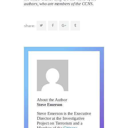
authors, who are members of the CCNS.
share:
About the Author
Steve Emerson
Steve Emerson is the Executive
Director at the Investigative
Project on Terrorism and a