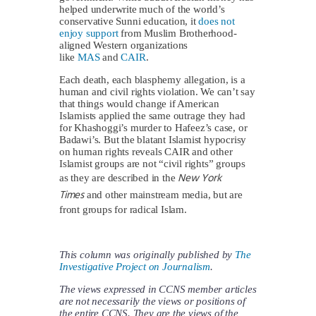
helped underwrite much of the world’s
conservative Sunni education, it
does not
enjoy support
from Muslim Brotherhood-
aligned Western organizations
like
MAS
and
CAIR
.
Each death, each blasphemy allegation, is a
human and civil rights violation. We can’t say
that things would change if American
Islamists applied the same outrage they had
for Khashoggi’s murder to Hafeez’s case, or
Badawi’s. But the blatant Islamist hypocrisy
on human rights reveals CAIR and other
Islamist groups are not “civil rights” groups
New York
as they are described in the
Times
and other mainstream media, but are
front groups for radical Islam.
This column was originally published by
The
Investigative Project on Journalism
.
The views expressed in CCNS member articles
are not necessarily the views or positions of
the entire CCNS. They are the views of the