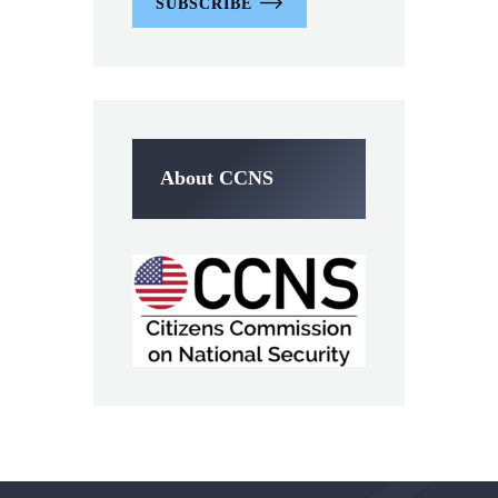
SUBSCRIBE
About CCNS