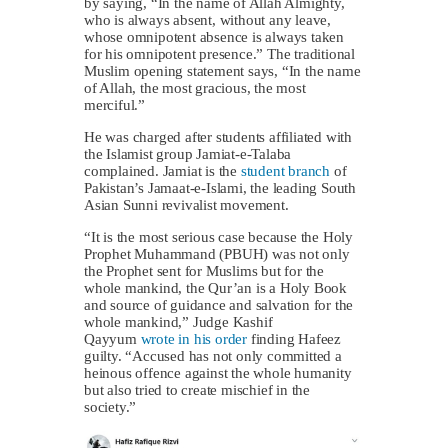
by saying, “In the name of Allah Almighty,
who is always absent, without any leave,
whose omnipotent absence is always taken
for his omnipotent presence.” The traditional
Muslim opening statement says, “In the name
of Allah, the most gracious, the most
merciful.”
He was charged after students affiliated with
the Islamist group Jamiat-e-Talaba
complained. Jamiat is the
student branch
of
Pakistan’s Jamaat-e-Islami, the leading South
Asian Sunni revivalist movement.
“It is the most serious case because the Holy
Prophet Muhammand (PBUH) was not only
the Prophet sent for Muslims but for the
whole mankind, the Qur’an is a Holy Book
and source of guidance and salvation for the
whole mankind,” Judge Kashif
Qayyum
wrote in his order
finding Hafeez
guilty. “Accused has not only committed a
heinous offence against the whole humanity
but also tried to create mischief in the
society.”