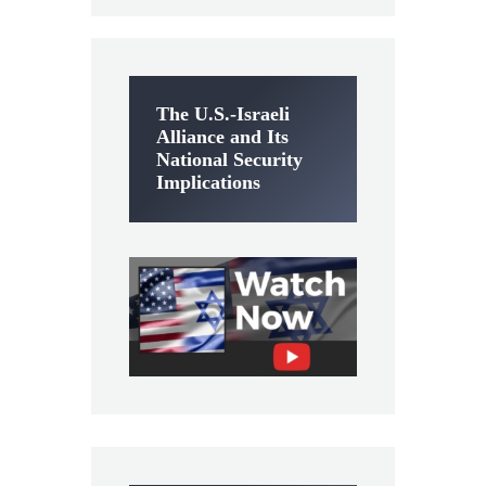
The U.S.-Israeli
Alliance and Its
National Security
Implications