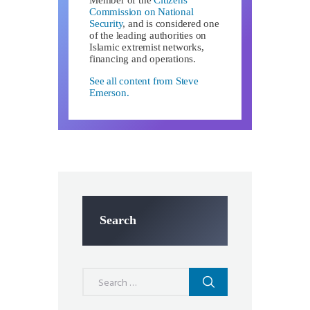
Member of the
Citizens
Commission on National
Security
, and is considered one
of the leading authorities on
Islamic extremist networks,
financing and operations.
See all content from Steve
Emerson.
Search
Search
for: