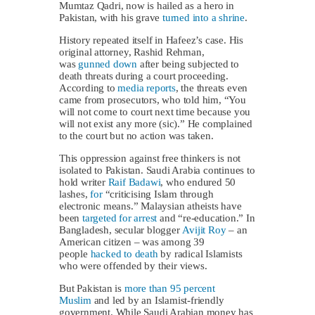
Mumtaz Qadri, now is hailed as a hero in
Pakistan, with his grave
turned into a shrine
.
History repeated itself in Hafeez’s case. His
original attorney, Rashid Rehman,
was
gunned down
after being subjected to
death threats during a court proceeding.
According to
media reports
, the threats even
came from prosecutors, who told him, “You
will not come to court next time because you
will not exist any more (sic).” He complained
to the court but no action was taken.
This oppression against free thinkers is not
isolated to Pakistan. Saudi Arabia continues to
hold writer
Raif Badawi
, who endured 50
lashes,
for
“criticising Islam through
electronic means.” Malaysian atheists have
been
targeted for arrest
and “re-education.” In
Bangladesh, secular blogger
Avijit Roy
– an
American citizen – was among 39
people
hacked to death
by radical Islamists
who were offended by their views.
But Pakistan is
more than 95 percent
Muslim
and led by an Islamist-friendly
government. While Saudi Arabian money has