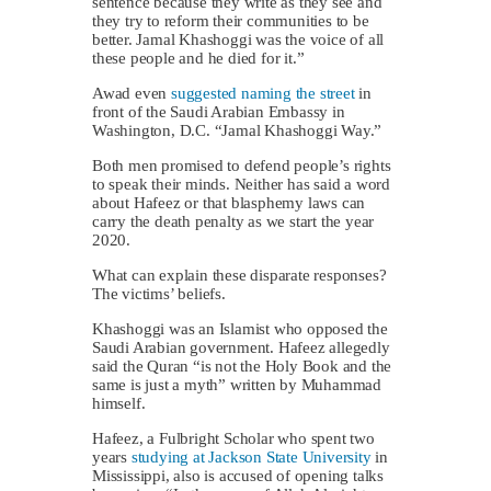
sentence because they write as they see and
they try to reform their communities to be
better. Jamal Khashoggi was the voice of all
these people and he died for it.”
Awad even
suggested naming the street
in
front of the Saudi Arabian Embassy in
Washington, D.C. “Jamal Khashoggi Way.”
Both men promised to defend people’s rights
to speak their minds. Neither has said a word
about Hafeez or that blasphemy laws can
carry the death penalty as we start the year
2020.
What can explain these disparate responses?
The victims’ beliefs.
Khashoggi was an Islamist who opposed the
Saudi Arabian government. Hafeez allegedly
said the Quran “is not the Holy Book and the
same is just a myth” written by Muhammad
himself.
Hafeez, a Fulbright Scholar who spent two
years
studying at Jackson State University
in
Mississippi, also is accused of opening talks