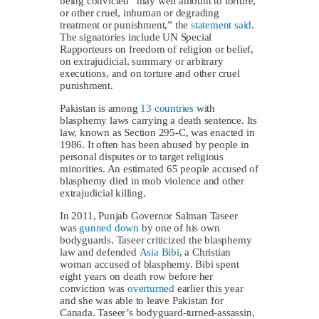
being convicted “may well amount to torture,
or other cruel, inhuman or degrading
treatment or punishment,” the
statement said
.
The signatories include UN Special
Rapporteurs on freedom of religion or belief,
on extrajudicial, summary or arbitrary
executions, and on torture and other cruel
punishment.
Pakistan is among
13 countries
with
blasphemy laws carrying a death sentence. Its
law, known as Section 295-C, was enacted in
1986. It often has been abused by people in
personal disputes or to target religious
minorities. An estimated 65 people accused of
blasphemy died in mob violence and other
extrajudicial killing.
In 2011, Punjab Governor Salman Taseer
was
gunned down
by one of his own
bodyguards. Taseer criticized the blasphemy
law and defended
Asia Bibi
, a Christian
woman accused of blasphemy. Bibi spent
eight years on death row before her
conviction was
overturned
earlier this year
and she was able to leave Pakistan for
Canada. Taseer’s bodyguard-turned-assassin,