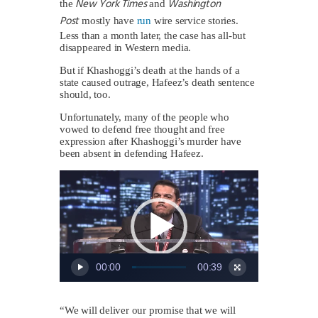
New York Times
Washington
the
and
Post
mostly have
run
wire service stories.
Less than a month later, the case has all-but
disappeared in Western media.
But if Khashoggi’s death at the hands of a
state caused outrage, Hafeez’s death sentence
should, too.
Unfortunately, many of the people who
vowed to defend free thought and free
expression after Khashoggi’s murder have
been absent in defending Hafeez.
Video
Player
00:00
00:39
“We will deliver our promise that we will