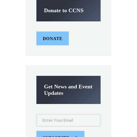
Donate to CCNS
DONATE
Get News and Event
Updates