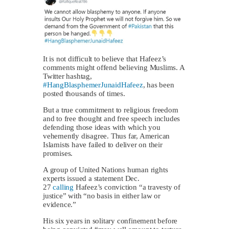
It is not difficult to believe that Hafeez’s
comments might offend believing Muslims. A
Twitter hashtag,
#HangBlasphemerJunaidHafeez
, has been
posted thousands of times.
But a true commitment to religious freedom
and to free thought and free speech includes
defending those ideas with which you
vehemently disagree. Thus far, American
Islamists have failed to deliver on their
promises.
A group of United Nations human rights
experts issued a statement Dec.
27
calling
Hafeez’s conviction “a travesty of
justice” with “no basis in either law or
evidence.”
His six years in solitary confinement before