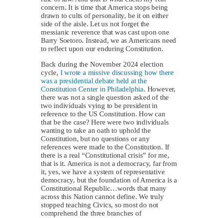
concern. It is time that America stops being
drawn to cults of personality, be it on either
side of the aisle. Let us not forget the
messianic reverence that was cast upon one
Barry Soetoro. Instead, we as Americans need
to reflect upon our enduring Constitution.
Back during the November 2024 election
cycle,
I wrote a missive discussing how there
was a presidential debate held at the
Constitution Center in Philadelphia
. However,
there was not a single question asked of the
two individuals vying to be president in
reference to the US Constitution. How can
that be the case? Here were two individuals
wanting to take an oath to uphold the
Constitution, but no questions or any
references were made to the Constitution. If
there is a real “Constitutional crisis” for me,
that is it. America is not a democracy, far from
it, yes, we have a system of representative
democracy, but the foundation of America is a
Constitutional Republic…words that many
across this Nation cannot define. We truly
stopped teaching Civics, so most do not
comprehend the three branches of