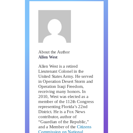
About the Author
Allen West
Allen West is a retired
Lieutenant Colonel in the
United States Army. He served
in Operation Desert Storm and
Operation Iraqi Freedom,
receiving many honors. In
2010, West was elected as a
member of the 112th Congress
representing Florida’s 22nd
District. He is a Fox News
contributor, author of
“Guardian of the Republic,"
and a Member of the
Citizens
Commission on National