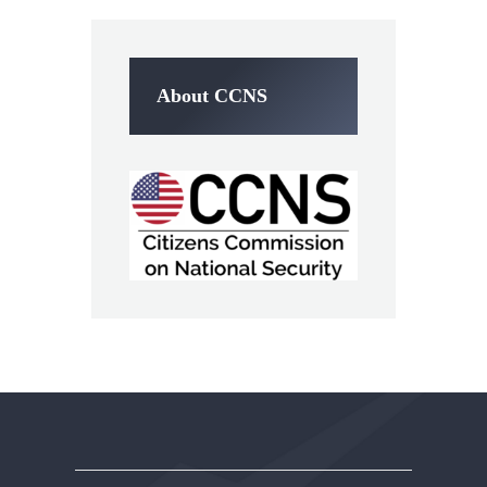
About CCNS