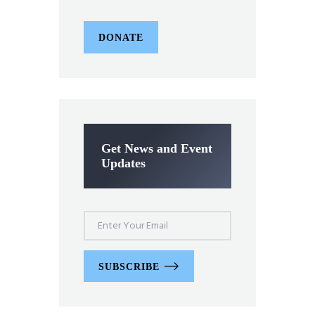
DONATE
Get News and Event
Updates
SUBSCRIBE