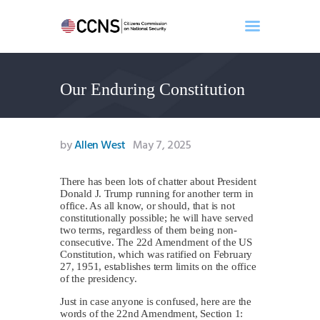
Our Enduring Constitution
Home
About
Events
by
Allen West
May 7, 2025
Benghazi
Contact
There has been lots of chatter about President
Donald J. Trump running for another term in
Search
office. As all know, or should, that is not
Newsletter
constitutionally possible; he will have served
two terms, regardless of them being non-
Donate
consecutive. The 22d Amendment of the US
Constitution, which was ratified on February
27, 1951, establishes term limits on the office
of the presidency.
Just in case anyone is confused, here are the
words of the 22nd Amendment, Section 1: