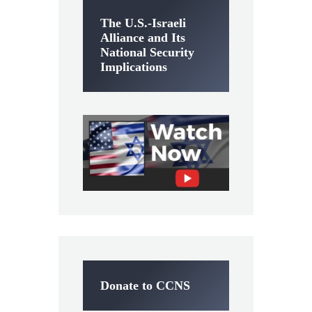
The U.S.-Israeli
Alliance and Its
National Security
Implications
Donate to CCNS