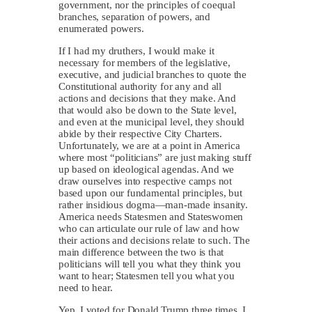
government, nor the principles of coequal
branches, separation of powers, and
enumerated powers.
If I had my druthers, I would make it
necessary for members of the legislative,
executive, and judicial branches to quote the
Constitutional authority for any and all
actions and decisions that they make. And
that would also be down to the State level,
and even at the municipal level, they should
abide by their respective City Charters.
Unfortunately, we are at a point in America
where most “politicians” are just making stuff
up based on ideological agendas. And we
draw ourselves into respective camps not
based upon our fundamental principles, but
rather insidious dogma—man-made insanity.
America needs Statesmen and Stateswomen
who can articulate our rule of law and how
their actions and decisions relate to such. The
main difference between the two is that
politicians will tell you what they think you
want to hear; Statesmen tell you what you
need to hear.
Yep, I voted for Donald Trump three times. I