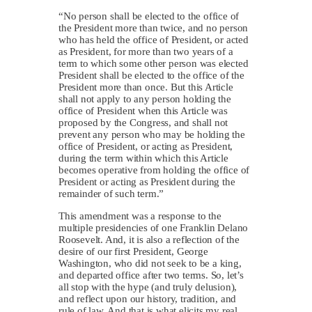
“No person shall be elected to the office of
the President more than twice, and no person
who has held the office of President, or acted
as President, for more than two years of a
term to which some other person was elected
President shall be elected to the office of the
President more than once. But this Article
shall not apply to any person holding the
office of President when this Article was
proposed by the Congress, and shall not
prevent any person who may be holding the
office of President, or acting as President,
during the term within which this Article
becomes operative from holding the office of
President or acting as President during the
remainder of such term.”
This amendment was a response to the
multiple presidencies of one Franklin Delano
Roosevelt. And, it is also a reflection of the
desire of our first President, George
Washington, who did not seek to be a king,
and departed office after two terms. So, let’s
all stop with the hype (and truly delusion),
and reflect upon our history, tradition, and
rule of law. And that is what elicits my real