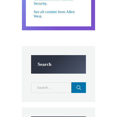
Security
.
See all content from Allen
West.
Search
Search
for: