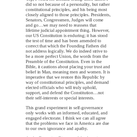
did so not because of a personality, but rather
constitutional principles, and his being most
closely aligned to those principles. Presidents,
Senators, Congressmen, Judges will come
and go…we may need to reassess that
lifetime judicial appointment thing. However,
our US Constitution is enduring; it has stood
the test of time and has been amended to
correct that which the Founding Fathers did
not address logically. We do indeed strive to
be a more perfect Union, the words from the
Preamble of the Constitution. Even in the
Bible, it cautions about placing your trust and
belief in Man, meaning men and women. It is
imperative that we restore this Republic by
way of constitutional principles, and demand
elected officials who will truly uphold,
support, and defend the Constitution…not
their self-interests or special interests.
This grand experiment in self-governance
only works with an informed, educated, and
engaged electorate. I think we can all agree
that the problems we face in America are due
to our own ignorance and apathy.