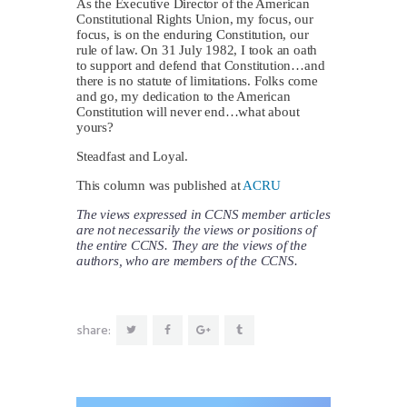
As the Executive Director of the American
Constitutional Rights Union, my focus, our
focus, is on the enduring Constitution, our
rule of law. On 31 July 1982, I took an oath
to support and defend that Constitution…and
there is no statute of limitations. Folks come
and go, my dedication to the American
Constitution will never end…what about
yours?
Steadfast and Loyal.
This column was published at
ACRU
The views expressed in CCNS member articles
are not necessarily the views or positions of
the entire CCNS. They are the views of the
authors, who are members of the CCNS.
share: