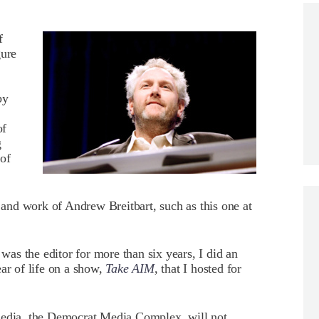
f
gure
by
of
g
of
e and work of Andrew Breitbart, such as this one at
as the editor for more than six years, I did an
ar of life on a show,
Take AIM
, that I hosted for
 media, the Democrat Media Complex, will not