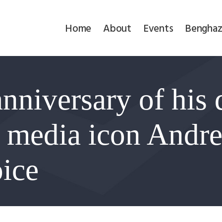
Home
Home
About
Events
Benghaz
About
Events
nniversary of his 
Benghazi
Contact
media icon Andre
Search
oice
Newsletter
Donate