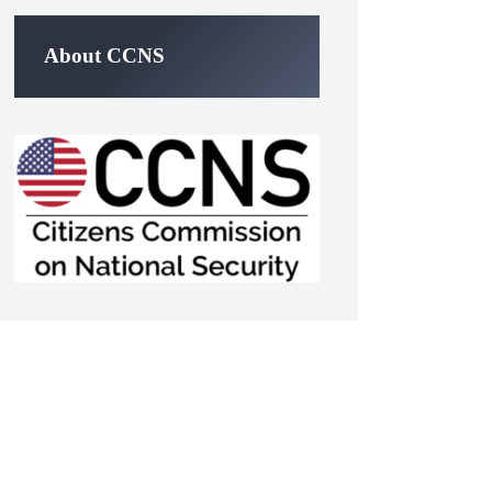
About CCNS