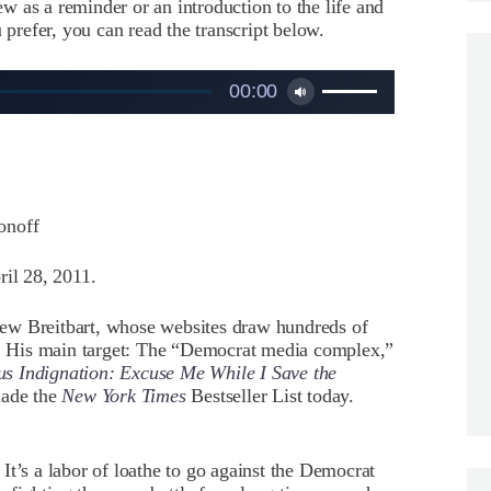
iew as a reminder or an introduction to the life and
 prefer, you can read the transcript below.
Use
00:00
Up/Down
Arrow
keys
to
increase
or
onoff
decrease
volume.
il 28, 2011.
 Breitbart, whose websites draw hundreds of
 His main target: The “Democrat media complex,”
us Indignation: Excuse Me While I Save the
made the
New York Times
Bestseller List today.
s a labor of loathe to go against the Democrat