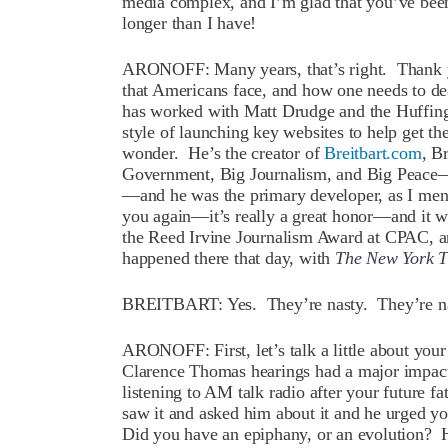
media complex, and I’m glad that you’ve bee
longer than I have!
ARONOFF: Many years, that’s right. Thank yo
that Americans face, and how one needs to de
has worked with Matt Drudge and the Huffin
style of launching key websites to help get th
wonder. He’s the creator of
Breitbart.com
, B
Government, Big Journalism, and Big Peace—
—and he was the primary developer, as I men
you again—it’s really a great honor—and it was
the Reed Irvine Journalism Award at CPAC, a
happened there that day, with
The New York T
BREITBART: Yes. They’re nasty. They’re na
ARONOFF: First, let’s talk a little about your
Clarence Thomas hearings had a major impact,
listening to AM talk radio after your future 
saw it and asked him about it and he urged yo
Did you have an epiphany, or an evolution? H