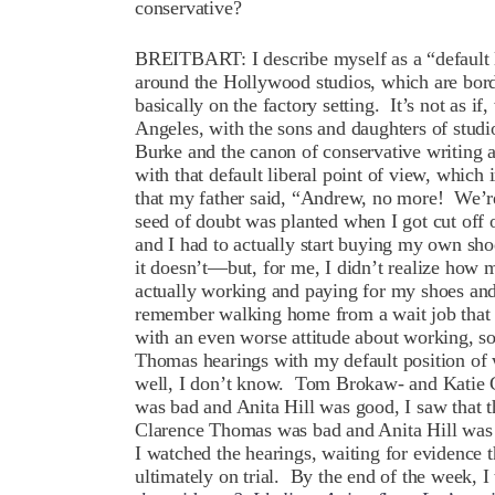
conservative?
BREITBART: I describe myself as a “default 
around the Hollywood studios, which are borde
basically on the factory setting. It’s not as i
Angeles, with the sons and daughters of stu
Burke and the canon of conservative writing a
with that default liberal point of view, which
that my father said, “Andrew, no more! We’re c
seed of doubt was planted when I got cut off 
and I had to actually start buying my own s
it doesn’t—but, for me, I didn’t realize how 
actually working and paying for my shoes and
remember walking home from a wait job that 
with an even worse attitude about working, s
Thomas hearings with my default position of
well, I don’t know. Tom Brokaw- and Katie 
was bad and Anita Hill was good, I saw that 
Clarence Thomas was bad and Anita Hill was g
I watched the hearings, waiting for evidence
ultimately on trial. By the end of the week, I