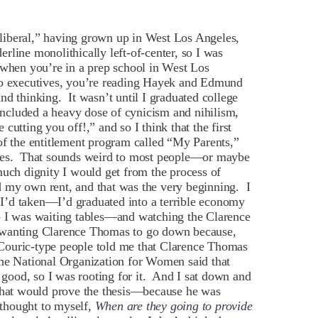
liberal,” having grown up in West Los Angeles,
rline monolithically left-of-center, so I was
f, when you’re in a prep school in West Los
dio executives, you’re reading Hayek and Edmund
nd thinking. It wasn’t until I graduated college
 included a heavy dose of cynicism and nihilism,
utting you off!,” and so I think that the first
of the entitlement program called “My Parents,”
hoes. That sounds weird to most people—or maybe
much dignity I would get from the process of
 my own rent, and that was the very beginning. I
I’d taken—I’d graduated into a terrible economy
o I was waiting tables—and watching the Clarence
 wanting Clarence Thomas to go down because,
Couric-type people told me that Clarence Thomas
the National Organization for Women said that
ood, so I was rooting for it. And I sat down and
 that would prove the thesis—because he was
 thought to myself,
When are they going to provide