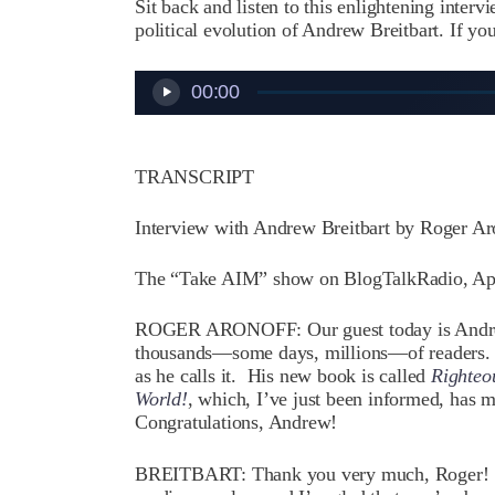
Sit back and listen to this enlightening interv
political evolution of Andrew Breitbart. If you
Audio
00:00
Player
TRANSCRIPT
Interview with Andrew Breitbart by Roger Ar
The “Take AIM” show on BlogTalkRadio, Apr
ROGER ARONOFF: Our guest today is Andrew
thousands—some days, millions—of readers.
as he calls it. His new book is called
Righteo
World!
, which, I’ve just been informed, has 
Congratulations, Andrew!
BREITBART: Thank you very much, Roger! It’