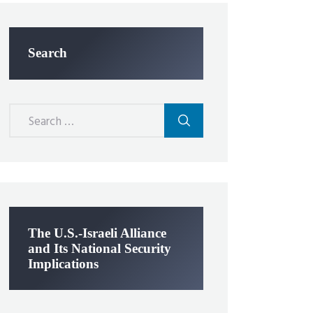
Search
Search
for:
The U.S.-Israeli Alliance
and Its National Security
Implications