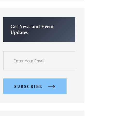
Get News and Event
Updates
SUBSCRIBE