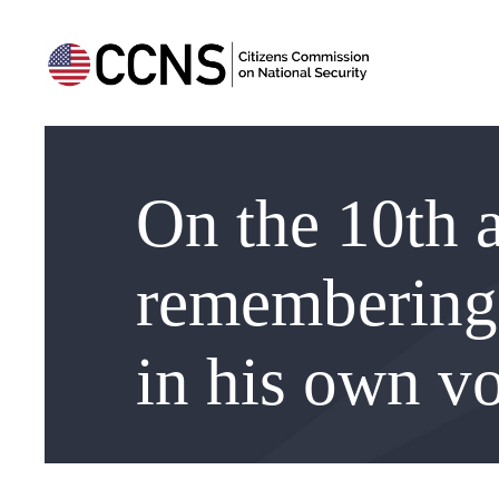
On the 10th a
remembering 
in his own v