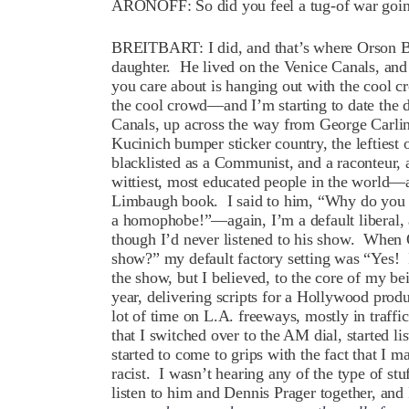
ARONOFF: So did you feel a tug-of war goin
BREITBART: I did, and that’s where Orson Be
daughter. He lived on the Venice Canals, and 
you care about is hanging out with the cool c
the cool crowd—and I’m starting to date the d
Canals, up across the way from George Carli
Kucinich bumper sticker country, the leftiest
blacklisted as a Communist, and a raconteur, 
wittiest, most educated people in the world—
Limbaugh book. I said to him, “Why do you ha
a homophobe!”—again, I’m a default liberal, a
though I’d never listened to his show. When 
show?” my default factory setting was “Yes! I
the show, but I believed, to the core of my be
year, delivering scripts for a Hollywood pro
lot of time on L.A. freeways, mostly in traffi
that I switched over to the AM dial, started l
started to come to grips with the fact that I m
racist. I wasn’t hearing any of the type of st
listen to him and Dennis Prager together, and 