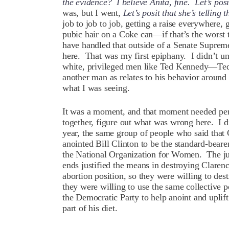
the evidence? I believe Anita, fine. Let’s posit
was, but I went,
Let’s posit that she’s telling
job to job to job, getting a raise everywhere, 
pubic hair on a Coke can—if that’s the worst 
have handled that outside of a Senate Suprem
here. That was my first epiphany. I didn’t 
white, privileged men like Ted Kennedy—Te
another man as relates to his behavior aroun
what I was seeing.
It was a moment, and that moment needed persp
together, figure out what was wrong here. I d
year, the same group of people who said tha
anointed Bill Clinton to be the standard-bear
the National Organization for Women. The jux
ends justified the means in destroying Claren
abortion position, so they were willing to des
they were willing to use the same collective p
the Democratic Party to help anoint and upli
part of his diet.