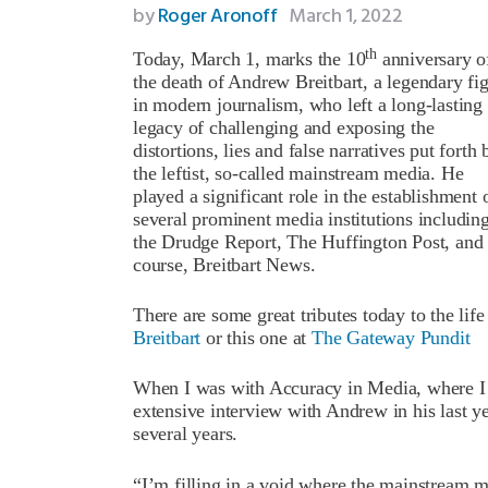
by
Roger Aronoff
March 1, 2022
th
Today, March 1, marks the 10
anniversary o
the death of Andrew Breitbart, a legendary fi
in modern journalism, who left a long-lasting
legacy of challenging and exposing the
distortions, lies and false narratives put forth 
the leftist, so-called mainstream media. He
played a significant role in the establishment 
several prominent media institutions includin
the Drudge Report, The Huffington Post, and 
course, Breitbart News.
There are some great tributes today to the lif
Breitbart
or this one at
The Gateway Pundit
When I was with Accuracy in Media, where I w
extensive interview with Andrew in his last ye
several years.
“I’m filling in a void where the mainstream