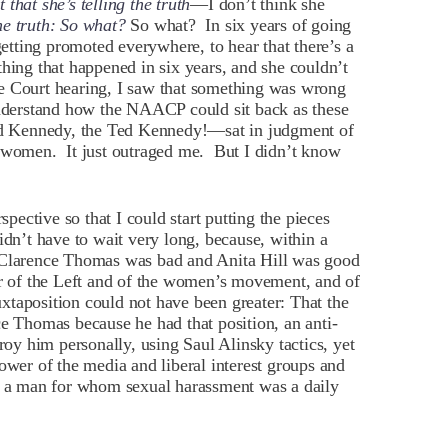
 that she’s telling the truth
—I don’t think she
 the truth: So what?
So what? In six years of going
getting promoted everywhere, to hear that there’s a
thing that happened in six years, and she couldn’t
e Court hearing, I saw that something was wrong
understand how the NAACP could sit back as these
d Kennedy, the Ted Kennedy!—sat in judgment of
d women. It just outraged me. But I didn’t know
ective so that I could start putting the pieces
idn’t have to wait very long, because, within a
t Clarence Thomas was bad and Anita Hill was good
er of the Left and of the women’s movement, and of
taposition could not have been greater: That the
ce Thomas because he had that position, an anti-
troy him personally, using Saul Alinsky tactics, yet
ower of the media and liberal interest groups and
ft a man for whom sexual harassment was a daily