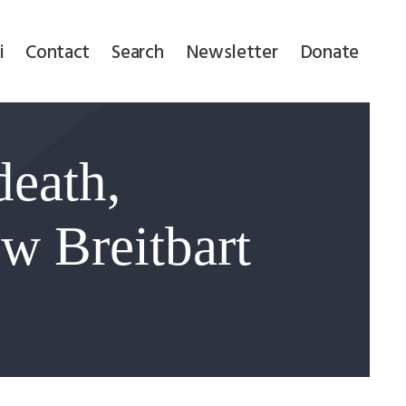
i
Contact
Search
Newsletter
Donate
death,
w Breitbart