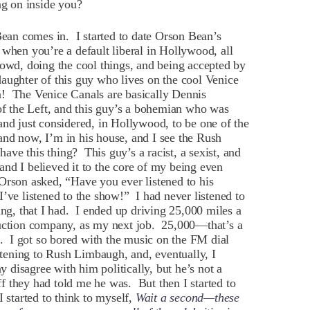
g on inside you?
an comes in. I started to date Orson Bean’s
when you’re a default liberal in Hollywood, all
rowd, doing the cool things, and being accepted by
aughter of this guy who lives on the cool Venice
n! The Venice Canals are basically Dennis
 of the Left, and this guy’s a bohemian who was
and just considered, in Hollywood, to be one of the
and now, I’m in his house, and I see the Rush
ve this thing? This guy’s a racist, a sexist, and
nd I believed it to the core of my being even
Orson asked, “Have you ever listened to his
’ve listened to the show!” I had never listened to
ing, that I had. I ended up driving 25,000 miles a
duction company, as my next job. 25,000—that’s a
c. I got so bored with the music on the FM dial
istening to Rush Limbaugh, and, eventually, I
ay disagree with him politically, but he’s not a
uff they had told me he was. But then I started to
I started to think to myself,
Wait a second—these