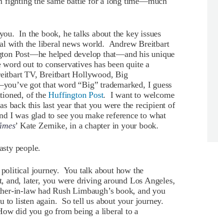
n fighting the same battle for a long time—much
u. In the book, he talks about the key issues
al with the liberal news world. Andrew Breitbart
gton Post—he helped develop that—and his unique
e word out to conservatives has been quite a
reitbart TV, Breitbart Hollywood, Big
you’ve got that word “Big” trademarked, I guess
tioned, of the
Huffington Post
. I want to welcome
 back this last year that you were the recipient of
nd I was glad to see you make reference to what
imes
’ Kate Zernike, in a chapter in your book.
sty people.
 political journey. You talk about how the
 and, later, you were driving around Los Angeles,
father-in-law had Rush Limbaugh’s book, and you
u to listen again. So tell us about your journey.
ow did you go from being a liberal to a