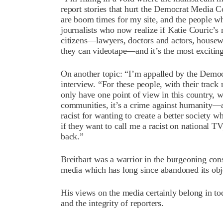
report stories that hurt the Democrat Media 
are boom times for my site, and the people wh
journalists who now realize if Katie Couric’s n
citizens—lawyers, doctors and actors, housew
they can videotape—and it’s the most exciting
On another topic: “I’m appalled by the Democra
interview. “For these people, with their track
only have one point of view in this country, w
communities, it’s a crime against humanity—an
racist for wanting to create a better society w
if they want to call me a racist on national TV
back.”
Breitbart was a warrior in the burgeoning co
media which has long since abandoned its obje
His views on the media certainly belong in tod
and the integrity of reporters.