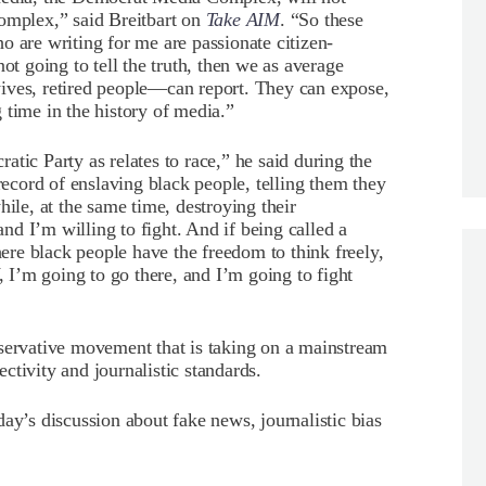
Complex,” said Breitbart on
Take AIM
. “So these
o are writing for me are passionate citizen-
ot going to tell the truth, then we as average
ives, retired people—can report. They can expose,
 time in the history of media.”
tic Party as relates to race,” he said during the
 record of enslaving black people, telling them they
hile, at the same time, destroying their
d I’m willing to fight. And if being called a
here black people have the freedom to think freely,
, I’m going to go there, and I’m going to fight
nservative movement that is taking on a mainstream
ctivity and journalistic standards.
ay’s discussion about fake news, journalistic bias