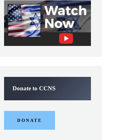
Donate to CCNS
DONATE