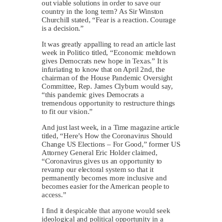
out viable solutions in order to save our
country in the long term? As Sir Winston
Churchill stated, “Fear is a reaction. Courage
is a decision.”
It was greatly appalling to read an article last
week in Politico titled, “Economic meltdown
gives Democrats new hope in Texas.” It is
infuriating to know that on April 2nd, the
chairman of the House Pandemic Oversight
Committee, Rep. James Clyburn would say,
“this pandemic gives Democrats a
tremendous opportunity to restructure things
to fit our vision.”
And just last week, in a Time magazine article
titled, “Here’s How the Coronavirus Should
Change US Elections – For Good,” former US
Attorney General Eric Holder claimed,
“Coronavirus gives us an opportunity to
revamp our electoral system so that it
permanently becomes more inclusive and
becomes easier for the American people to
access.”
I find it despicable that anyone would seek
ideological and political opportunity in a