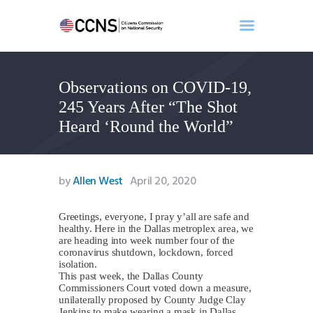
Observations on COVID-19,
Home
245 Years After “The Shot
About
Heard ‘Round the World”
Events
Benghazi
Contact
by
Allen West
April 20, 2020
Search
Newsletter
Greetings, everyone, I pray y’all are safe and
healthy. Here in the Dallas metroplex area, we
Donate
are heading into week number four of the
coronavirus shutdown, lockdown, forced
isolation.
This past week, the Dallas County
Commissioners Court voted down a measure,
unilaterally proposed by County Judge Clay
Jenkins to make wearing a mask in Dallas