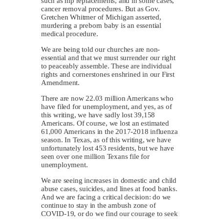
such as hip replacements, and in some cases,
cancer removal procedures. But as Gov.
Gretchen Whitmer of Michigan asserted,
murdering a preborn baby is an essential
medical procedure.
We are being told our churches are non-
essential and that we must surrender our right
to peaceably assemble. These are individual
rights and cornerstones enshrined in our First
Amendment.
There are now 22.03 million Americans who
have filed for unemployment, and yes, as of
this writing, we have sadly lost 39,158
Americans. Of course, we lost an estimated
61,000 Americans in the 2017-2018 influenza
season. In Texas, as of this writing, we have
unfortunately lost 453 residents, but we have
seen over one million Texans file for
unemployment.
We are seeing increases in domestic and child
abuse cases, suicides, and lines at food banks.
And we are facing a critical decision: do we
continue to stay in the ambush zone of
COVID-19, or do we find our courage to seek