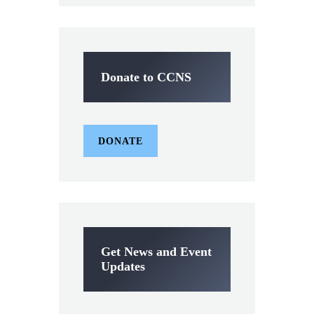
Donate to CCNS
DONATE
Get News and Event
Updates