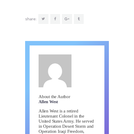
share:
About the Author
Allen West
Allen West is a retired
Lieutenant Colonel in the
United States Army. He served
in Operation Desert Storm and
Operation Iraqi Freedom,