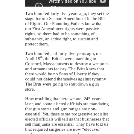
Two hundred forty-five years ago, they set the
stage for our Second Amendment in the Bill
of Rights. Our Founding Fathers knew that
our First Amendment rights were passive
rights, so there had to be something of
substance, an active right, to sustain and
protect them.
Two hundred and forty-five years ago, on
th
April 19
, the British were marching to
Concord, Massachusetts to destroy a weapons
and armaments factory. The Brits knew that
there would be no Sons of Liberty if they
could not defend themselves against tyranny.
The Brits were going to shut down a gun
store.
How troubling that here we are, 245 years
later, and some elected officials are mandating
that gun stores and gun ranges are non-
essential. Yet, these same progressive socialist
elected officials will tell us that businesses that
sell marijuana are essential. They have told us
that required surgeries are now “elective,”