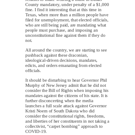
County mandatory, under penalty of a $1,000
fine. I find it interesting that at this time in
Texas, when more than a million people have
filed for unemployment, that elected officials,
who are still being paid, are mandating what
people must purchase, and imposing an
unconstitutional fine against them if they do
not.
All around the country, we are starting to see
pushback against these draconian,
ideological-driven decisions, mandates,
edicts, and orders emanating from elected
officials.
It should be disturbing to hear Governor Phil
Murphy of New Jersey admit that he did not
consider the Bill of Rights when imposing his
mandates against the citizens of his state. It is
further disconcerting when the media
launches a full scale attack against Governor
Kristi Noem of South Dakota who did
consider the constitutional rights, freedoms,
and liberties of her constituents in not taking a
collectivist, “carpet bombing” approach to
COVID-19.