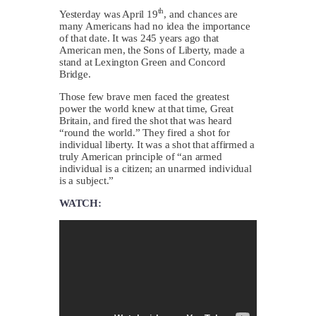
th
Yesterday was April 19
, and chances are
many Americans had no idea the importance
of that date. It was 245 years ago that
American men, the Sons of Liberty, made a
stand at Lexington Green and Concord
Bridge.
Those few brave men faced the greatest
power the world knew at that time, Great
Britain, and fired the shot that was heard
“round the world.” They fired a shot for
individual liberty. It was a shot that affirmed a
truly American principle of “an armed
individual is a citizen; an unarmed individual
is a subject.”
WATCH: