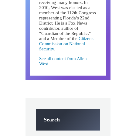
receiving many honors. In
2010, West was elected as a
member of the 112th Congress
representing Florida’s 22nd
District. He is a Fox News
contributor, author of
“Guardian of the Republic,"
and a Member of the
Citizens
Commission on National
Security
.
See all content from Allen
West.
Search