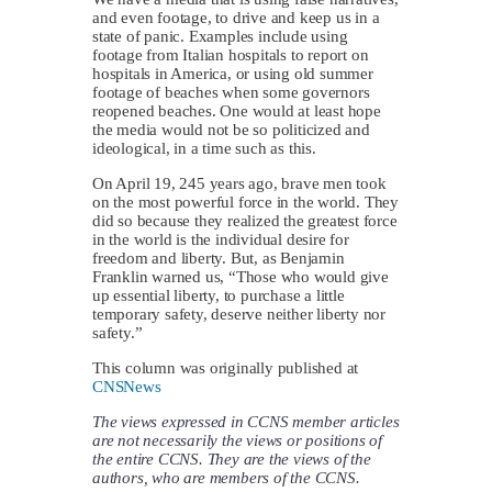
and even footage, to drive and keep us in a
state of panic. Examples include using
footage from Italian hospitals to report on
hospitals in America, or using old summer
footage of beaches when some governors
reopened beaches. One would at least hope
the media would not be so politicized and
ideological, in a time such as this.
On April 19, 245 years ago, brave men took
on the most powerful force in the world. They
did so because they realized the greatest force
in the world is the individual desire for
freedom and liberty. But, as Benjamin
Franklin warned us, “Those who would give
up essential liberty, to purchase a little
temporary safety, deserve neither liberty nor
safety.”
This column was originally published at
CNSNews
The views expressed in CCNS member articles
are not necessarily the views or positions of
the entire CCNS. They are the views of the
authors, who are members of the CCNS.