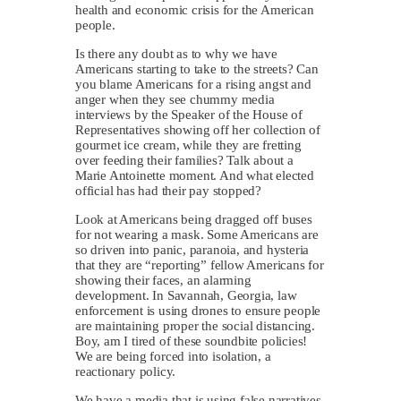
health and economic crisis for the American
people.
Is there any doubt as to why we have
Americans starting to take to the streets? Can
you blame Americans for a rising angst and
anger when they see chummy media
interviews by the Speaker of the House of
Representatives showing off her collection of
gourmet ice cream, while they are fretting
over feeding their families? Talk about a
Marie Antoinette moment. And what elected
official has had their pay stopped?
Look at Americans being dragged off buses
for not wearing a mask. Some Americans are
so driven into panic, paranoia, and hysteria
that they are “reporting” fellow Americans for
showing their faces, an alarming
development. In Savannah, Georgia, law
enforcement is using drones to ensure people
are maintaining proper the social distancing.
Boy, am I tired of these soundbite policies!
We are being forced into isolation, a
reactionary policy.
We have a media that is using false narratives,