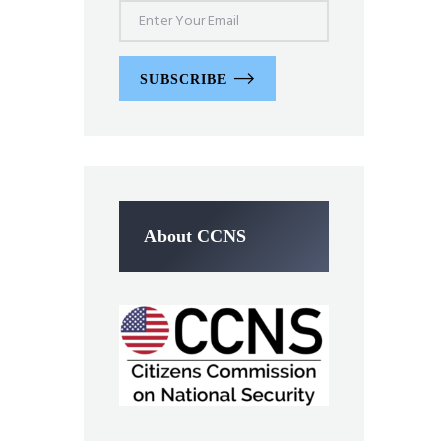
SUBSCRIBE
About CCNS