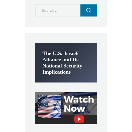
Search
for:
The U.S.-Israeli
Alliance and Its
National Security
Implications