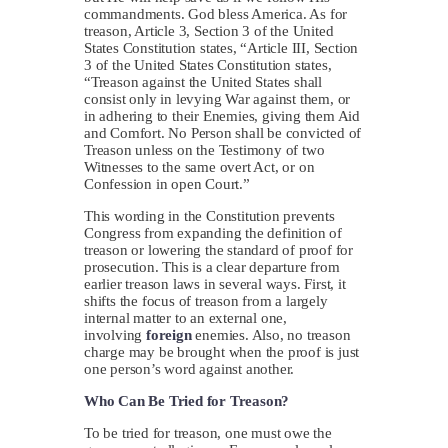
commandments. God bless America. As for
treason, Article 3, Section 3 of the United
States Constitution states, “Article III, Section
3 of the United States Constitution states,
“Treason against the United States shall
consist only in levying War against them, or
in adhering to their Enemies, giving them Aid
and Comfort. No Person shall be convicted of
Treason unless on the Testimony of two
Witnesses to the same overt Act, or on
Confession in open Court.”
This wording in the Constitution prevents
Congress from expanding the definition of
treason or lowering the standard of proof for
prosecution. This is a clear departure from
earlier treason laws in several ways. First, it
shifts the focus of treason from a largely
internal matter to an external one,
involving
foreign
enemies. Also, no treason
charge may be brought when the proof is just
one person’s word against another.
Who Can Be Tried for Treason?
To be tried for treason, one must owe the