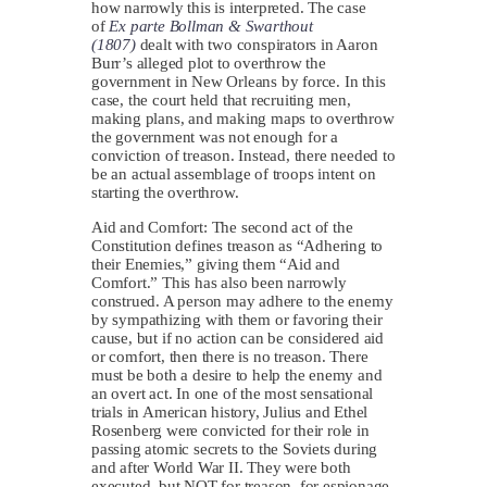
how narrowly this is interpreted. The case
of
Ex parte Bollman & Swarthout
(1807)
dealt with two conspirators in Aaron
Burr’s alleged plot to overthrow the
government in New Orleans by force. In this
case, the court held that recruiting men,
making plans, and making maps to overthrow
the government was not enough for a
conviction of treason. Instead, there needed to
be an actual assemblage of troops intent on
starting the overthrow.
Aid and Comfort: The second act of the
Constitution defines treason as “Adhering to
their Enemies,” giving them “Aid and
Comfort.” This has also been narrowly
construed. A person may adhere to the enemy
by sympathizing with them or favoring their
cause, but if no action can be considered aid
or comfort, then there is no treason. There
must be both a desire to help the enemy and
an overt act. In one of the most sensational
trials in American history, Julius and Ethel
Rosenberg were convicted for their role in
passing atomic secrets to the Soviets during
and after World War II. They were both
executed, but NOT for treason, for espionage.