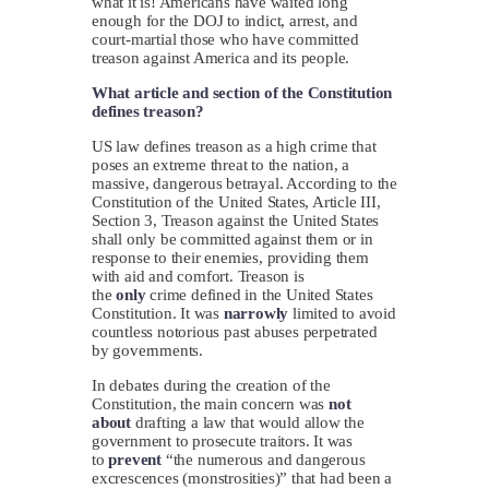
what it is! Americans have waited long
enough for the DOJ to indict, arrest, and
court-martial those who have committed
treason against America and its people.
What article and section of the Constitution
defines treason?
US law defines treason as a high crime that
poses an extreme threat to the nation, a
massive, dangerous betrayal. According to the
Constitution of the United States, Article III,
Section 3, Treason against the United States
shall only be committed against them or in
response to their enemies, providing them
with aid and comfort. Treason is
the
only
crime defined in the United States
Constitution. It was
narrowly
limited to avoid
countless notorious past abuses perpetrated
by governments.
In debates during the creation of the
Constitution, the main concern was
not
about
drafting a law that would allow the
government to prosecute traitors. It was
to
prevent
“the numerous and dangerous
excrescences (monstrosities)” that had been a