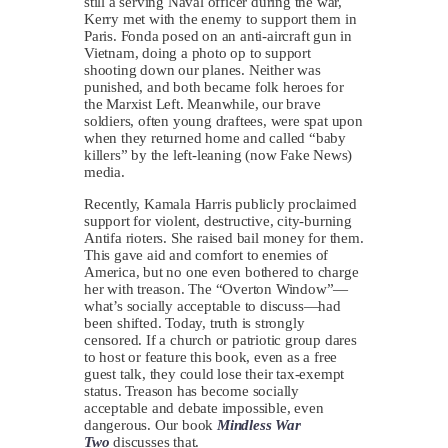
still a serving Naval officer during the war,
Kerry met with the enemy to support them in
Paris. Fonda posed on an anti-aircraft gun in
Vietnam, doing a photo op to support
shooting down our planes. Neither was
punished, and both became folk heroes for
the Marxist Left. Meanwhile, our brave
soldiers, often young draftees, were spat upon
when they returned home and called “baby
killers” by the left-leaning (now Fake News)
media.
Recently, Kamala Harris publicly proclaimed
support for violent, destructive, city-burning
Antifa rioters. She raised bail money for them.
This gave aid and comfort to enemies of
America, but no one even bothered to charge
her with treason. The “Overton Window”—
what’s socially acceptable to discuss—had
been shifted. Today, truth is strongly
censored. If a church or patriotic group dares
to host or feature this book, even as a free
guest talk, they could lose their tax-exempt
status. Treason has become socially
acceptable and debate impossible, even
dangerous. Our book
Mindless War
Two
discusses that.