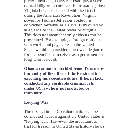
government allegiance. For example, a slave
named Billy was sentenced for treason against
Virginia because he sided with the British
during the American Revolution. Virginia
governor Thomas Jefferson voided his
conviction because, as a slave, Billy owed no
allegiance to the United States or Virginia.
This does not mean that only citizens can be
prosecuted. For example, a foreign resident
who works and pays taxes in the United
States would be considered to owe allegiance
for the benefits he receives as a permanent or
long-term resident.
Obama cannot be shielded from Treason by
immunity of the office of the President in
executing his executive duties. If he, in fact,
conducted any verifiable criminal acts
under US law, he is not protected by
immunity.
Levying War
The first act in the Constitution that can be
considered treason against the United States is
“levying war.” However, the most famous
trial for treason in United States history shows