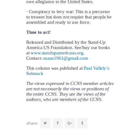
owe allegiance to the United States.
· Conspiracy to levy war: This is a precursor
to treason but does not require that people be
assembled and ready to use force.
Time to act!
Released and Distributed by the Stand-Up
America US Foundation. See/buy our books
at
www.standupamericaus.org
.
Contact:
suaus1961@gmail.com
This column was published at
Paul Vallely’s
Substack
The views expressed in CCNS member articles
are not necessarily the views or positions of
the entire CCNS. They are the views of the
authors, who are members of the CCNS.
share: