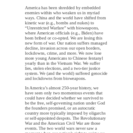
America has been shredded by embedded
enemies within who weaken us in myriad
ways. China and the world have shifted from
kinetic war (e.g., bombs and nukes) to
“Unrestricted Warfare” with bioweapons,
where American officials (e.g., Biden) have
been bribed or co-opted. We are losing this
new form of war. Our nation suffers managed
decline, invasion across our open borders,
lockdowns, crime, and more. We now lose
more young Americans to Chinese fentanyl
yearly than in the Vietnam War. We suffer
lies, stolen elections, and a two-tier justice
system. We (and the world) suffered genocide
and lockdowns from bioweapons.
In America’s almost 250-year history, we
have seen only two momentous events that
could have decided whether we survived to
be the free, self-governing nation under God
the founders promised, or an autocratic
country more typically imposed by oligarchs
or self-appointed despots. The Revolutionary
War and the American Civil War are those
events. The two world wars never saw a