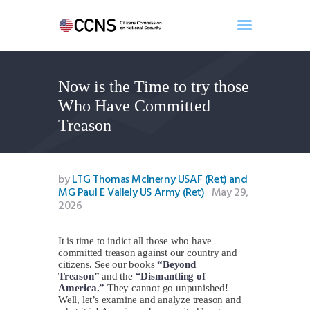
Now is the Time to try those
Home
Who Have Committed
About
Treason
Events
Benghazi
Contact
by
LTG Thomas McInerny USAF (Ret) and
MG Paul E Vallely US Army (Ret)
May 29,
Search
2026
Newsletter
Donate
It is time to indict all those who have
committed treason against our country and
citizens. See our books
“Beyond
Treason”
and the
“Dismantling of
America.”
They cannot go unpunished!
Well, let’s examine and analyze treason and