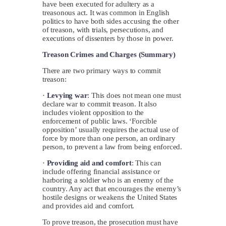
have been executed for adultery as a
treasonous act. It was common in English
politics to have both sides accusing the other
of treason, with trials, persecutions, and
executions of dissenters by those in power.
Treason Crimes and Charges (Summary)
There are two primary ways to commit
treason:
·
Levying war
: This does not mean one must
declare war to commit treason. It also
includes violent opposition to the
enforcement of public laws. ‘Forcible
opposition’ usually requires the actual use of
force by more than one person, an ordinary
person, to prevent a law from being enforced.
·
Providing aid and comfort
: This can
include offering financial assistance or
harboring a soldier who is an enemy of the
country. Any act that encourages the enemy’s
hostile designs or weakens the United States
and provides aid and comfort.
To prove treason, the prosecution must have