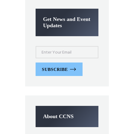
Get News and Event
Updates
SUBSCRIBE
About CCNS