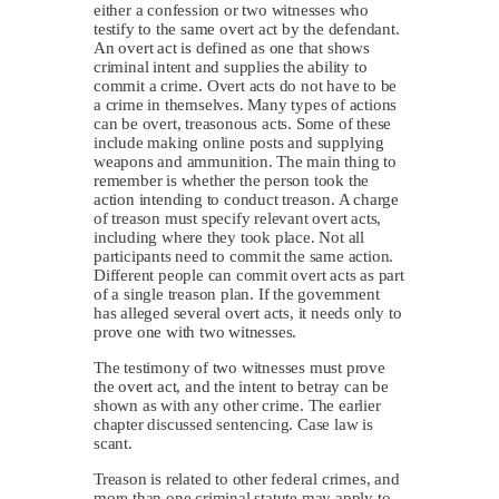
either a confession or two witnesses who
testify to the same overt act by the defendant.
An overt act is defined as one that shows
criminal intent and supplies the ability to
commit a crime. Overt acts do not have to be
a crime in themselves. Many types of actions
can be overt, treasonous acts. Some of these
include making online posts and supplying
weapons and ammunition. The main thing to
remember is whether the person took the
action intending to conduct treason. A charge
of treason must specify relevant overt acts,
including where they took place. Not all
participants need to commit the same action.
Different people can commit overt acts as part
of a single treason plan. If the government
has alleged several overt acts, it needs only to
prove one with two witnesses.
The testimony of two witnesses must prove
the overt act, and the intent to betray can be
shown as with any other crime. The earlier
chapter discussed sentencing. Case law is
scant.
Treason is related to other federal crimes, and
more than one criminal statute may apply to