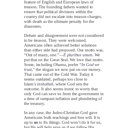
feature of English and European laws of
treason. The founding fathers wanted to
ensure that political divisions within the
country did not escalate into treason charges,
with death as the ultimate penalty for the
dissenters.
Debate and disagreement were not considered
to be treason. They were welcomed.
Americans often achieved better solutions
than either side had proposed. Our motto was,
“Out of many, one.”—
E pluribus unum
. We
put that on the Great Seal. We love that motto.
Some, including Obama, prefer “
In God we
trust
,” the slogan we now put on our money.
That came out of the Cold War. Today it
seems outdated, perhaps too close to
Islam’s
inshallah
, where God sets the
outcome. It also seems ironic to worry that
only God can save us from the government in
a time of rampant inflation and plundering of
the treasury.
In any case, the Judeo-Christian God gave
Americans both teachings and free will. It is
up to
us
to fix things. God won’t do it for us,
but He will help save us if we follow His