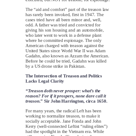
The “aid and comfort” part of the treason law
has rarely been invoked, first in 1947. The
cases tried have all been minor and, well,
odd. A father was tried and convicted for
giving his son housing and an automobile,
who later went to work in a defense plant
where he committed espionage. The only
American charged with treason against the
United States since World War II was Adam
Gadahn, also known as Azzam the American.
Before he could be tried, Gadahn was killed
by a US drone strike in Pakistan.
The Intersection of Treason and Politics
Lacks Legal Clarity
“Treason doth never prosper: what’s the
reason? For if it prospers, none dare call it
treason
.” Sir John Harrington, circa 1650.
For many years, the radical Left has been
working to normalize treason, to make it
socially acceptable. Jane Fonda and John
Kerry (well-connected Leftist “ruling elites”)
had the spotlight in the Vietnam era. While