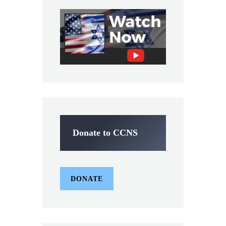
Donate to CCNS
DONATE