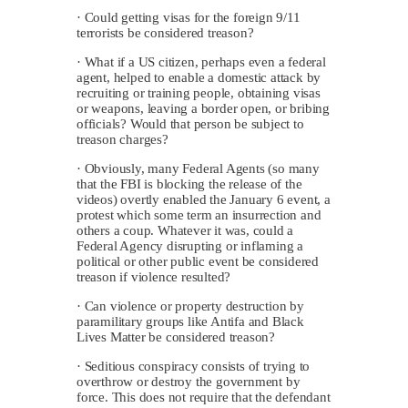
· Could getting visas for the foreign 9/11
terrorists be considered treason?
· What if a US citizen, perhaps even a federal
agent, helped to enable a domestic attack by
recruiting or training people, obtaining visas
or weapons, leaving a border open, or bribing
officials? Would that person be subject to
treason charges?
· Obviously, many Federal Agents (so many
that the FBI is blocking the release of the
videos) overtly enabled the January 6 event, a
protest which some term an insurrection and
others a coup. Whatever it was, could a
Federal Agency disrupting or inflaming a
political or other public event be considered
treason if violence resulted?
· Can violence or property destruction by
paramilitary groups like Antifa and Black
Lives Matter be considered treason?
· Seditious conspiracy consists of trying to
overthrow or destroy the government by
force. This does not require that the defendant