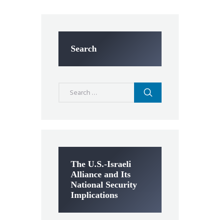
Search
Search
for:
The U.S.-Israeli
Alliance and Its
National Security
Implications