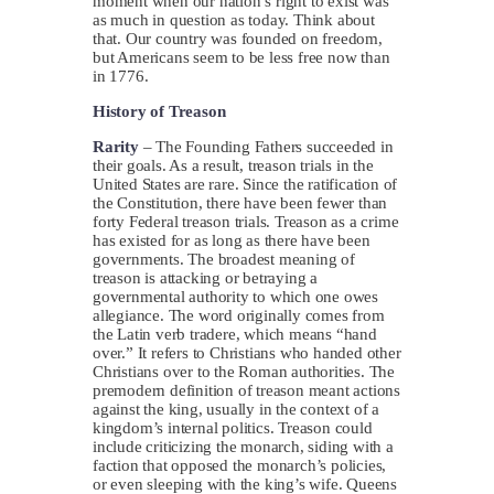
moment when our nation’s right to exist was
as much in question as today. Think about
that. Our country was founded on freedom,
but Americans seem to be less free now than
in 1776.
History of Treason
Rarity
– The Founding Fathers succeeded in
their goals. As a result, treason trials in the
United States are rare. Since the ratification of
the Constitution, there have been fewer than
forty Federal treason trials. Treason as a crime
has existed for as long as there have been
governments. The broadest meaning of
treason is attacking or betraying a
governmental authority to which one owes
allegiance. The word originally comes from
the Latin verb tradere, which means “hand
over.” It refers to Christians who handed other
Christians over to the Roman authorities. The
premodern definition of treason meant actions
against the king, usually in the context of a
kingdom’s internal politics. Treason could
include criticizing the monarch, siding with a
faction that opposed the monarch’s policies,
or even sleeping with the king’s wife. Queens