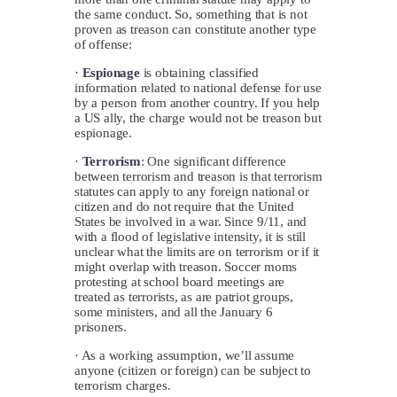
the same conduct. So, something that is not
proven as treason can constitute another type
of offense:
·
Espionage
is obtaining classified
information related to national defense for use
by a person from another country. If you help
a US ally, the charge would not be treason but
espionage.
·
Terrorism
: One significant difference
between terrorism and treason is that terrorism
statutes can apply to any foreign national or
citizen and do not require that the United
States be involved in a war. Since 9/11, and
with a flood of legislative intensity, it is still
unclear what the limits are on terrorism or if it
might overlap with treason. Soccer moms
protesting at school board meetings are
treated as terrorists, as are patriot groups,
some ministers, and all the January 6
prisoners.
· As a working assumption, we’ll assume
anyone (citizen or foreign) can be subject to
terrorism charges.