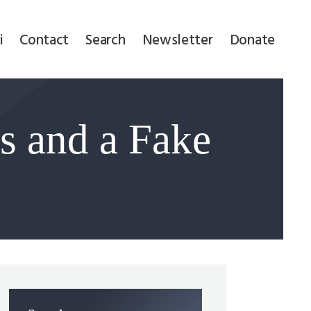
i
Contact
Search
Newsletter
Donate
 and a Fake