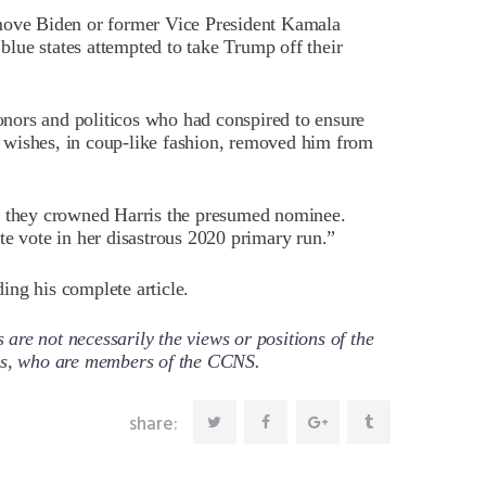
emove Biden or former Vice President Kamala
 blue states attempted to take Trump off their
nors and politicos who had conspired to ensure
 wishes, in coup-like fashion, removed him from
e, they crowned Harris the presumed nominee.
te vote in her disastrous 2020 primary run.”
ing his complete article.
re not necessarily the views or positions of the
ors, who are members of the CCNS.
share: