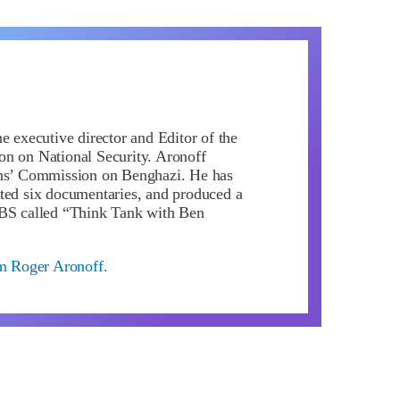
e executive director and Editor of the
n on National Security. Aronoff
ens’ Commission on Benghazi. He has
ted six documentaries, and produced a
PBS called “Think Tank with Ben
om Roger Aronoff.