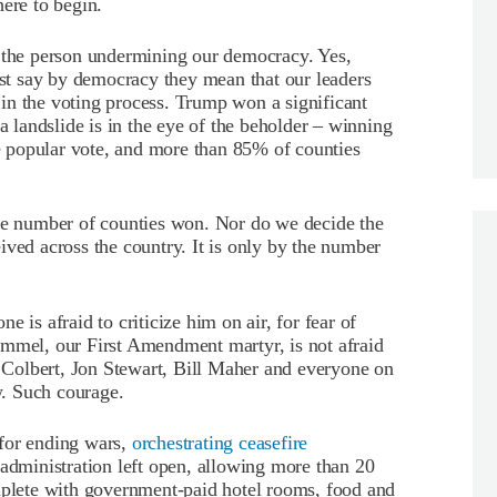
here to begin.
s the person undermining our democracy. Yes,
just say by democracy they mean that our leaders
g in the voting process. Trump won a significant
a landslide is in the eye of the beholder – winning
he popular vote, and more than 85% of counties
the number of counties won. Nor do we decide the
ived across the country. It is only by the number
 is afraid to criticize him on air, for fear of
immel, our First Amendment martyr, is not afraid
en Colbert, Jon Stewart, Bill Maher and everyone on
 Such courage.
 for ending wars,
orchestrating ceasefire
n administration left open, allowing more than 20
omplete with government-paid hotel rooms, food and