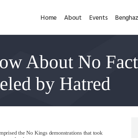
Home
Home
About
Events
Benghaz
About
Events
ow About No Facts
Benghazi
Contact
ueled by Hatred
Search
Newsletter
Donate
omprised the No Kings demonstrations that took