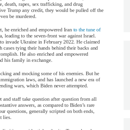
, death, rapes, sex trafficking, and drug
 give Trump any credit, they would be pulled off the
even be murdered.
fact, he enriched and empowered Iran
to the tune of
a, leading to the seven-front war against Israel.
 to invade Ukraine in February 2022. He claimed
h cases tying their hands behind their backs and
ccomplish. He also enriched and empowered
d his family in exchange.
tacking and mocking some of his enemies. But he
 immigration laws, and has launched a new era of
ending wars, which Biden never attempted.
and staff take question after question from all
stantive answers, as compared to Biden’s rare
our questions, generally scripted on both ends,
 lies.