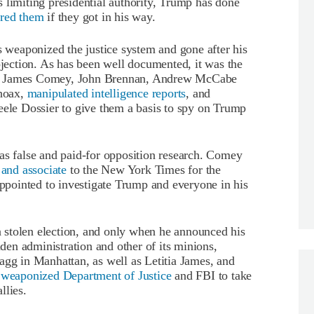
 limiting presidential authority, Trump has done
ored them
if they got in his way.
weaponized the justice system and gone after his
ojection. As has been well documented, it was the
ng James Comey, John Brennan, Andrew McCabe
 hoax,
manipulated intelligence reports
, and
eele Dossier to give them a basis to spy on Trump
as false and paid-for opposition research. Comey
 and associate
to the New York Times for the
appointed to investigate Trump and everyone in his
 a stolen election, and only when he announced his
en administration and other of its minions,
agg in Manhattan, as well as Letitia James, and
y weaponized Department of Justice
and FBI to take
llies.