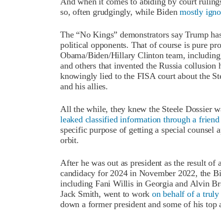
And when it comes to abiding by court rulings
so, often grudgingly, while Biden
mostly ign
The “No Kings” demonstrators say Trump has 
political opponents. That of course is pure pr
Obama/Biden/Hillary Clinton team, includi
and others that invented the Russia collusion
knowingly lied to the FISA court about the St
and his allies.
All the while, they knew the Steele Dossier w
leaked classified information through a friend
specific purpose of getting a special counsel 
orbit.
After he was out as president as the result of
candidacy for 2024 in November 2022, the Bid
including Fani Willis in Georgia and Alvin Br
Jack Smith, went to work
on behalf of a trul
down a former president and some of his top a