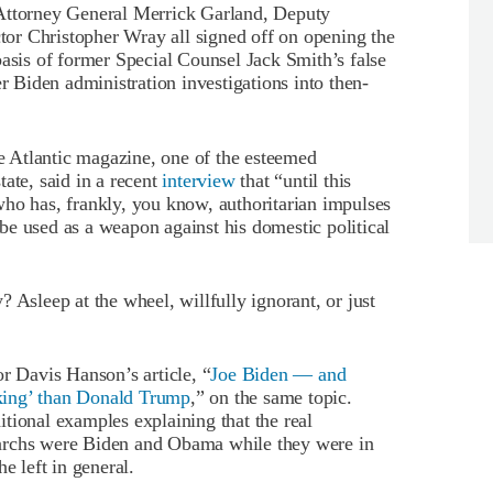
 Attorney General Merrick Garland, Deputy
or Christopher Wray all signed off on opening the
asis of former Special Counsel Jack Smith’s false
er Biden administration investigations into then-
he Atlantic magazine, one of the esteemed
ate, said in a recent
interview
that “until this
who has, frankly, you know, authoritarian impulses
e used as a weapon against his domestic political
 Asleep at the wheel, willfully ignorant, or just
or Davis Hanson’s article, “
Joe Biden — and
king’ than Donald Trump
,” on the same topic.
tional examples explaining that the real
archs were Biden and Obama while they were in
e left in general.