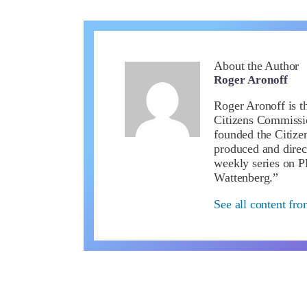
About the Author
Roger Aronoff
Roger Aronoff is th
Citizens Commissio
founded the Citiz
produced and direc
weekly series on 
Wattenberg.”
See all content fr