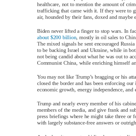
healthcare, not to mention the amount of crime
trafficking that came with it. If they were to
air, hounded by their fans, doxed and maybe 
Biden never lifted a finger to stop wars. In 
about $200 billion
, mostly in oil sales to Chin
The mixed signals he sent encouraged Russia
to be backing Israel and Ukraine, while in bot
not being candid about what he was out to a
Communist China, while enriching himself an
You may not like Trump’s bragging or his at
closed the border and has been enforcing our
economic growth, energy independence, and 
Trump and nearly every member of his cabinet 
members of the media, and give frank and sub
press briefings where he might take three or f
with largely substance-free answers or outright