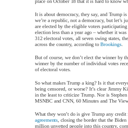
place on October 18 that it is hard to know w
It is about democracy, they say, and Trump i
we’re a republic, not a democracy, but let’s 
are elected by the eligible voters participatin
election less than a year ago – whether it was 
312 electoral votes, all seven swing states, t
across the country, according to
Brookings
.
But of course, we don’t elect the winner by 
winner by the number of individual votes rece
of electoral votes.
So what makes Trump a king? Is it that everyone
being censored, or worse? It’s clear Jimmy K
in the least to criticize Trump. Nor is Steph
MSNBC and CNN, 60 Minutes and The View.
What they won’t do is give Trump any credit
agreements
, closing the border that the Bide
million unvetted people into this country, c