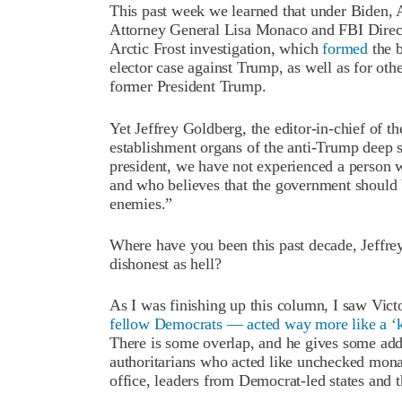
This past week we learned that under Biden,
Attorney General Lisa Monaco and FBI Direct
Arctic Frost investigation, which
formed
the b
elector case against Trump, as well as for oth
former President Trump.
Yet Jeffrey Goldberg, the editor-in-chief of t
establishment organs of the anti-Trump deep st
president, we have not experienced a person 
and who believes that the government should b
enemies.”
Where have you been this past decade, Jeffrey?
dishonest as hell?
As I was finishing up this column, I saw Vict
fellow Democrats — acted way more like a ‘
There is some overlap, and he gives some addi
authoritarians who acted like unchecked mon
office, leaders from Democrat-led states and th