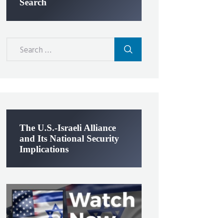
Search
Search
for:
The U.S.-Israeli Alliance
and Its National Security
Implications