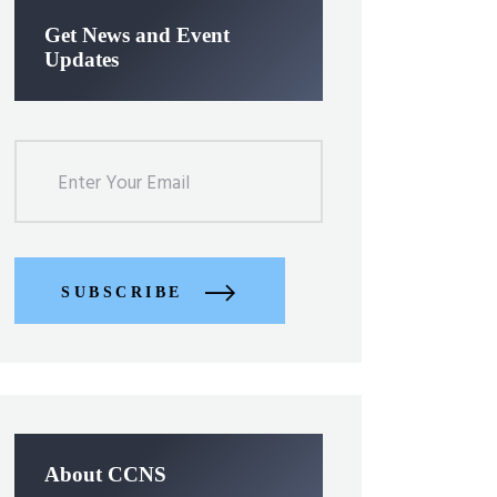
Get News and Event
Updates
SUBSCRIBE
About CCNS