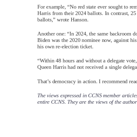
For example, “No red state ever sought to r
Harris from their 2024 ballots. In contrast, 25
ballots,” wrote Hanson.
Another one: “In 2024, the same backroom do
Biden was the 2020 nominee now, against his
his own re-election ticket.
“Within 48 hours and without a delegate vot
Queen Harris had not received a single delega
That’s democracy in action. I recommend read
The views expressed in CCNS member articles a
entire CCNS. They are the views of the auth