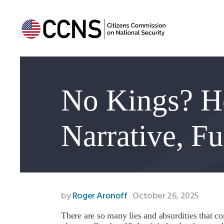
No Kings? H
Narrative, F
by
Roger Aronoff
October 26, 2025
There are so many lies and absurdities that c