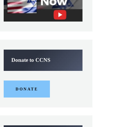
Donate to CCNS
DONATE