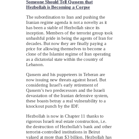
Someone Should Tell Qassem that
Hezbollah is Becoming a Corpse
The subordination to Iran and pushing the
Iranian regime agenda is not a novelty as it
has been a stable of Hezbollah since its
inception. Members of the terrorist group took
unbashful pride in being the agents of Iran for
decades. But now they are finally paying a
price for allowing themselves to become a
clone of the Islamist regime of Iran operating
as a dictatorial state within the country of
Lebanon.
Qassem and his puppeteers in Teheran are
now issuing new threats against Israel. But
considering Israel’s early retirement of
Qassem’s two predecessors and the Israeli
devastation of the Iranian defensive system,
these boasts betray a real vulnerability to a
knockout punch by the IDF.
Hezbollah is now in Chapter 11 thanks to
rigorous Israeli real estate construction, i.e.
the destruction of Hezbollah’s bank and other
terrorist-controlled institutions in Beirut
valued at more than $3 billion. Hezbollah has