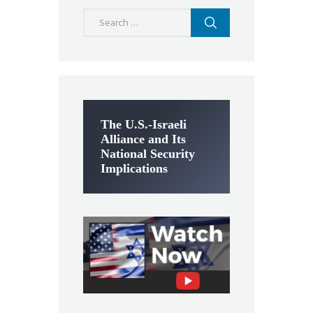
Search
for:
The U.S.-Israeli
Alliance and Its
National Security
Implications