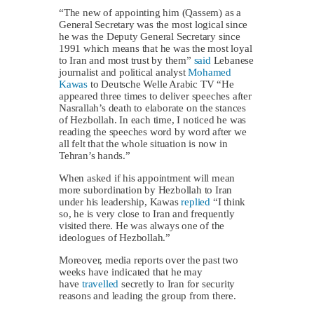
“The new of appointing him (Qassem) as a
General Secretary was the most logical since
he was the Deputy General Secretary since
1991 which means that he was the most loyal
to Iran and most trust by them”
said
Lebanese
journalist and political analyst
Mohamed
Kawas
to Deutsche Welle Arabic TV “He
appeared three times to deliver speeches after
Nasrallah’s death to elaborate on the stances
of Hezbollah. In each time, I noticed he was
reading the speeches word by word after we
all felt that the whole situation is now in
Tehran’s hands.”
When asked if his appointment will mean
more subordination by Hezbollah to Iran
under his leadership, Kawas
replied
“I think
so, he is very close to Iran and frequently
visited there. He was always one of the
ideologues of Hezbollah.”
Moreover, media reports over the past two
weeks have indicated that he may
have
travelled
secretly to Iran for security
reasons and leading the group from there.