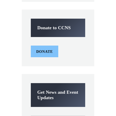
Donate to CCNS
DONATE
Get News and Event
Updates