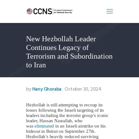
New Hezbollah Leader
Home
Continues Legacy of
About
Terrorism and Subordination
Events
to Iran
Benghazi
Contact
Search
by
Hany Ghoraba
October 30, 2024
Newsletter
Donate
Hezbollah is still attempting to recoup its
losses following the Israeli targeting of its
leaders including the terrorist group’s iconic
leader, Hassan Nasrallah, who
was
eliminated
in an Israeli airstrike on his
hideout in Beirut on September 27th.
Hezbollah’s heavily reduced surviving