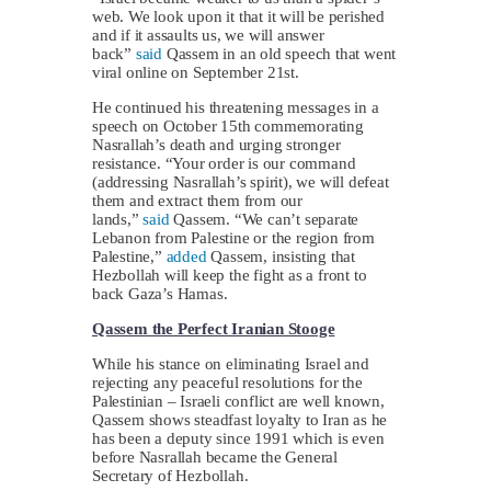
web. We look upon it that it will be perished
and if it assaults us, we will answer
back”
said
Qassem in an old speech that went
viral online on September 21st.
He continued his threatening messages in a
speech on October 15th commemorating
Nasrallah’s death and urging stronger
resistance. “Your order is our command
(addressing Nasrallah’s spirit), we will defeat
them and extract them from our
lands,”
said
Qassem. “We can’t separate
Lebanon from Palestine or the region from
Palestine,”
added
Qassem, insisting that
Hezbollah will keep the fight as a front to
back Gaza’s Hamas.
Qassem the Perfect Iranian Stooge
While his stance on eliminating Israel and
rejecting any peaceful resolutions for the
Palestinian – Israeli conflict are well known,
Qassem shows steadfast loyalty to Iran as he
has been a deputy since 1991 which is even
before Nasrallah became the General
Secretary of Hezbollah.