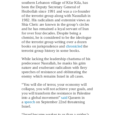
southern Lebanon village of Kfar Kila, has
been the Deputy Secretary General of
Hezbollah since 1991 and was a co-founder
of the terrorist group along with Nasrallah in
1982. His radicalism and extremist views as
Shia Cleric are known in the group’s circles
and he has remained a loyal servant of Iran
for over four decades. Despite being a
chemist, he is considered to be the ideologue
of the terrorist group writing over a dozen
books on jurisprudence and
chronicled
the
terrorist group history in some books.
While lacking the leadership charisma of his
predecessor Nasrallah, he masks his grim
nature and exuberant radicalism with fiery
speeches of resistance and obliterating the
enemy which remains Israel in all cases.
“You will die of terror, your economy will
collapse, you will not achieve your goals, and
you will transform the resistance in Palestine
into a global movement”
said
Qassem in
a
speech
on September 22nd threatening
Israel.
“Israel became weaker to us than a spider’s