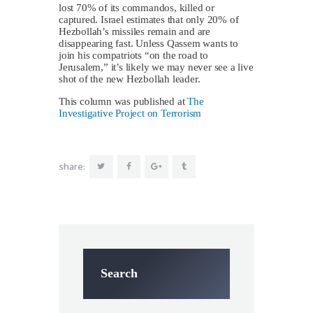
lost 70% of its commandos, killed or
captured. Israel estimates that only 20% of
Hezbollah’s missiles remain and are
disappearing fast. Unless Qassem wants to
join his compatriots “on the road to
Jerusalem,” it’s likely we may never see a live
shot of the new Hezbollah leader.
This column was published at
The
Investigative Project on Terrorism
share:
Search