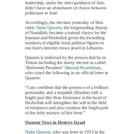
leadership, under the strict guidance of Iran,
didn’t have an abundance of choice between
politicians to lead.
Accordingly, the election yesterday of Shia
cleric
Naim Qassem
, the longstanding deputy
of Nasrallah, became a natural choice for the
Iranians and Hezbollah given the dwindling
numbers of eligible loyal political figures to
run Iran’s terrorist crown jewel in Lebanon.
Qassem is endorsed by the powers that be in
Tehran including the newly elected so called
‘Reformist President’
Masoud Pezeshkian
,
who
stated
the following in an official letter to
Qassem:
“I am confident that the presence of a brilliant
personality and a mujahid (Jihadist) with a
bright past like Your Eminence at the head of
Hezbollah will strengthen the will in the field
of resistance and also continue the bright path
of the lofty martyrs of this front.”
Qassem Vows to Destroy Israel
Naim Qassem
, who was born in 1953 in the