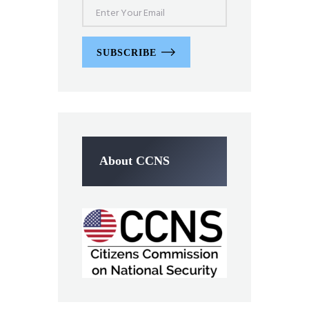
SUBSCRIBE
About CCNS