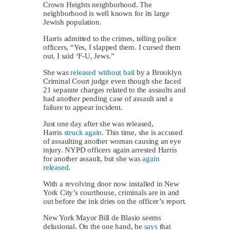
Crown Heights neighborhood. The
neighborhood is well known for its large
Jewish population.
Harris admitted to the crimes, telling police
officers, “Yes, I slapped them. I cursed them
out. I said ‘F-U, Jews.”
She was
released without bail
by a Brooklyn
Criminal Court judge even though she faced
21 separate charges related to the assaults and
had another pending case of assault and a
failure to appear incident.
Just one day after she was released,
Harris
struck again
. This time, she is accused
of assaulting another woman causing an eye
injury. NYPD officers again arrested Harris
for another assault, but she was
again
released
.
With a revolving door now installed in New
York City’s courthouse, criminals are in and
out before the ink dries on the officer’s report.
New York Mayor Bill de Blasio seems
delusional. On the one hand, he
says
that