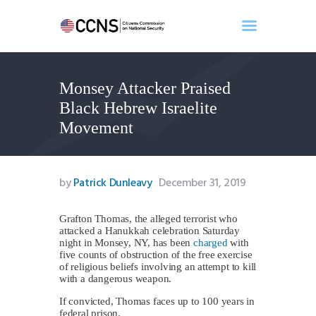
Monsey Attacker Praised
Home
Black Hebrew Israelite
About
Movement
Events
Benghazi
Contact
by
Patrick Dunleavy
December 31, 2019
Search
Newsletter
Grafton Thomas, the alleged terrorist who
attacked a Hanukkah celebration Saturday
Donate
night in Monsey, NY, has been
charged
with
five counts of obstruction of the free exercise
of religious beliefs involving an attempt to kill
with a dangerous weapon.
If convicted, Thomas faces up to 100 years in
federal prison.