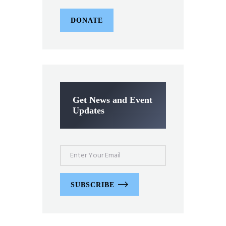
DONATE
Get News and Event
Updates
SUBSCRIBE