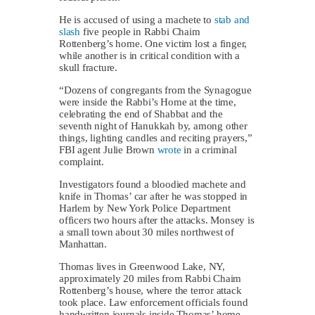
He is accused of using a machete to
stab and
slash
five people in Rabbi Chaim
Rottenberg’s home. One victim lost a finger,
while another is in critical condition with a
skull fracture.
“Dozens of congregants from the Synagogue
were inside the Rabbi’s Home at the time,
celebrating the end of Shabbat and the
seventh night of Hanukkah by, among other
things, lighting candles and reciting prayers,”
FBI agent Julie Brown
wrote
in a criminal
complaint.
Investigators found a bloodied machete and
knife in Thomas’ car after he was stopped in
Harlem by New York Police Department
officers two hours after the attacks. Monsey is
a small town about 30 miles northwest of
Manhattan.
Thomas lives in Greenwood Lake, NY,
approximately 20 miles from Rabbi Chaim
Rottenberg’s house, where the terror attack
took place. Law enforcement officials found
handwritten journals inside Thomas’ home,