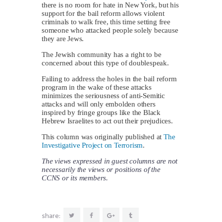
there is no room for hate in New York, but his
support for the bail reform allows violent
criminals to walk free, this time setting free
someone who attacked people solely because
they are Jews.
The Jewish community has a right to be
concerned about this type of doublespeak.
Failing to address the holes in the bail reform
program in the wake of these attacks
minimizes the seriousness of anti-Semitic
attacks and will only embolden others
inspired by fringe groups like the Black
Hebrew Israelites to act out their prejudices.
This column was originally published at
The
Investigative Project on Terrorism
.
The views expressed in guest columns are not
necessarily the views or positions of the
CCNS or its members.
share: