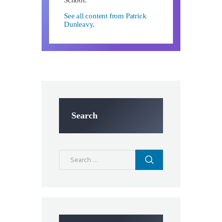
See all content from Patrick
Dunleavy.
Search
Search
for: