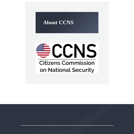
About CCNS