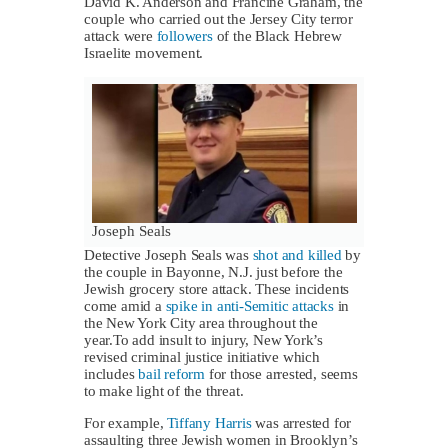
David K. Anderson and Francine Graham, the
couple who carried out the Jersey City terror
attack were
followers
of the Black Hebrew
Israelite movement.
Joseph Seals
Detective Joseph Seals was
shot and killed
by
the couple in Bayonne, N.J. just before the
Jewish grocery store attack. These incidents
come amid a
spike in anti-Semitic attacks
in
the New York City area throughout the
year.To add insult to injury, New York’s
revised criminal justice initiative which
includes
bail reform
for those arrested, seems
to make light of the threat.
For example,
Tiffany Harris
was arrested for
assaulting three Jewish women in Brooklyn’s