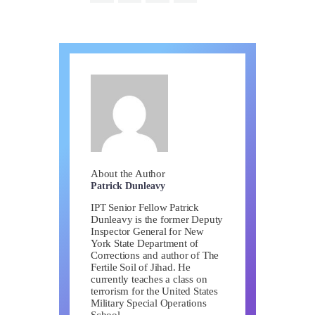
About the Author
Patrick Dunleavy
IPT Senior Fellow Patrick
Dunleavy is the former Deputy
Inspector General for New
York State Department of
Corrections and author of The
Fertile Soil of Jihad. He
currently teaches a class on
terrorism for the United States
Military Special Operations
School.