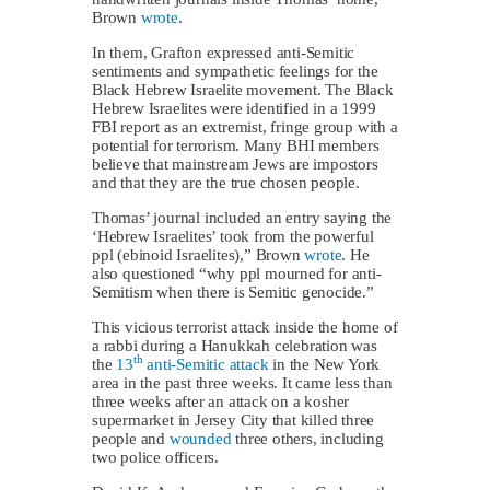
Brown
wrote
.
In them, Grafton expressed anti-Semitic
sentiments and sympathetic feelings for the
Black Hebrew Israelite movement. The Black
Hebrew Israelites were identified in a 1999
FBI report as an extremist, fringe group with a
potential for terrorism. Many BHI members
believe that mainstream Jews are impostors
and that they are the true chosen people.
Thomas’ journal included an entry saying the
‘Hebrew Israelites’ took from the powerful
ppl (ebinoid Israelites),” Brown
wrote
. He
also questioned “why ppl mourned for anti-
Semitism when there is Semitic genocide.”
This vicious terrorist attack inside the home of
a rabbi during a Hanukkah celebration was
th
the
13
anti-Semitic attack
in the New York
area in the past three weeks. It came less than
three weeks after an attack on a kosher
supermarket in Jersey City that killed three
people and
wounded
three others, including
two police officers.