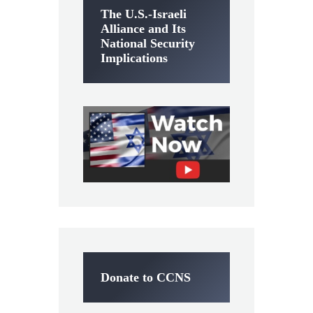
The U.S.-Israeli
Alliance and Its
National Security
Implications
Donate to CCNS