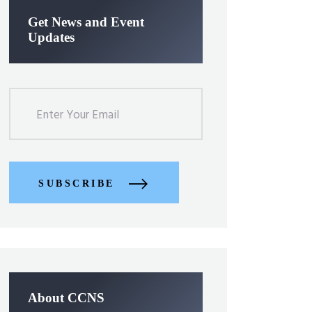
Get News and Event
Updates
SUBSCRIBE
About CCNS