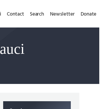
i
Contact
Search
Newsletter
Donate
auci