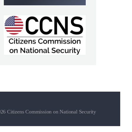
26 Citizens Commission on National Security