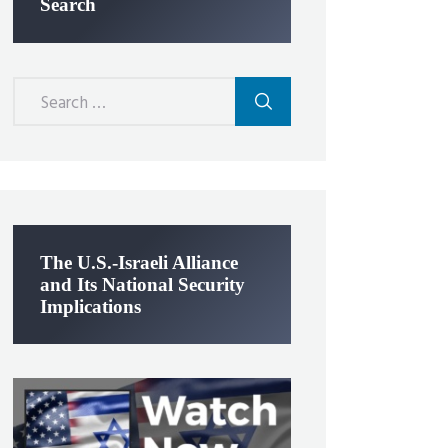
Search
Search
for:
The U.S.-Israeli Alliance
and Its National Security
Implications