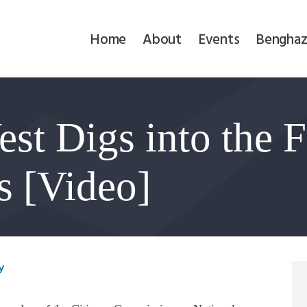
Home
Home
About
Events
Benghaz
About
Events
st Digs into the F
Benghazi
Contact
s [Video]
Search
Newsletter
y
Donate