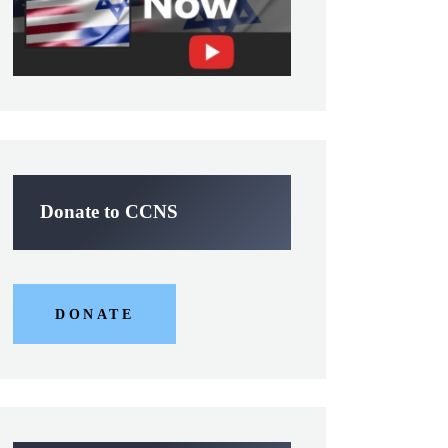
Donate to CCNS
DONATE