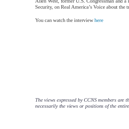
Allen West, former U.S. Congressman and a 
Security, on Real America’s Voice about the tr
You can watch the interview
here
The views expressed by CCNS members are the
necessarily the views or positions of the enti