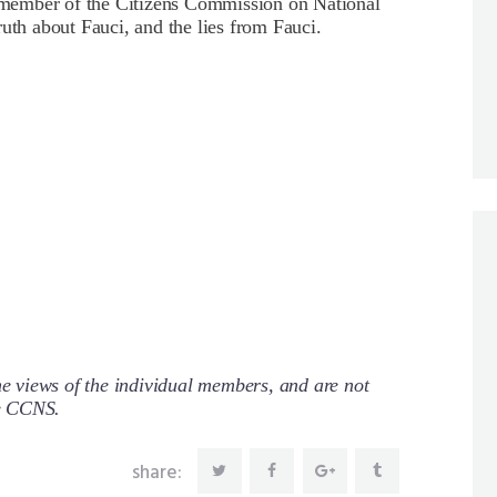
member of the Citizens Commission on National
uth about Fauci, and the lies from Fauci.
 views of the individual members, and are not
re CCNS.
share: