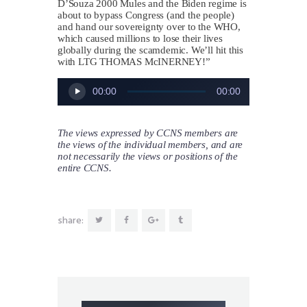
D’Souza 2000 Mules and the Biden regime is
about to bypass Congress (and the people)
and hand our sovereignty over to the WHO,
which caused millions to lose their lives
globally during the scamdemic. We’ll hit this
with LTG
THOMAS McINERNEY
!”
Audio
00:00
00:00
Player
The views expressed by CCNS members are
the views of the individual members, and are
not necessarily the views or positions of the
entire CCNS.
share: