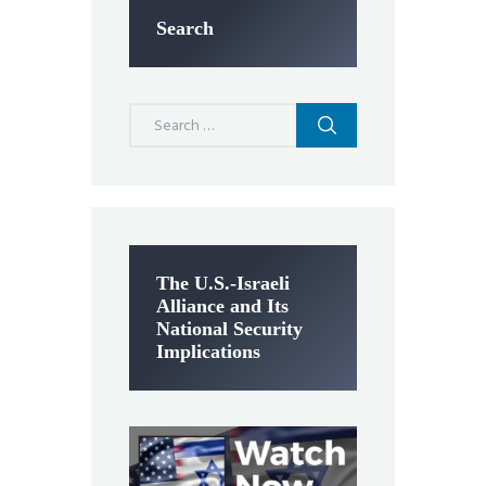
Search
Search
for:
The U.S.-Israeli
Alliance and Its
National Security
Implications