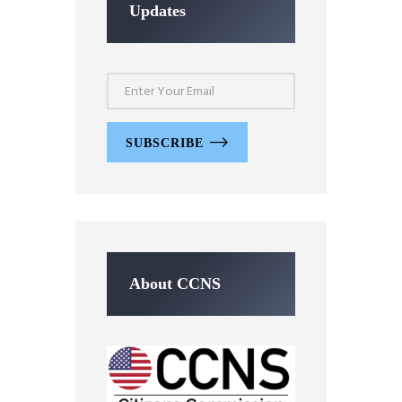
Updates
SUBSCRIBE
About CCNS