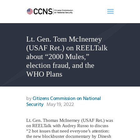
Lt. Gen. Tom McInerney
Home
(USAF Ret.) on REELTalk
About
about “2000 Mules,”
Events
election fraud, and the
Benghazi
WHO Plans
Contact
Search
Newsletter
by
Citizens Commission on National
Security
May 19, 2022
Donate
Lt. Gen. Thomas McInerney (USAF Ret.) was
on REELTalk with Audrey Russo to discuss
“2 hot issues that need everyone’s attention:
the new blockbuster documentary by Dinesh