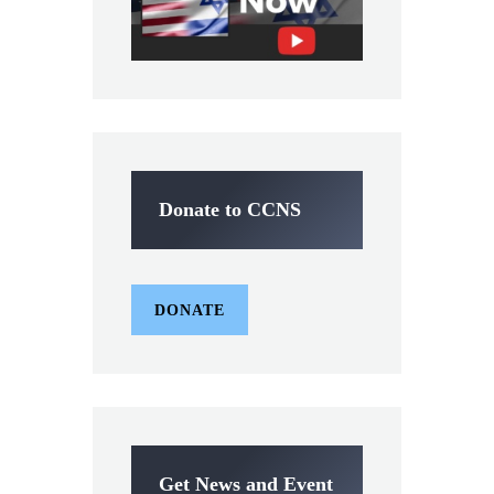
Donate to CCNS
DONATE
Get News and Event