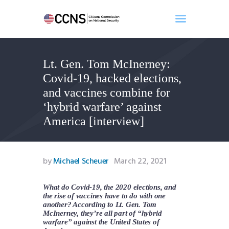
Lt. Gen. Tom McInerney:
Home
Covid-19, hacked elections,
About
and vaccines combine for
Events
‘hybrid warfare’ against
Benghazi
America [interview]
Contact
Search
Newsletter
by
Michael Scheuer
March 22, 2021
Donate
What do Covid-19, the 2020 elections, and
the rise of vaccines have to do with one
another? According to Lt. Gen. Tom
McInerney, they’re all part of “hybrid
warfare” against the United States of