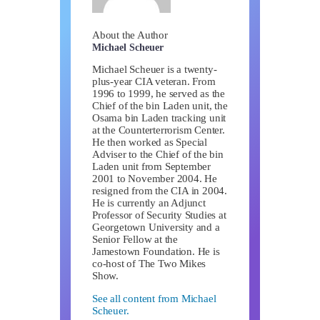
About the Author
Michael Scheuer
Michael Scheuer is a twenty-
plus-year CIA veteran. From
1996 to 1999, he served as the
Chief of the bin Laden unit, the
Osama bin Laden tracking unit
at the Counterterrorism Center.
He then worked as Special
Adviser to the Chief of the bin
Laden unit from September
2001 to November 2004. He
resigned from the CIA in 2004.
He is currently an Adjunct
Professor of Security Studies at
Georgetown University and a
Senior Fellow at the
Jamestown Foundation. He is
co-host of The Two Mikes
Show.
See all content from Michael
Scheuer.