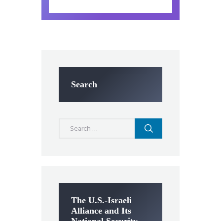
Search
Search
for:
The U.S.-Israeli
Alliance and Its