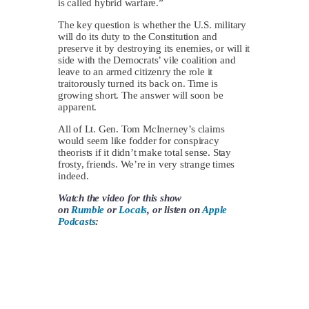
is called hybrid warfare.”
The key question is whether the U.S. military
will do its duty to the Constitution and
preserve it by destroying its enemies, or will it
side with the Democrats’ vile coalition and
leave to an armed citizenry the role it
traitorously turned its back on. Time is
growing short. The answer will soon be
apparent.
All of Lt. Gen. Tom McInerney’s claims
would seem like fodder for conspiracy
theorists if it didn’t make total sense. Stay
frosty, friends. We’re in very strange times
indeed.
Watch the video for this show
on
Rumble
or
Locals
, or listen on
Apple
Podcasts
: