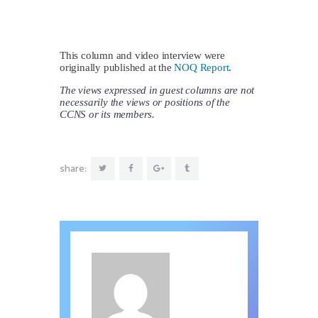
This column and video interview were
originally published at the
NOQ Report
.
The views expressed in guest columns are not
necessarily the views or positions of the
CCNS or its members.
share: