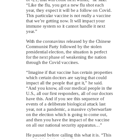
“Like the flu, you get a new flu shot each
year, they expect it will be a follow on Covid.
This particular vaccine is not really a vaccine
that we’re getting now. It will impact your
immune system so it cannot handle it next
year.”
With the coronavirus released by the Chinese
Communist Party followed by the stolen
presidential election, the situation is perfect
for the next phase of weakening the nation
through the Covid vaccines.
“Imagine if that vaccine has certain properties
which certain doctors are saying that could
impact all the people that got it,” he said.
“And you know, all our medical people in the
U.S., all our first responders, all of our doctors
have this. And if you see this sequence of
events of a deliberate biological attack last
year, not a pandemic, a massive cyberwarfare
on the election which is going to come out,
and then you have the impact of the vaccine
on all our national security apparatus…”
He paused before calling this what it is. “This