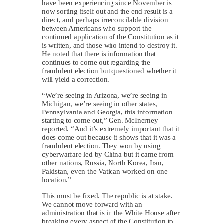
have been experiencing since November is
now sorting itself out and the end result is a
direct, and perhaps irreconcilable division
between Americans who support the
continued application of the Constitution as it
is written, and those who intend to destroy it.
He noted that there is information that
continues to come out regarding the
fraudulent election but questioned whether it
will yield a correction.
“We’re seeing in Arizona, we’re seeing in
Michigan, we’re seeing in other states,
Pennsylvania and Georgia, this information
starting to come out,” Gen. McInerney
reported. “And it’s extremely important that it
does come out because it shows that it was a
fraudulent election. They won by using
cyberwarfare led by China but it came from
other nations, Russia, North Korea, Iran,
Pakistan, even the Vatican worked on one
location.”
This must be fixed. The republic is at stake.
We cannot move forward with an
administration that is in the White House after
breaking every aspect of the Constitution to