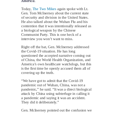
America.
Today,
The Two Mikes
again spoke with Lt.
Gen. Tom McInerney about the current state
of security and division in the United States.
He also talked about the Wuhan Flu and his
contention that it was intentionally released as
a biological weapon by the Chinese
Communist Party. This is one heck of a
interview you won’t want to miss.
Right off the bat, Gen. McInerney addressed
the Covid-19 situation. He has long
questioned the accepted narrative coming out
of China, the World Health Organization, and
America’s own healthcare watchdogs, but this
is the first time he openly accused them all of
covering up the truth.
“We have got to admit that the Covid-19
pandemic out of Wuhan, China, was not a
pandemic,” he said. “It was a direct biological
attack by China using subterfuge in calling it
a pandemic and saying it was an accident.
They did it deliberately.”
Gen. McInerney pointed out the confusion we