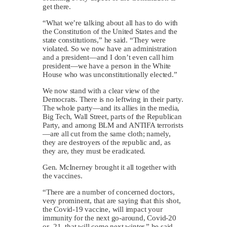
get there.
“What we’re talking about all has to do with
the Constitution of the United States and the
state constitutions,” he said. “They were
violated. So we now have an administration
and a president—and I don’t even call him
president—we have a person in the White
House who was unconstitutionally elected.”
We now stand with a clear view of the
Democrats. There is no leftwing in their party.
The whole party—and its allies in the media,
Big Tech, Wall Street, parts of the Republican
Party, and among BLM and ANTIFA terrorists
—are all cut from the same cloth; namely,
they are destroyers of the republic and, as
they are, they must be eradicated.
Gen. McInerney brought it all together with
the vaccines.
“There are a number of concerned doctors,
very prominent, that are saying that this shot,
the Covid-19 vaccine, will impact your
immunity for the next go-around, Covid-20
or -21, that will come next winter,” he said.