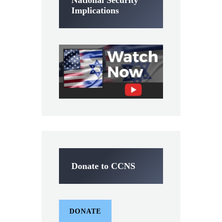
National Security
Implications
Donate to CCNS
DONATE