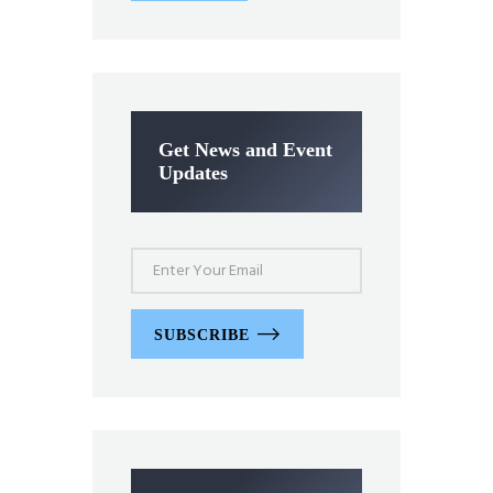
Get News and Event
Updates
SUBSCRIBE