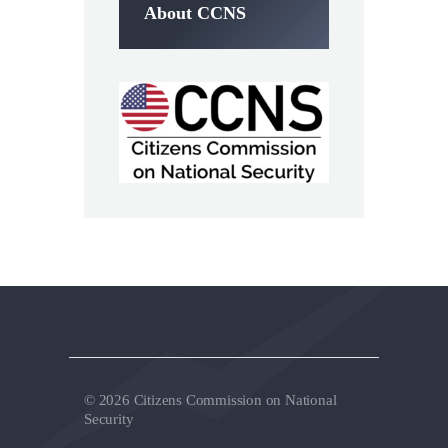
About CCNS
© 2026 Citizens Commission on National
Security