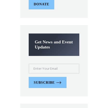
DONATE
Get News and Event
Updates
SUBSCRIBE