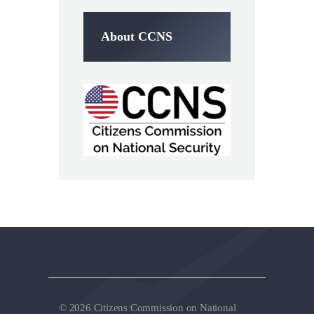
About CCNS
© 2026 Citizens Commission on National