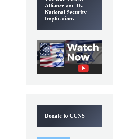
Alliance and Its
National Security
Implications
Donate to CCNS