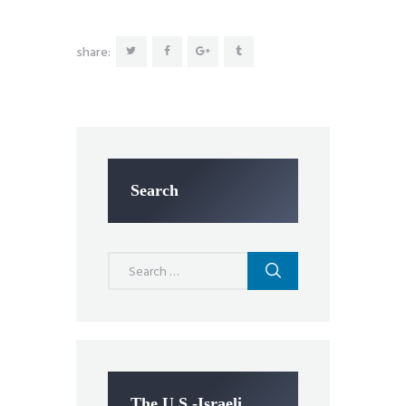
share:
Search
Search
for:
The U.S.-Israeli