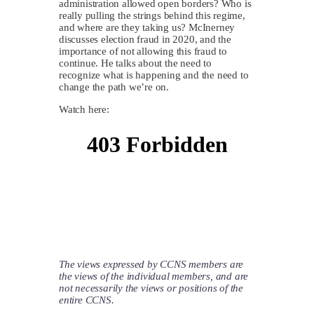
administration allowed open borders? Who is
really pulling the strings behind this regime,
and where are they taking us? McInerney
discusses election fraud in 2020, and the
importance of not allowing this fraud to
continue. He talks about the need to
recognize what is happening and the need to
change the path we’re on.
Watch here:
The views expressed by CCNS members are
the views of the individual members, and are
not necessarily the views or positions of the
entire CCNS.