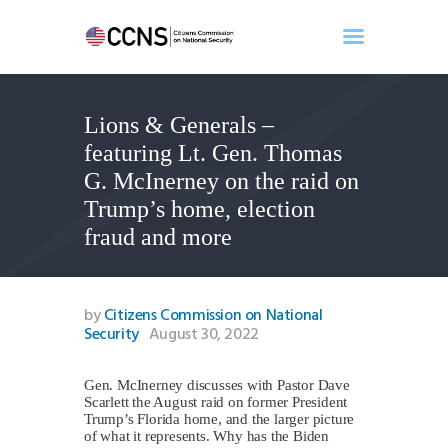
Lions & Generals –
Home
featuring Lt. Gen. Thomas
About
G. McInerney on the raid on
Events
Trump’s home, election
Benghazi
fraud and more
Contact
Search
Newsletter
by
Citizens Commission on National
Security
August 30, 2022
Donate
Gen. McInerney discusses with Pastor Dave
Scarlett the August raid on former President
Trump’s Florida home, and the larger picture
of what it represents. Why has the Biden