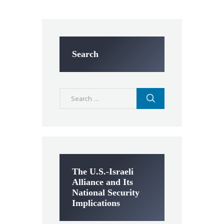
Search
Search
for:
The U.S.-Israeli
Alliance and Its
National Security
Implications