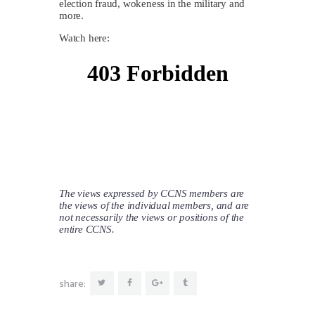
election fraud, wokeness in the military and
more.
Watch here:
The views expressed by CCNS members are
the views of the individual members, and are
not necessarily the views or positions of the
entire CCNS.
share: