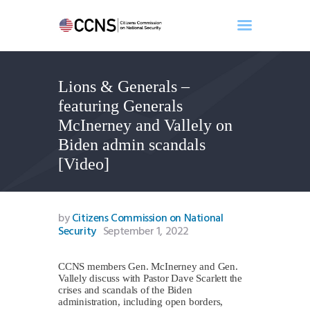
Lions & Generals –
Home
featuring Generals
About
McInerney and Vallely on
Events
Biden admin scandals
Benghazi
[Video]
Contact
Search
Newsletter
by
Citizens Commission on National
Security
September 1, 2022
Donate
CCNS members Gen. McInerney and Gen.
Vallely discuss with Pastor Dave Scarlett the
crises and scandals of the Biden
administration, including open borders,