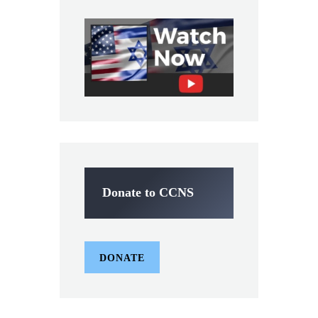
Donate to CCNS
DONATE