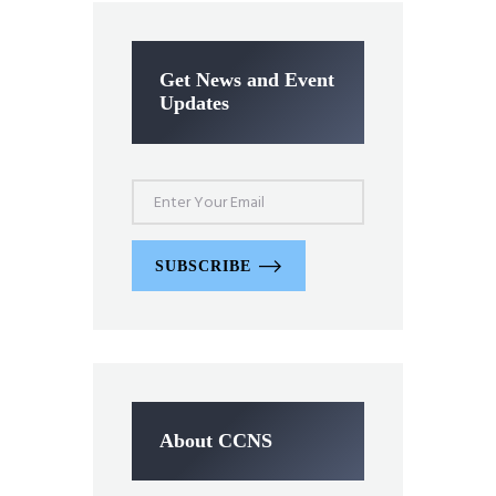
Get News and Event
Updates
SUBSCRIBE
About CCNS