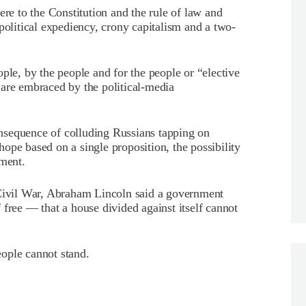
ere to the Constitution and the rule of law and
political expediency, crony capitalism and a two-
ple, by the people and for the people or “elective
 are embraced by the political-media
nsequence of colluding Russians tapping on
ope based on a single proposition, the possibility
nment.
 Civil War, Abraham Lincoln said a government
 free — that a house divided against itself cannot
ople cannot stand.