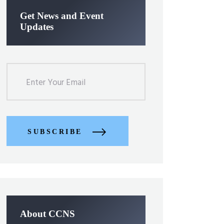
Get News and Event
Updates
SUBSCRIBE
About CCNS