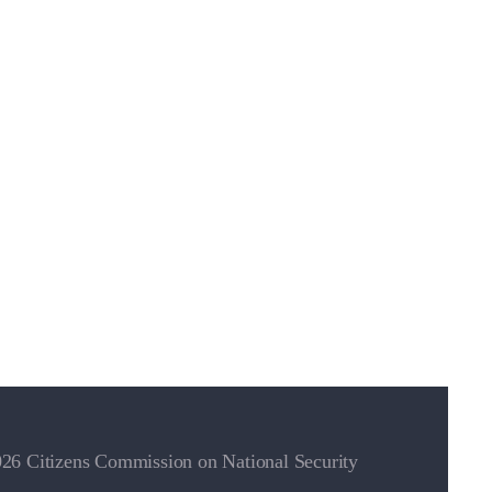
26 Citizens Commission on National Security