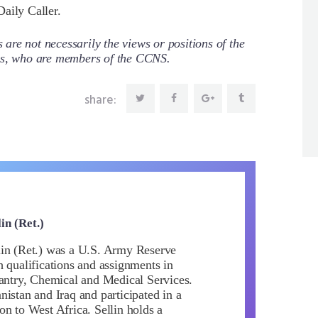
aily Caller.
re not necessarily the views or positions of the
ors, who are members of the CCNS.
share:
in (Ret.)
in (Ret.) was a U.S. Army Reserve
h qualifications and assignments in
fantry, Chemical and Medical Services.
istan and Iraq and participated in a
on to West Africa. Sellin holds a