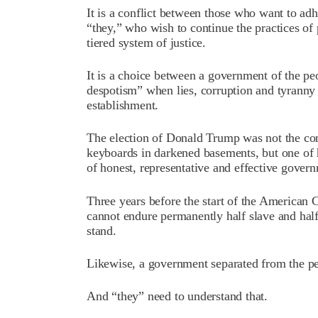
It is a conflict between those who want to adh
“they,” who wish to continue the practices of 
tiered system of justice.
It is a choice between a government of the peo
despotism” when lies, corruption and tyranny
establishment.
The election of Donald Trump was not the co
keyboards in darkened basements, but one of h
of honest, representative and effective gover
Three years before the start of the American
cannot endure permanently half slave and half
stand.
Likewise, a government separated from the pe
And “they” need to understand that.