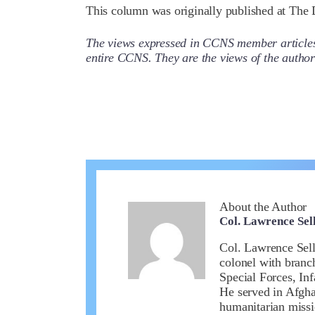
This column was originally published at The D
The views expressed in CCNS member articles a
entire CCNS. They are the views of the auth
About the Author
Col. Lawrence Sell
Col. Lawrence Sell
colonel with branc
Special Forces, In
He served in Afghan
humanitarian missi