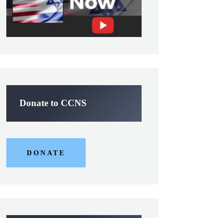
Donate to CCNS
DONATE