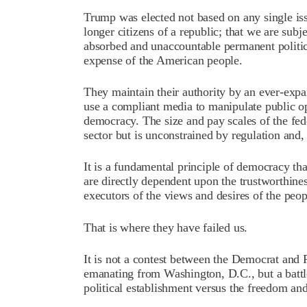
Trump was elected not based on any single is
longer citizens of a republic; that we are subj
absorbed and unaccountable permanent political
expense of the American people.
They maintain their authority by an ever-exp
use a compliant media to manipulate public opi
democracy. The size and pay scales of the fe
sector but is unconstrained by regulation and, 
It is a fundamental principle of democracy th
are directly dependent upon the trustworthines
executors of the views and desires of the peop
That is where they have failed us.
It is not a contest between the Democrat and 
emanating from Washington, D.C., but a battl
political establishment versus the freedom an