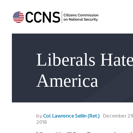
Liberals Ha
America
by
Col. Lawrence Sellin (Ret.)
December 29
2018