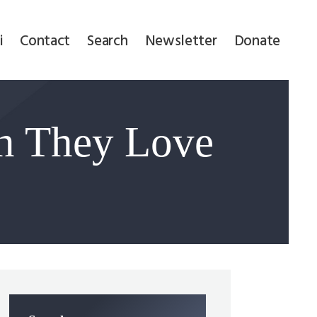
i
Contact
Search
Newsletter
Donate
n They Love