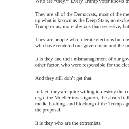
Who are “they?” Every Trump voter knows th
They are all of the Democrats, most of the m
up what is known as the Deep State, an exclus
Trump or us, more obvious than secretive, but 
They are people who tolerate elections but ob
who have rendered our government and the medi
It is they and their mismanagement of our go
other factor, who were responsible for the el
And they still don’t get that.
In fact, they are quite willing to destroy the 
ergo, the Mueller investigation, the absurd t
media bashing, and blocking of the Trump age
the proposal.
It is they who are the extremists.