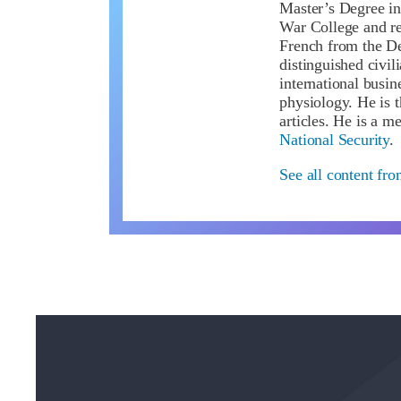
Master’s Degree in
War College and re
French from the De
distinguished civil
international busin
physiology. He is 
articles. He is a 
National Security
.
See all content fro