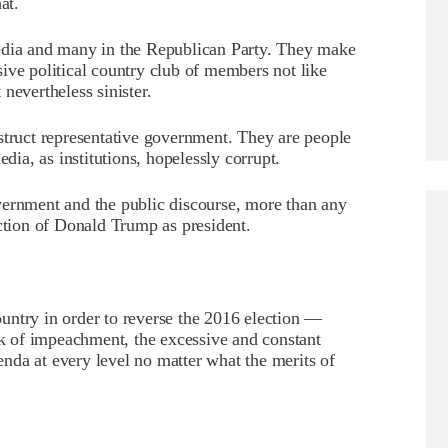
at.
edia and many in the Republican Party. They make
ive political country club of members not like
nevertheless sinister.
struct representative government. They are people
a, as institutions, hopelessly corrupt.
vernment and the public discourse, more than any
ection of Donald Trump as president.
country in order to reverse the 2016 election —
alk of impeachment, the excessive and constant
nda at every level no matter what the merits of