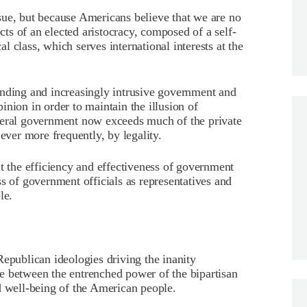
sue, but because Americans believe that we are no
ects of an elected aristocracy, composed of a self-
 class, which serves international interests at the
anding and increasingly intrusive government and
nion in order to maintain the illusion of
deral government now exceeds much of the private
ever more frequently, by legality.
at the efficiency and effectiveness of government
s of government officials as representatives and
le.
Republican ideologies driving the inanity
e between the entrenched power of the bipartisan
d well-being of the American people.