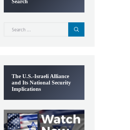
Search
Search
for:
The U.S.-Israeli Alliance
and Its National Security
Implications