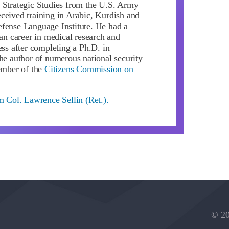
 Strategic Studies from the U.S. Army
ceived training in Arabic, Kurdish and
fense Language Institute. He had a
ian career in medical research and
ess after completing a Ph.D. in
the author of numerous national security
member of the
Citizens Commission on
m Col. Lawrence Sellin (Ret.).
© 20