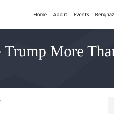
Home
Home
About
Events
Benghaz
About
Events
te Trump More Tha
Benghazi
Contact
Search
Newsletter
,
Donate