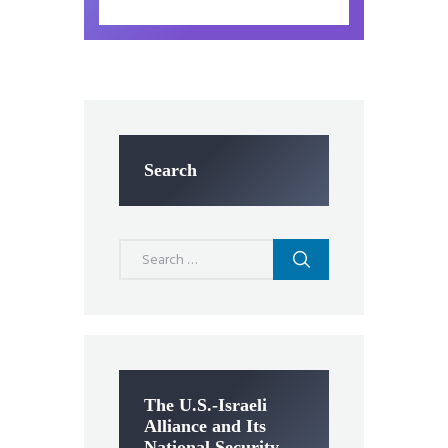
Search
Search
for:
The U.S.-Israeli
Alliance and Its
National Security