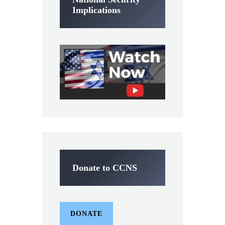
Implications
Donate to CCNS
DONATE