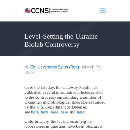
Level-Setting the Ukraine
Home
Biolab Controversy
About
Events
Benghazi
by
Col. Lawrence Sellin (Ret.)
March 10,
2022
Contact
Search
Over the last day, the Gateway Pundit has
Newsletter
published several informative articles related
Donate
to the controversy surrounding a number of
Ukrainian microbiological laboratories funded
by the U.S. Department of Defense,
see
here
,
here
,
here
,
here
and
here
.
Unfortunately, the facts concerning the
laboratories in question have been obscured