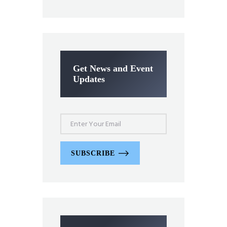
Get News and Event
Updates
SUBSCRIBE