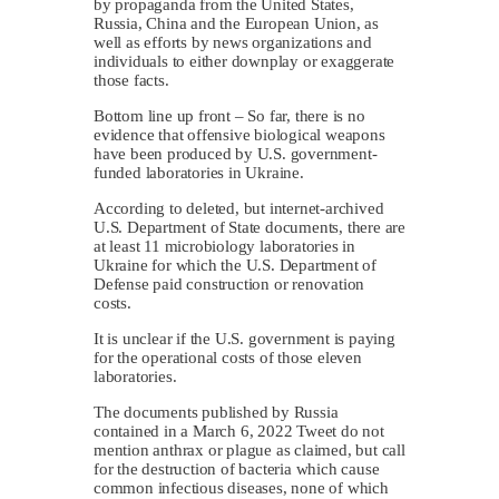
by propaganda from the United States,
Russia, China and the European Union, as
well as efforts by news organizations and
individuals to either downplay or exaggerate
those facts.
Bottom line up front – So far, there is no
evidence that offensive biological weapons
have been produced by U.S. government-
funded laboratories in Ukraine.
According to deleted, but internet-archived
U.S. Department of State documents, there are
at least 11 microbiology laboratories in
Ukraine for which the U.S. Department of
Defense paid construction or renovation
costs.
It is unclear if the U.S. government is paying
for the operational costs of those eleven
laboratories.
The documents published by Russia
contained in a March 6, 2022 Tweet do not
mention anthrax or plague as claimed, but call
for the destruction of bacteria which cause
common infectious diseases, none of which