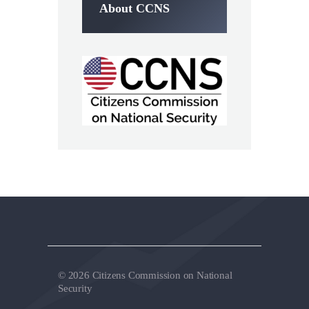
About CCNS
© 2026 Citizens Commission on National
Security