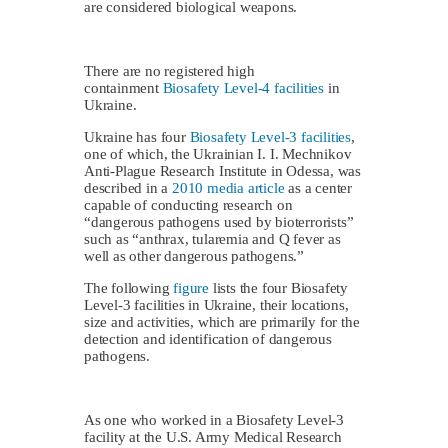
are considered biological weapons.
There are no registered high
containment
Biosafety Level-4 facilities
in
Ukraine.
Ukraine has four
Biosafety Level-3 facilities
,
one of which, the Ukrainian I. I. Mechnikov
Anti-Plague Research Institute in Odessa, was
described in a
2010 media article
as a center
capable of conducting research on
“dangerous pathogens used by bioterrorists”
such as “anthrax, tularemia and Q fever as
well as other dangerous pathogens.”
The following
figure
lists the four Biosafety
Level-3 facilities in Ukraine, their locations,
size and activities, which are primarily for the
detection and identification of dangerous
pathogens.
As one who worked in a Biosafety Level-3
facility at the U.S. Army Medical Research