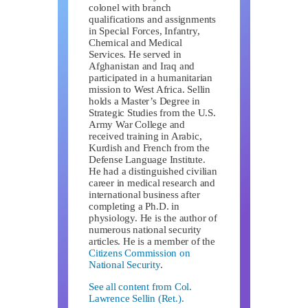
colonel with branch
qualifications and assignments
in Special Forces, Infantry,
Chemical and Medical
Services. He served in
Afghanistan and Iraq and
participated in a humanitarian
mission to West Africa. Sellin
holds a Master’s Degree in
Strategic Studies from the U.S.
Army War College and
received training in Arabic,
Kurdish and French from the
Defense Language Institute.
He had a distinguished civilian
career in medical research and
international business after
completing a Ph.D. in
physiology. He is the author of
numerous national security
articles. He is a member of the
Citizens Commission on
National Security
.
See all content from Col.
Lawrence Sellin (Ret.).