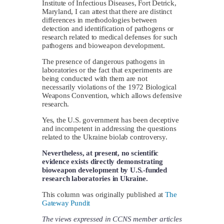
Institute of Infectious Diseases, Fort Detrick,
Maryland, I can attest that there are distinct
differences in methodologies between
detection and identification of pathogens or
research related to medical defenses for such
pathogens and bioweapon development.
The presence of dangerous pathogens in
laboratories or the fact that experiments are
being conducted with them are not
necessarily violations of the 1972 Biological
Weapons Convention, which allows defensive
research.
Yes, the U.S. government has been deceptive
and incompetent in addressing the questions
related to the Ukraine biolab controversy.
Nevertheless, at present, no scientific
evidence exists directly demonstrating
bioweapon development by U.S.-funded
research laboratories in Ukraine.
This column was originally published at
The
Gateway Pundit
The views expressed in CCNS member articles