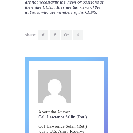
are not necessarily the views or positions of
the entire CCNS. They are the views of the
authors, who are members of the CCNS.
share:
About the Author
Col. Lawrence Sellin (Ret.)
Col. Lawrence Sellin (Ret.)
was a U.S. Army Reserve