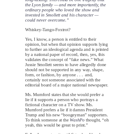
the Lyon family — and more importantly, the
ordinary people who loved the show and
invested in Smollett and his character —
could never overcome.”
Whiskey-Tango-Foxtrot?
Yes, I know, a person is entitled to their
opinion, but when that opinion supports lying
to further an ideological agenda and is printed
by a national paper of record, then, yes, this
validates the concept of “fake news.” What
Jussie Smollett seems to have allegedly done
should not be supported in any way, shape,
form, or fashion, by anyone . . . and,
certainly not someone associated with the
editorial board of a major national newspaper.
Ms. Mumford states that she would prefer a
lie if it supports a person who portrays a
fictional character on a TV show. Ms.
Mumford prefers a lie if it damns President
Trump and his new “boogeyman” supporters.
To think someone at the
WashPo
thought, “oh
yeah, this would be great to print.”