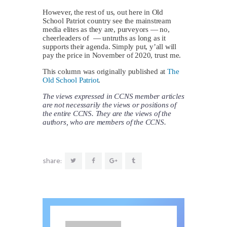
However, the rest of us, out here in Old
School Patriot country see the mainstream
media elites as they are, purveyors — no,
cheerleaders of — untruths as long as it
supports their agenda. Simply put, y’all will
pay the price in November of 2020, trust me.
This column was originally published at
The
Old School Patriot
.
The views expressed in CCNS member articles
are not necessarily the views or positions of
the entire CCNS. They are the views of the
authors, who are members of the CCNS.
share: