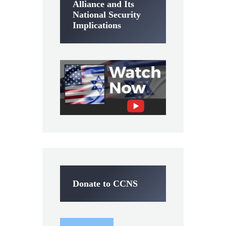
Alliance and Its
National Security
Implications
Donate to CCNS