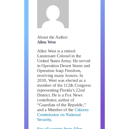
About the Author
Allen West
Allen West is a retired
Lieutenant Colonel in the
United States Army. He served
in Operation Desert Storm and
Operation Iraqi Freedom,
receiving many honors. In
2010, West was elected as a
member of the 112th Congress
representing Florida’s 22nd
District. He is a Fox News
contributor, author of
“Guardian of the Republic,"
and a Member of the
Citizens
Commission on National
Security
.
See all content from Allen