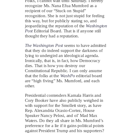
Folks, I cannot wait until Saturday. I hereby
recognize Ms. Nana Efua Mumford as a
recipient of our “Stuck on Stupid”
recognition. She is not just stupid for feeling
this way, but for publicly stating so, and
jeopardizing the reputation of the
Washington
Post
Editorial Board. That is if anyone still
thought they had a reputation.
The Washington Post
seems to have admitted
that they do indeed support the darkness of
lying to undergird an ideological agenda.
Ironically, that is, in fact, how Democracy
dies. That is how you destroy our
Constitutional Republic. I can only assume
that the folks at the
WashPo
editorial board
are “high fiving” Ms. Mumford, and each
other.
Presidential contenders Kamala Harris and
Cory Booker have also publicly weighed in
with support for the Smollett story, as have
Rep. Alexandria Ocasio-Cortez, House
Speaker Nancy Pelosi, and ol’ Mad Max
Waters. Do they all share in Ms. Mumford’s
preference for a lie if it gains political points
against President Trump and his supporters?