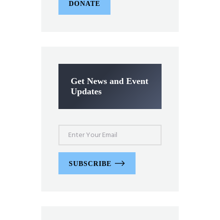
DONATE
Get News and Event
Updates
SUBSCRIBE