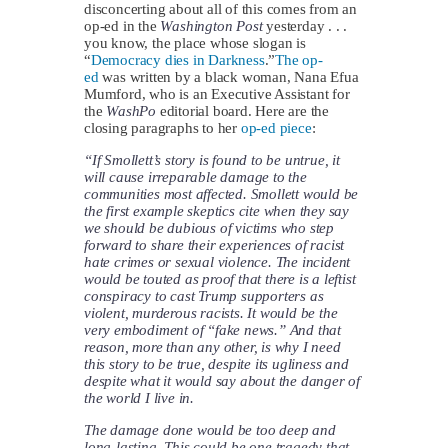
disconcerting about all of this comes from an
op-ed in the
Washington Post
yesterday . . .
you know, the place whose slogan is
“
Democracy dies in Darkness
.”
The op-
ed
was written by a black woman, Nana Efua
Mumford, who is an Executive Assistant for
the
WashPo
editorial board. Here are the
closing paragraphs to her
op-ed piece
:
“If Smollett’s story is found to be untrue, it
will cause irreparable damage to the
communities most affected. Smollett would be
the first example skeptics cite when they say
we should be dubious of victims who step
forward to share their experiences of racist
hate crimes or sexual violence. The incident
would be touted as proof that there is a leftist
conspiracy to cast Trump supporters as
violent, murderous racists. It would be the
very embodiment of “fake news.” And that
reason, more than any other, is why I need
this story to be true, despite its ugliness and
despite what it would say about the danger of
the world I live in.
The damage done would be too deep and
long-lasting. This could be one tragedy that