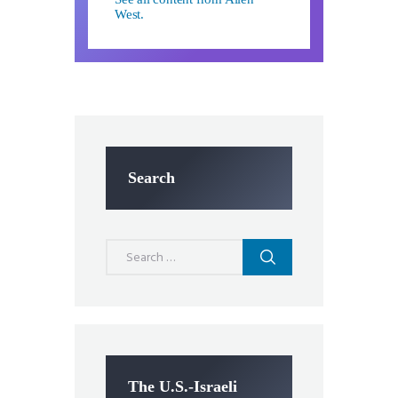
West.
Search
Search
for:
The U.S.-Israeli