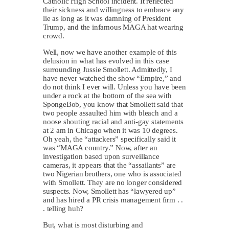
Catholic High School incident. It reflected
their sickness and willingness to embrace any
lie as long as it was damning of President
Trump, and the infamous MAGA hat wearing
crowd.
Well, now we have another example of this
delusion in what has evolved in this case
surrounding Jussie Smollett. Admittedly, I
have never watched the show “Empire,” and
do not think I ever will. Unless you have been
under a rock at the bottom of the sea with
SpongeBob, you know that Smollett said that
two people assaulted him with bleach and a
noose shouting racial and anti-gay statements
at 2 am in Chicago when it was 10 degrees.
Oh yeah, the “attackers” specifically said it
was “MAGA country.” Now, after an
investigation based upon surveillance
cameras, it appears that the “assailants” are
two Nigerian brothers, one who is associated
with Smollett. They are no longer considered
suspects. Now, Smollett has “lawyered up”
and has hired a PR crisis management firm . .
. telling huh?
But, what is most disturbing and