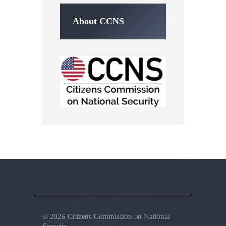
About CCNS
© 2026 Citizens Commission on National