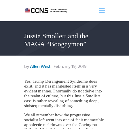
Jussie Smollett and the
Home
MAGA “Boogeymen”
About
Events
Benghazi
by
Allen West
February 19, 2019
Contact
Search
Yes, Trump Derangement Syndrome does
exist, and it has manifested itself in a very
Newsletter
evident manner. I normally do not delve into
the realm of culture, but this Jussie Smollett
Donate
case is rather revealing of something deep,
sinister, mentally disturbing.
We all remember how the progressive
socialist left went into one of their memorable
apoplectic meltdowns over the Covington