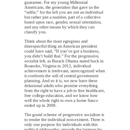
guarantee. For my young Millennial
Americans, the generation that gave us the
“selfie,” for the left you are not an individual
but rather just a number, part of a collective
based upon race, gender, sexual orientation,
and any other means by which they can
classify you.
Think about the most egregious and
disrespectful thing an American president
could have said, “If you’ve got a business,
you didn’t build that.” For the progressive,
socialist left, as Barack Obama stated back in
Roanoke, Virginia in 2012, individual
achievement is irrelevant, unrecognized when
it confronts the will of central government
planning. And so it is, we now have these
delusional adults who promise everything
from the right to have a job to free healthcare,
free college education, and we know how
well the whole right to own a home fiasco
ended up in 2008.
The grand scheme of progressive socialism is
to render the individual non-existent. There is
only one purpose for individuals with this
political philosophy: provide the largesse by