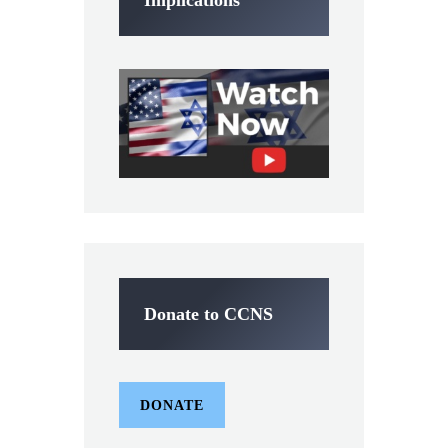
Implications
Donate to CCNS
DONATE