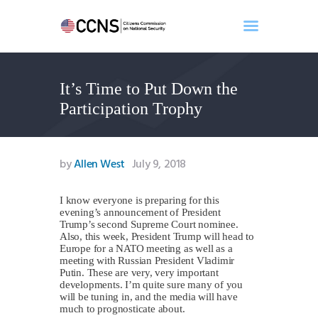
It’s Time to Put Down the
Home
Participation Trophy
About
Events
Benghazi
by
Allen West
July 9, 2018
Contact
Search
I know everyone is preparing for this
evening’s announcement of President
Newsletter
Trump’s second Supreme Court nominee.
Also, this week, President Trump will head to
Donate
Europe for a NATO meeting as well as a
meeting with Russian President Vladimir
Putin. These are very, very important
developments. I’m quite sure many of you
will be tuning in, and the media will have
much to prognosticate about.