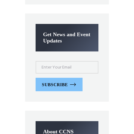
Get News and Event
Updates
SUBSCRIBE
About CCNS