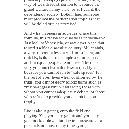
way of wealth redistribution to resource the
grand welfare nanny-state, or as I call it, the
dependency society. Bottom line: someone
must produce the participation trophies that
will be doled out, as promised.
And what happens in societies where this
formula, this recipe for disaster is undertaken?
Just look at Venezuela, or any other place that
touted itself as a socialist country. Millennials,
a very important lesson y’all must learn, and
quickly, is that a free people are not equal,
and an equal people are not free. The reason
why you must learn this lesson quickly is
because you cannot run to “safe spaces” for
the rest of your lives when confronted by the
truth. You cannot decry idiotic terms such as
“micro-aggression” when facing those with
whom you cannot adequately debate, or those
who refuse to provide you a participation
trophy.
Life is about getting onto the field and
playing. Yes, you may get hit and you may
get knocked down, but the true measure of a
person is not how many times you get