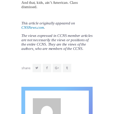
And that, kids, ain’t American. Class
dismissed.
This article originally appeared on
CNSNews.com
.
The views expressed in CCNS member articles
are not necessarily the views or positions of
the entire CCNS. They are the views of the
authors, who are members of the CCNS.
share: