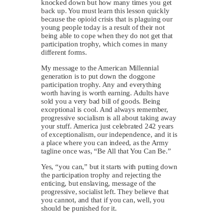
knocked down but how many times you get
back up. You must learn this lesson quickly
because the opioid crisis that is plaguing our
young people today is a result of their not
being able to cope when they do not get that
participation trophy, which comes in many
different forms.
My message to the American Millennial
generation is to put down the doggone
participation trophy. Any and everything
worth having is worth earning. Adults have
sold you a very bad bill of goods. Being
exceptional is cool. And always remember,
progressive socialism is all about taking away
your stuff. America just celebrated 242 years
of exceptionalism, our independence, and it is
a place where you can indeed, as the Army
tagline once was, “Be All that You Can Be.”
Yes, “you can,” but it starts with putting down
the participation trophy and rejecting the
enticing, but enslaving, message of the
progressive, socialist left. They believe that
you cannot, and that if you can, well, you
should be punished for it.