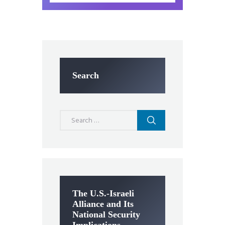
Search
Search
for:
The U.S.-Israeli
Alliance and Its
National Security