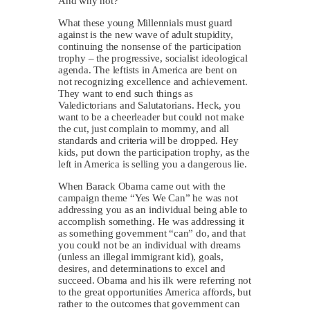
And why not?
What these young Millennials must guard
against is the new wave of adult stupidity,
continuing the nonsense of the participation
trophy – the progressive, socialist ideological
agenda. The leftists in America are bent on
not recognizing excellence and achievement.
They want to end such things as
Valedictorians and Salutatorians. Heck, you
want to be a cheerleader but could not make
the cut, just complain to mommy, and all
standards and criteria will be dropped. Hey
kids, put down the participation trophy, as the
left in America is selling you a dangerous lie.
When Barack Obama came out with the
campaign theme “Yes We Can” he was not
addressing you as an individual being able to
accomplish something. He was addressing it
as something government “can” do, and that
you could not be an individual with dreams
(unless an illegal immigrant kid), goals,
desires, and determinations to excel and
succeed. Obama and his ilk were referring not
to the great opportunities America affords, but
rather to the outcomes that government can