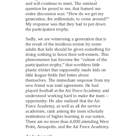
and will continue to meet. The seminal
question he posed to me, that framed our
entire discussion was: “How do we get my
generation, the millennials, to come around?”
My response was that they had to put down
the participation trophy.
Sadly, we are witnessing a generation that is
the result of the insidious notion by some
adults that kids should be given something for
doing nothing to boost their self-esteem. This
phenomenon has become the “culture of the
participation trophy,” that worthless little
plastic trinket that supposedly made kids on
little league fields feel better about
themselves. The immediate response from my
new friend was total agreement. He had
played football at the Air Force Academy and
understood working hard to make the team –
opportunity. He also realized that the Air
Force Academy, as well as all the service
academies, rank among the most scholarly
institutions of higher learning in our nation.
There are no more than 4,000 attending West
Point, Annapolis, and the Air Force Academy.