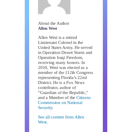
About the Author
Allen West
Allen West is a retired
Lieutenant Colonel in the
United States Army. He served
in Operation Desert Storm and
Operation Iraqi Freedom,
receiving many honors. In
2010, West was elected as a
member of the 112th Congress
representing Florida’s 22nd
District. He is a Fox News
contributor, author of
“Guardian of the Republic,"
and a Member of the
Citizens
Commission on National
Security
.
See all content from Allen
West.