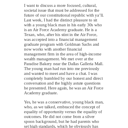
I want to discuss a more focused, cultural,
societal issue that must be addressed for the
future of our constitutional republic with ya’ll.
Last week, I had the distinct pleasure to sit
with a young black man in his early 30s who
is an Air Force Academy graduate. He is a
Texan, who, after his stint in the Air Force,
was accepted into a financial management
graduate program with Goldman Sachs and
now works with another financial
management firm in the area of high-income
wealth management. We met over at the
Paradise Bakery near the Dallas Galleria Mall.
The young man had run into me previously
and wanted to meet and have a chat. I was
completely humbled by our honest and direct
conversation and the highly astute questions
he presented. Here again, he was an Air Force
Academy graduate.
Yes, he was a conservative, young black man,
who, as we talked, embraced the concept of
equality of opportunity versus the equality of
outcomes. He did not come from a silver
spoon background, but he had parents who
set high standards, which he obviously has