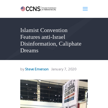
Islamist Convention
Home
Features anti-Israel
About
Disinformation, Caliphate
Events
Dreams
Benghazi
Contact
Search
by
Steve Emerson
January 7, 2020
Newsletter
Donate