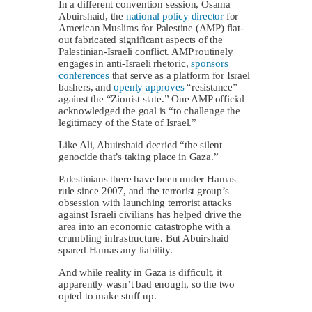
In a different convention session, Osama
Abuirshaid, the
national policy director
for
American Muslims for Palestine (AMP) flat-
out fabricated significant aspects of the
Palestinian-Israeli conflict. AMP routinely
engages in anti-Israeli rhetoric,
sponsors
conferences
that serve as a platform for Israel
bashers, and
openly approves
“resistance”
against the “Zionist state.” One AMP official
acknowledged the goal is “to challenge the
legitimacy of the State of Israel.”
Like Ali, Abuirshaid decried “the silent
genocide that’s taking place in Gaza.”
Palestinians there have been under Hamas
rule since 2007, and the terrorist group’s
obsession with launching terrorist attacks
against Israeli civilians has helped drive the
area into an economic catastrophe with a
crumbling infrastructure. But Abuirshaid
spared Hamas any liability.
And while reality in Gaza is difficult, it
apparently wasn’t bad enough, so the two
opted to make stuff up.