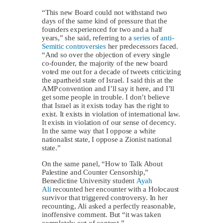
“This new Board could not withstand two
days of the same kind of pressure that the
founders experienced for two and a half
years,” she said, referring to a
series
of
anti-
Semitic controversies
her predecessors faced.
“And so over the objection of every single
co-founder, the majority of the new board
voted me out for a decade of tweets criticizing
the apartheid state of Israel. I said this at the
AMP convention and I’ll say it here, and I’ll
get some people in trouble. I don’t believe
that Israel as it exists today has the right to
exist. It exists in violation of international law.
It exists in violation of our sense of decency.
In the same way that I oppose a white
nationalist state, I oppose a Zionist national
state.”
On the same panel, “How to Talk About
Palestine and Counter Censorship,”
Benedictine University student
Ayah
Ali
recounted her encounter with a Holocaust
survivor that triggered controversy. In her
recounting, Ali asked a perfectly reasonable,
inoffensive comment. But “it was taken
completely out of context.”