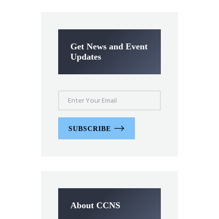
Get News and Event
Updates
SUBSCRIBE
About CCNS