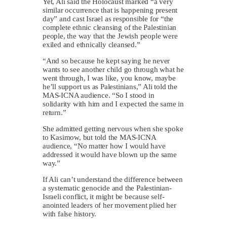
Yet, Ali said the Holocaust marked “a very
similar occurrence that is happening present
day” and cast Israel as responsible for “the
complete ethnic cleansing of the Palestinian
people, the way that the Jewish people were
exiled and ethnically cleansed.”
“And so because he kept saying he never
wants to see another child go through what he
went through, I was like, you know, maybe
he’ll support us as Palestinians,” Ali told the
MAS-ICNA audience. “So I stood in
solidarity with him and I expected the same in
return.”
She admitted getting nervous when she spoke
to Kasimow, but told the MAS-ICNA
audience, “No matter how I would have
addressed it would have blown up the same
way.”
If Ali can’t understand the difference between
a systematic genocide and the Palestinian-
Israeli conflict, it might be because self-
anointed leaders of her movement plied her
with false history.