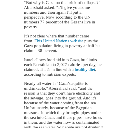
“But why is Gaza on the brink of collapse?”
Abuirshaid asked. “I’ll give you some
numbers and then again I’ll put in
perspective. Now according to the UN
numbers 77 percent of the Gazans live in
poverty.
It’s not clear where that number came
from.
This United Nations website
puts the
Gaza population living in poverty at half his
claim – 38 percent.
Israel allows food aid into Gaza, but limits
each Palestinian to 2,027 calories per day, he
claimed. That’s in line with a
healthy diet
,
according to nutrition experts.
Nearly all water in “Gaza’s aquifer is
undrinkable,” Abuirshaid said, “and the
reason is that they don’t have electricity and
the sewage. goes into the ground. And it’s
because of the water coming from the sea.
Unfortunately, because of the Egyptian
measures in which they brought pipes under
the sea into Gaza, and these pipes have holes
in them, and the water now is contaminated
with the sea water. So people are not drinking