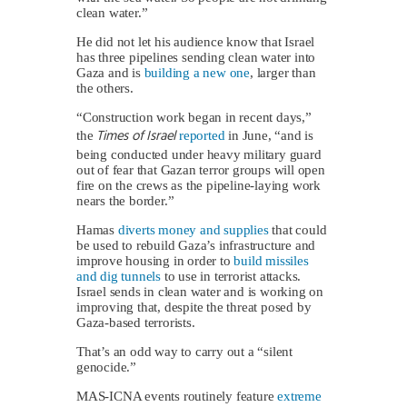
clean water.”
He did not let his audience know that Israel
has three pipelines sending clean water into
Gaza and is
building a new one
, larger than
the others.
“Construction work began in recent days,”
Times of Israel
the
reported
in June, “and is
being conducted under heavy military guard
out of fear that Gazan terror groups will open
fire on the crews as the pipeline-laying work
nears the border.”
Hamas
diverts money and supplies
that could
be used to rebuild Gaza’s infrastructure and
improve housing in order to
build missiles
and dig tunnels
to use in terrorist attacks.
Israel sends in clean water and is working on
improving that, despite the threat posed by
Gaza-based terrorists.
That’s an odd way to carry out a “silent
genocide.”
MAS-ICNA events routinely feature
extreme