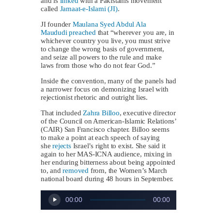
and is
linked
with a Pakistanis movement
called
Jamaat-e-Islami (JI)
.
JI founder
Maulana Syed Abdul Ala
Maududi
preached
that “wherever you are, in
whichever country you live, you must strive
to change the wrong basis of government,
and seize all powers to the rule and make
laws from those who do not fear God.”
Inside the convention, many of the panels had
a narrower focus on demonizing Israel with
rejectionist rhetoric and outright lies.
That included
Zahra Billoo
, executive director
of the Council on American-Islamic Relations’
(CAIR) San Francisco chapter. Billoo seems
to make a point at each speech of saying
she
rejects
Israel’s right to exist. She said it
again to her MAS-ICNA audience, mixing in
her enduring bitterness about being appointed
to, and
removed
from, the Women’s March
national board during 48 hours in September.
Audio
00:00
00:00
Player