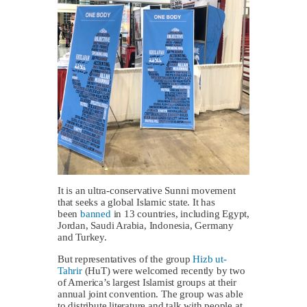
It is an ultra-conservative Sunni movement
that seeks a global Islamic state. It has
been
banned
in 13 countries, including Egypt,
Jordan, Saudi Arabia, Indonesia, Germany
and Turkey.
But representatives of the group
Hizb ut-
Tahrir
(HuT) were welcomed recently by two
of America’s largest Islamist groups at their
annual joint convention. The group was able
to distribute literature and talk with people at