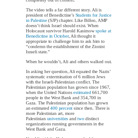
The video tells a far different story. Ali is
president of Benedictine’s
Students for Justice
in Palestine
(SJP) chapter. Like Billoo, AMP
doesn’t think Israel should exist. When
Holocaust survivor Harold Kasimow
spoke at
Benedictine in October
, Ali thought it
appropriate to challenge him to ask him to
“condemn the establishment of the Zionist
Israeli state.”
When he wouldn’t, Ali and others walked out.
In asking her question, Ali equated the Nazis’
systematic extermination of 6 million Jews
with the Israeli-Palestinian conflict. The
Palestinian population has grown since 1967,
when the United Nations
estimated
661,700
people in the West Bank and 354,700 in
Gaza. The Palestinian population has grown
an estimated
400 percent
since then. There is
more Palestinian art, more
Palestinian
universities
and
two
distinct
organizations running governments in the
West Bank and Gaza.