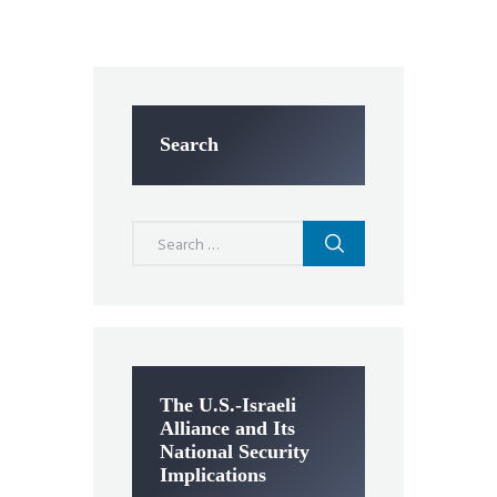
Search
Search
for:
The U.S.-Israeli
Alliance and Its
National Security
Implications