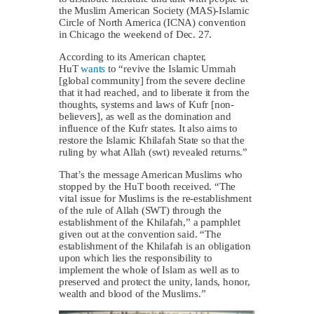
the Muslim American Society (MAS)-Islamic
Circle of North America (ICNA) convention
in Chicago the weekend of Dec. 27.
According to its American chapter,
HuT
wants
to “revive the Islamic Ummah
[global community] from the severe decline
that it had reached, and to liberate it from the
thoughts, systems and laws of Kufr [non-
believers], as well as the domination and
influence of the Kufr states. It also aims to
restore the Islamic Khilafah State so that the
ruling by what Allah (swt) revealed returns.”
That’s the message American Muslims who
stopped by the HuT booth received. “The
vital issue for Muslims is the re-establishment
of the rule of Allah (SWT) through the
establishment of the Khilafah,” a pamphlet
given out at the convention said. “The
establishment of the Khilafah is an obligation
upon which lies the responsibility to
implement the whole of Islam as well as to
preserved and protect the unity, lands, honor,
wealth and blood of the Muslims.”