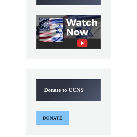
Donate to CCNS
DONATE