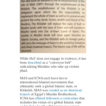
While HuT does not engage in violence, it has
been
described
as a “conveyor belt”
radicalizing Muslims who take up violent
jihad.
MAS and ICNA each have ties to
international Islamist movements that
ultimately seek a global Islamic state, or
Khilafah. MAS was
created as an American
branch
of Egypt’s Muslim Brotherhood.
ICNA has
offered followers a curriculum
that
includes the vision of a global Islamic state