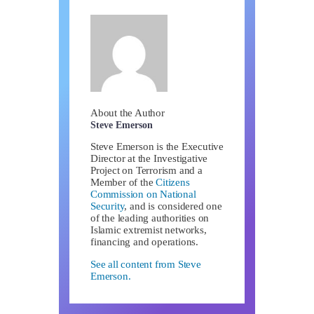
About the Author
Steve Emerson
Steve Emerson is the Executive
Director at the Investigative
Project on Terrorism and a
Member of the
Citizens
Commission on National
Security
, and is considered one
of the leading authorities on
Islamic extremist networks,
financing and operations.
See all content from Steve
Emerson.