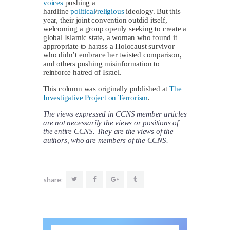
voices
pushing a
hardline
political
/
religious
ideology. But this
year, their joint convention outdid itself,
welcoming a group openly seeking to create a
global Islamic state, a woman who found it
appropriate to harass a Holocaust survivor
who didn’t embrace her twisted comparison,
and others pushing misinformation to
reinforce hatred of Israel.
This column was originally published at
The
Investigative Project on Terrorism
.
The views expressed in CCNS member articles
are not necessarily the views or positions of
the entire CCNS. They are the views of the
authors, who are members of the CCNS.
share: