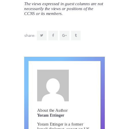
The views expressed in guest columns are not
necessarily the views or positions of the
CCNS or its members.
share:
About the Author
Yoram Ettinger
Yoram Ettinger is a former
Israeli diplomat, expert on US-