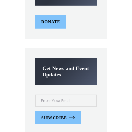
DONATE
Get News and Event
Updates
SUBSCRIBE