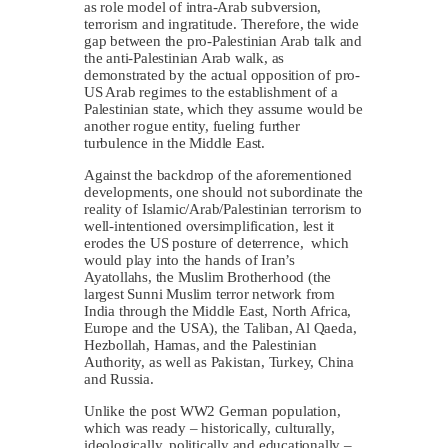
as role model of intra-Arab subversion,
terrorism and ingratitude. Therefore, the wide
gap between the pro-Palestinian Arab talk and
the anti-Palestinian Arab walk, as
demonstrated by the actual opposition of pro-
US Arab regimes to the establishment of a
Palestinian state, which they assume would be
another rogue entity, fueling further
turbulence in the Middle East.
Against the backdrop of the aforementioned
developments, one should not subordinate the
reality of Islamic/Arab/Palestinian terrorism to
well-intentioned oversimplification, lest it
erodes the US posture of deterrence, which
would play into the hands of Iran’s
Ayatollahs, the Muslim Brotherhood (the
largest Sunni Muslim terror network from
India through the Middle East, North Africa,
Europe and the USA), the Taliban, Al Qaeda,
Hezbollah, Hamas, and the Palestinian
Authority, as well as Pakistan, Turkey, China
and Russia.
Unlike the post WW2 German population,
which was ready – historically, culturally,
ideologically, politically and educationally –