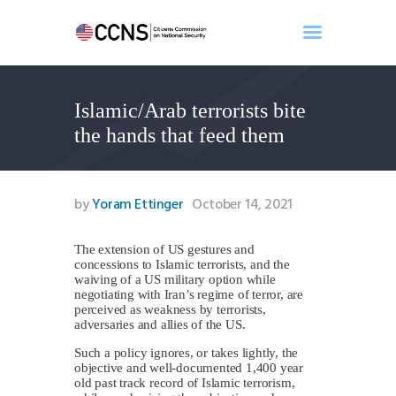
Islamic/Arab terrorists bite
Home
the hands that feed them
About
Events
Benghazi
by
Yoram Ettinger
October 14, 2021
Contact
Search
The extension of US gestures and
concessions to Islamic terrorists, and the
Newsletter
waiving of a US military option while
negotiating with Iran’s regime of terror, are
Donate
perceived as weakness by terrorists,
adversaries and allies of the US.
Such a policy ignores, or takes lightly, the
objective and well-documented 1,400 year
old past track record of Islamic terrorism,