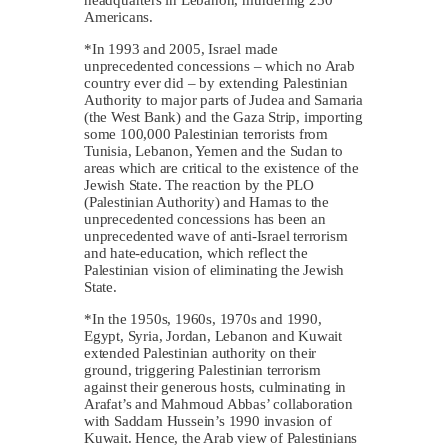
Americans.
*In 1993 and 2005, Israel made
unprecedented concessions – which no Arab
country ever did – by extending Palestinian
Authority to major parts of Judea and Samaria
(the West Bank) and the Gaza Strip, importing
some 100,000 Palestinian terrorists from
Tunisia, Lebanon, Yemen and the Sudan to
areas which are critical to the existence of the
Jewish State. The reaction by the PLO
(Palestinian Authority) and Hamas to the
unprecedented concessions has been an
unprecedented wave of anti-Israel terrorism
and hate-education, which reflect the
Palestinian vision of eliminating the Jewish
State.
*In the 1950s, 1960s, 1970s and 1990,
Egypt, Syria, Jordan, Lebanon and Kuwait
extended Palestinian authority on their
ground, triggering Palestinian terrorism
against their generous hosts, culminating in
Arafat’s and Mahmoud Abbas’ collaboration
with Saddam Hussein’s 1990 invasion of
Kuwait. Hence, the Arab view of Palestinians