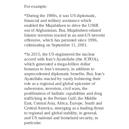
For example:
*During the 1980s, it was US diplomatic,
financial and military assistance which
enabled the Mujahideen to drive the USSR
out of Afghanistan. But, Mujahideen-related
Islamic terrorists reacted in an anti-US terrorist
offensive, which has persisted since 1996,
culminating on September 11, 2001.
*In 2015, the US engineered the nuclear
accord with Iran’s Ayatollahs (the JCPOA),
which generated a mega-billion dollar
bonanza to Iran’s treasury, in addition to
unprecedented diplomatic benefits. But, Iran’s
Ayatollahs reacted by vastly bolstering their
role as a regional and global epicenter of
subversion, terrorism, civil wars, the
proliferation of ballistic capabilities and drug
trafficking in the Persian Gulf, the Middle
East, Central Asia, Africa, Europe, South and
Central America, emerging as a leading threat
to regional and global stability, in general,
and US national and homeland security, in
particular.