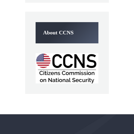
About CCNS