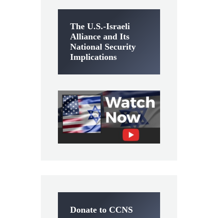
The U.S.-Israeli
Alliance and Its
National Security
Implications
Donate to CCNS