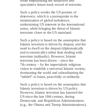
while emphasizing the subjective and
speculative future track record of terrorists.
Such a policy erodes the US posture of
deterrence, which is a prerequisite to the
minimization of global turbulence,
undermining US interests in the international
arena, while bringing the threat of Islamic
terrorism closer to the US mainland.
Such a policy is based on the assumption that
Islamic terrorism is driven by despair, and the
need to dwell on the despair (diplomatically
and economically) rather than dealing with
terrorism (militarily). However, Islamic
terrorism has been driven – since the
7th century – by the imperialistic religious
vision to establish a universal Islamic society,
dominating the world and subordinating the
“infidel” to Islam, peacefully or militarily.
Such a policy is based on the assumption that
Islamic terrorism is driven by US policy.
However, Islamic terrorism has haunted the
US since the late 18th century, during
Democratic and Republican Administrations
(e.g., the Obama and Trump Administrations).