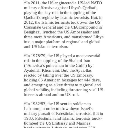
*In 2011, the US engineered a US-led NATO
military offensive against Libya’s Qadhafi,
playing the key role in the toppling of the
Qadhafi’s regime by Islamic terrorists. But, in
2012, the Islamic terrorists took over the US
Consulate General and the CIA compound in
Benghazi, lynched the US Ambassador and
three more Americans, and transformed Libya
into a major platform of regional and global
anti-US Islamic terrorism.
*In 1978/79, the US played a most essential
role in the toppling of the Shah of Iran
(“America’s policeman in the Gulf”) by
Ayatollah Khomeini. But, the Ayatollas
reacted by taking over the US Embassy,
holding 63 American hostages for 444 days,
and emerging as a key threat to regional and
global stability, including threatening vital US
interests abroad and on US soil.
*In 1982/83, the US sent its soldiers to
Lebanon, in order to slow down Israel’s
military pursuit of Palestinian terrorists. But in
1983, Palestinian and Islamic terrorists truck-
bombed the US Embassy and Marines
headquarters in Lebanon, murdering 250