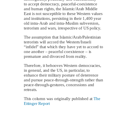
to accept democracy, peaceful-coexistence
and human rights, the Islamic/Arab Middle
East is not susceptible to these Western values
and institutions, persisting in their 1,400 year
old intra-Arab and intra-Muslim subversion,
terrorism and wars, irrespective of US policy.
The assumption that Islamic/Arab/Palestinian
terrorists will accord the Western/Israeli
“infidel” that which they have yet to accord to
one another – peaceful coexistence – is
premature and divorced from reality.
Therefore, it behooves Western democracies,
in general, and the US, in particular, to
enhance their military posture of deterrence
and pursue peace-through-strength rather than
peace-through-gestures, concessions and
retreats.
This column was originally published at
The
Ettinger Report