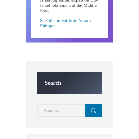
Israel relations and the Middle
East.
See all content from Yoram
Ettinger.
Search
Search
for: