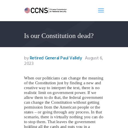
Is our Constitution dead?
Home
About
Events
by
Retired General Paul Vallely
August 6,
Benghazi
2023
Contact
When our politicians can change the meaning
Search
of the Constitution just by finding a new and
Newsletter
creative way to interpret the text, there is no
realistic limit on government power. If we
Donate
allow them to do that, the federal government
can change the Constitution without getting
permission from the American people or the
states – or going through any process. In that
scenario, there is virtually nothing you can do
to stop them. That leaves the government
holding all the cards and puts you in a