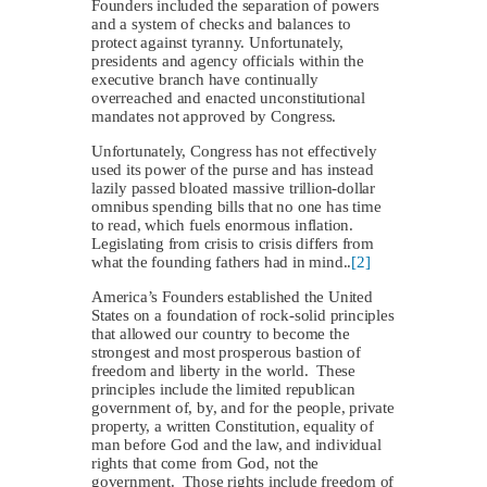
Founders included the separation of powers
and a system of checks and balances to
protect against tyranny. Unfortunately,
presidents and agency officials within the
executive branch have continually
overreached and enacted unconstitutional
mandates not approved by Congress.
Unfortunately, Congress has not effectively
used its power of the purse and has instead
lazily passed bloated massive trillion-dollar
omnibus spending bills that no one has time
to read, which fuels enormous inflation.
Legislating from crisis to crisis differs from
what the founding fathers had in mind..
[2]
America’s Founders established the United
States on a foundation of rock-solid principles
that allowed our country to become the
strongest and most prosperous bastion of
freedom and liberty in the world. These
principles include the limited republican
government of, by, and for the people, private
property, a written Constitution, equality of
man before God and the law, and individual
rights that come from God, not the
government. Those rights include freedom of