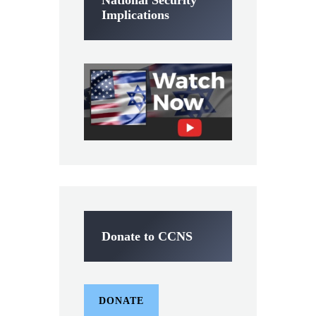
Implications
Donate to CCNS
DONATE