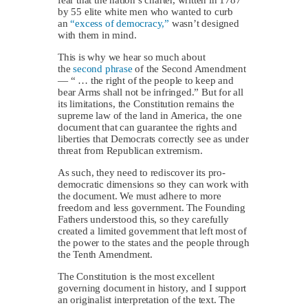
by 55 elite white men who wanted to curb
an
“excess of democracy,”
wasn’t designed
with them in mind.
This is why we hear so much about
the
second phrase
of the Second Amendment
— “ … the right of the people to keep and
bear Arms shall not be infringed.” But for all
its limitations, the Constitution remains the
supreme law of the land in America, the one
document that can guarantee the rights and
liberties that Democrats correctly see as under
threat from Republican extremism.
As such, they need to rediscover its pro-
democratic dimensions so they can work with
the document. We must adhere to more
freedom and less government. The Founding
Fathers understood this, so they carefully
created a limited government that left most of
the power to the states and the people through
the Tenth Amendment.
The Constitution is the most excellent
governing document in history, and I support
an originalist interpretation of the text. The