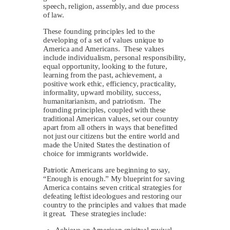
speech, religion, assembly, and due process
of law.
These founding principles led to the
developing of a set of values unique to
America and Americans. These values
include individualism, personal responsibility,
equal opportunity, looking to the future,
learning from the past, achievement, a
positive work ethic, efficiency, practicality,
informality, upward mobility, success,
humanitarianism, and patriotism. The
founding principles, coupled with these
traditional American values, set our country
apart from all others in ways that benefitted
not just our citizens but the entire world and
made the United States the destination of
choice for immigrants worldwide.
Patriotic Americans are beginning to say,
“Enough is enough.” My blueprint for saving
America contains seven critical strategies for
defeating leftist ideologues and restoring our
country to the principles and values that made
it great. These strategies include:
Achieve an American spiritual revival.