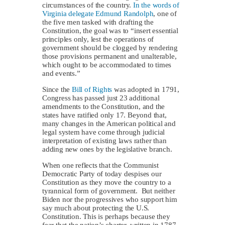
circumstances of the country.
In the words of
Virginia delegate Edmund Randolph
, one of
the five men tasked with drafting the
Constitution, the goal was to “insert essential
principles only, lest the operations of
government should be clogged by rendering
those provisions permanent and unalterable,
which ought to be accommodated to times
and events.”
Since the
Bill of Rights
was adopted in 1791,
Congress has passed just 23 additional
amendments to the Constitution, and the
states have ratified only 17. Beyond that,
many changes in the American political and
legal system have come through judicial
interpretation of existing laws rather than
adding new ones by the legislative branch.
When one reflects that the Communist
Democratic Party of today despises our
Constitution as they move the country to a
tyrannical form of government. But neither
Biden nor the progressives who support him
say much about protecting the U.S.
Constitution. This is perhaps because they
fear that the nation’s charter, written in 1787