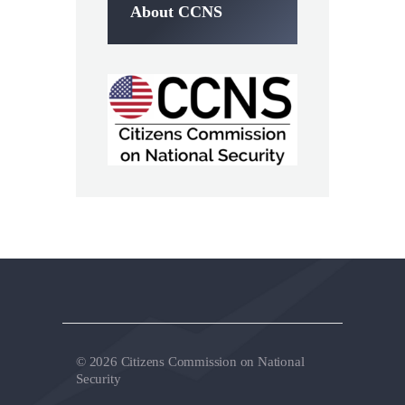
About CCNS
© 2026 Citizens Commission on National
Security