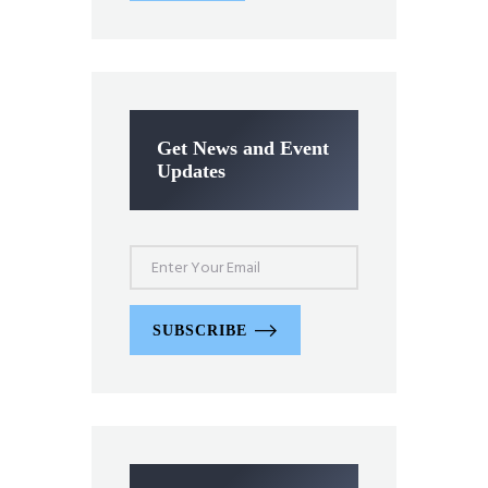
Get News and Event
Updates
SUBSCRIBE