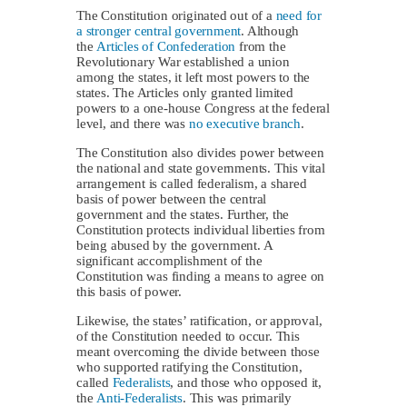
The Constitution originated out of a
need for
a stronger central government
. Although
the
Articles of Confederation
from the
Revolutionary War established a union
among the states, it left most powers to the
states. The Articles only granted limited
powers to a one-house Congress at the federal
level, and there was
no executive branch
.
The Constitution also divides power between
the national and state governments. This vital
arrangement is called federalism, a shared
basis of power between the central
government and the states. Further, the
Constitution protects individual liberties from
being abused by the government. A
significant accomplishment of the
Constitution was finding a means to agree on
this basis of power.
Likewise, the states’ ratification, or approval,
of the Constitution needed to occur. This
meant overcoming the divide between those
who supported ratifying the Constitution,
called
Federalists
, and those who opposed it,
the
Anti-Federalists
. This was primarily