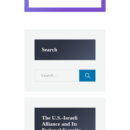
Search
Search
for:
The U.S.-Israeli
Alliance and Its
National Security