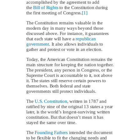
accomplished by the agreement to add
the
Bill of Rights
to the Constitution during
the first meeting of Congress.
[1]
The Constitution remains valuable in the
modern day in many ways beyond those
discussed above. For instance, it guarantees
that each state will have a
republican
government
. It also allows individuals to
gather and protest or vote in an election.
Today, the American Constitution remains the
main structure for keeping the nation together.
The president, any person in Congress, or the
Supreme Court is accountable to it, not above
it. The states still reserve certain powers to
themselves. Both federal and state
governments still protect individuals.
The
U.S. Constitution
, written in 1787 and
ratified by nine of the original 13 states a year
later, is the world’s longest-surviving written
constitution. But that doesn’t mean it has
stayed the same over time.
The
Founding Fathers
intended the document
to be flexible to fit the changing needs and