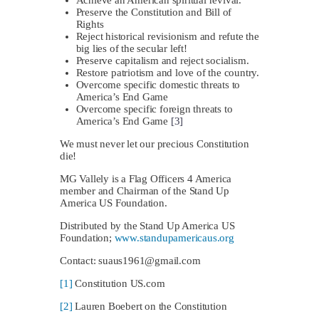
Preserve the Constitution and Bill of
Rights
Reject historical revisionism and refute the
big lies of the secular left!
Preserve capitalism and reject socialism.
Restore patriotism and love of the country.
Overcome specific domestic threats to
America’s End Game
Overcome specific foreign threats to
America’s End Game
[3]
We must never let our precious Constitution
die!
MG Vallely is a Flag Officers 4 America
member and Chairman of the Stand Up
America US Foundation.
Distributed by the Stand Up America US
Foundation;
www.standupamericaus.org
Contact:
suaus1961@gmail.com
[1]
Constitution US.com
[2]
Lauren Boebert on the Constitution