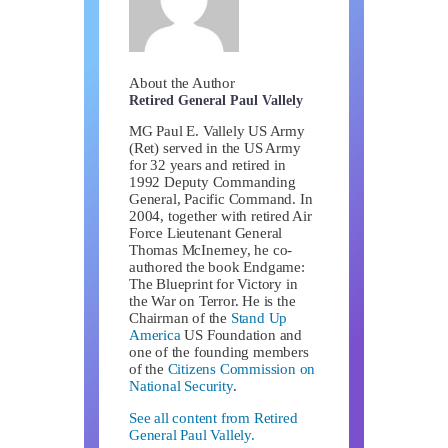
About the Author
Retired General Paul Vallely
MG Paul E. Vallely US Army
(Ret) served in the US Army
for 32 years and retired in
1992 Deputy Commanding
General, Pacific Command. In
2004, together with retired Air
Force Lieutenant General
Thomas McInerney, he co-
authored the book Endgame:
The Blueprint for Victory in
the War on Terror. He is the
Chairman of the
Stand Up
America
US Foundation and
one of the founding members
of the
Citizens Commission on
National Security
.
See all content from Retired
General Paul Vallely.