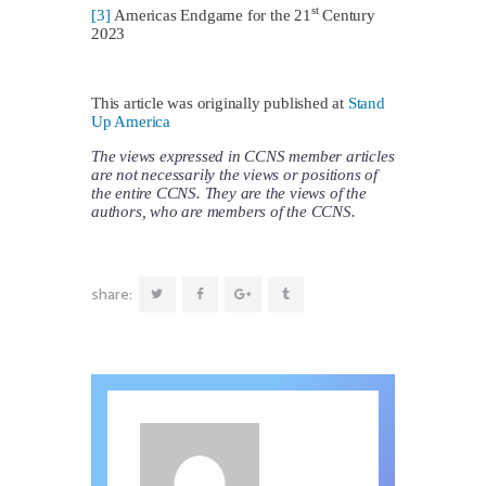
st
[3]
Americas Endgame for the 21
Century
2023
This article was originally published at
Stand
Up America
The views expressed in CCNS member articles
are not necessarily the views or positions of
the entire CCNS. They are the views of the
authors, who are members of the CCNS.
share: