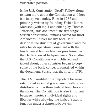
vulnerable position.
Is the U.S. Constitution Dead? Follow along
to learn more about the Constitution and how
it is interpreted today. Born in 1787 and
primarily written by founding Father James
Madison (with input and editing by Thomas
Jefferson), this document, the first single-
written constitution, remains sacred for most
Americans. It lives mainly because it
describes the structure of government and the
rules for its operation, consistent with the
fundamental human liberties proclaimed in
the Declaration of Independence. Soon after
the U.S. Constitution was published and
talked about, other countries began to copy
some of the basic concepts contained within
the document. Poland was the first, in 1791.
The U.S. Constitution is important because it
established a central government with power
distributed across three federal branches and
the states. The Constitution is also important
because it protects individual rights and
liberties while allowing the United States to
function under a democratic system.