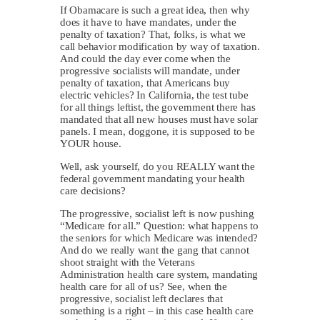
If Obamacare is such a great idea, then why
does it have to have mandates, under the
penalty of taxation? That, folks, is what we
call behavior modification by way of taxation.
And could the day ever come when the
progressive socialists will mandate, under
penalty of taxation, that Americans buy
electric vehicles? In California, the test tube
for all things leftist, the government there has
mandated that all new houses must have solar
panels. I mean, doggone, it is supposed to be
YOUR house.
Well, ask yourself, do you REALLY want the
federal government mandating your health
care decisions?
The progressive, socialist left is now pushing
“Medicare for all.” Question: what happens to
the seniors for which Medicare was intended?
And do we really want the gang that cannot
shoot straight with the Veterans
Administration health care system, mandating
health care for all of us? See, when the
progressive, socialist left declares that
something is a right – in this case health care