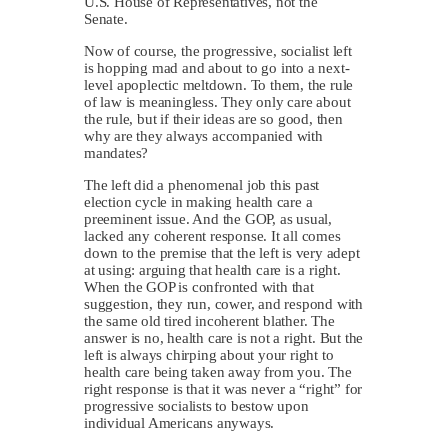
U.S. House of Representatives, not the
Senate.
Now of course, the progressive, socialist left
is hopping mad and about to go into a next-
level apoplectic meltdown. To them, the rule
of law is meaningless. They only care about
the rule, but if their ideas are so good, then
why are they always accompanied with
mandates?
The left did a phenomenal job this past
election cycle in making health care a
preeminent issue. And the GOP, as usual,
lacked any coherent response. It all comes
down to the premise that the left is very adept
at using: arguing that health care is a right.
When the GOP is confronted with that
suggestion, they run, cower, and respond with
the same old tired incoherent blather. The
answer is no, health care is not a right. But the
left is always chirping about your right to
health care being taken away from you. The
right response is that it was never a “right” for
progressive socialists to bestow upon
individual Americans anyways.