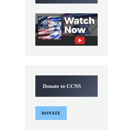
Donate to CCNS
DONATE