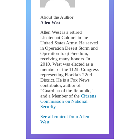
About the Author
Allen West
Allen West is a retired
Lieutenant Colonel in the
United States Army. He served
in Operation Desert Storm and
Operation Iraqi Freedom,
receiving many honors. In
2010, West was elected as a
member of the 112th Congress
representing Florida’s 22nd
District. He is a Fox News
contributor, author of
“Guardian of the Republic,"
and a Member of the
Citizens
Commission on National
Security
.
See all content from Allen
West.