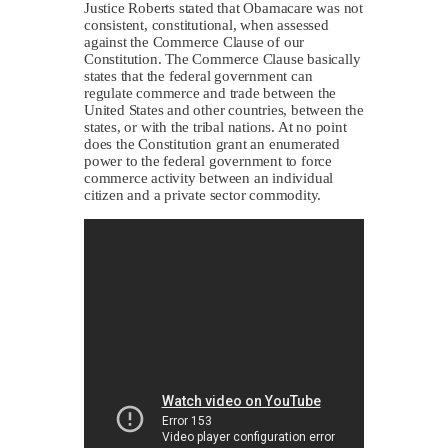
Justice Roberts stated that Obamacare was not
consistent, constitutional, when assessed
against the Commerce Clause of our
Constitution. The Commerce Clause basically
states that the federal government can
regulate commerce and trade between the
United States and other countries, between the
states, or with the tribal nations. At no point
does the Constitution grant an enumerated
power to the federal government to force
commerce activity between an individual
citizen and a private sector commodity.