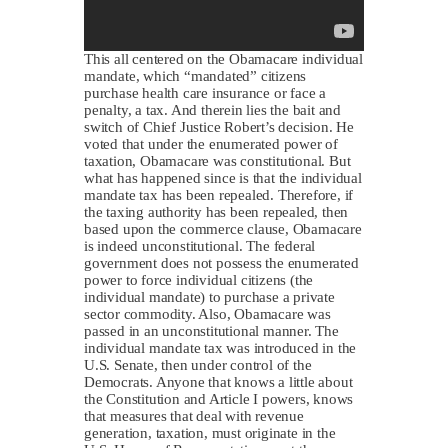
This all centered on the Obamacare individual
mandate, which “mandated” citizens
purchase health care insurance or face a
penalty, a tax. And therein lies the bait and
switch of Chief Justice Robert’s decision. He
voted that under the enumerated power of
taxation, Obamacare was constitutional. But
what has happened since is that the individual
mandate tax has been repealed. Therefore, if
the taxing authority has been repealed, then
based upon the commerce clause, Obamacare
is indeed unconstitutional. The federal
government does not possess the enumerated
power to force individual citizens (the
individual mandate) to purchase a private
sector commodity. Also, Obamacare was
passed in an unconstitutional manner. The
individual mandate tax was introduced in the
U.S. Senate, then under control of the
Democrats. Anyone that knows a little about
the Constitution and Article I powers, knows
that measures that deal with revenue
generation, taxation, must originate in the