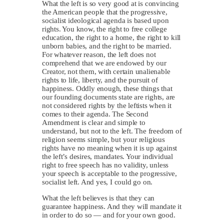
What the left is so very good at is convincing
the American people that the progressive,
socialist ideological agenda is based upon
rights. You know, the right to free college
education, the right to a home, the right to kill
unborn babies, and the right to be married.
For whatever reason, the left does not
comprehend that we are endowed by our
Creator, not them, with certain unalienable
rights to life, liberty, and the pursuit of
happiness. Oddly enough, these things that
our founding documents state are rights, are
not considered rights by the leftists when it
comes to their agenda. The Second
Amendment is clear and simple to
understand, but not to the left. The freedom of
religion seems simple, but your religious
rights have no meaning when it is up against
the left’s desires, mandates. Your individual
right to free speech has no validity, unless
your speech is acceptable to the progressive,
socialist left. And yes, I could go on.
What the left believes is that they can
guarantee happiness. And they will mandate it
in order to do so — and for your own good.