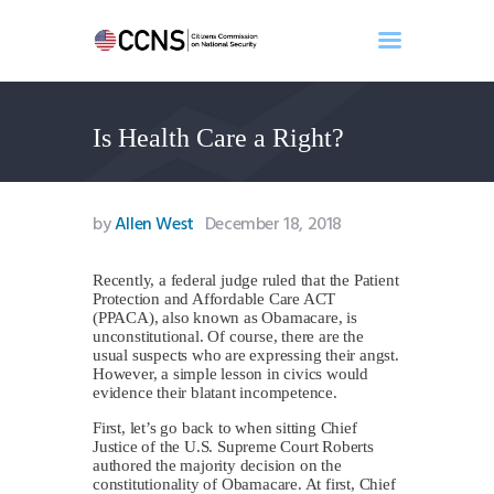
Is Health Care a Right?
Home
About
Events
by
Allen West
December 18, 2018
Benghazi
Contact
Recently, a federal judge ruled that the Patient
Protection and Affordable Care ACT
Search
(PPACA), also known as Obamacare, is
Newsletter
unconstitutional. Of course, there are the
usual suspects who are expressing their angst.
Donate
However, a simple lesson in civics would
evidence their blatant incompetence.
First, let’s go back to when sitting Chief
Justice of the U.S. Supreme Court Roberts
authored the majority decision on the
constitutionality of Obamacare. At first, Chief