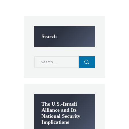
Search
Search
for:
The U.S.-Israeli
Alliance and Its
National Security
Implications