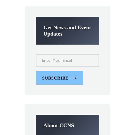
Get News and Event
Updates
SUBSCRIBE
About CCNS