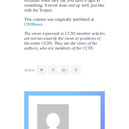
socialists when they say you have a right to
something. It never does end up well, just like
with the Trojans.
This column was originally published at
CNSNews
.
The views expressed in CCNS member articles
are not necessarily the views or positions of
the entire CCNS. They are the views of the
authors, who are members of the CCNS.
share: