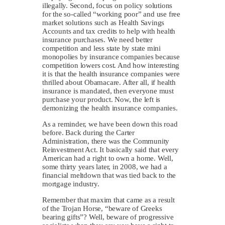
illegally. Second, focus on policy solutions
for the so-called “working poor” and use free
market solutions such as Health Savings
Accounts and tax credits to help with health
insurance purchases. We need better
competition and less state by state mini
monopolies by insurance companies because
competition lowers cost. And how interesting
it is that the health insurance companies were
thrilled about Obamacare. After all, if health
insurance is mandated, then everyone must
purchase your product. Now, the left is
demonizing the health insurance companies.
As a reminder, we have been down this road
before. Back during the Carter
Administration, there was the Community
Reinvestment Act. It basically said that every
American had a right to own a home. Well,
some thirty years later, in 2008, we had a
financial meltdown that was tied back to the
mortgage industry.
Remember that maxim that came as a result
of the Trojan Horse, “beware of Greeks
bearing gifts”? Well, beware of progressive