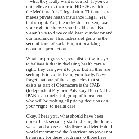
– what they really want is control. If you do
not believe me, then read HR 676, which is
the Medicare for all legislation. This measure
makes private health insurance illegal. Yes,
that is right. You, the individual citizen, lose
your right to choose your health care. But
weren’t we told we could keep our doctor and
our insurance? This, ladies and gents, is the
second tenet of socialism, nationalizing
economic production.
What the progressive, socialist left wants you
to believe is that in declaring health care a
right, they can give it to you. But all they are
seeking is to control you, your body. Never
forget that one of those agencies that still
exists as part of Obamacare is the IPAB
(Independent Payment Advisory Board). The
IPAB is an unelected group of bureaucrats
who will be making all pricing decisions on
your “right” to health care.
Okay, I hear you, what should have been
done? First, seriously start reducing the fraud,
waste, and abuse of Medicare and Medicaid. I
would recommend the American taxpayer not
be paying for these programs to those here