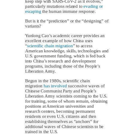
keep step with SARS-CoV-2 as it evolves,”
particularly mutations related to
evading or
escaping
the human immune response.
But is it the “prediction” or the “designing” of
variants?
Yunlong Cao’s academic career provides an
excellent example of how China uses
“
scientific chain migration
” to access
American knowledge, skills, technologies and
U.S. government funding, which is fed back
into China’s research and development
programs, including those of the People’s
Liberation Army.
Begun in the 1980s, scientific chain
migration
has involved
successive waves of
Chinese Communist Party and People’s
Liberation Army scientists coming to the U.S.
for training, some of whom remain, obtaining
positions at American universities and
research centers, becoming permanent
residents or even U.S. citizens and then
establishing themselves as “anchors” for
additional waves of Chinese scientists to be
trained in the U.S.