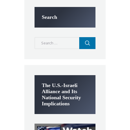
Search
Search
for:
The U.S.-Israeli
Alliance and Its
National Security
Implications