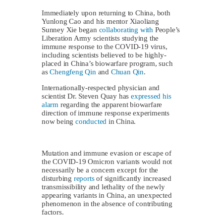
Immediately upon returning to China, both
Yunlong Cao and his mentor Xiaoliang
Sunney Xie began
collaborating with
People’s
Liberation Army scientists studying the
immune response to the COVID-19 virus,
including scientists believed to be highly-
placed in China’s biowarfare program, such
as
Chengfeng Qin
and
Chuan Qin
.
Internationally-respected physician and
scientist Dr. Steven Quay has
expressed his
alarm
regarding the apparent biowarfare
direction of immune response experiments
now being
conducted
in China.
Mutation and immune evasion or escape of
the COVID-19 Omicron variants would not
necessarily be a concern except for the
disturbing
reports
of significantly increased
transmissibility and lethality of the newly
appearing variants in China, an unexpected
phenomenon in the absence of contributing
factors.