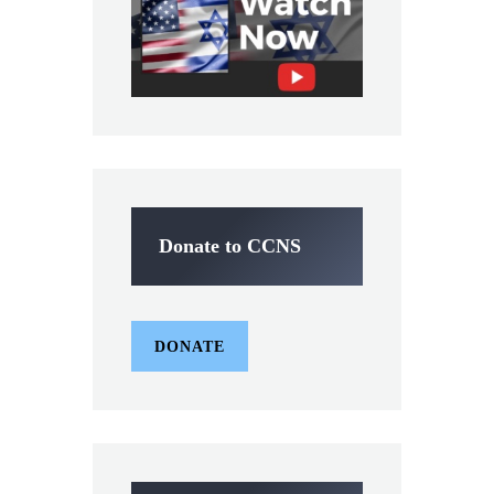
Donate to CCNS
DONATE