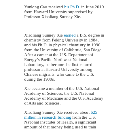
Yunlong Cao received
his Ph.D.
in June 2019
from Harvard University supervised by
Professor Xiaoliang Sunney Xie.
Xiaoliang Sunney Xie
earned
a B.S. degree in
chemistry from Peking University in 1984,
and his Ph.D. in physical chemistry in 1990
from the University of California, San Diego.
After a career at the U.S. Department of
Energy’s Pacific Northwest National
Laboratory, he became the first tenured
professor at Harvard University among
Chinese migrants, who came to the U.S.
during the 1980s.
Xie became a member of the U.S. National
Academy of Sciences, the U.S. National
Academy of Medicine and the U.S. Academy
of Arts and Sciences.
Xiaoliang Sunney Xie received about
$25
million in research funding
from the U.S.
National Institutes of Health, a significant
amount of that money being used to train