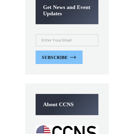
Get News and Event
Updates
SUBSCRIBE
About CCNS