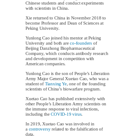
Chinese students and conduct experiments
with scientists in China.
Xie returned to China in November 2018 to
become Professor and Dean of Sciences at
Peking University.
Yunlong Cao joined his mentor at Peking
University and both are
co-founders
of
Beijing Danzhong Biopharmaceutical
Company, which conducts antibody research
and development in competition with
American companies.
Yunlong Cao is the son of People’s Liberation
Army Major General Xuetao Cao, who was a
student of
Tianxing Ye
, one of the founding
scientists of China’s biowarfare program.
Xuetao Cao has published extensively with
other People’s Liberation Army scientists on
the immune response to viral infections,
including the
COVID-19 virus
.
In 2019, Xuetao Cao was involved in
a
controversy
related to the falsification of
data.