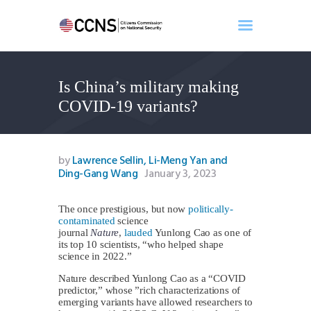
Is China’s military making
Home
COVID-19 variants?
About
Events
Benghazi
by
Lawrence Sellin, Li-Meng Yan and
Ding-Gang Wang
January 3, 2023
Contact
Search
The once prestigious, but now
politically-
Newsletter
contaminated
science
Donate
journal
Nature
,
lauded
Yunlong Cao as one of
its top 10 scientists, “who helped shape
science in 2022.”
Nature described Yunlong Cao as a “COVID
predictor,” whose ”rich characterizations of
emerging variants have allowed researchers to