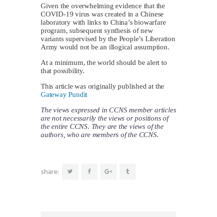
Given the overwhelming evidence that the
COVID-19 virus was created in a Chinese
laboratory with links to China’s biowarfare
program, subsequent synthesis of new
variants supervised by the People’s Liberation
Army would not be an illogical assumption.
At a minimum, the world should be alert to
that possibility.
This article was originally published at the
Gateway Pundit
The views expressed in CCNS member articles
are not necessarily the views or positions of
the entire CCNS. They are the views of the
authors, who are members of the CCNS.
share: