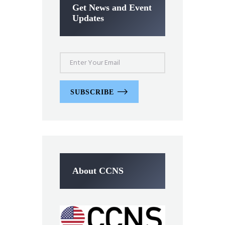
Get News and Event
Updates
SUBSCRIBE
About CCNS