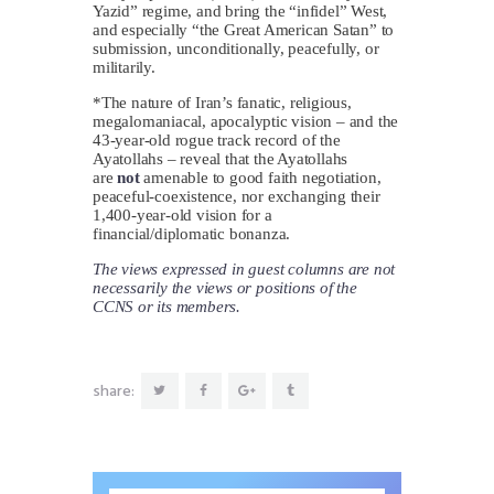
Yazid” regime, and bring the “infidel” West,
and especially “the Great American Satan” to
submission, unconditionally, peacefully, or
militarily.
*The nature of Iran’s fanatic, religious,
megalomaniacal, apocalyptic vision – and the
43-year-old rogue track record of the
Ayatollahs – reveal that the Ayatollahs
are
not
amenable to good faith negotiation,
peaceful-coexistence, nor exchanging their
1,400-year-old vision for a
financial/diplomatic bonanza.
The views expressed in guest columns are not
necessarily the views or positions of the
CCNS or its members.
share: