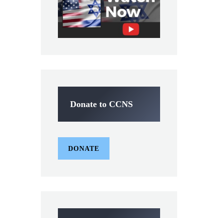
Donate to CCNS
DONATE