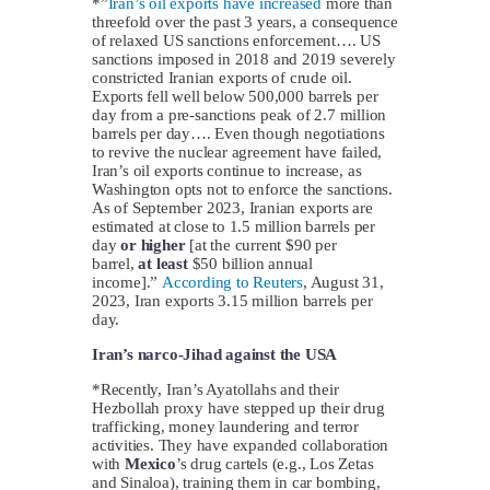
*”
Iran’s oil exports have increased
more than
threefold over the past 3 years, a consequence
of relaxed US sanctions enforcement…. US
sanctions imposed in 2018 and 2019 severely
constricted Iranian exports of crude oil.
Exports fell well below 500,000 barrels per
day from a pre-sanctions peak of 2.7 million
barrels per day…. Even though negotiations
to revive the nuclear agreement have failed,
Iran’s oil exports continue to increase, as
Washington opts not to enforce the sanctions.
As of September 2023, Iranian exports are
estimated at close to 1.5 million barrels per
day
or higher
[at the current $90 per
barrel,
at least
$50 billion annual
income].”
According to Reuters
, August 31,
2023, Iran exports 3.15 million barrels per
day.
Iran’s narco-Jihad against the USA
*Recently, Iran’s Ayatollahs and their
Hezbollah proxy have stepped up their drug
trafficking, money laundering and terror
activities. They have expanded collaboration
with
Mexico
’s drug cartels (e.g., Los Zetas
and Sinaloa), training them in car bombing,