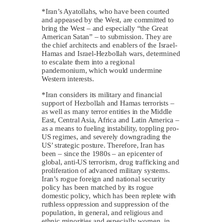
*Iran’s Ayatollahs, who have been courted
and appeased by the West, are committed to
bring the West – and especially “the Great
American Satan” – to submission. They are
the chief architects and enablers of the Israel-
Hamas and Israel-Hezbollah wars, determined
to escalate them into a regional
pandemonium, which would undermine
Western interests.
*Iran considers its military and financial
support of Hezbollah and Hamas terrorists –
as well as many terror entities in the Middle
East, Central Asia, Africa and Latin America –
as a means to fueling instability, toppling pro-
US regimes, and severely downgrading the
US’ strategic posture. Therefore, Iran has
been – since the 1980s – an epicenter of
global, anti-US terrorism, drug trafficking and
proliferation of advanced military systems.
Iran’s rogue foreign and national security
policy has been matched by its rogue
domestic policy, which has been replete with
ruthless oppression and suppression of the
population, in general, and religious and
ethnic minorities and especially women, in