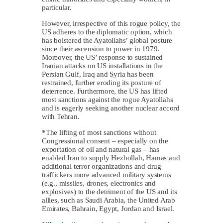
particular.
However, irrespective of this rogue policy, the
US adheres to the diplomatic option, which
has bolstered the Ayatollahs’ global posture
since their ascension to power in 1979.
Moreover, the US’ response to sustained
Iranian attacks on US installations in the
Persian Gulf, Iraq and Syria has been
restrained, further eroding its posture of
deterrence. Furthermore, the US has lifted
most sanctions against the rogue Ayatollahs
and is eagerly seeking another nuclear accord
with Tehran.
*The lifting of most sanctions without
Congressional consent – especially on the
exportation of oil and natural gas – has
enabled Iran to supply Hezbollah, Hamas and
additional terror organizations and drug
traffickers more advanced military systems
(e.g., missiles, drones, electronics and
explosives) to the detriment of the US and its
allies, such as Saudi Arabia, the United Arab
Emirates, Bahrain, Egypt, Jordan and Israel.