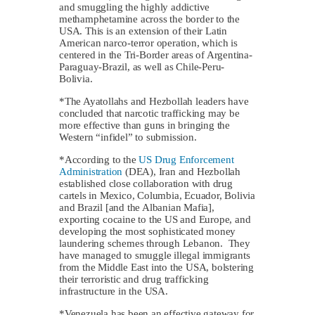
and smuggling the highly addictive
methamphetamine across the border to the
USA. This is an extension of their Latin
American narco-terror operation, which is
centered in the Tri-Border areas of Argentina-
Paraguay-Brazil, as well as Chile-Peru-
Bolivia.
*The Ayatollahs and Hezbollah leaders have
concluded that narcotic trafficking may be
more effective than guns in bringing the
Western “infidel” to submission.
*According to the
US Drug Enforcement
Administration
(DEA), Iran and Hezbollah
established close collaboration with drug
cartels in Mexico, Columbia, Ecuador, Bolivia
and Brazil [and the Albanian Mafia],
exporting cocaine to the US and Europe, and
developing the most sophisticated money
laundering schemes through Lebanon. They
have managed to smuggle illegal immigrants
from the Middle East into the USA, bolstering
their terroristic and drug trafficking
infrastructure in the USA.
*Venezuela has been an effective gateway for