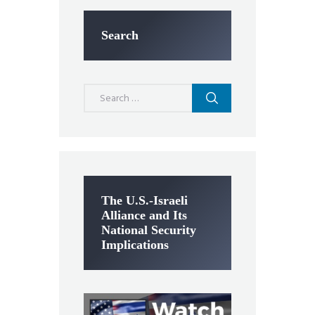
Search
Search
for:
The U.S.-Israeli
Alliance and Its
National Security
Implications