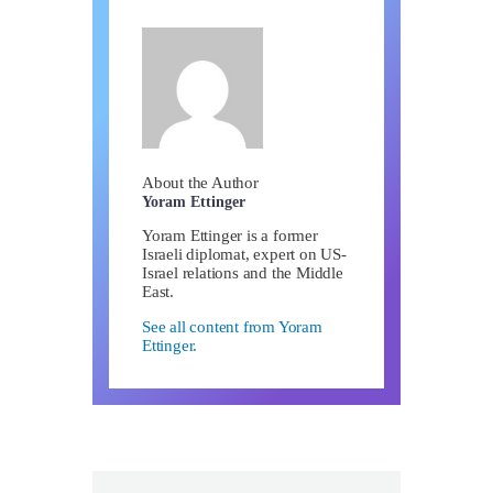
About the Author
Yoram Ettinger
Yoram Ettinger is a former
Israeli diplomat, expert on US-
Israel relations and the Middle
East.
See all content from Yoram
Ettinger.