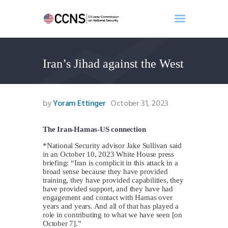
Iran’s Jihad against the West
Home
About
Events
by
Yoram Ettinger
October 31, 2023
Benghazi
Contact
The Iran-Hamas-US connection
Search
*National Security advisor Jake Sullivan said
in an October 10, 2023 White House press
Newsletter
briefing: “Iran is complicit in this attack in a
Donate
broad sense because they have provided
training, they have provided capabilities, they
have provided support, and they have had
engagement and contact with Hamas over
years and years. And all of that has played a
role in contributing to what we have seen [on
October 7].”