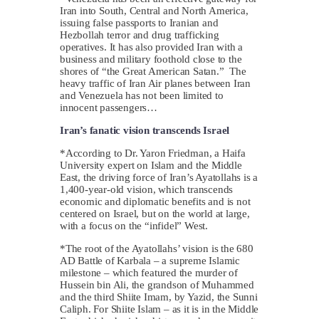
Iran into South, Central and North America,
issuing false passports to Iranian and
Hezbollah terror and drug trafficking
operatives. It has also provided Iran with a
business and military foothold close to the
shores of “the Great American Satan.” The
heavy traffic of Iran Air planes between Iran
and Venezuela has not been limited to
innocent passengers…
Iran’s fanatic vision transcends Israel
*According to Dr. Yaron Friedman, a Haifa
University expert on Islam and the Middle
East, the driving force of Iran’s Ayatollahs is a
1,400-year-old vision, which transcends
economic and diplomatic benefits and is not
centered on Israel, but on the world at large,
with a focus on the “infidel” West.
*The root of the Ayatollahs’ vision is the 680
AD Battle of Karbala – a supreme Islamic
milestone – which featured the murder of
Hussein bin Ali, the grandson of Muhammed
and the third Shiite Imam, by Yazid, the Sunni
Caliph. For Shiite Islam – as it is in the Middle