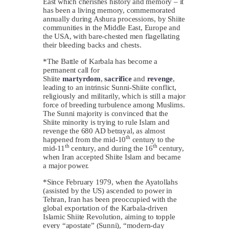
East which cherishes history and memory – it
has been a living memory, commemorated
annually during Ashura processions, by Shiite
communities in the Middle East, Europe and
the USA, with bare-chested men flagellating
their bleeding backs and chests.
*The Battle of Karbala has become a
permanent call for
Shiite
martyrdom
,
sacrifice
and
revenge
,
leading to an intrinsic Sunni-Shiite conflict,
religiously and militarily, which is still a major
force of breeding turbulence among Muslims.
The Sunni majority is convinced that the
Shiite minority is trying to rule Islam and
revenge the 680 AD betrayal, as almost
th
happened from the mid-10
century to the
th
th
mid-11
century, and during the 16
century,
when Iran accepted Shiite Islam and became
a major power.
*Since February 1979, when the Ayatollahs
(assisted by the US) ascended to power in
Tehran, Iran has been preoccupied with the
global exportation of the Karbala-driven
Islamic Shiite Revolution, aiming to topple
every “apostate” (Sunni), “modern-day