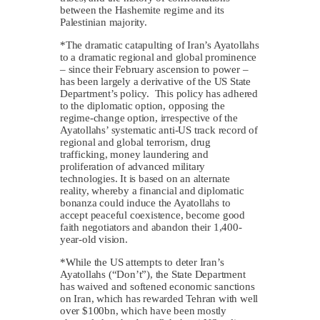
between the Hashemite regime and its
Palestinian majority.
*The dramatic catapulting of Iran’s Ayatollahs
to a dramatic regional and global prominence
– since their February ascension to power –
has been largely a derivative of the US State
Department’s policy. This policy has adhered
to the diplomatic option, opposing the
regime-change option, irrespective of the
Ayatollahs’ systematic anti-US track record of
regional and global terrorism, drug
trafficking, money laundering and
proliferation of advanced military
technologies. It is based on an alternate
reality, whereby a financial and diplomatic
bonanza could induce the Ayatollahs to
accept peaceful coexistence, become good
faith negotiators and abandon their 1,400-
year-old vision.
*While the US attempts to deter Iran’s
Ayatollahs (“Don’t”), the State Department
has waived and softened economic sanctions
on Iran, which has rewarded Tehran with well
over $100bn, which have been mostly