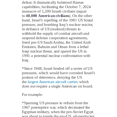
defeat. It dramatically bolstered Hamas
capabilities, facilitating the October 7, 2024
massacre of 1,200 Israeli civilians (equal
to
40,000
American civilians
). On the other
hand, Israel’s repelling of the 1981 US brutal
pressure, and bombing Iraq’s nuclear reactor,
in defiance of US (realized) threats to
withhold the supply of combat aircraft and
suspend defense cooperation agreements,
freed pro-US Saudi Arabia, the United Arab
Emirates, Bahrain and Oman from a lethal
Iraqi nuclear threat, and spared the US in
1991 a potential nuclear confrontation with
Iraq.
*Since 1948, Israel fended off a series of US
pressures, which would have corroded Israel’s
posture of deterrence, denying the US
the
largest American aircraft carrier
, which
does not require a single American on board.
For example:
*Spurning US pressure to refrain from the
1967 preemptive war, which decimated the
Egyptian military, when the pro-Soviet Egypt
was about to topple the pro-US, oil-producing