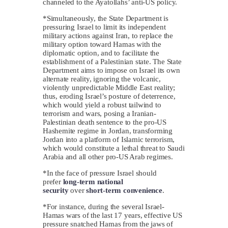
channeled to the Ayatollahs’ anti-US policy.
*Simultaneously, the State Department is
pressuring Israel to limit its independent
military actions against Iran, to replace the
military option toward Hamas with the
diplomatic option, and to facilitate the
establishment of a Palestinian state. The State
Department aims to impose on Israel its own
alternate reality, ignoring the volcanic,
violently unpredictable Middle East reality;
thus, eroding Israel’s posture of deterrence,
which would yield a robust tailwind to
terrorism and wars, posing a Iranian-
Palestinian death sentence to the pro-US
Hashemite regime in Jordan, transforming
Jordan into a platform of Islamic terrorism,
which would constitute a lethal threat to Saudi
Arabia and all other pro-US Arab regimes.
*In the face of pressure Israel should
prefer
long-term
national
security
over
short-term
convenience
.
*For instance, during the several Israel-
Hamas wars of the last 17 years, effective US
pressure snatched Hamas from the jaws of