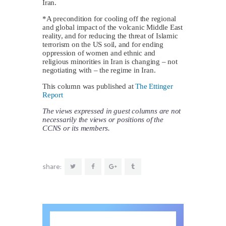
Iran.
*A precondition for cooling off the regional
and global impact of the volcanic Middle East
reality, and for reducing the threat of Islamic
terrorism on the US soil, and for ending
oppression of women and ethnic and
religious minorities in Iran is changing – not
negotiating with – the regime in Iran.
This column was published at
The Ettinger
Report
The views expressed in guest columns are not
necessarily the views or positions of the
CCNS or its members.
share: