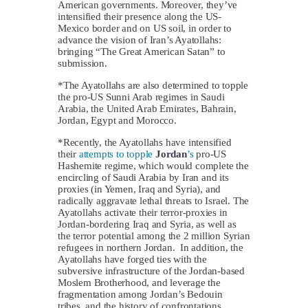
American governments. Moreover, they’ve
intensified their presence along the US-
Mexico border and on US soil, in order to
advance the vision of Iran’s Ayatollahs:
bringing “The Great American Satan” to
submission.
*The Ayatollahs are also determined to topple
the pro-US Sunni Arab regimes in Saudi
Arabia, the United Arab Emirates, Bahrain,
Jordan, Egypt and Morocco.
*Recently, the Ayatollahs have intensified
their
attempts to topple
Jordan
’s
pro-US
Hashemite regime, which would complete the
encircling of Saudi Arabia by Iran and its
proxies (in Yemen, Iraq and Syria), and
radically aggravate lethal threats to Israel. The
Ayatollahs activate their terror-proxies in
Jordan-bordering Iraq and Syria, as well as
the terror potential among the 2 million Syrian
refugees in northern Jordan. In addition, the
Ayatollahs have forged ties with the
subversive infrastructure of the Jordan-based
Moslem Brotherhood, and leverage the
fragmentation among Jordan’s Bedouin
tribes, and the history of confrontations