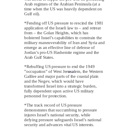
Arab regimes of the Arabian Peninsula (at a
time when the US was heavily dependent on
Gulf oil).
*Fending off US pressure to rescind the 1981
application of the Israeli law to – and retreat
from – the Golan Heights, which has
bolstered Israel’s capabilities to constrain the
military maneuverability of Iran and Syria and
emerge as an effective line of defense of
Jordan’s pro-US Hashemite regime and the
Arab Gulf States.
*Rebuffing US pressure to end the 1949
”occupation” of West Jer
usa
lem, the Western
Galilee and major parts of the coastal plain
and the Negev, which would have
transformed Israel into a strategic burden,
fully dependent upon active US military
personnel for protection.
*The track record of US pressure
demonstrates that succumbing to pressure
injures Israel’s national security, while
defying pressure safeguards Israel’s national
security and advances vital US interests.