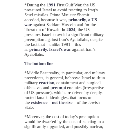
*During the
1991
First Gulf War, the US
pressured Israel to avoid reacting to Iraq’s
Scud missiles. Prime Minister Shamir
acceded, because it was,
primarily, a US
war
against Saddam Hussein and for the
liberation of Kuwait. In
2024
, the US
pressures Israel to avoid a significant military
preemption against Iran’s Ayatollahs, despite
the fact that – unlike 1991 – this
is,
primarily, Israel’s war
against Iran’s
Ayatollahs.
The bottom line
*Middle East reality, in particular, and military
precedents, in general, behoove Israel to shun
military
reaction
, containment and surgical
offensive, and
preempt
enemies (irrespective
of US pressure), which are driven by deeply-
rooted fanatic ideologies, that focus on
the
existence
–
not the size
– of the Jewish
State.
*Moreover, the cost of today’s preemption
would be dwarfed by the cost of reacting to a
significantly-upgraded, and possibly nuclear,