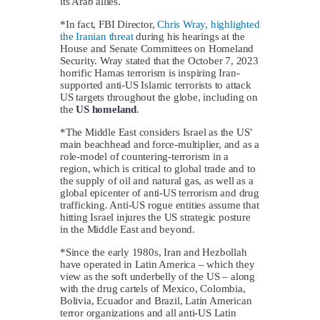
its Arab allies.
*In fact, FBI Director,
Chris Wray, highlighted
the Iranian threat
during his hearings at the
House and Senate Committees on Homeland
Security. Wray stated that the October 7, 2023
horrific Hamas terrorism is inspiring Iran-
supported anti-US Islamic terrorists to attack
US targets throughout the globe, including on
the
US homeland
.
*The Middle East considers Israel as the US’
main beachhead and force-multiplier, and as a
role-model of countering-terrorism in a
region, which is critical to global trade and to
the supply of oil and natural gas, as well as a
global epicenter of anti-US terrorism and drug
trafficking. Anti-US rogue entities assume that
hitting Israel injures the US strategic posture
in the Middle East and beyond.
*Since the early 1980s, Iran and Hezbollah
have operated in Latin America – which they
view as the soft underbelly of the US – along
with the drug cartels of Mexico, Colombia,
Bolivia, Ecuador and Brazil, Latin American
terror organizations and all anti-US Latin