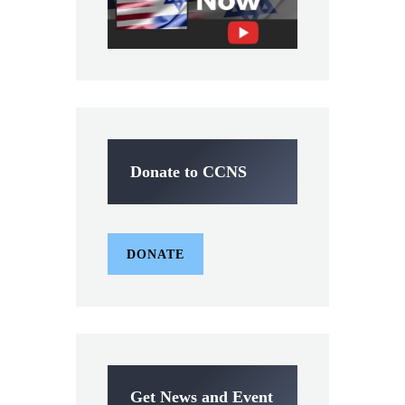
Donate to CCNS
DONATE
Get News and Event