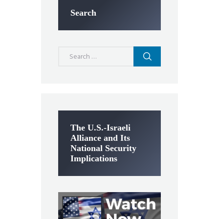
Search
Search
for:
The U.S.-Israeli
Alliance and Its
National Security
Implications