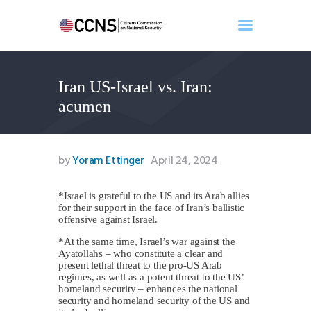
Iran US-Israel vs. Iran:
Home
acumen
About
Events
Benghazi
by
Yoram Ettinger
April 24, 2024
Contact
Search
*Israel is grateful to the US and its Arab allies
for their support in the face of Iran’s ballistic
Newsletter
offensive against Israel.
Donate
*At the same time, Israel’s war against the
Ayatollahs – who constitute a clear and
present lethal threat to the pro-US Arab
regimes, as well as a potent threat to the US’
homeland security – enhances the national
security and homeland security of the US and