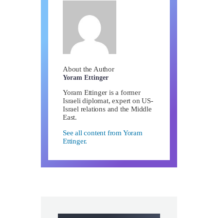
About the Author
Yoram Ettinger
Yoram Ettinger is a former
Israeli diplomat, expert on US-
Israel relations and the Middle
East.
See all content from Yoram
Ettinger.