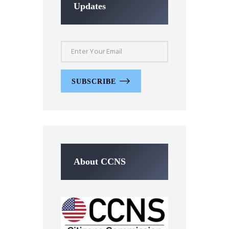
Updates
SUBSCRIBE
About CCNS