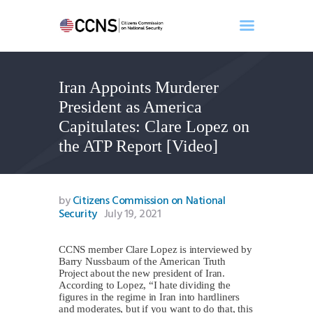
Iran Appoints Murderer
Home
President as America
About
Capitulates: Clare Lopez on
Events
the ATP Report [Video]
Benghazi
Contact
Search
by
Citizens Commission on National
Security
July 19, 2021
Newsletter
Donate
CCNS member Clare Lopez is interviewed by
Barry Nussbaum of the American Truth
Project about the new president of Iran.
According to Lopez, “I hate dividing the
figures in the regime in Iran into hardliners
and moderates, but if you want to do that, this