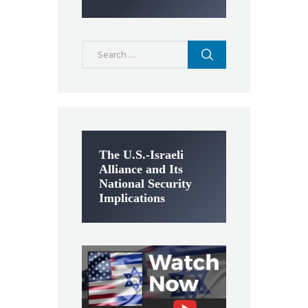
Search
for:
The U.S.-Israeli
Alliance and Its
National Security
Implications