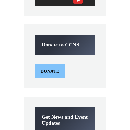
Donate to CCNS
DONATE
Get News and Event
Updates