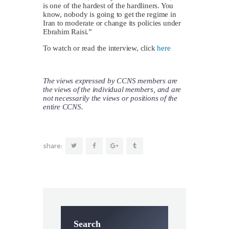
is one of the hardest of the hardliners. You
know, nobody is going to get the regime in
Iran to moderate or change its policies under
Ebrahim Raisi.”
To watch or read the interview, click
here
The views expressed by CCNS members are
the views of the individual members, and are
not necessarily the views or positions of the
entire CCNS.
share:
Search