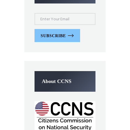
SUBSCRIBE
About CCNS