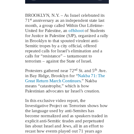
BROOKLYN, N.Y. – As Israel celebrated its
st
71
anniversary as an independent state last
month, a group called Within Our Lifetime-
United for Palestine, an
offshoot
of Students
for Justice in Palestine (SJP), organized a rally
in Brooklyn to that spouted virulent anti-
Semitic tropes by a city official, offered
repeated calls for Israel’s elimination and a
calls for “resistance” – tantamount to
terrorism – against the State of Israel.
nd
th
Protesters gathered near 72
St. and 5
Ave.
in Bay Ridge, Brooklyn for “
Nakba 71: The
Great Return March Continues
.” Nakba
means “catastrophe,” which is how
Palestinian advocates tar Israel’s creation.
In this exclusive video report, the
Investigative Project on Terrorism shows how
the language used by anti-Semites has
become normalized and as speakers traded in
explicit anti-Semitic tirades and perpetuated
lies about Israel and Jews, all in an effort to
recast how events played out 71 years ago