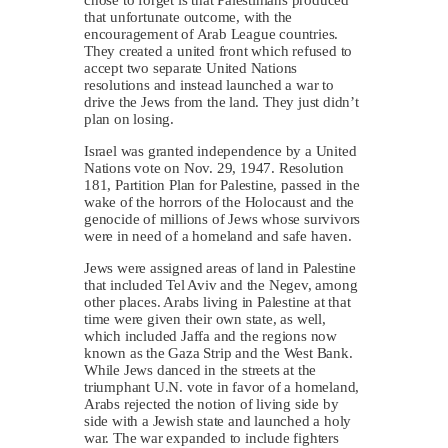
chose to forget is that Palestinians produced
that unfortunate outcome, with the
encouragement of Arab League countries.
They created a united front which refused to
accept two separate United Nations
resolutions and instead launched a war to
drive the Jews from the land. They just didn’t
plan on losing.
Israel was granted independence by a United
Nations vote on Nov. 29, 1947. Resolution
181, Partition Plan for Palestine, passed in the
wake of the horrors of the Holocaust and the
genocide of millions of Jews whose survivors
were in need of a homeland and safe haven.
Jews were assigned areas of land in Palestine
that included Tel Aviv and the Negev, among
other places. Arabs living in Palestine at that
time were given their own state, as well,
which included Jaffa and the regions now
known as the Gaza Strip and the West Bank.
While Jews danced in the streets at the
triumphant U.N. vote in favor of a homeland,
Arabs rejected the notion of living side by
side with a Jewish state and launched a holy
war. The war expanded to include fighters