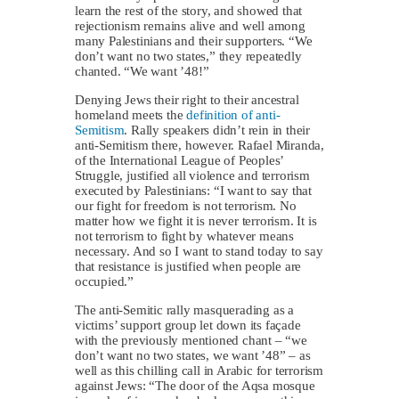
learn the rest of the story, and showed that
rejectionism remains alive and well among
many Palestinians and their supporters. “We
don’t want no two states,” they repeatedly
chanted. “We want ’48!”
Denying Jews their right to their ancestral
homeland meets the
definition of anti-
Semitism
. Rally speakers didn’t rein in their
anti-Semitism there, however. Rafael Miranda,
of the International League of Peoples’
Struggle, justified all violence and terrorism
executed by Palestinians: “I want to say that
our fight for freedom is not terrorism. No
matter how we fight it is never terrorism. It is
not terrorism to fight by whatever means
necessary. And so I want to stand today to say
that resistance is justified when people are
occupied.”
The anti-Semitic rally masquerading as a
victims’ support group let down its façade
with the previously mentioned chant – “we
don’t want no two states, we want ’48” – as
well as this chilling call in Arabic for terrorism
against Jews: “The door of the Aqsa mosque