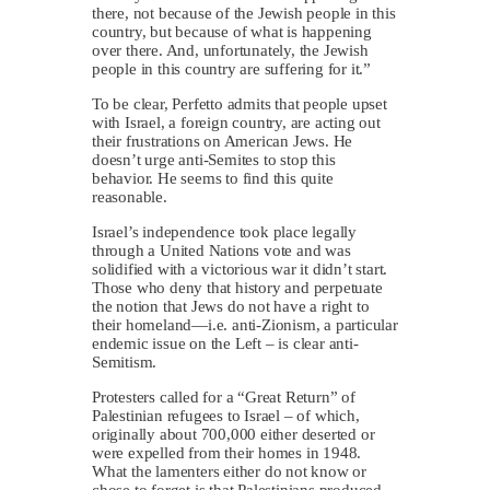
there, not because of the Jewish people in this
country, but because of what is happening
over there. And, unfortunately, the Jewish
people in this country are suffering for it.”
To be clear, Perfetto admits that people upset
with Israel, a foreign country, are acting out
their frustrations on American Jews. He
doesn’t urge anti-Semites to stop this
behavior. He seems to find this quite
reasonable.
Israel’s independence took place legally
through a United Nations vote and was
solidified with a victorious war it didn’t start.
Those who deny that history and perpetuate
the notion that Jews do not have a right to
their homeland—i.e. anti-Zionism, a particular
endemic issue on the Left – is clear anti-
Semitism.
Protesters called for a “Great Return” of
Palestinian refugees to Israel – of which,
originally about 700,000 either deserted or
were expelled from their homes in 1948.
What the lamenters either do not know or