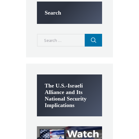
Search
Search
for:
The U.S.-Israeli
Alliance and Its
National Security
Implications