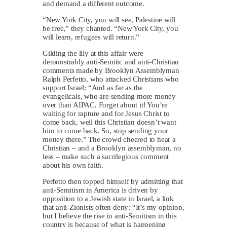
and demand a different outcome.
“New York City, you will see, Palestine will
be free,” they chanted. “New York City, you
will learn, refugees will return.”
Gilding the lily at this affair were
demonstrably anti-Semitic and anti-Christian
comments made by Brooklyn Assemblyman
Ralph Perfetto, who attacked Christians who
support Israel: “And as far as the
evangelicals, who are sending more money
over than AIPAC. Forget about it! You’re
waiting for rapture and for Jesus Christ to
come back, well this Christian doesn’t want
him to come back. So, stop sending your
money there.” The crowd cheered to hear a
Christian – and a Brooklyn assemblyman, no
less – make such a sacrilegious comment
about his own faith.
Perfetto then topped himself by admitting that
anti-Semitism in America is driven by
opposition to a Jewish state in Israel, a link
that anti-Zionists often deny: “It’s my opinion,
but I believe the rise in anti-Semitism in this
country is because of what is happening