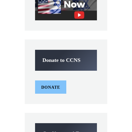
Donate to CCNS
DONATE