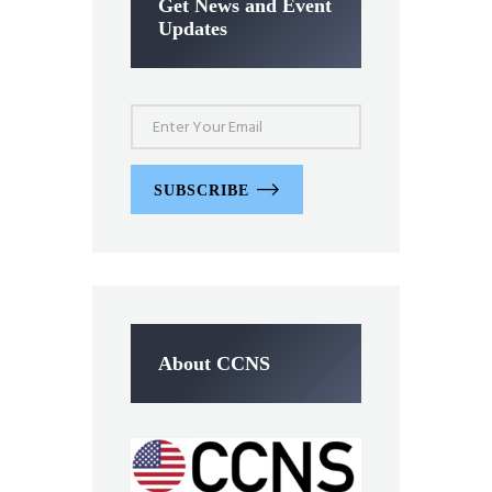
Get News and Event
Updates
SUBSCRIBE
About CCNS