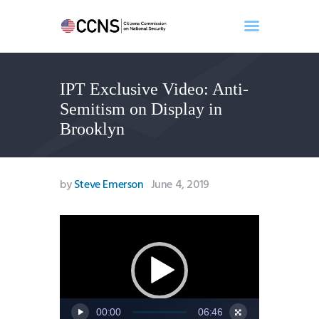
IPT Exclusive Video: Anti-
Home
Semitism on Display in
About
Brooklyn
Events
Benghazi
Contact
by
Steve Emerson
June 4, 2019
Search
Newsletter
Video
Player
Donate
00:00
06:46