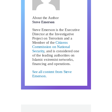
About the Author
Steve Emerson
Steve Emerson is the Executive
Director at the Investigative
Project on Terrorism and a
Member of the
Citizens
Commission on National
Security
, and is considered one
of the leading authorities on
Islamic extremist networks,
financing and operations.
See all content from Steve
Emerson.