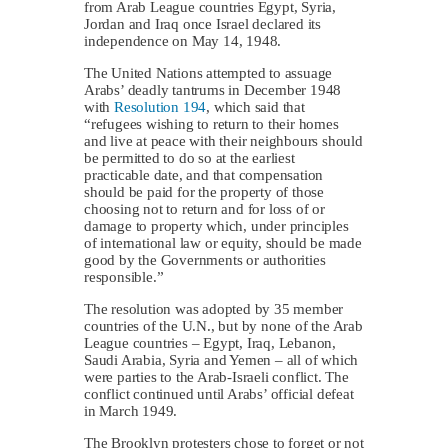
from Arab League countries Egypt, Syria,
Jordan and Iraq once Israel declared its
independence on May 14, 1948.
The United Nations attempted to assuage
Arabs’ deadly tantrums in December 1948
with
Resolution 194
, which said that
“refugees wishing to return to their homes
and live at peace with their neighbours should
be permitted to do so at the earliest
practicable date, and that compensation
should be paid for the property of those
choosing not to return and for loss of or
damage to property which, under principles
of international law or equity, should be made
good by the Governments or authorities
responsible.”
The resolution was adopted by 35 member
countries of the U.N., but by none of the Arab
League countries – Egypt, Iraq, Lebanon,
Saudi Arabia, Syria and Yemen – all of which
were parties to the Arab-Israeli conflict. The
conflict continued until Arabs’ official defeat
in March 1949.
The Brooklyn protesters chose to forget or not