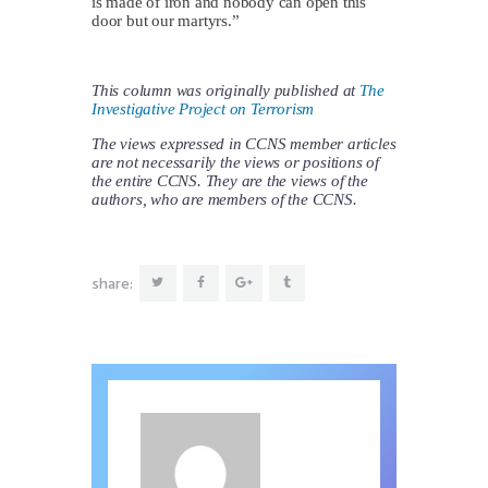
is made of iron and nobody can open this
door but our martyrs.”
This column was originally published at
The
Investigative Project on Terrorism
The views expressed in CCNS member articles
are not necessarily the views or positions of
the entire CCNS. They are the views of the
authors, who are members of the CCNS.
share: