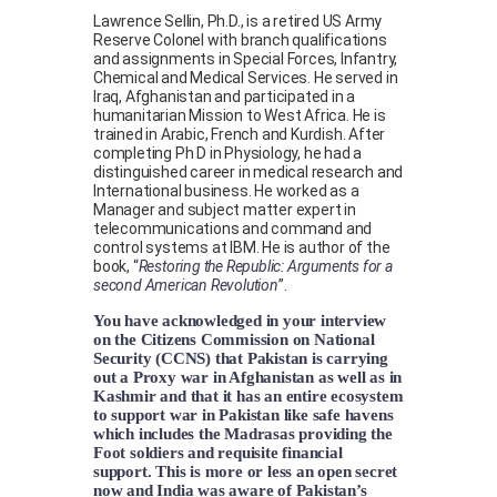
Lawrence Sellin, Ph.D., is a retired US Army
Reserve Colonel with branch qualifications
and assignments in Special Forces, Infantry,
Chemical and Medical Services. He served in
Iraq, Afghanistan and participated in a
humanitarian Mission to West Africa. He is
trained in Arabic, French and Kurdish. After
completing Ph D in Physiology, he had a
distinguished career in medical research and
International business. He worked as a
Manager and subject matter expert in
telecommunications and command and
control systems at IBM. He is author of the
book, “
Restoring the Republic: Arguments for a
second American Revolution
”.
You have acknowledged in your interview
on the Citizens Commission on National
Security (CCNS) that Pakistan is carrying
out a Proxy war in Afghanistan as well as in
Kashmir and that it has an entire ecosystem
to support war in Pakistan like safe havens
which includes the Madrasas providing the
Foot soldiers and requisite financial
support. This is more or less an open secret
now and India was aware of Pakistan’s