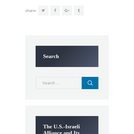
share:
Search
Search
for:
The U.S.-Israeli
Alliance and Its