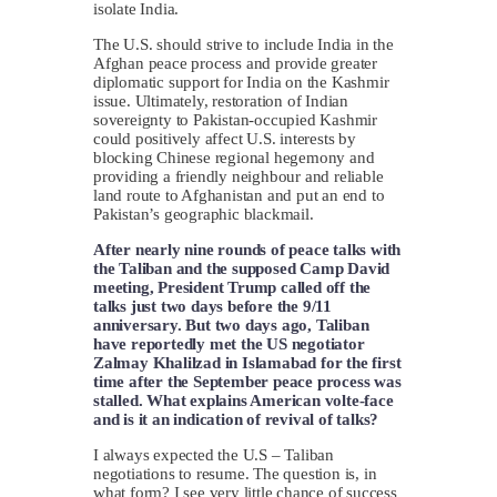
isolate India.
The U.S. should strive to include India in the
Afghan peace process and provide greater
diplomatic support for India on the Kashmir
issue. Ultimately, restoration of Indian
sovereignty to Pakistan-occupied Kashmir
could positively affect U.S. interests by
blocking Chinese regional hegemony and
providing a friendly neighbour and reliable
land route to Afghanistan and put an end to
Pakistan’s geographic blackmail.
After nearly nine rounds of peace talks with
the Taliban and the supposed Camp David
meeting, President Trump called off the
talks just two days before the 9/11
anniversary. But two days ago, Taliban
have reportedly met the US negotiator
Zalmay Khalilzad in Islamabad for the first
time after the September peace process was
stalled. What explains American volte-face
and is it an indication of revival of talks?
I always expected the U.S – Taliban
negotiations to resume. The question is, in
what form? I see very little chance of success