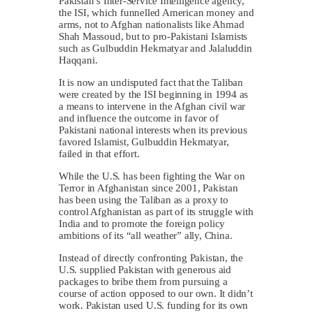
Pakistan’s Inter-Service Intelligence agency,
the ISI, which funnelled American money and
arms, not to Afghan nationalists like Ahmad
Shah Massoud, but to pro-Pakistani Islamists
such as Gulbuddin Hekmatyar and Jalaluddin
Haqqani.
It is now an undisputed fact that the Taliban
were created by the ISI beginning in 1994 as
a means to intervene in the Afghan civil war
and influence the outcome in favor of
Pakistani national interests when its previous
favored Islamist, Gulbuddin Hekmatyar,
failed in that effort.
While the U.S. has been fighting the War on
Terror in Afghanistan since 2001, Pakistan
has been using the Taliban as a proxy to
control Afghanistan as part of its struggle with
India and to promote the foreign policy
ambitions of its “all weather” ally, China.
Instead of directly confronting Pakistan, the
U.S. supplied Pakistan with generous aid
packages to bribe them from pursuing a
course of action opposed to our own. It didn’t
work. Pakistan used U.S. funding for its own