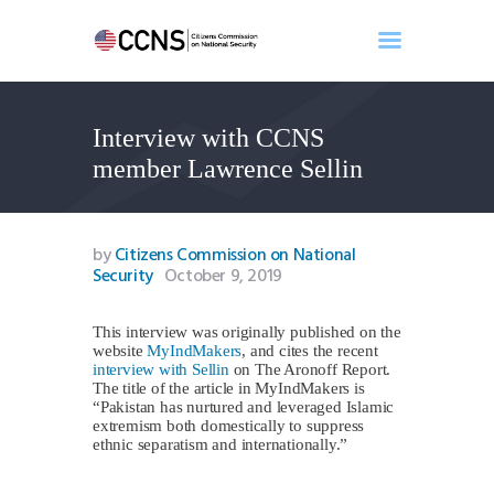
Interview with CCNS
Home
member Lawrence Sellin
About
Events
Benghazi
by
Citizens Commission on National
Security
October 9, 2019
Contact
Search
This interview was originally published on the
Newsletter
website
MyIndMakers
, and cites the recent
Donate
interview with Sellin
on The Aronoff Report.
The title of the article in MyIndMakers is
“Pakistan has nurtured and leveraged Islamic
extremism both domestically to suppress
ethnic separatism and internationally.”