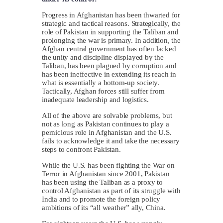
Progress in Afghanistan has been thwarted for
strategic and tactical reasons. Strategically, the
role of Pakistan in supporting the Taliban and
prolonging the war is primary. In addition, the
Afghan central government has often lacked
the unity and discipline displayed by the
Taliban, has been plagued by corruption and
has been ineffective in extending its reach in
what is essentially a bottom-up society.
Tactically, Afghan forces still suffer from
inadequate leadership and logistics.
All of the above are solvable problems, but
not as long as Pakistan continues to play a
pernicious role in Afghanistan and the U.S.
fails to acknowledge it and take the necessary
steps to confront Pakistan.
While the U.S. has been fighting the War on
Terror in Afghanistan since 2001, Pakistan
has been using the Taliban as a proxy to
control Afghanistan as part of its struggle with
India and to promote the foreign policy
ambitions of its “all weather” ally, China.