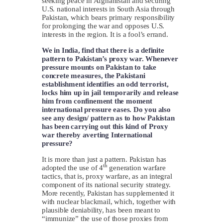
seeking peace in Afghanistan and securing
U.S. national interests in South Asia through
Pakistan, which bears primary responsibility
for prolonging the war and opposes U.S.
interests in the region. It is a fool’s errand.
We in India, find that there is a definite
pattern to Pakistan’s proxy war. Whenever
pressure mounts on Pakistan to take
concrete measures, the Pakistani
establishment identifies an odd terrorist,
locks him up in jail temporarily and release
him from confinement the moment
international pressure eases. Do you also
see any design/ pattern as to how Pakistan
has been carrying out this kind of Proxy
war thereby averting International
pressure?
It is more than just a pattern. Pakistan has
th
adopted the use of 4
generation warfare
tactics, that is, proxy warfare, as an integral
component of its national security strategy.
More recently, Pakistan has supplemented it
with nuclear blackmail, which, together with
plausible deniability, has been meant to
“immunize” the use of those proxies from