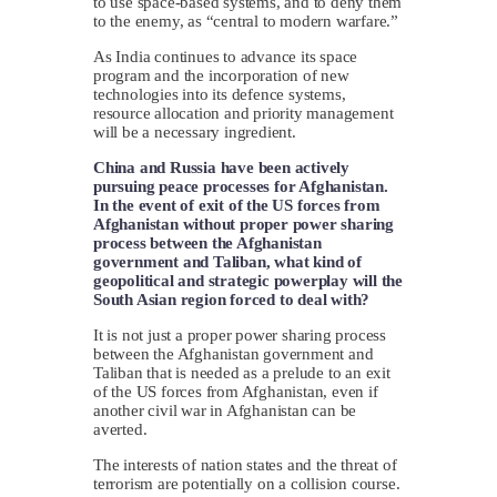
to use space-based systems, and to deny them
to the enemy, as “central to modern warfare.”
As India continues to advance its space
program and the incorporation of new
technologies into its defence systems,
resource allocation and priority management
will be a necessary ingredient.
China and Russia have been actively
pursuing peace processes for Afghanistan.
In the event of exit of the US forces from
Afghanistan without proper power sharing
process between the Afghanistan
government and Taliban, what kind of
geopolitical and strategic powerplay will the
South Asian region forced to deal with?
It is not just a proper power sharing process
between the Afghanistan government and
Taliban that is needed as a prelude to an exit
of the US forces from Afghanistan, even if
another civil war in Afghanistan can be
averted.
The interests of nation states and the threat of
terrorism are potentially on a collision course.