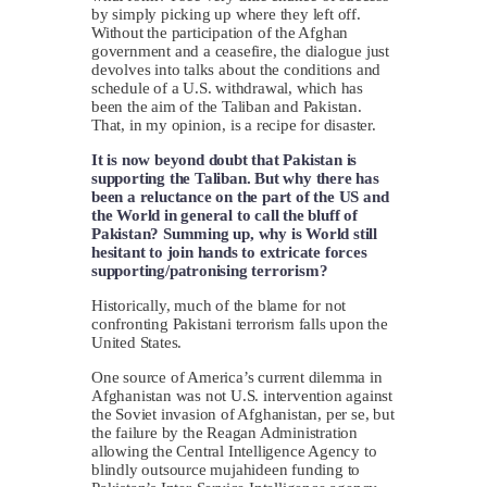
by simply picking up where they left off.
Without the participation of the Afghan
government and a ceasefire, the dialogue just
devolves into talks about the conditions and
schedule of a U.S. withdrawal, which has
been the aim of the Taliban and Pakistan.
That, in my opinion, is a recipe for disaster.
It is now beyond doubt that Pakistan is
supporting the Taliban. But why there has
been a reluctance on the part of the US and
the World in general to call the bluff of
Pakistan? Summing up, why is World still
hesitant to join hands to extricate forces
supporting/patronising terrorism?
Historically, much of the blame for not
confronting Pakistani terrorism falls upon the
United States.
One source of America’s current dilemma in
Afghanistan was not U.S. intervention against
the Soviet invasion of Afghanistan, per se, but
the failure by the Reagan Administration
allowing the Central Intelligence Agency to
blindly outsource mujahideen funding to