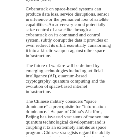
Cyberattack on space-based systems can
produce data loss, service disruptions, sensor
interference or the permanent loss of satellite
capabilities. An adversary could potentially
seize control of a satellite through a
cyberattack on its command and control
system, subtly corrupt the data it provides or
even redirect its orbit, essentially transforming
it into a kinetic weapon against other space
infrastructure.
The future of warfare will be defined by
emerging technologies including artificial
intelligence (AI), quantum-based
cryptography, quantum computing and the
evolution of space-based internet
infrastructure.
The Chinese military considers “space
dominance” a prerequisite for “information
dominance.” As part of China’s AI effort,
Beijing has invested vast sums of money into
quantum technological development and is
coupling it to an extremely ambitious space
program. Chinese strategists regard the ability