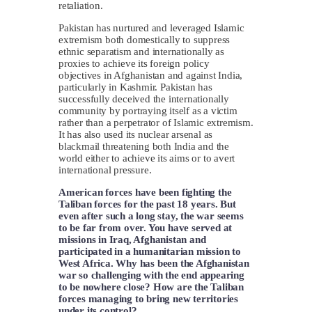
retaliation.
Pakistan has nurtured and leveraged Islamic
extremism both domestically to suppress
ethnic separatism and internationally as
proxies to achieve its foreign policy
objectives in Afghanistan and against India,
particularly in Kashmir. Pakistan has
successfully deceived the internationally
community by portraying itself as a victim
rather than a perpetrator of Islamic extremism.
It has also used its nuclear arsenal as
blackmail threatening both India and the
world either to achieve its aims or to avert
international pressure.
American forces have been fighting the
Taliban forces for the past 18 years. But
even after such a long stay, the war seems
to be far from over. You have served at
missions in Iraq, Afghanistan and
participated in a humanitarian mission to
West Africa. Why has been the Afghanistan
war so challenging with the end appearing
to be nowhere close? How are the Taliban
forces managing to bring new territories
under its control?