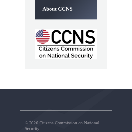
About CCNS
© 2026 Citizens Commission on National
Security