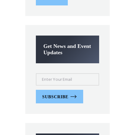
Get News and Event
Updates
SUBSCRIBE