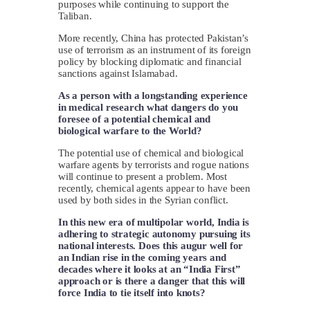
purposes while continuing to support the
Taliban.
More recently, China has protected Pakistan’s
use of terrorism as an instrument of its foreign
policy by blocking diplomatic and financial
sanctions against Islamabad.
As a person with a longstanding experience
in medical research what dangers do you
foresee of a potential chemical and
biological warfare to the World?
The potential use of chemical and biological
warfare agents by terrorists and rogue nations
will continue to present a problem. Most
recently, chemical agents appear to have been
used by both sides in the Syrian conflict.
In this new era of multipolar world, India is
adhering to strategic autonomy pursuing its
national interests. Does this augur well for
an Indian rise in the coming years and
decades where it looks at an “India First”
approach or is there a danger that this will
force India to tie itself into knots?