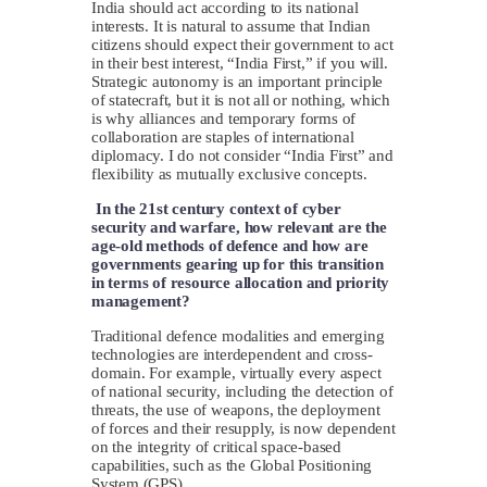
India should act according to its national
interests. It is natural to assume that Indian
citizens should expect their government to act
in their best interest, “India First,” if you will.
Strategic autonomy is an important principle
of statecraft, but it is not all or nothing, which
is why alliances and temporary forms of
collaboration are staples of international
diplomacy. I do not consider “India First” and
flexibility as mutually exclusive concepts.
In the 21st century context of cyber
security and warfare, how relevant are the
age-old methods of defence and how are
governments gearing up for this transition
in terms of resource allocation and priority
management?
Traditional defence modalities and emerging
technologies are interdependent and cross-
domain. For example, virtually every aspect
of national security, including the detection of
threats, the use of weapons, the deployment
of forces and their resupply, is now dependent
on the integrity of critical space-based
capabilities, such as the Global Positioning
System (GPS).