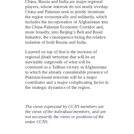
China, Russia and India are major regional
players, whose interests do not neatly overlap.
China and Pakistan seek to jointly dominate
the region economically and militarily, which
includes the incorporation of Afghanistan into
the China-Pakistan Economic Corridor and,
more broadly, into Beijing’s Belt and Road
Initiative, the consequence being the relative
isolation of both Russia and India.
Layered on top of that is the increase of
regional jihadi terrorism that will be an
inevitable outgrowth of what will be
construed as a Taliban victory in Afghanistan
to which the already considerable presence of
Pakistan-based terrorists will be a major
contributor and a major complicating factor in
the strategic dynamics of the region.
The views expressed by CCNS members are
the views of the individual members, and are
not necessarily the views or positions of the
entire CCNS.