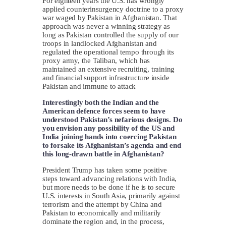
For eighteen years the U.S. has wrongly
applied counterinsurgency doctrine to a proxy
war waged by Pakistan in Afghanistan. That
approach was never a winning strategy as
long as Pakistan controlled the supply of our
troops in landlocked Afghanistan and
regulated the operational tempo through its
proxy army, the Taliban, which has
maintained an extensive recruiting, training
and financial support infrastructure inside
Pakistan and immune to attack
Interestingly both the Indian and the
American defence forces seem to have
understood Pakistan’s nefarious designs. Do
you envision any possibility of the US and
India joining hands into coercing Pakistan
to forsake its Afghanistan’s agenda and end
this long-drawn battle in Afghanistan?
President Trump has taken some positive
steps toward advancing relations with India,
but more needs to be done if he is to secure
U.S. interests in South Asia, primarily against
terrorism and the attempt by China and
Pakistan to economically and militarily
dominate the region and, in the process,