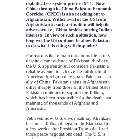
diabolical ecosystem prior to 9/11. Now
China through its China Pakistan Economic
Corridor (CPEC) is also reaching out to
Afghanistan. Withdrawal of the US from
Afghanistan in such a situation will help its
adversary i.e., China besides hurting India’s
interests. In view of such a situation, how
long will the US continue to allow Pakistan
to do what it is doing with impunity?
For reasons that remain unfathomable to me,
despite clear evidence of Pakistani duplicity,
the U.S. apparently still considers Pakistan a
reliable avenue to achieve the fulfilment of
American foreign policy goals. Pakistan is an
ally of China. Pakistan’s aims in Afghanistan
differ sharply from those of the United States.
Pakistan continues to support the Taliban,
which has been responsible for the deaths and
maiming of thousands of Afghans and
Americans.
Yet, even now, U.S. envoy Zalmay Khalilzad
has met a Taliban delegation in Islamabad just
a few weeks after President Trump declared
those peace negotiations dead. The U.S. is