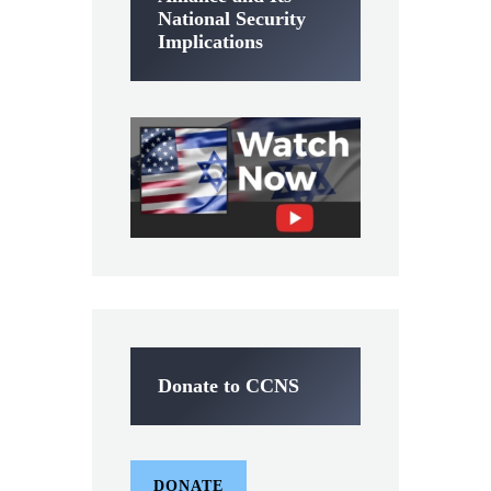
National Security
Implications
Donate to CCNS
DONATE