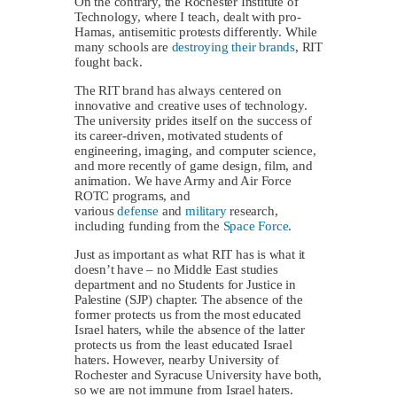
On the contrary, the Rochester Institute of
Technology, where I teach, dealt with pro-
Hamas, antisemitic protests differently. While
many schools are
destroying their brands
, RIT
fought back.
The RIT brand has always centered on
innovative and creative uses of technology.
The university prides itself on the success of
its career-driven, motivated students of
engineering, imaging, and computer science,
and more recently of game design, film, and
animation. We have Army and Air Force
ROTC programs, and
various
defense
and
military
research,
including funding from the
Space Force
.
Just as important as what RIT has is what it
doesn’t have – no Middle East studies
department and no Students for Justice in
Palestine (SJP) chapter. The absence of the
former protects us from the most educated
Israel haters, while the absence of the latter
protects us from the least educated Israel
haters. However, nearby University of
Rochester and Syracuse University have both,
so we are not immune from Israel haters.