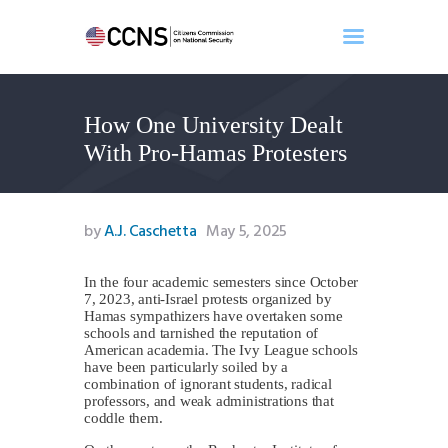
How One University Dealt
Home
With Pro-Hamas Protesters
About
Events
Benghazi
by
A.J. Caschetta
May 5, 2025
Contact
Search
In the four academic semesters since October
7, 2023, anti-Israel protests organized by
Newsletter
Hamas sympathizers have overtaken some
schools and tarnished the reputation of
Donate
American academia. The Ivy League schools
have been particularly soiled by a
combination of ignorant students, radical
professors, and weak administrations that
coddle them.