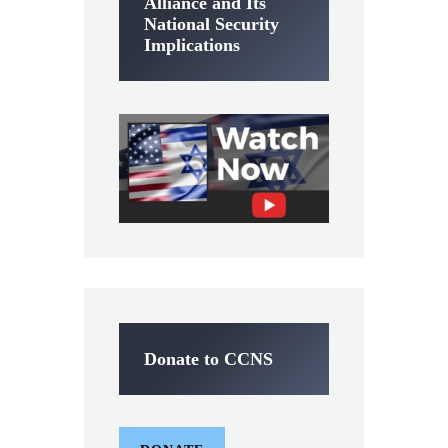
Alliance and Its
National Security
Implications
Donate to CCNS