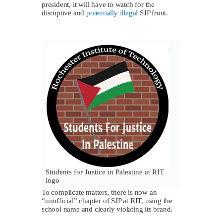
president, it will have to watch for the
disruptive and
potentially illegal
SJP front.
Students for Justice in Palestine at RIT
logo
To complicate matters, there is now an
“unofficial” chapter of SJP at RIT, using the
school name and clearly violating its brand.