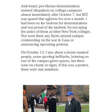
Anti-Israel, pro-Hamas demonstrations
seemed ubiquitous on college campuses
almost immediately after October 7, but RIT
was spared that ugliness for over a month. I
had been on the lookout for demonstrations
and was proud of the students for not aping
the antics of those at other New York colleges.
Nor were there any flyers around campus
commenting on the war in Gaza or
announcing upcoming protests.
On October 13, I saw about a dozen masked
people, some sporting keffiyehs, loitering on
one of the campus green spaces, but there
were no chants or signs. If this was a protest,
these were real amateurs.