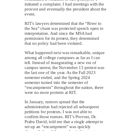
initiated a complaint. I had meetings with the
provost and eventually the president about the
event.
RIT’s lawyers determined that the “River to
the Sea” chant was protected speech open to
interpretation. And since the MSA had
permission for its protest, they determined
that no policy had been violated.
What happened next was remarkable, unique
among all college campuses as far as I can
tell. Instead of inaugurating a new era of
campus unrest, the November 13 protest was
the last one of the year. As the Fall 2023
semester ended, and the Spring 2024
semester turned into the semester of
“encampments” throughout the nation, there
were no more protests at RIT.
In January, rumors spread that the
administration had rejected all subsequent
petitions for protests. I was not able to
confirm those rumors. RIT’s Provost, Dr.
Prabu David, told me that a single attempt to
set up an “encampment” was quickly