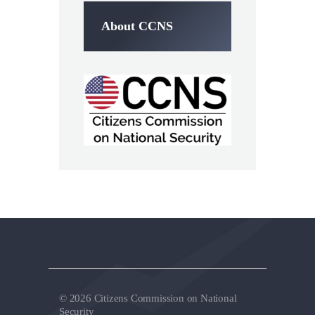
About CCNS
© 2026 Citizens Commission on National
Security