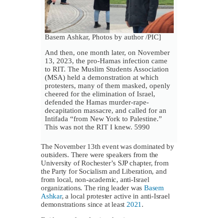
Basem Ashkar, Photos by author /PIC]
And then, one month later, on November
13, 2023, the pro-Hamas infection came
to RIT. The Muslim Students Association
(MSA) held a demonstration at which
protesters, many of them masked, openly
cheered for the elimination of Israel,
defended the Hamas murder-rape-
decapitation massacre, and called for an
Intifada “from New York to Palestine.”
This was not the RIT I knew. 5990
The November 13th event was dominated by
outsiders. There were speakers from the
University of Rochester’s SJP chapter, from
the Party for Socialism and Liberation, and
from local, non-academic, anti-Israel
organizations. The ring leader was
Basem
Ashkar
, a local protester active in anti-Israel
demonstrations since at least
2021
.