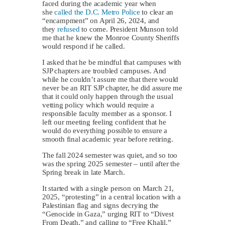
faced during the academic year when
she
called the D.C. Metro Police
to clear an
“encampment” on April 26, 2024, and
they
refused
to come. President Munson told
me that he knew the Monroe County Sheriffs
would respond if he called.
I asked that he be mindful that campuses with
SJP chapters are troubled campuses. And
while he couldn’t assure me that there would
never be an RIT SJP chapter, he did assure me
that it could only happen through the usual
vetting policy which would require a
responsible faculty member as a sponsor. I
left our meeting feeling confident that he
would do everything possible to ensure a
smooth final academic year before retiring.
The fall 2024 semester was quiet, and so too
was the spring 2025 semester – until after the
Spring break in late March.
It started with a single person on March 21,
2025, “protesting” in a central location with a
Palestinian flag and signs decrying the
“Genocide in Gaza,” urging RIT to “Divest
From Death,” and calling to “Free Khalil.”