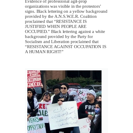
Evidence of professional agit-prop
organizations was visible in the protestors’
signs. Black lettering on a yellow background
provided by the A.N.S.W.E.R. Coalition
proclaimed that “RESISTANCE IS
JUSTIFIED WHEN PEOPLE ARE
OCCUPIED.” Black lettering against a white
background provided by the Party for
Socialism and Liberation proclaimed that
“RESISTANCE AGAINST OCCUPATION IS
A HUMAN RIGHT!”