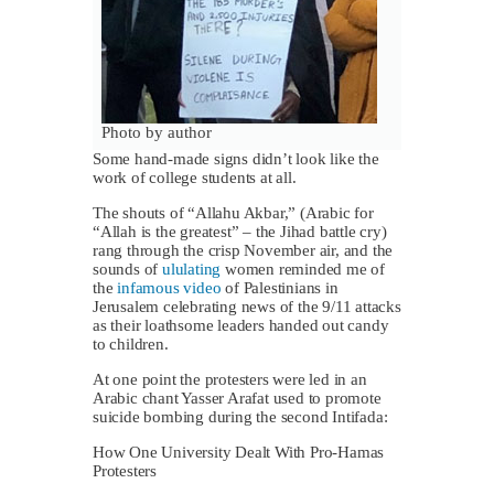
Photo by author
Some hand-made signs didn’t look like the
work of college students at all.
The shouts of “Allahu Akbar,” (Arabic for
“Allah is the greatest” – the Jihad battle cry)
rang through the crisp November air, and the
sounds of
ululating
women reminded me of
the
infamous video
of Palestinians in
Jerusalem celebrating news of the 9/11 attacks
as their loathsome leaders handed out candy
to children.
At one point the protesters were led in an
Arabic chant Yasser Arafat used to promote
suicide bombing during the second Intifada:
How One University Dealt With Pro-Hamas
Protesters