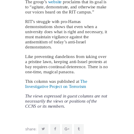
The group’s
website
proclaims that its goal is
to “agitate, demonstrate, and otherwise make
our voices heard on the RIT campus.”
RIT’s struggle with pro-Hamas
demonstrations shows that even when a
university does what is right and necessary, it
must maintain vigilance against the
antisemitism of today’s anti-Israel
demonstrators.
Like preventing dandelions from taking over
a pristine lawn, keeping anti-Israel protests at
bay requires continual deterrence. There is no
one-time, magical panacea.
This column was published at
The
Investigative Project on Terrorism
The views expressed in guest columns are not
necessarily the views or positions of the
CCNS or its members.
share: