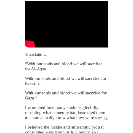
Translation:
“With our souls and blood we will sacrifice
for Al-Aqsa
With our souls and blood we will sacrifice for
Palestine
With our souls and blood we will sacrifice for
Gaza.”
I wondered how many students gleefully
repeating what someone had instructed them
to chant actually knew what they were saying.
I believed the hostile and antisemitic protest
constituted a violation of RIT policy, so I