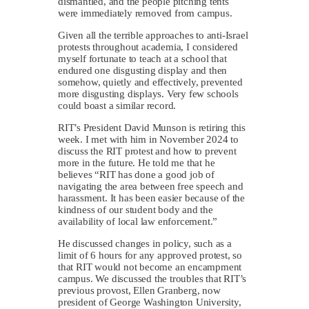
dismantled, and the people pitching tents
were immediately removed from campus.
Given all the terrible approaches to anti-Israel
protests throughout academia, I considered
myself fortunate to teach at a school that
endured one disgusting display and then
somehow, quietly and effectively, prevented
more disgusting displays. Very few schools
could boast a similar record.
RIT’s President David Munson is retiring this
week. I met with him in November 2024 to
discuss the RIT protest and how to prevent
more in the future. He told me that he
believes “RIT has done a good job of
navigating the area between free speech and
harassment. It has been easier because of the
kindness of our student body and the
availability of local law enforcement.”
He discussed changes in policy, such as a
limit of 6 hours for any approved protest, so
that RIT would not become an encampment
campus. We discussed the troubles that RIT’s
previous provost, Ellen Granberg, now
president of George Washington University,