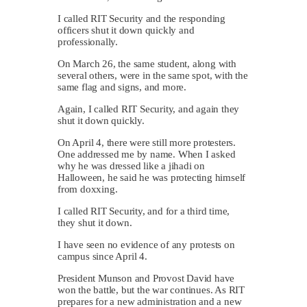
I called RIT Security and the responding
officers shut it down quickly and
professionally.
On March 26, the same student, along with
several others, were in the same spot, with the
same flag and signs, and more.
Again, I called RIT Security, and again they
shut it down quickly.
On April 4, there were still more protesters.
One addressed me by name. When I asked
why he was dressed like a jihadi on
Halloween, he said he was protecting himself
from doxxing.
I called RIT Security, and for a third time,
they shut it down.
I have seen no evidence of any protests on
campus since April 4.
President Munson and Provost David have
won the battle, but the war continues. As RIT
prepares for a new administration and a new