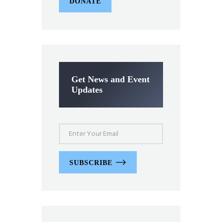
DONATE
Get News and Event
Updates
SUBSCRIBE