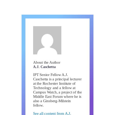
About the Author
A.J. Caschetta
IPT Senior Fellow A.J.
Caschetta is a principal lecturer
at the Rochester Institute of
Technology and a fellow at
Campus Watch, a project of the
Middle East Forum where he is
also a Ginsberg-Milstein
fellow.
See all content from A.J.