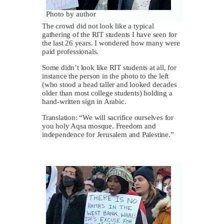
Photo by author
The crowd did not look like a typical
gathering of the RIT students I have seen for
the last 26 years. I wondered how many were
paid professionals.
Some didn’t look like RIT students at all, for
instance the person in the photo to the left
(who stood a head taller and looked decades
older than most college students) holding a
hand-written sign in Arabic.
Translation: “We will sacrifice ourselves for
you holy Aqsa mosque. Freedom and
independence for Jerusalem and Palestine.”