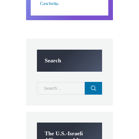
Caschetta.
Search
Search
for:
The U.S.-Israeli