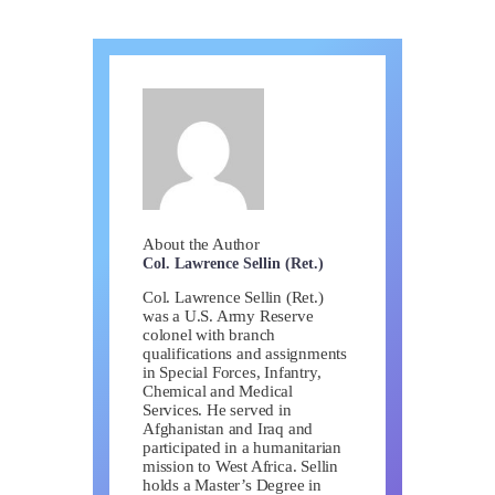
About the Author
Col. Lawrence Sellin (Ret.)
Col. Lawrence Sellin (Ret.)
was a U.S. Army Reserve
colonel with branch
qualifications and assignments
in Special Forces, Infantry,
Chemical and Medical
Services. He served in
Afghanistan and Iraq and
participated in a humanitarian
mission to West Africa. Sellin
holds a Master’s Degree in