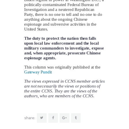
politically-contaminated Federal Bureau of
Investigation and a neutered Republican
Party, there is no one to tell and no one to do
anything about the ongoing Chinese
espionage and subversive activities in the
United States.
The duty to protect the nation then falls
upon local law enforcement and the local
military commanders to investigate, expose
and, when appropriate, prosecute Chinese
espionage agents.
This column was originally published at the
Gateway Pundit
The views expressed in CCNS member articles
are not necessarily the views or positions of
the entire CCNS. They are the views of the
authors, who are members of the CCNS.
share: