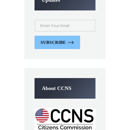
SUBSCRIBE
About CCNS