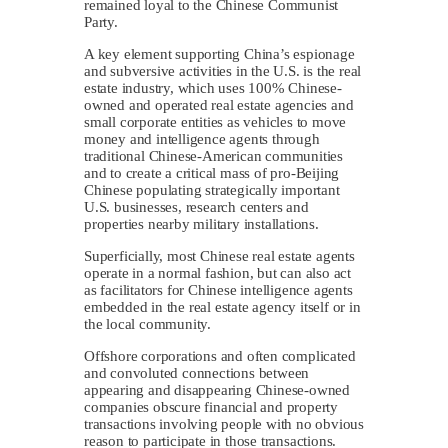
remained loyal to the Chinese Communist
Party.
A key element supporting China’s espionage
and subversive activities in the U.S. is the real
estate industry, which uses 100% Chinese-
owned and operated real estate agencies and
small corporate entities as vehicles to move
money and intelligence agents through
traditional Chinese-American communities
and to create a critical mass of pro-Beijing
Chinese populating strategically important
U.S. businesses, research centers and
properties nearby military installations.
Superficially, most Chinese real estate agents
operate in a normal fashion, but can also act
as facilitators for Chinese intelligence agents
embedded in the real estate agency itself or in
the local community.
Offshore corporations and often complicated
and convoluted connections between
appearing and disappearing Chinese-owned
companies obscure financial and property
transactions involving people with no obvious
reason to participate in those transactions.