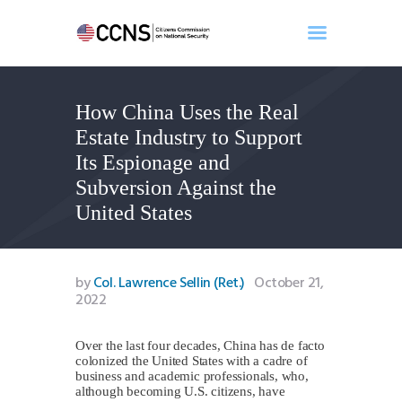
How China Uses the Real
Home
Estate Industry to Support
About
Its Espionage and
Events
Subversion Against the
Benghazi
United States
Contact
Search
Newsletter
by
Col. Lawrence Sellin (Ret.)
October 21,
2022
Donate
Over the last four decades, China has de facto
colonized the United States with a cadre of
business and academic professionals, who,
although becoming U.S. citizens, have