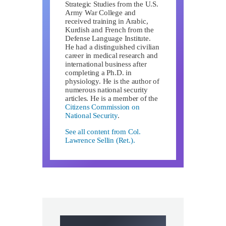
Strategic Studies from the U.S.
Army War College and
received training in Arabic,
Kurdish and French from the
Defense Language Institute.
He had a distinguished civilian
career in medical research and
international business after
completing a Ph.D. in
physiology. He is the author of
numerous national security
articles. He is a member of the
Citizens Commission on
National Security
.
See all content from Col.
Lawrence Sellin (Ret.).