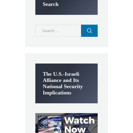
Search
Search
for:
The U.S.-Israeli
Alliance and Its
National Security
Implications