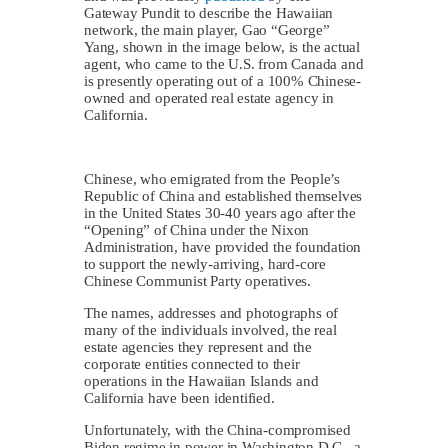
Gateway Pundit to describe the Hawaiian
network, the main player, Gao “George”
Yang, shown in the image below, is the actual
agent, who came to the U.S. from Canada and
is presently operating out of a 100% Chinese-
owned and operated real estate agency in
California.
Chinese, who emigrated from the People’s
Republic of China and established themselves
in the United States 30-40 years ago after the
“Opening” of China under the Nixon
Administration, have provided the foundation
to support the newly-arriving, hard-core
Chinese Communist Party operatives.
The names, addresses and photographs of
many of the individuals involved, the real
estate agencies they represent and the
corporate entities connected to their
operations in the Hawaiian Islands and
California have been identified.
Unfortunately, with the China-compromised
Biden regime in power in Washington D.C., a