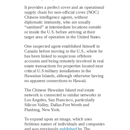
It provides a perfect cover and an operational
supply chain for non-official cover (NOC)
Chinese intelligence agents, without
diplomatic immunity, who are usually
“sanitized” at intermediate locations outside
or inside the U.S. before arriving at their
target area of operation in the United States.
One suspected agent established himself in
Canada before moving to the U.S., where he
has been linked to suspicious offshore
accounts and being remotely involved in real
estate transactions for properties located near
critical U.S military installations in the
Hawaiian Islands, although otherwise having
no apparent connections to Hawaii.
The Chinese Hawaiian Island real estate
network is connected to similar networks in
Los Angeles, San Francisco, particularly
Silicon Valley, Dallas-Fort Worth and
Flushing, New York.
To expand upon an image, which uses
fictitious names of individuals and companies
and was previously
published
by The