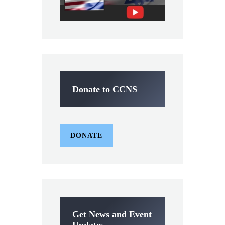
Donate to CCNS
DONATE
Get News and Event
Updates