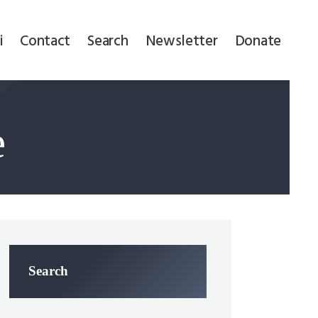
i
Contact
Search
Newsletter
Donate
e
Search