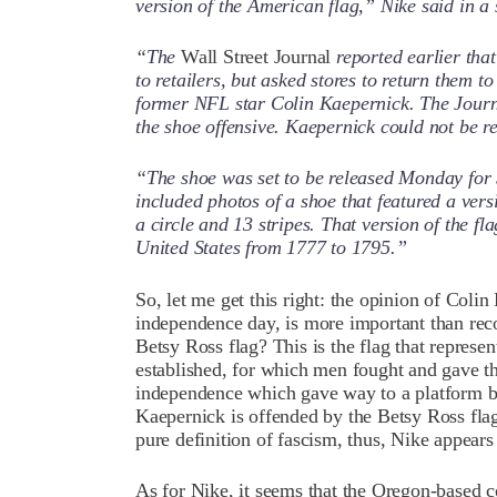
version of the American flag,” Nike said in a
“The
Wall Street Journal
reported earlier tha
to retailers, but asked stores to return them 
former NFL star Colin Kaepernick. The Journ
the shoe offensive. Kaepernick could not be
“The shoe was set to be released Monday for
included photos of a shoe that featured a vers
a circle and 13 stripes. That version of the f
United States from 1777 to 1795.”
So, let me get this right: the opinion of Coli
independence day, is more important than reco
Betsy Ross flag? This is the flag that represe
established, for which men fought and gave the
independence which gave way to a platform by
Kaepernick is offended by the Betsy Ross flag
pure definition of fascism, thus, Nike appears
As for Nike, it seems that the Oregon-based 