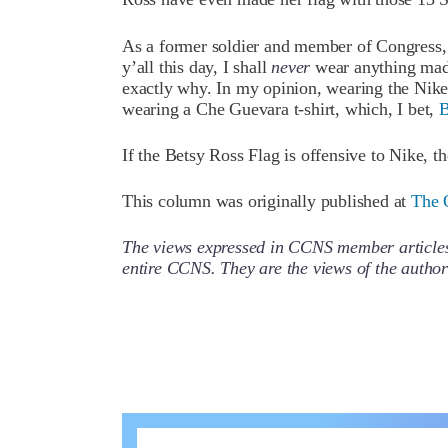
As a former soldier and member of Congress, a
y’all this day, I shall
never
wear anything made
exactly why. In my opinion, wearing the Nike
wearing a Che Guevara t-shirt, which, I bet,
B
If the Betsy Ross Flag is offensive to Nike, 
This column was originally published at
The 
The views expressed in CCNS member articles a
entire CCNS. They are the views of the auth