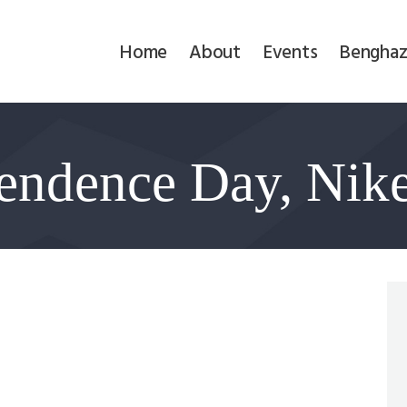
Home
Home
About
Events
Benghaz
About
Events
endence Day, Nik
Benghazi
Contact
Search
Newsletter
Donate