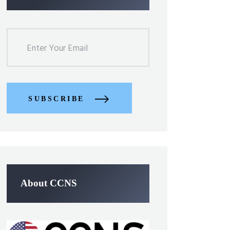
SUBSCRIBE
About CCNS