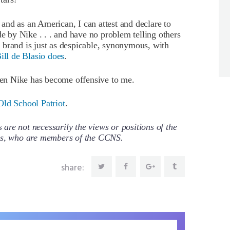
nd as an American, I can attest and declare to
 by Nike . . . and have no problem telling others
 brand is just as despicable, synonymous, with
ill de Blasio does
.
then Nike has become offensive to me.
Old School Patriot
.
re not necessarily the views or positions of the
ors, who are members of the CCNS.
share: