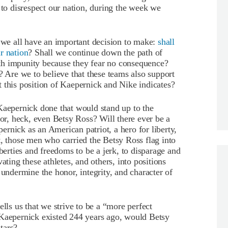
 to disrespect our nation, during the week we
, we all have an important decision to make:
shall
r nation
? Shall we continue down the path of
with impunity because they fear no consequence?
Are we to believe that these teams also support
 this position of Kaepernick and Nike indicates?
Kaepernick done that would stand up to the
r, heck, even Betsy Ross? Will there ever be a
rnick as an American patriot, a hero for liberty,
t, those men who carried the Betsy Ross flag into
iberties and freedoms to be a jerk, to disparage and
ating these athletes, and others, into positions
 undermine the honor, integrity, and character of
ells us that we strive to be a “more perfect
 Kaepernick existed 244 years ago, would Betsy
tars?