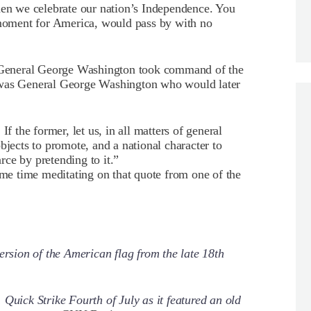
hen we celebrate our nation’s Independence. You
d moment for America, would pass by with no
en General George Washington took command of the
 was General George Washington who would later
If the former, let us, in all matters of general
bjects to promote, and a national character to
arce by pretending to it.”
ome time meditating on that quote from one of the
ersion of the American flag from the late 18th
Quick Strike Fourth of July as it featured an old