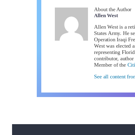
About the Author
Allen West
Allen West is a ret
States Army. He se
Operation Iraqi Fr
West was elected a
representing Flori
contributor, author
Member of the
Cit
See all content fr