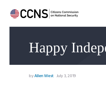
Happy Indep
by
Allen West
July 3, 2019