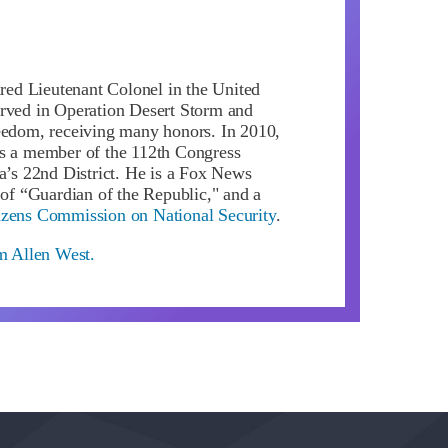
ired Lieutenant Colonel in the United
rved in Operation Desert Storm and
eedom, receiving many honors. In 2010,
s a member of the 112th Congress
da’s 22nd District. He is a Fox News
 of “Guardian of the Republic," and a
izens Commission on National Security
.
om Allen West.