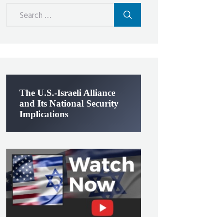
Search
for:
The U.S.-Israeli Alliance
and Its National Security
Implications