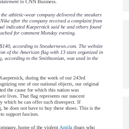
 statement to
CNN Business
.
t the athletic-wear company delivered the sneakers
to Nike after the company received a complaint from
al indicated Kaepernick said he and others found
 reached for comment Monday evening.
 $140, according to Sneakernews.com. The website
ion of the American flag with 13 stars organized in
lag, according to the Smithsonian, was used in the
n Kaepernick, during the week of our 243rd
gnizing one of our national objects, our original
nted the cause for which this nation was
ir lives. That flag represents our nascent
 which he can offer such disrespect. If
, he does not have to buy these shoes. This is the
 to support fascism.
company, home of the violent
Antifa
thugs who