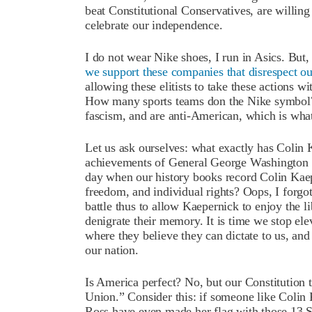
beat Constitutional Conservatives, are willing
celebrate our independence.
I do not wear Nike shoes, I run in Asics. But
we support these companies that disrespect ou
allowing these elitists to take these actions 
How many sports teams don the Nike symbol? 
fascism, and are anti-American, which is what
Let us ask ourselves: what exactly has Colin 
achievements of General George Washington o
day when our history books record Colin Kaepe
freedom, and individual rights? Oops, I forgo
battle thus to allow Kaepernick to enjoy the l
denigrate their memory. It is time we stop elev
where they believe they can dictate to us, and
our nation.
Is America perfect? No, but our Constitution t
Union.” Consider this: if someone like Colin
Ross have even made her flag with those 13 S