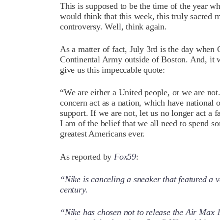
This is supposed to be the time of the year w
would think that this week, this truly sacre
controversy. Well, think again.
As a matter of fact, July 3rd is the day wh
Continental Army outside of Boston. And, it
give us this impeccable quote:
“We are either a United people, or we are not. 
concern act as a nation, which have national o
support. If we are not, let us no longer act a f
I am of the belief that we all need to spend s
greatest Americans ever.
As reported by
Fox59
:
“Nike is canceling a sneaker that featured a v
century.
“Nike has chosen not to release the Air Max 1 