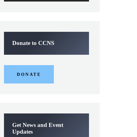
Donate to CCNS
DONATE
Get News and Event
Updates