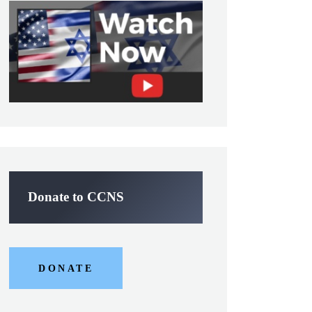
Donate to CCNS
DONATE