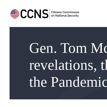
Gen. Tom Mc
revelations, 
the Pandemic