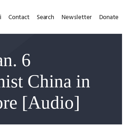
i
Contact
Search
Newsletter
Donate
n. 6
nist China in
ore [Audio]