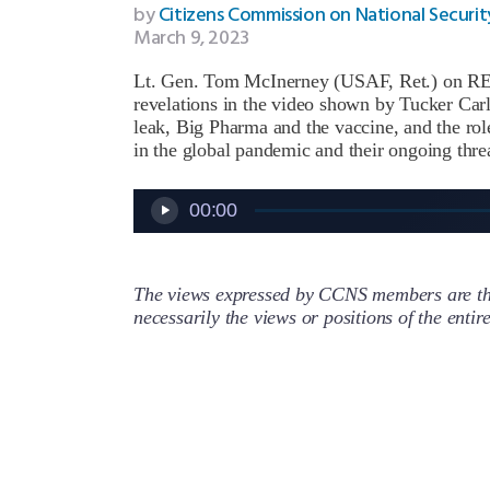
by
Citizens Commission on National Securit
March 9, 2023
Lt. Gen. Tom McInerney (USAF, Ret.) on REE
revelations in the video shown by Tucker Car
leak, Big Pharma and the vaccine, and the r
in the global pandemic and their ongoing threa
Audio
00:00
Player
The views expressed by CCNS members are the
necessarily the views or positions of the enti