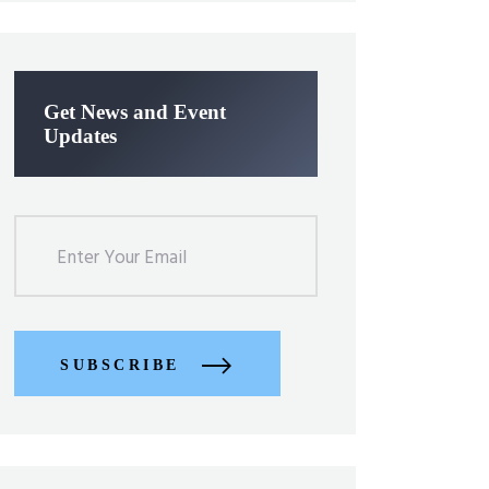
Get News and Event
Updates
SUBSCRIBE