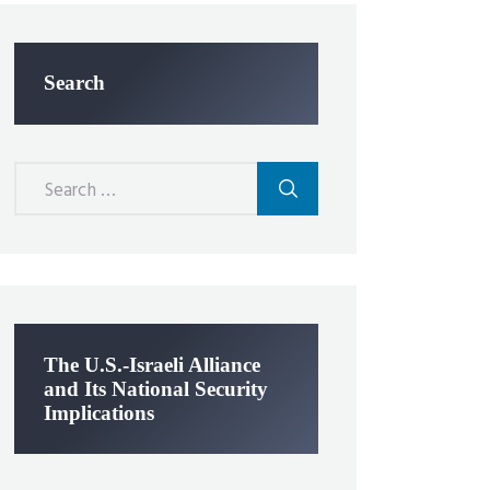
Search
Search
for:
The U.S.-Israeli Alliance
and Its National Security
Implications