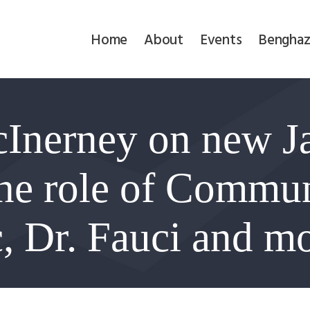
Home
Home
About
Events
Benghaz
About
Events
Inerney on new Ja
Benghazi
Contact
the role of Commu
Search
, Dr. Fauci and m
Newsletter
Donate