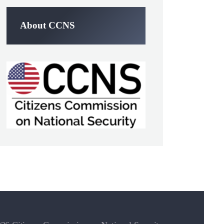
About CCNS