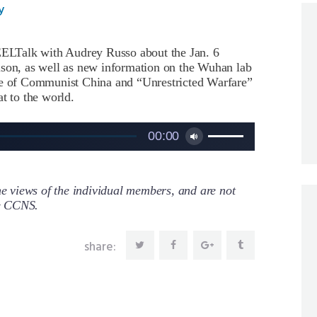
y
LTalk with Audrey Russo about the Jan. 6
lson, as well as new information on the Wuhan lab
ole of Communist China and “Unrestricted Warfare”
t to the world.
Use
00:00
Up/Down
Arrow
keys
to
 views of the individual members, and are not
increase
re CCNS.
or
decrease
share:
volume.