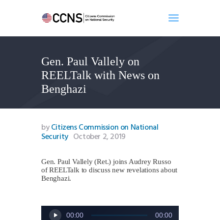
Gen. Paul Vallely on
Home
REELTalk with News on
About
Benghazi
Events
Benghazi
Contact
by
Citizens Commission on National
Security
October 2, 2019
Search
Newsletter
Gen. Paul Vallely (Ret.) joins Audrey Russo
Donate
of REELTalk to discuss new revelations about
Benghazi.
Audio
00:00
00:00
Player