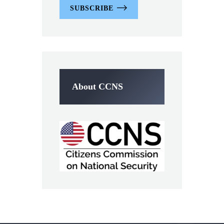
SUBSCRIBE
About CCNS