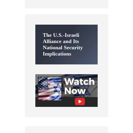
The U.S.-Israeli
Alliance and Its
National Security
Implications