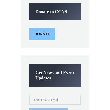
Donate to CCNS
DONATE
Get News and Event
Updates