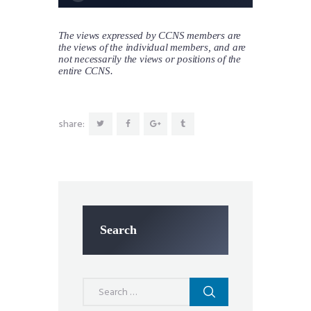
The views expressed by CCNS members are
the views of the individual members, and are
not necessarily the views or positions of the
entire CCNS.
share:
Search
Search
for: