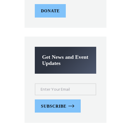
DONATE
Get News and Event
Updates
SUBSCRIBE