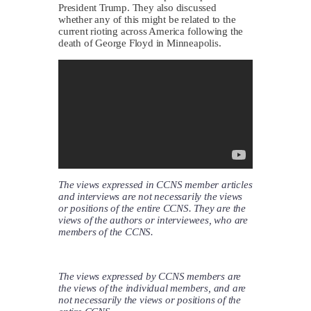
President Trump. They also discussed
whether any of this might be related to the
current rioting across America following the
death of George Floyd in Minneapolis.
The views expressed in CCNS member articles
and interviews are not necessarily the views
or positions of the entire CCNS. They are the
views of the authors or interviewees, who are
members of the CCNS.
The views expressed by CCNS members are
the views of the individual members, and are
not necessarily the views or positions of the