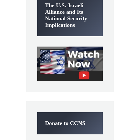
The U.S.-Israeli
Alliance and Its
National Security
Implications
Donate to CCNS