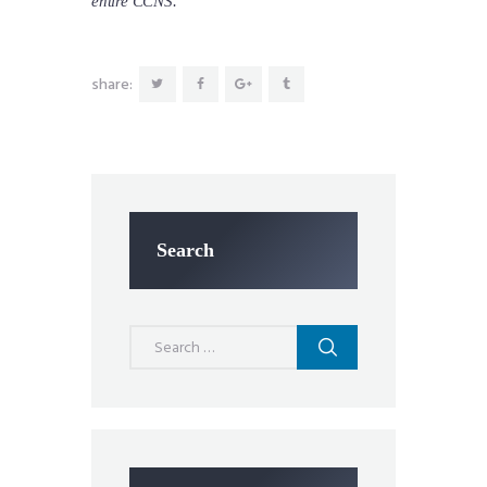
entire CCNS.
share:
Search
Search
for: