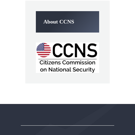
About CCNS