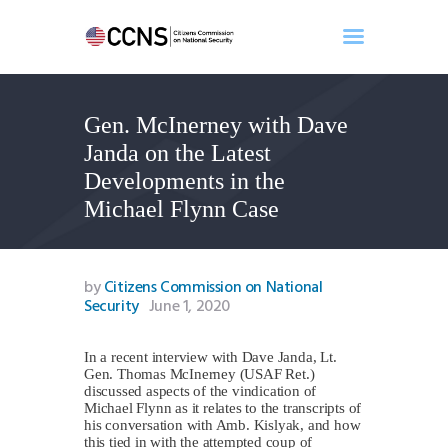
Gen. McInerney with Dave
Home
Janda on the Latest
About
Developments in the
Events
Michael Flynn Case
Benghazi
Contact
Search
by
Citizens Commission on National
Security
June 1, 2020
Newsletter
Donate
In a recent interview with Dave Janda, Lt.
Gen. Thomas McInerney (USAF Ret.)
discussed aspects of the vindication of
Michael Flynn as it relates to the transcripts of
his conversation with Amb. Kislyak, and how
this tied in with the attempted coup of