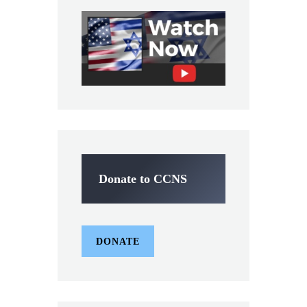
Donate to CCNS
DONATE