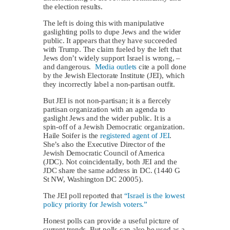
the election results.
The left is doing this with manipulative
gaslighting polls to dupe Jews and the wider
public. It appears that they have succeeded
with Trump. The claim fueled by the left that
Jews don’t widely support Israel is wrong, –
and dangerous.
Media outlets
cite a poll done
by the Jewish Electorate Institute (JEI), which
they incorrectly label a non-partisan outfit.
But JEI is not non-partisan; it is a fiercely
partisan organization with an agenda to
gaslight Jews and the wider public. It is a
spin-off of a Jewish Democratic organization.
Haile Soifer is the
registered agent of JEI
.
She’s also the Executive Director of the
Jewish Democratic Council of America
(JDC). Not coincidentally, both JEI and the
JDC share the same address in DC. (1440 G
St NW, Washington DC 20005).
The JEI poll reported that
“Israel is the lowest
policy priority for Jewish voters.”
Honest polls can provide a useful picture of
current trends. But polls can also be used as a