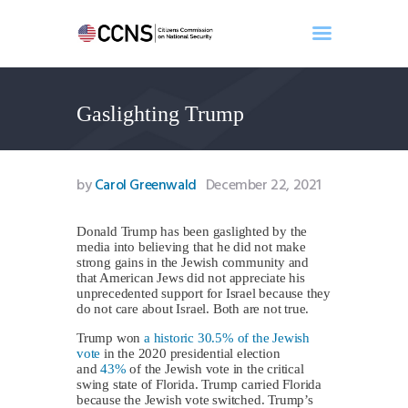
Gaslighting Trump
Home
About
Events
by
Carol Greenwald
December 22, 2021
Benghazi
Contact
Donald Trump has been gaslighted by the
media into believing that he did not make
Search
strong gains in the Jewish community and
Newsletter
that American Jews did not appreciate his
unprecedented support for Israel because they
Donate
do not care about Israel. Both are not true.
Trump won
a historic 30.5% of the Jewish
vote
in the 2020 presidential election
and
43%
of the Jewish vote in the critical
swing state of Florida. Trump carried Florida
because the Jewish vote switched. Trump’s