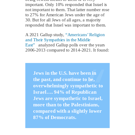
important. Only 10% responded that Israel is
not important to them. That latter number rose
to 27% for American Jews under the age of
30. But for all Jews of all ages, a majority
responded that Israel was important to them.
A 2021 Gallup study,
“Americans’ Religion
and Their Sympathies in the Middle
East”
analyzed Gallup polls over the years
2006-2013 compared to 2014-2021. It found:
Jews in the U.S. have been in
the past, and continue to be,
overwhelmingly sympathetic to
Israel…. 94% of Republican
Jews are sympathetic to Israel,
more than to the Palestinians,
compared with a slightly lower
87% of Democrats.