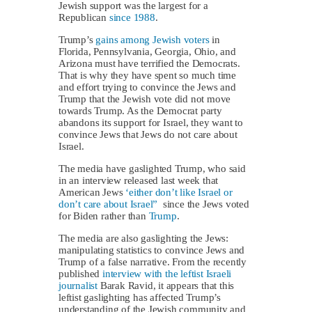
Jewish support was the largest for a
Republican
since 1988
.
Trump’s
gains among Jewish voters
in
Florida, Pennsylvania, Georgia, Ohio, and
Arizona must have terrified the Democrats.
That is why they have spent so much time
and effort trying to convince the Jews and
Trump that the Jewish vote did not move
towards Trump. As the Democrat party
abandons its support for Israel, they want to
convince Jews that Jews do not care about
Israel.
The media have gaslighted Trump, who said
in an interview released last week that
American Jews
‘either don’t like Israel or
don’t care about Israel”
since the Jews voted
for Biden rather than
Trump
.
The media are also gaslighting the Jews:
manipulating statistics to convince Jews and
Trump of a false narrative. From the recently
published
interview with the leftist Israeli
journalist
Barak Ravid, it appears that this
leftist gaslighting has affected Trump’s
understanding of the Jewish community and