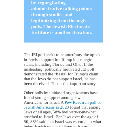
by regurgitating
administrative talking points
through studies and
legitimizing them through
polls. The Jewish Electorate
Institute is another iteration.
The JEI poll seeks to counter/bury the uptick
in Jewish support for Trump in strategic
states, including Florida and Ohio. If the
misleading, politically motivated JEI poll
demonstrated the “basis” for Trump’s claim
that the Jews do not support Israel, he has
been deceived. That is the important story.
Other polls by unbiased organizations have
found strong support among Jewish
Americans for Israel. A
Pew Research poll of
Jewish Americans in 2020
found that among
Jews of all ages, 58% feel very/somewhat
attached to Israel. For Jews over the age of
50, 88% said that Israel was essential to what
being Jewish means to them or is very