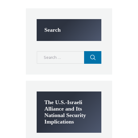
Search
Search
for:
The U.S.-Israeli
Alliance and Its
National Security
Implications