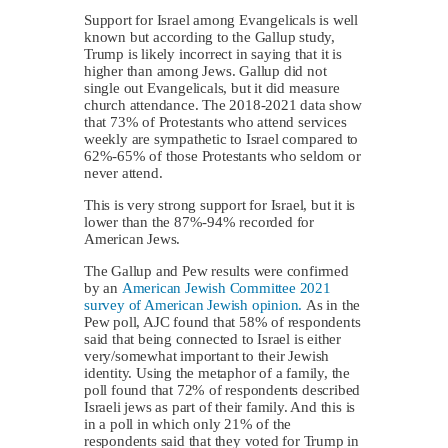
Support for Israel among Evangelicals is well
known but according to the Gallup study,
Trump is likely incorrect in saying that it is
higher than among Jews. Gallup did not
single out Evangelicals, but it did measure
church attendance. The 2018-2021 data show
that 73% of Protestants who attend services
weekly are sympathetic to Israel compared to
62%-65% of those Protestants who seldom or
never attend.
This is very strong support for Israel, but it is
lower than the 87%-94% recorded for
American Jews.
The Gallup and Pew results were confirmed
by an
American Jewish Committee 2021
survey of American Jewish opinion.
As in the
Pew poll, AJC found that 58% of respondents
said that being connected to Israel is either
very/somewhat important to their Jewish
identity. Using the metaphor of a family, the
poll found that 72% of respondents described
Israeli jews as part of their family. And this is
in a poll in which only 21% of the
respondents said that they voted for Trump in