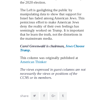
the 2020 election.
The Left is gaslighting the public by
manipulating data to show that support for
Israel has faded among American Jews. This
pernicious effort to make American Jews
deny the reality of their own feelings has
seemingly worked on Trump. It is important
that he learn the truth, not the distortions in
the mainstream media.
Carol Greenwald is chairman,
Jews Choose
Trump
.
This column was originally published at
American Thinker
The views expressed in guest columns are not
necessarily the views or positions of the
CCNS or its members.
share: