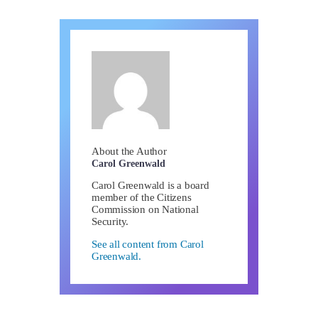
About the Author
Carol Greenwald
Carol Greenwald is a board
member of the Citizens
Commission on National
Security.
See all content from Carol
Greenwald.