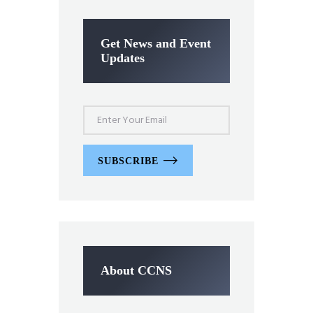
Get News and Event
Updates
SUBSCRIBE
About CCNS