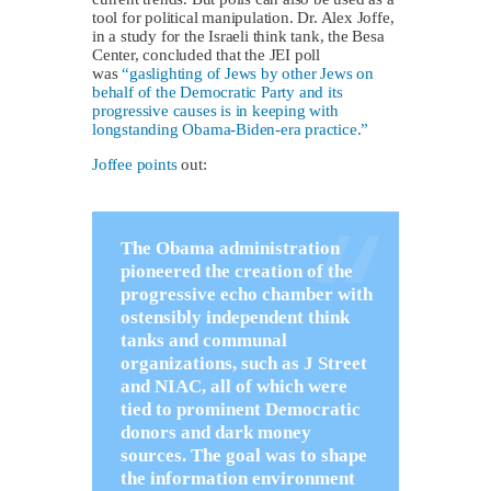
tool for political manipulation. Dr. Alex Joffe,
in a study for the Israeli think tank, the Besa
Center, concluded that the JEI poll
was
“gaslighting of Jews by other Jews on
behalf of the Democratic Party and its
progressive causes is in keeping with
longstanding Obama-Biden-era practice.”
Joffee points
out:
The Obama administration
pioneered the creation of the
progressive echo chamber with
ostensibly independent think
tanks and communal
organizations, such as J Street
and NIAC, all of which were
tied to prominent Democratic
donors and dark money
sources. The goal was to shape
the information environment