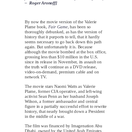
– Roger Aronoff]
By now the movie version of the Valerie
Plame book,
Fair Game
, has been so
thoroughly debunked, as has the version of
history that it purports to tell, that it hardly
seems necessary to go back down this path
again. But unfortunately it is. Because
although the movie bombed at the box office,
grossing less than $10 million in the U.S.
since its release in November, its assault on
the truth will continue as a DVD release,
video-on-demand, premium cable and on
network TV.
The movie stars Naomi Watts as Valerie
Plame, former CIA operative, and left-wing
activist Sean Penn as her husband Joseph
Wilson, a former ambassador and central
figure in a partially successful effort to rewrite
history, that nearly brought down a President
in the middle of a war.
The film was financed by Imagenation Abu
Dhabi, owned by the United Arab Emirates