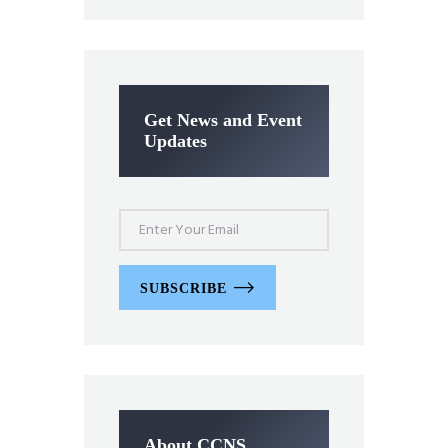
Get News and Event
Updates
SUBSCRIBE
About CCNS