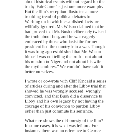
about historical events without regard for the
truth; ‘Fair Game’ is just one more example.
But the film’s reception illustrates a more
troubling trend of political debates in
Washington in which established facts are
willfully ignored. Mr. Wilson claimed that he
had proved that Mr. Bush deliberately twisted
the truth about Iraq, and he was eagerly
embraced by those who insist the former
president lied the country into a war. Though
it was long ago established that Mr. Wilson
himself was not telling the truth—not about
his mission to Niger and not about his wife—
the myth endures.” We couldn’t have said it
better ourselves.
I wrote or co-wrote with Cliff Kincaid a series
of articles during and after the Libby trial that
showed he was wrongly accused, wrongly
convicted, and that Bush did a disservice to
Libby and his own legacy by not having the
courage of his conviction to pardon Libby
rather than just commute his sentence.
What else shows the dishonesty of the film?
In some cases, it is what was left out. For
instance, there was no reference to George