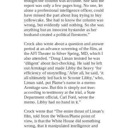
thought the column was accurate. She said the
report was only a few pages long. No one, let
alone a professional intelligence officer, could
have missed the part about Iraq trying to buy
yellowcake. She had to know the column was
wrong, but evidently said nothing. So she was
anything but an innocent bystander as her
husband created a political firestorm.”
Crock also wrote about a question and answer
period at an advance screening of the film, at
the AFI Theater in Silver Spring, MD, which I
also attended. “Doug Liman insisted he was
‘diligent’ about fact-checking. He said he left
out Armitage and made Libby the heavy ‘for
efficiency of storytelling.’ After all, he said, ‘it
all ultimately led back to Scooter Libby,’ who,
Liman said, put Plame’s name in a memo
Armitage saw. But this is simply not true:
according to testimony at the trial, a State
Department official, Carl Ford, wrote the
memo. Libby had no hand in it.”
Crock wrote that “The entire thrust of Liman’s
film, told from the Wilson/Plame point of
view, is that the White House did something
wrong, that it manipulated intelligence and