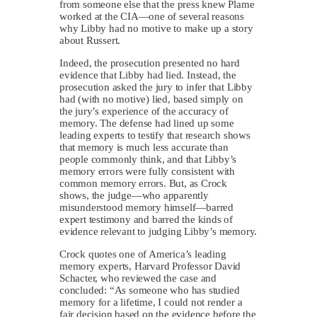
from someone else that the press knew Plame
worked at the CIA—one of several reasons
why Libby had no motive to make up a story
about Russert.
Indeed, the prosecution presented no hard
evidence that Libby had lied. Instead, the
prosecution asked the jury to infer that Libby
had (with no motive) lied, based simply on
the jury’s experience of the accuracy of
memory. The defense had lined up some
leading experts to testify that research shows
that memory is much less accurate than
people commonly think, and that Libby’s
memory errors were fully consistent with
common memory errors. But, as Crock
shows, the judge—who apparently
misunderstood memory himself—barred
expert testimony and barred the kinds of
evidence relevant to judging Libby’s memory.
Crock quotes one of America’s leading
memory experts, Harvard Professor David
Schacter, who reviewed the case and
concluded: “As someone who has studied
memory for a lifetime, I could not render a
fair decision based on the evidence before the