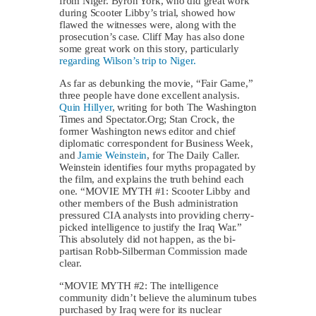
from Niger. Byron York, who did great work
during Scooter Libby’s trial, showed how
flawed the witnesses were, along with the
prosecution’s case. Cliff May has also done
some great work on this story, particularly
regarding Wilson’s trip to Niger.
As far as debunking the movie, “Fair Game,”
three people have done excellent analysis.
Quin Hillyer
, writing for both The Washington
Times and Spectator.Org; Stan Crock, the
former Washington news editor and chief
diplomatic correspondent for Business Week,
and
Jamie Weinstein
, for The Daily Caller.
Weinstein identifies four myths propagated by
the film, and explains the truth behind each
one. “MOVIE MYTH #1: Scooter Libby and
other members of the Bush administration
pressured CIA analysts into providing cherry-
picked intelligence to justify the Iraq War.”
This absolutely did not happen, as the bi-
partisan Robb-Silberman Commission made
clear.
“MOVIE MYTH #2: The intelligence
community didn’t believe the aluminum tubes
purchased by Iraq were for its nuclear