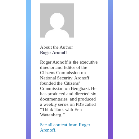
About the Author
Roger Aronoff
Roger Aronoff is the executive
director and Editor of the
Citizens Commission on
National Security. Aronoff
founded the Citizens’
Commission on Benghazi. He
has produced and directed six
documentaries, and produced
a weekly series on PBS called
“Think Tank with Ben
Wattenberg.”
See all content from Roger
Aronoff.