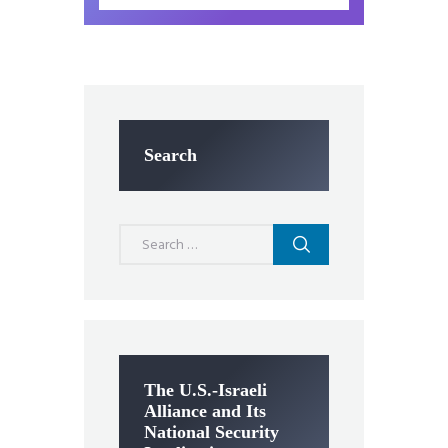
Search
Search
for:
The U.S.-Israeli
Alliance and Its
National Security