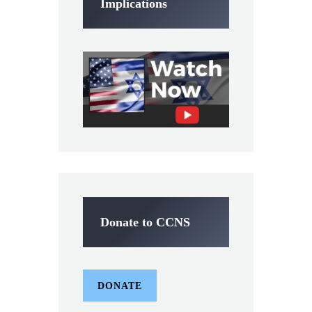
Implications
Donate to CCNS
DONATE