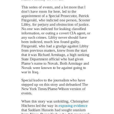
This series of events, and a lot more that I
don’t have room for here, led to the
appointment of a Special Prosecutor, Patrick
Fitzgerald, who indicted one person, Scooter
Libby, for perjury and obstruction of justice.
No one was indicted for leaking classified
information, or outing a covert CIA agent, or
any such crimes. Libby never should have
been indicted, much less found guilty.
Fitzgerald, who had a grudge against Libby
from previous matters, knew from the start
that it was Richard Armitage, a high ranking
State Department official who had given
Plame’s name to Novak. Both Armitage and
Novak were known to be against going to
war in Iraq.
Special kudos to the journalists who have
stepped up on this story and debunked The
New York Times/Plame/Wilson version of
events.
When this story was unfolding, Christopher
Hitchens led the way in
exposing evidence
that Saddam Hussein had sought uranium