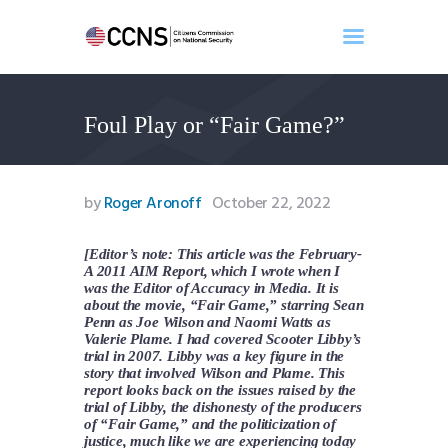
Foul Play or “Fair Game?”
Home
About
Events
by
Roger Aronoff
October 22, 2022
Benghazi
Contact
[Editor’s note: This article was the February-
A 2011 AIM Report, which I wrote when I
Search
was the Editor of Accuracy in Media. It is
Newsletter
about the movie, “Fair Game,” starring Sean
Penn as Joe Wilson and Naomi Watts as
Donate
Valerie Plame. I had covered Scooter Libby’s
trial in 2007. Libby was a key figure in the
story that involved Wilson and Plame. This
report looks back on the issues raised by the
trial of Libby, the dishonesty of the producers
of “Fair Game,” and the politicization of
justice, much like we are experiencing today