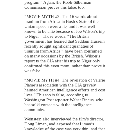
program.” Again, the Robb-Silberman
Commission proves this false, too.
“MOVIE MYTH #3: The 16 words about
uranium from Africa in Bush’s State of the
Union speech were a lie, and it was well
known to be a lie because of Joe Wilson’s trip
to Niger.” Those words, “The British
government has learned that Saddam Hussein
recently sought significant quantities of
uranium from Africa,” have been confirmed
on many occasions by the British. Wilson’s
report to the CIA after his trip to Niger only
confirmed this even more, rather than prove it
was false.
“MOVIE MYTH #4: The revelation of Valerie
Plame’s association with the CIA gravely
harmed American intelligence efforts and cost
lives.” This too is false, according to
Washington Post reporter Walter Pincus, who
has solid contacts with the intelligence
community.
Weinstein also interviewed the film’s director,
Doug Liman, and exposed that Liman’s
knowledge of the case was very thin, and that