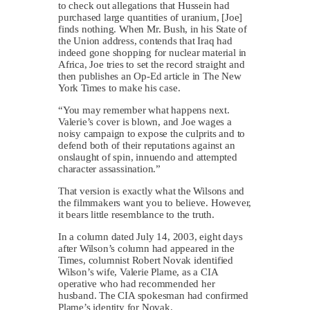
to check out allegations that Hussein had
purchased large quantities of uranium, [Joe]
finds nothing. When Mr. Bush, in his State of
the Union address, contends that Iraq had
indeed gone shopping for nuclear material in
Africa, Joe tries to set the record straight and
then publishes an Op-Ed article in The New
York Times to make his case.
“You may remember what happens next.
Valerie’s cover is blown, and Joe wages a
noisy campaign to expose the culprits and to
defend both of their reputations against an
onslaught of spin, innuendo and attempted
character assassination.”
That version is exactly what the Wilsons and
the filmmakers want you to believe. However,
it bears little resemblance to the truth.
In a column dated July 14, 2003, eight days
after Wilson’s column had appeared in the
Times, columnist Robert Novak identified
Wilson’s wife, Valerie Plame, as a CIA
operative who had recommended her
husband. The CIA spokesman had confirmed
Plame’s identity for Novak.