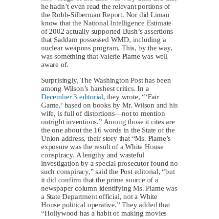
he hadn’t even read the relevant portions of
the Robb-Silberman Report. Nor did Liman
know that the National Intelligence Estimate
of 2002 actually supported Bush’s assertions
that Saddam possessed WMD, including a
nuclear weapons program. This, by the way,
was something that Valerie Plame was well
aware of.
Surprisingly, The Washington Post has been
among Wilson’s harshest critics. In a
December 3 editorial
, they wrote, “‘Fair
Game,’ based on books by Mr. Wilson and his
wife, is full of distortions—not to mention
outright inventions.” Among those it cites are
the one about the 16 words in the State of the
Union address, their story that “Ms. Plame’s
exposure was the result of a White House
conspiracy. A lengthy and wasteful
investigation by a special prosecutor found no
such conspiracy,” said the Post editorial, “but
it did confirm that the prime source of a
newspaper column identifying Ms. Plame was
a State Department official, not a White
House political operative.” They added that
“Hollywood has a habit of making movies