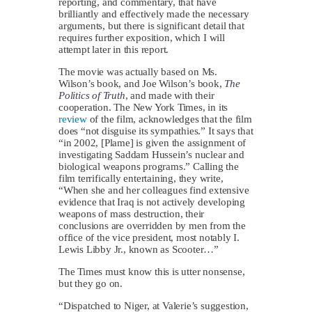
reporting, and commentary, that have
brilliantly and effectively made the necessary
arguments, but there is significant detail that
requires further exposition, which I will
attempt later in this report.
The movie was actually based on Ms.
Wilson’s book, and Joe Wilson’s book,
The
Politics of Truth
, and made with their
cooperation. The New York Times, in its
review
of the film, acknowledges that the film
does “not disguise its sympathies.” It says that
“in 2002, [Plame] is given the assignment of
investigating Saddam Hussein’s nuclear and
biological weapons programs.” Calling the
film terrifically entertaining, they write,
“When she and her colleagues find extensive
evidence that Iraq is not actively developing
weapons of mass destruction, their
conclusions are overridden by men from the
office of the vice president, most notably I.
Lewis Libby Jr., known as Scooter…”
The Times must know this is utter nonsense,
but they go on.
“Dispatched to Niger, at Valerie’s suggestion,