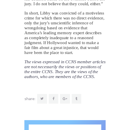
jury. I do not believe that they could, either.”
In short, Libby was convicted of a motiveless
crime for which there was no direct evidence,
only the jury’s unscientific inference of
wrongdoing based on evidence that
America’s leading memory expert describes
as completely inadequate to a reasoned
judgment. If Hollywood wanted to make a
fair film about a great injustice, that would
have been the place to start.
The views expressed in CCNS member articles
are not necessarily the views or positions of
the entire CCNS. They are the views of the
authors, who are members of the CCNS.
share: