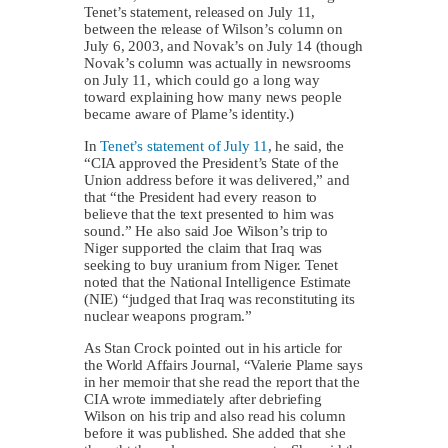
Tenet’s statement, released on July 11,
between the release of Wilson’s column on
July 6, 2003, and Novak’s on July 14 (though
Novak’s column was actually in newsrooms
on July 11, which could go a long way
toward explaining how many news people
became aware of Plame’s identity.)
In
Tenet’s statement of July 11
, he said, the
“CIA approved the President’s State of the
Union address before it was delivered,” and
that “the President had every reason to
believe that the text presented to him was
sound.” He also said Joe Wilson’s trip to
Niger supported the claim that Iraq was
seeking to buy uranium from Niger. Tenet
noted that the National Intelligence Estimate
(NIE) “judged that Iraq was reconstituting its
nuclear weapons program.”
As Stan Crock pointed out in his article for
the World Affairs Journal, “Valerie Plame says
in her memoir that she read the report that the
CIA wrote immediately after debriefing
Wilson on his trip and also read his column
before it was published. She added that she