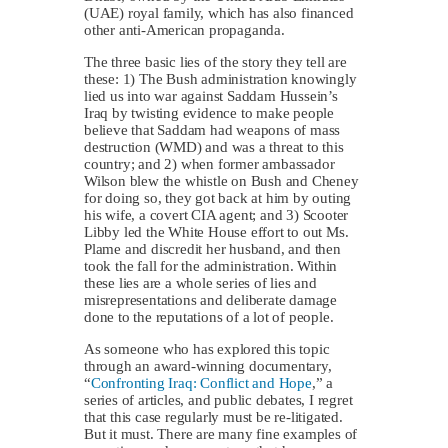
(UAE) royal family, which has also financed
other anti-American propaganda.
The three basic lies of the story they tell are
these: 1) The Bush administration knowingly
lied us into war against Saddam Hussein’s
Iraq by twisting evidence to make people
believe that Saddam had weapons of mass
destruction (WMD) and was a threat to this
country; and 2) when former ambassador
Wilson blew the whistle on Bush and Cheney
for doing so, they got back at him by outing
his wife, a covert CIA agent; and 3) Scooter
Libby led the White House effort to out Ms.
Plame and discredit her husband, and then
took the fall for the administration. Within
these lies are a whole series of lies and
misrepresentations and deliberate damage
done to the reputations of a lot of people.
As someone who has explored this topic
through an award-winning documentary,
“
Confronting Iraq: Conflict and Hope
,” a
series of articles, and public debates, I regret
that this case regularly must be re-litigated.
But it must. There are many fine examples of