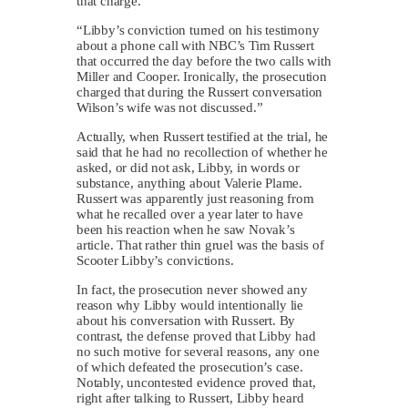
that charge.
“Libby’s conviction turned on his testimony
about a phone call with NBC’s Tim Russert
that occurred the day before the two calls with
Miller and Cooper. Ironically, the prosecution
charged that during the Russert conversation
Wilson’s wife was not discussed.”
Actually, when Russert testified at the trial, he
said that he had no recollection of whether he
asked, or did not ask, Libby, in words or
substance, anything about Valerie Plame.
Russert was apparently just reasoning from
what he recalled over a year later to have
been his reaction when he saw Novak’s
article. That rather thin gruel was the basis of
Scooter Libby’s convictions.
In fact, the prosecution never showed any
reason why Libby would intentionally lie
about his conversation with Russert. By
contrast, the defense proved that Libby had
no such motive for several reasons, any one
of which defeated the prosecution’s case.
Notably, uncontested evidence proved that,
right after talking to Russert, Libby heard