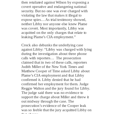
then retaliated against Wilson by exposing a
covert operative and endangering national
security. But no one was ever charged with
violating the law that makes it illegal to
expose spies… As trial testimony showed,
neither Libby nor anyone else knew Plame
was covert. Most importantly, Libby was
acquitted on the only charges that relate to
leaking Plame’s CIA employment.”
Crock also debunks the underlying case
against Libby: “Libby was charged with lying
during the investigation about three phone
calls with reporters… The prosecution
claimed that in two of these calls, reporters
Judith Miller of the New York Times and
Matthew Cooper of Time asked Libby about
Plame’s CIA employment and that Libby
confirmed it. Libby denied that he had
confirmed her employment for them. Judge
Reggie Walton and the jury found for Libby.
The judge said there was no evidence to
support the charge about Miller and threw it
out midway through the case. The
prosecution’s evidence of the Cooper leak
was so feeble that the jury acquitted Libby on