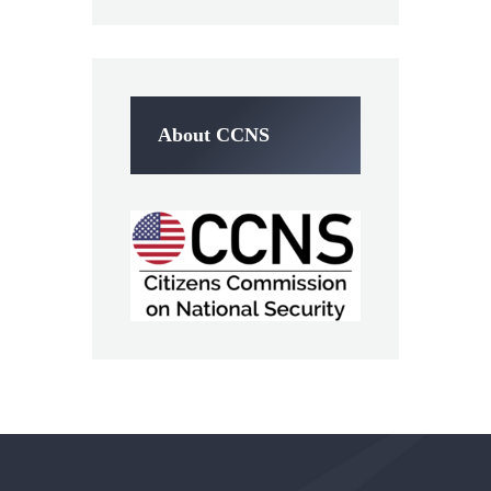
About CCNS