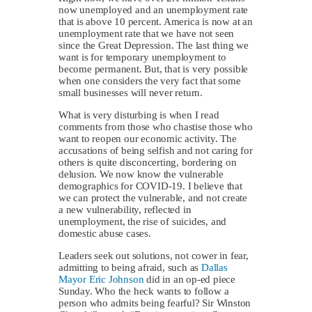
now unemployed and an unemployment rate
that is above 10 percent. America is now at an
unemployment rate that we have not seen
since the Great Depression. The last thing we
want is for temporary unemployment to
become permanent. But, that is very possible
when one considers the very fact that some
small businesses will never return.
What is very disturbing is when I read
comments from those who chastise those who
want to reopen our economic activity. The
accusations of being selfish and not caring for
others is quite disconcerting, bordering on
delusion. We now know the vulnerable
demographics for COVID-19. I believe that
we can protect the vulnerable, and not create
a new vulnerability, reflected in
unemployment, the rise of suicides, and
domestic abuse cases.
Leaders seek out solutions, not cower in fear,
admitting to being afraid, such as
Dallas
Mayor Eric Johnson
did in an op-ed piece
Sunday. Who the heck wants to follow a
person who admits being fearful? Sir Winston