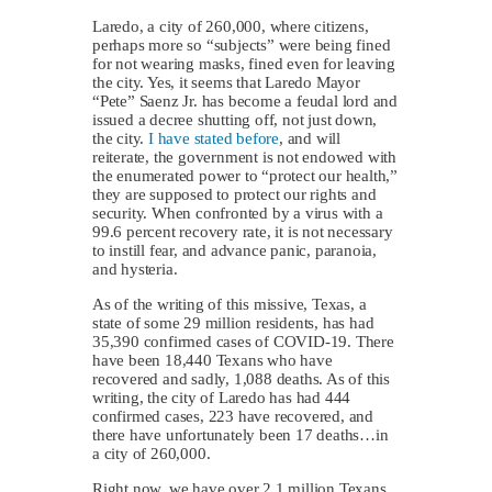
Laredo, a city of 260,000, where citizens,
perhaps more so “subjects” were being fined
for not wearing masks, fined even for leaving
the city. Yes, it seems that Laredo Mayor
“Pete” Saenz Jr. has become a feudal lord and
issued a decree shutting off, not just down,
the city.
I have stated before
, and will
reiterate, the government is not endowed with
the enumerated power to “protect our health,”
they are supposed to protect our rights and
security. When confronted by a virus with a
99.6 percent recovery rate, it is not necessary
to instill fear, and advance panic, paranoia,
and hysteria.
As of the writing of this missive, Texas, a
state of some 29 million residents, has had
35,390 confirmed cases of COVID-19. There
have been 18,440 Texans who have
recovered and sadly, 1,088 deaths. As of this
writing, the city of Laredo has had 444
confirmed cases, 223 have recovered, and
there have unfortunately been 17 deaths…in
a city of 260,000.
Right now, we have over 2.1 million Texans