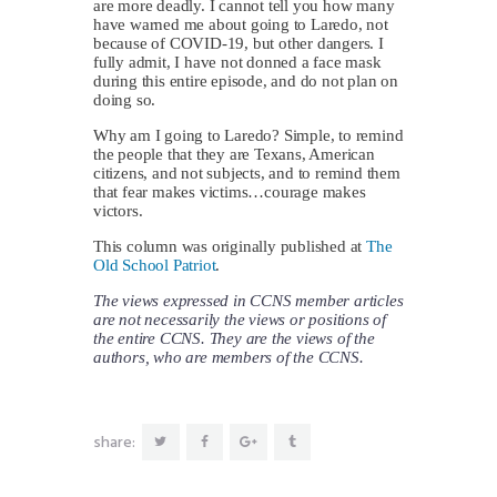
are more deadly. I cannot tell you how many
have warned me about going to Laredo, not
because of COVID-19, but other dangers. I
fully admit, I have not donned a face mask
during this entire episode, and do not plan on
doing so.
Why am I going to Laredo? Simple, to remind
the people that they are Texans, American
citizens, and not subjects, and to remind them
that fear makes victims…courage makes
victors.
This column was originally published at
The
Old School Patriot
.
The views expressed in CCNS member articles
are not necessarily the views or positions of
the entire CCNS. They are the views of the
authors, who are members of the CCNS.
share: