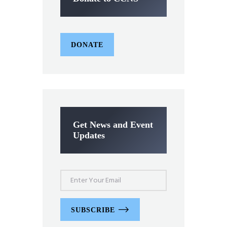
DONATE
Get News and Event
Updates
SUBSCRIBE