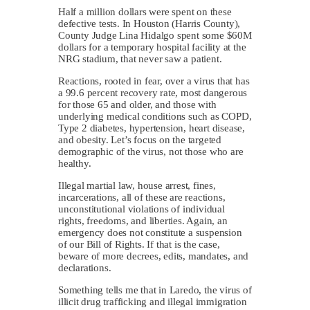
Half a million dollars were spent on these
defective tests. In Houston (Harris County),
County Judge Lina Hidalgo spent some $60M
dollars for a temporary hospital facility at the
NRG stadium, that never saw a patient.
Reactions, rooted in fear, over a virus that has
a 99.6 percent recovery rate, most dangerous
for those 65 and older, and those with
underlying medical conditions such as COPD,
Type 2 diabetes, hypertension, heart disease,
and obesity. Let’s focus on the targeted
demographic of the virus, not those who are
healthy.
Illegal martial law, house arrest, fines,
incarcerations, all of these are reactions,
unconstitutional violations of individual
rights, freedoms, and liberties. Again, an
emergency does not constitute a suspension
of our Bill of Rights. If that is the case,
beware of more decrees, edits, mandates, and
declarations.
Something tells me that in Laredo, the virus of
illicit drug trafficking and illegal immigration