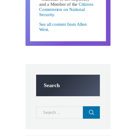
and a Member of the
Citizens
Commission on National
Security
.
See all content from Allen
West.
Search
Search
for: