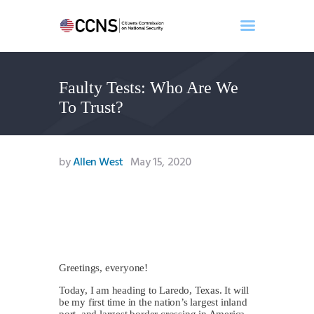
Faulty Tests: Who Are We
Home
To Trust?
About
Events
Benghazi
by
Allen West
May 15, 2020
Contact
Search
Newsletter
Donate
Greetings, everyone!
Today, I am heading to Laredo, Texas. It will
be my first time in the nation’s largest inland
port, and largest border crossing in America.