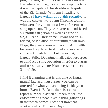
It is where I-35 begins and, once upon a time,
it was the capital of the short-lived Republic
of the Rio Grande. Why am I heading to
Laredo?
I have written about this recently
: it
was the case of two young Hispanic women
who were the victims of a law enforcement
sting operation. They were arrested and faced
six months in prison as well as a fine of
$2,000 each. Their crime? It was not drug-
related, or violation of our immigration laws.
Nope, they were arrested back on April 20th
because they dared to do nail and eyebrow
services in their home. Let me repeat, the
Laredo Police Department allocated resources
to conduct a sting operation in order to entrap
and arrest two young Hispanic women, ages
31 and 20.
I find it alarming that in this time of illegal
martial law and house arrest you can be
arrested for what you are doing inside your
home. Even in El Paso, there is a citizen
report number, a snitch number, to tell law
enforcement if people are having gatherings
in their own homes. I wonder how that
worked out on Mother’s Day?