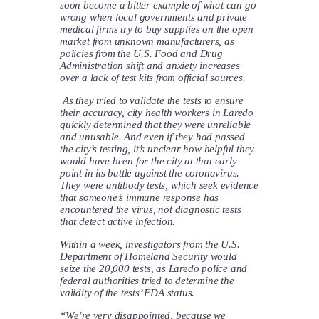
soon become a bitter example of what can go
wrong when local governments and private
medical firms try to buy supplies on the open
market from unknown manufacturers, as
policies from the U.S. Food and Drug
Administration shift and anxiety increases
over a lack of test kits from official sources.
As they tried to validate the tests to ensure
their accuracy, city health workers in Laredo
quickly determined that they were unreliable
and unusable. And even if they had passed
the city’s testing, it’s unclear how helpful they
would have been for the city at that early
point in its battle against the coronavirus.
They were antibody tests, which seek evidence
that someone’s immune response has
encountered the virus, not diagnostic tests
that detect active infection.
Within a week, investigators from the U.S.
Department of Homeland Security would
seize the 20,000 tests, as Laredo police and
federal authorities tried to determine the
validity of the tests’ FDA status.
“We’re very disappointed, because we