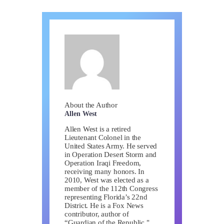
About the Author
Allen West
Allen West is a retired
Lieutenant Colonel in the
United States Army. He served
in Operation Desert Storm and
Operation Iraqi Freedom,
receiving many honors. In
2010, West was elected as a
member of the 112th Congress
representing Florida’s 22nd
District. He is a Fox News
contributor, author of
“Guardian of the Republic,"