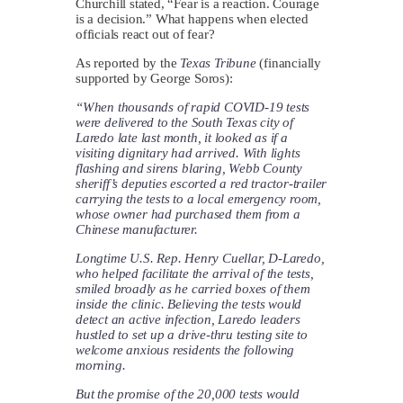
Churchill stated, “Fear is a reaction. Courage
is a decision.” What happens when elected
officials react out of fear?
As reported by the
Texas Tribune
(financially
supported by George Soros):
“When thousands of rapid COVID-19 tests
were delivered to the South Texas city of
Laredo late last month, it looked as if a
visiting dignitary had arrived. With lights
flashing and sirens blaring, Webb County
sheriff’s deputies escorted a red tractor-trailer
carrying the tests to a local emergency room,
whose owner had purchased them from a
Chinese manufacturer.
Longtime U.S. Rep. Henry Cuellar, D-Laredo,
who helped facilitate the arrival of the tests,
smiled broadly as he carried boxes of them
inside the clinic. Believing the tests would
detect an active infection, Laredo leaders
hustled to set up a drive-thru testing site to
welcome anxious residents the following
morning.
But the promise of the 20,000 tests would