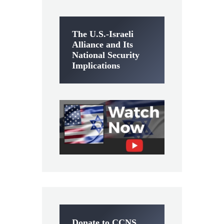
The U.S.-Israeli
Alliance and Its
National Security
Implications
Donate to CCNS