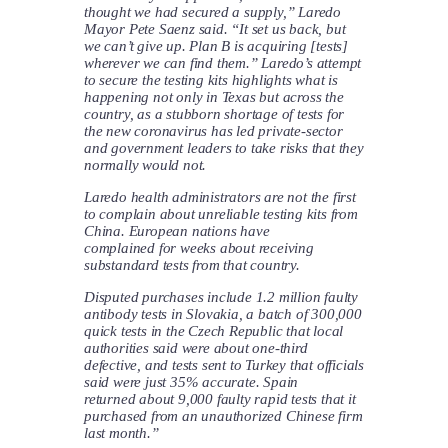
thought we had secured a supply,” Laredo
Mayor Pete Saenz said. “It set us back, but
we can’t give up. Plan B is acquiring [tests]
wherever we can find them.” Laredo’s attempt
to secure the testing kits highlights what is
happening not only in Texas but across the
country, as a stubborn shortage of tests for
the new coronavirus has led private-sector
and government leaders to take risks that they
normally would not.
Laredo health administrators are not the first
to complain about unreliable testing kits from
China. European nations have
complained for weeks about receiving
substandard tests from that country.
Disputed purchases include 1.2 million faulty
antibody tests in Slovakia, a batch of 300,000
quick tests in the Czech Republic that local
authorities said were about one-third
defective, and tests sent to Turkey that officials
said were just 35% accurate. Spain
returned about 9,000 faulty rapid tests that it
purchased from an unauthorized Chinese firm
last month.”