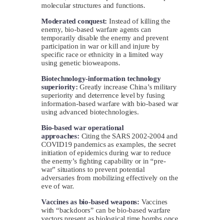
molecular structures and functions.
Moderated conquest:
Instead of killing the
enemy, bio-based warfare agents can
temporarily disable the enemy and prevent
participation in war or kill and injure by
specific race or ethnicity in a limited way
using genetic bioweapons.
Biotechnology-information technology
superiority:
Greatly increase China’s military
superiority and deterrence level by fusing
information-based warfare with bio-based war
using advanced biotechnologies.
Bio-based war operational
approaches:
Citing the SARS 2002-2004 and
COVID19 pandemics as examples, the secret
initiation of epidemics during war to reduce
the enemy’s fighting capability or in “pre-
war” situations to prevent potential
adversaries from mobilizing effectively on the
eve of war.
Vaccines as bio-based weapons:
Vaccines
with “backdoors” can be bio-based warfare
vectors present as biological time bombs once