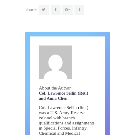
share:
About the Author
Col. Lawrence Sellin (Ret.)
and Anna Chen
Col. Lawrence Sellin (Ret.)
was a U.S. Army Reserve
colonel with branch
qualifications and assignments
in Special Forces, Infantry,
Chemical and Medical