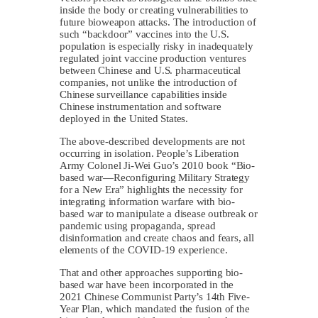
inside the body or creating vulnerabilities to
future bioweapon attacks. The introduction of
such “backdoor” vaccines into the U.S.
population is especially risky in inadequately
regulated joint vaccine production ventures
between Chinese and U.S. pharmaceutical
companies, not unlike the introduction of
Chinese surveillance capabilities inside
Chinese instrumentation and software
deployed in the United States.
The above-described developments are not
occurring in isolation. People’s Liberation
Army Colonel Ji-Wei Guo’s 2010 book “Bio-
based war—Reconfiguring Military Strategy
for a New Era” highlights the necessity for
integrating information warfare with bio-
based war to manipulate a disease outbreak or
pandemic using propaganda, spread
disinformation and create chaos and fears, all
elements of the COVID-19 experience.
That and other approaches supporting bio-
based war have been incorporated in the
2021 Chinese Communist Party’s 14th Five-
Year Plan, which mandated the fusion of the