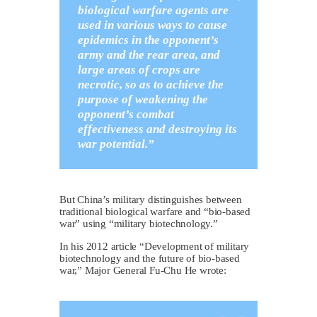
biological warfare agents are
used in various ways to cause
epidemics in the opponent’s
army and the rear area, and
large areas of crops are
necrotic, so as to achieve the
purpose of weakening the
opponent’s combat
effectiveness and destroying its
war potential.”
But China’s military distinguishes between
traditional biological warfare and “bio-based
war” using “military biotechnology.”
In his 2012 article “Development of military
biotechnology and the future of bio-based
war,” Major General Fu-Chu He wrote: