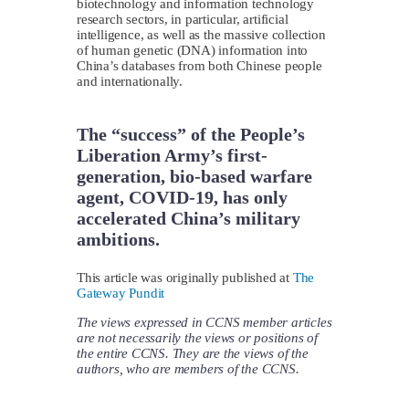
biotechnology and information technology
research sectors, in particular, artificial
intelligence, as well as the massive collection
of human genetic (DNA) information into
China’s databases from both Chinese people
and internationally.
The “success” of the People’s
Liberation Army’s first-
generation, bio-based warfare
agent, COVID-19, has only
accelerated China’s military
ambitions.
This article was originally published at
The
Gateway Pundit
The views expressed in CCNS member articles
are not necessarily the views or positions of
the entire CCNS. They are the views of the
authors, who are members of the CCNS.