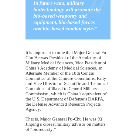
In future wars, military
biotechnology will promote the
bio-based weaponry and
equipment, bio-based forces
and bio-based combat style.”
It is important to note that Major General Fu-
Chu He was President of the Academy of
Military Medical Sciences, Vice President of
China’s Academy of Medical Sciences, an
Alternate Member of the 18th Central
Committee of the Chinese Communist Party
and Vice Director of Scientific and Technical
Committee affiliated to Central Military
Commission, which is China’s equivalent of
the U.S. Department of Defense’s DARPA,
the Defense Advanced Research Projects
Agency.
That is, Major General Fu-Chu He was Xi
Jinping’s closest military advisor on matters
of “biosecurity.”