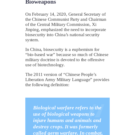
Bioweapons
On February 14, 2020, General Secretary of
the Chinese Communist Party and Chairman
of the Central Military Commission, Xi
Jinping, emphasized the need to incorporate
biosecurity into China’s national security
system.
In China, biosecurity is a euphemism for
“bio-based war” because so much of Chinese
military doctrine is devoted to the offensive
use of biotechnology.
The 2011 version of “Chinese People’s
Liberation Army Military Language” provides
the following definition:
Biological warfare refers to the
use of biological weapons to
injure humans and animals and
destroy crops. It was formerly
called germ warfare. In combat,