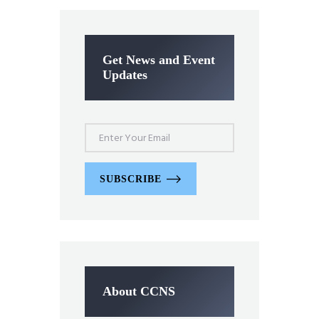
Get News and Event
Updates
SUBSCRIBE
About CCNS