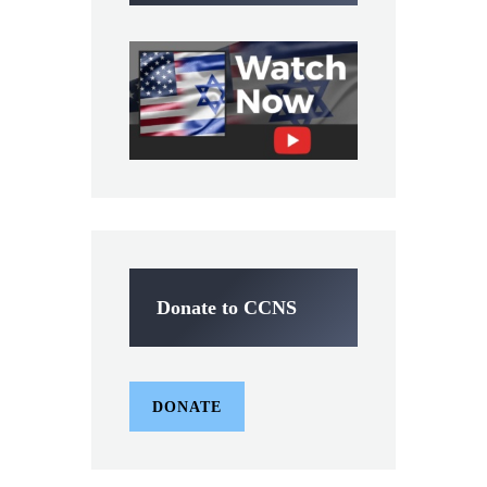
Donate to CCNS
DONATE