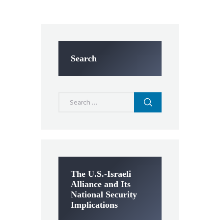
Search
Search
for:
The U.S.-Israeli
Alliance and Its
National Security
Implications