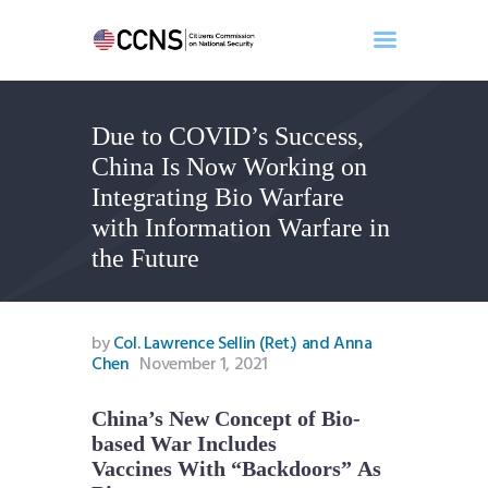
Due to COVID’s Success,
Home
China Is Now Working on
About
Integrating Bio Warfare
Events
with Information Warfare in
Benghazi
the Future
Contact
Search
Newsletter
by
Col. Lawrence Sellin (Ret.) and Anna
Chen
November 1, 2021
Donate
China’s New Concept of Bio-
based War Includes
Vaccines With “Backdoors” As