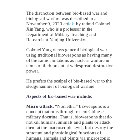
The distinction between bio-based war and
biological warfare was described in a
November 9, 2020
article
by retired Colonel
Xin Yang, who is a professor in the
Department of Military Teaching and
Research at Nanjing University.
Colonel Yang views general biological war
using traditional bioweapons as having many
of the same limitations as nuclear warfare in
terms of their potential widespread destructive
power.
He prefers the scalpel of bio-based war to the
sledgehammer of biological warfare.
Aspects of bio-based war include:
Micro-attack:
“Nonlethal” bioweapons is a
concept that runs through recent Chinese
military doctrine. That is, bioweapons that do
not kill humans, animals and plants or attack
them at the macroscopic level, but destroy the
structure and physiological functions of
humans, animals and plants via microscopic