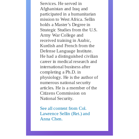
Services. He served in
Afghanistan and Iraq and
participated in a humanitarian
mission to West Africa. Sellin
holds a Master’s Degree in
Strategic Studies from the U.S.
Army War College and
received training in Arabic,
Kurdish and French from the
Defense Language Institute.
He had a distinguished civilian
career in medical research and
international business after
completing a Ph.D. in
physiology. He is the author of
numerous national security
articles. He is a member of the
Citizens Commission on
National Security.
See all content from Col.
Lawrence Sellin (Ret.) and
Anna Chen.