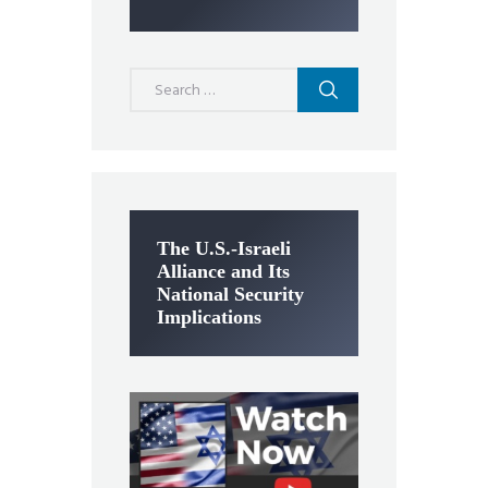
Search
for:
The U.S.-Israeli
Alliance and Its
National Security
Implications