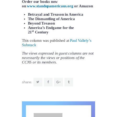
Order our books now
on
www.standupamericaus.org
or Amazon
Betrayal and Treason in America
The Dismantling of America
Beyond Treason
America’s Endgame for the
st
21
Century
This column was published at
Paul Vallely’s
Substack
The views expressed in guest columns are not
necessarily the views or positions of the
CCNS or its members.
share: