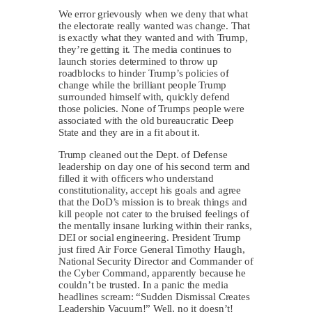
We error grievously when we deny that what
the electorate really wanted was change. That
is exactly what they wanted and with Trump,
they’re getting it. The media continues to
launch stories determined to throw up
roadblocks to hinder Trump’s policies of
change while the brilliant people Trump
surrounded himself with, quickly defend
those policies. None of Trumps people were
associated with the old bureaucratic Deep
State and they are in a fit about it.
Trump cleaned out the Dept. of Defense
leadership on day one of his second term and
filled it with officers who understand
constitutionality, accept his goals and agree
that the DoD’s mission is to break things and
kill people not cater to the bruised feelings of
the mentally insane lurking within their ranks,
DEI or social engineering. President Trump
just fired Air Force General Timothy Haugh,
National Security Director and Commander of
the Cyber Command, apparently because he
couldn’t be trusted. In a panic the media
headlines scream: “Sudden Dismissal Creates
Leadership Vacuum!” Well, no it doesn’t!