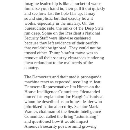
Imagine leadership is like a bucket of water.
Immerse your hand in, then pull it out quickly
and see how fast the hole fills up. It may
sound simplistic but that exactly how it
works, especially in the military. On the
bureaucratic side, the ranks of the Deep State
run deep. Some on the President’s National
Security Staff were likewise cashiered
because they left evidence of their perfidy
that couldn’t be ignored. They could not be
trusted either. Trump’s safest move was to
remove all their security clearances rendering
them redundant to the real needs of the
country.
The Democrats and their media propaganda
machine react as expected, recoiling in fear.
Democrat Representative Jim Himes on the
House Intelligence Committee, “demanded
immediate explanation for Haugh’s dismissal
whom he described as an honest leader who
prioritized national security. Senator Mark
Warner, chairman of the Senate Intelligence
Committee, called the firing “astonishing”
and questioned how it would impact
America’s security posture amid growing