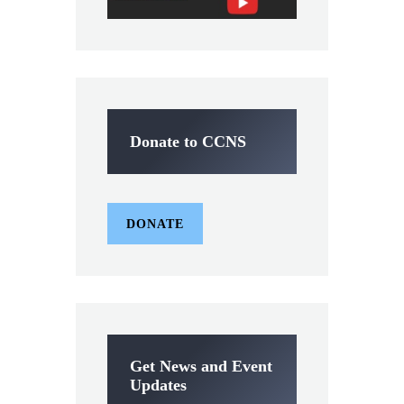
Donate to CCNS
DONATE
Get News and Event
Updates