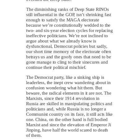
The diminishing ranks of Deep State RINOs
still influential in the GOP, isn’t shrinking fast
enough to satisfy the MAGA electorate
because we’re constitutionally wedded to the
two- and six-year election cycles for replacing
ineffective politicians. We’re not inclined to
argue about what we already know is
dysfunctional, Democrat policies but sadly,
our short time memory of the electorate often
betrays us and the goofy ones that need to be
gone manage to cling to their sinecures and
continue their political mischief.
The Democrat party, like a sinking ship is
leaderless, the inept crew wandering about in
confusion wondering what hit them. But
beware, the radical elements in it are not. The
Marxists, since their 1914 revolution in
Russia are skilled in manipulating politics and
politicians and, while Russia is no longer a
Communist country on its face, it still acts like
one. China, on the other hand is full bodied
Marxist and since the elevation of Emperor Ji
Jinping, have half the world scared to death
of them.