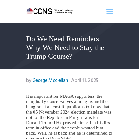
Do We Need Reminders
Home
Why We Need to Stay the
About
Trump Course?
Events
Benghazi
Contact
by
George Mcclellan
April 11, 2025
Search
Newsletter
It is important for MAGA supporters, the
marginally conservatives among us and the
Donate
hang on at all cost Republicans to know that
the 05 November 2024 election mandate was
not for the Republican Party, it was for
Donald Trump! He proved himself in his first
term in office and the people wanted him
back. Well, he is back and he is determined to
overturn the Deep State!