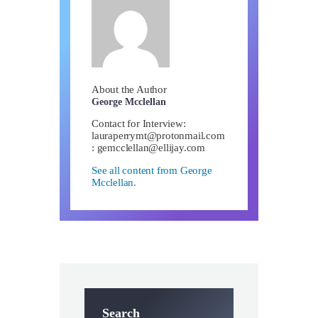
About the Author
George Mcclellan
Contact for Interview:
lauraperrymt@protonmail.com
:
gemcclellan@ellijay.com
See all content from George
Mcclellan.
Search