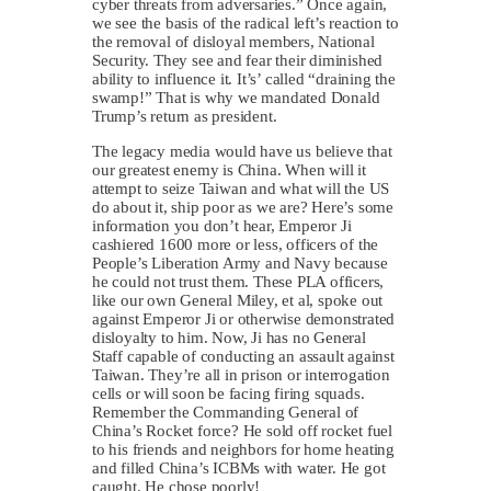
cyber threats from adversaries.” Once again,
we see the basis of the radical left’s reaction to
the removal of disloyal members, National
Security. They see and fear their diminished
ability to influence it. It’s’ called “draining the
swamp!” That is why we mandated Donald
Trump’s return as president.
The legacy media would have us believe that
our greatest enemy is China. When will it
attempt to seize Taiwan and what will the US
do about it, ship poor as we are? Here’s some
information you don’t hear, Emperor Ji
cashiered 1600 more or less, officers of the
People’s Liberation Army and Navy because
he could not trust them. These PLA officers,
like our own General Miley, et al, spoke out
against Emperor Ji or otherwise demonstrated
disloyalty to him. Now, Ji has no General
Staff capable of conducting an assault against
Taiwan. They’re all in prison or interrogation
cells or will soon be facing firing squads.
Remember the Commanding General of
China’s Rocket force? He sold off rocket fuel
to his friends and neighbors for home heating
and filled China’s ICBMs with water. He got
caught. He chose poorly!