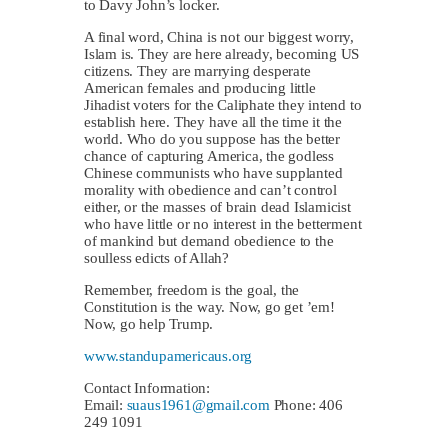
to Davy John’s locker.
A final word, China is not our biggest worry,
Islam is. They are here already, becoming US
citizens. They are marrying desperate
American females and producing little
Jihadist voters for the Caliphate they intend to
establish here. They have all the time it the
world. Who do you suppose has the better
chance of capturing America, the godless
Chinese communists who have supplanted
morality with obedience and can’t control
either, or the masses of brain dead Islamicist
who have little or no interest in the betterment
of mankind but demand obedience to the
soulless edicts of Allah?
Remember, freedom is the goal, the
Constitution is the way. Now, go get ’em!
Now, go help Trump.
www.standupamericaus.org
Contact Information:
Email:
suaus1961@gmail.com
Phone: 406
249 1091