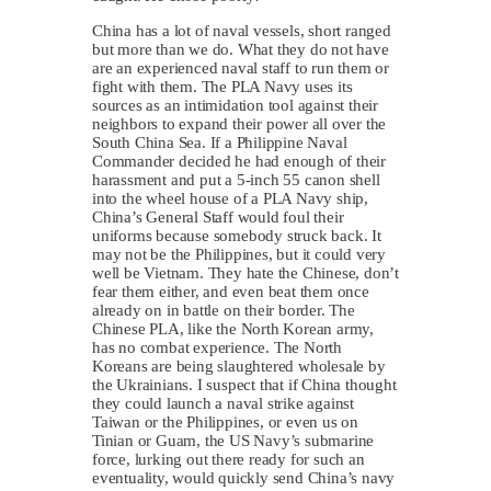
China has a lot of naval vessels, short ranged
but more than we do. What they do not have
are an experienced naval staff to run them or
fight with them. The PLA Navy uses its
sources as an intimidation tool against their
neighbors to expand their power all over the
South China Sea. If a Philippine Naval
Commander decided he had enough of their
harassment and put a 5-inch 55 canon shell
into the wheel house of a PLA Navy ship,
China’s General Staff would foul their
uniforms because somebody struck back. It
may not be the Philippines, but it could very
well be Vietnam. They hate the Chinese, don’t
fear them either, and even beat them once
already on in battle on their border. The
Chinese PLA, like the North Korean army,
has no combat experience. The North
Koreans are being slaughtered wholesale by
the Ukrainians. I suspect that if China thought
they could launch a naval strike against
Taiwan or the Philippines, or even us on
Tinian or Guam, the US Navy’s submarine
force, lurking out there ready for such an
eventuality, would quickly send China’s navy