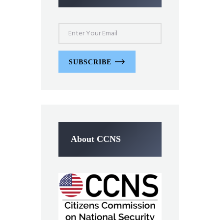
SUBSCRIBE
About CCNS