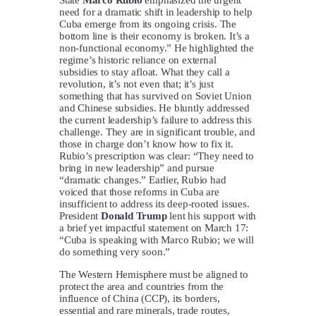
need for a dramatic shift in leadership to help
Cuba emerge from its ongoing crisis. The
bottom line is their economy is broken. It’s a
non-functional economy.” He highlighted the
regime’s historic reliance on external
subsidies to stay afloat. What they call a
revolution, it’s not even that; it’s just
something that has survived on Soviet Union
and Chinese subsidies. He bluntly addressed
the current leadership’s failure to address this
challenge. They are in significant trouble, and
those in charge don’t know how to fix it.
Rubio’s prescription was clear: “They need to
bring in new leadership” and pursue
“dramatic changes.” Earlier, Rubio had
voiced that those reforms in Cuba are
insufficient to address its deep-rooted issues.
President
Donald Trump
lent his support with
a brief yet impactful statement on March 17:
“Cuba is speaking with Marco Rubio; we will
do something very soon.”
The Western Hemisphere must be aligned to
protect the area and countries from the
influence of China (CCP), its borders,
essential and rare minerals, trade routes,