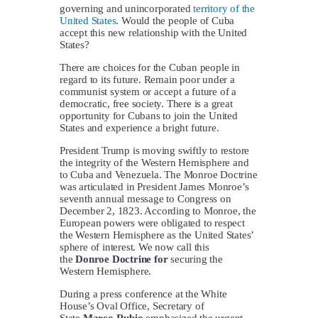
governing and unincorporated
territory of the
United States
. Would the people of Cuba
accept this new relationship with the United
States?
There are choices for the Cuban people in
regard to its future. Remain poor under a
communist system or accept a future of a
democratic, free society. There is a great
opportunity for Cubans to join the United
States and experience a bright future.
President Trump is moving swiftly to restore
the integrity of the Western Hemisphere and
to Cuba and Venezuela. The Monroe Doctrine
was articulated in President James Monroe’s
seventh annual message to Congress on
December 2, 1823. According to Monroe, the
European powers were obligated to respect
the Western Hemisphere as the United States’
sphere of interest. We now call this
the
Donroe Doctrine for
securing the
Western Hemisphere.
During a press conference at the White
House’s Oval Office, Secretary of
State
Marco Rubio
emphasized the urgent