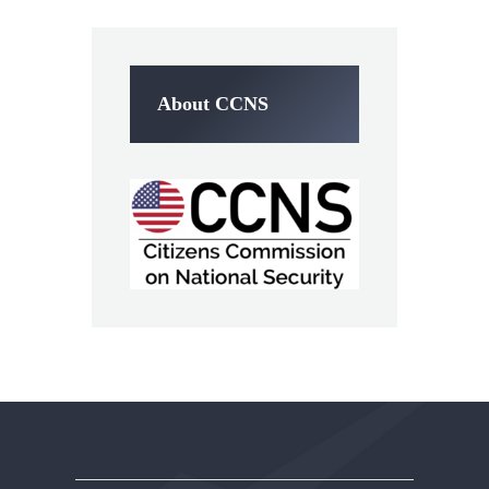
About CCNS