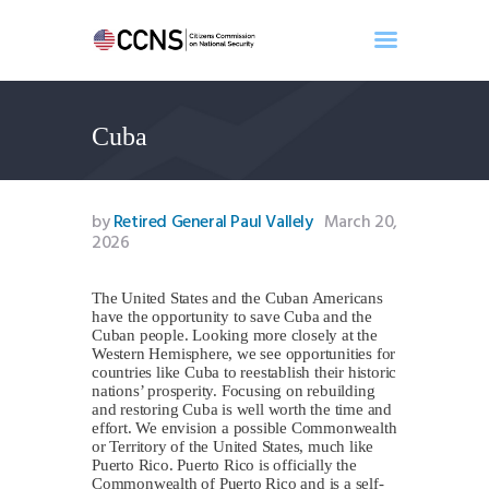
Cuba
Home
About
Events
by
Retired General Paul Vallely
March 20,
Benghazi
2026
Contact
The United States and the Cuban Americans
Search
have the opportunity to save Cuba and the
Newsletter
Cuban people. Looking more closely at the
Western Hemisphere, we see opportunities for
Donate
countries like Cuba to reestablish their historic
nations’ prosperity. Focusing on rebuilding
and restoring Cuba is well worth the time and
effort. We envision a possible Commonwealth
or Territory of the United States, much like
Puerto Rico. Puerto Rico is officially the
Commonwealth of Puerto Rico and is a self-