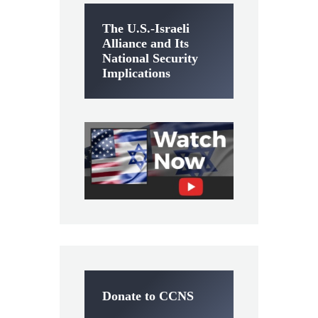
The U.S.-Israeli
Alliance and Its
National Security
Implications
Donate to CCNS