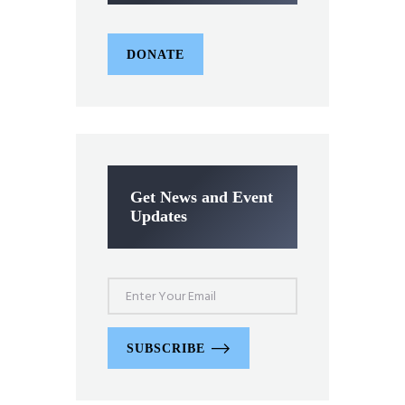
DONATE
Get News and Event
Updates
SUBSCRIBE