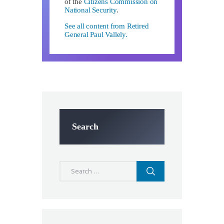
of the
Citizens Commission on
National Security
.
See all content from Retired
General Paul Vallely.
Search
Search
for: