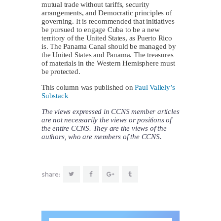
mutual trade without tariffs, security
arrangements, and Democratic principles of
governing. It is recommended that initiatives
be pursued to engage Cuba to be a new
territory of the United States, as Puerto Rico
is. The Panama Canal should be managed by
the United States and Panama. The treasures
of materials in the Western Hemisphere must
be protected.
This column was published on
Paul Vallely’s
Substack
The views expressed in CCNS member articles
are not necessarily the views or positions of
the entire CCNS. They are the views of the
authors, who are members of the CCNS.
share: