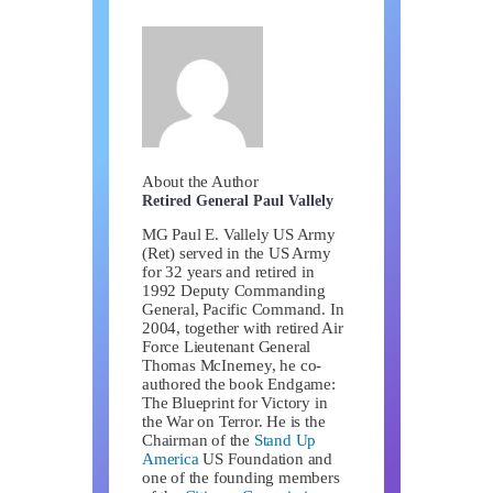
About the Author
Retired General Paul Vallely
MG Paul E. Vallely US Army
(Ret) served in the US Army
for 32 years and retired in
1992 Deputy Commanding
General, Pacific Command. In
2004, together with retired Air
Force Lieutenant General
Thomas McInerney, he co-
authored the book Endgame:
The Blueprint for Victory in
the War on Terror. He is the
Chairman of the
Stand Up
America
US Foundation and
one of the founding members