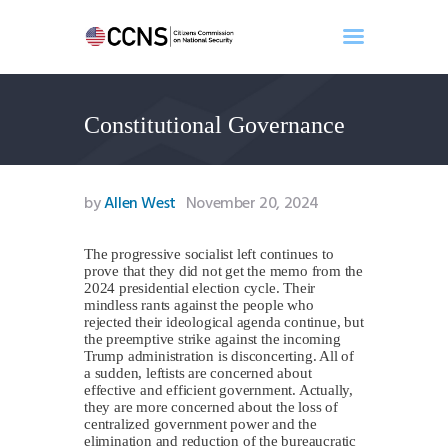
Constitutional Governance
Home
About
Events
by
Allen West
November 20, 2024
Benghazi
Contact
The progressive socialist left continues to
prove that they did not get the memo from the
Search
2024 presidential election cycle. Their
Newsletter
mindless rants against the people who
rejected their ideological agenda continue, but
Donate
the preemptive strike against the incoming
Trump administration is disconcerting. All of
a sudden, leftists are concerned about
effective and efficient government. Actually,
they are more concerned about the loss of
centralized government power and the
elimination and reduction of the bureaucratic