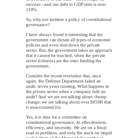
success—and our debt to GDP ratio is over
110%.
So, why not institute a policy of constitutional
governance?
I have always found it interesting that the
government can dictate all types of economic
policies and even shut down the private
sector. But, the government takes an approach
that it cannot be touched, when the private
sector (citizens) are the ones funding the
government.
Consider the recent revelation that, once
again, the Defense Department failed an
audit, seven years running. What happens in
the private sector when a company fails an
audit? And we are not talking about chump
change; we are talking about over $850B that
is unaccounted for.
Yes, it is time for a committee on
constitutional governance, its effectiveness,
efficiency, and necessity. We are on a fiscal
road to perdition, and only the stuck on stupid
useful idiots of the Marxist left would not