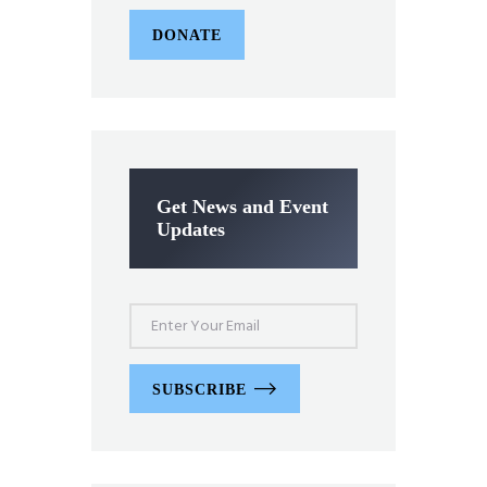
DONATE
Get News and Event
Updates
SUBSCRIBE