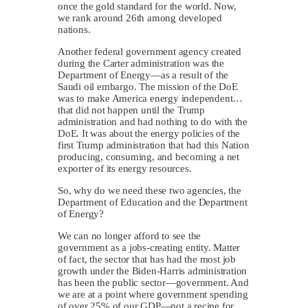
once the gold standard for the world. Now,
we rank around 26th among developed
nations.
Another federal government agency created
during the Carter administration was the
Department of Energy—as a result of the
Saudi oil embargo. The mission of the DoE
was to make America energy independent…
that did not happen until the Trump
administration and had nothing to do with the
DoE. It was about the energy policies of the
first Trump administration that had this Nation
producing, consuming, and becoming a net
exporter of its energy resources.
So, why do we need these two agencies, the
Department of Education and the Department
of Energy?
We can no longer afford to see the
government as a jobs-creating entity. Matter
of fact, the sector that has had the most job
growth under the Biden-Harris administration
has been the public sector—government. And
we are at a point where government spending
of over 25% of our GDP—not a recipe for