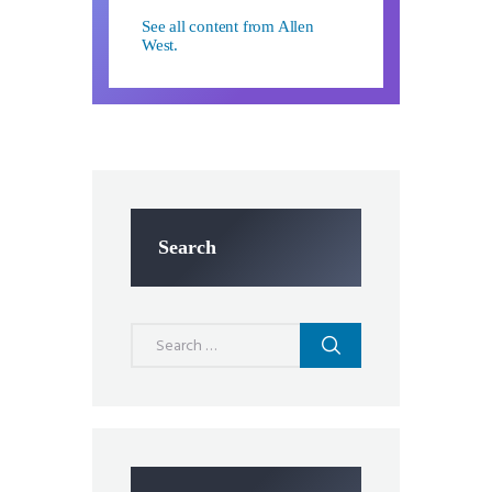
See all content from Allen
West.
Search
Search
for: