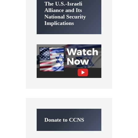
The U.S.-Israeli
Alliance and Its
National Security
Implications
Donate to CCNS