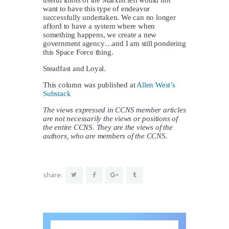
want to have this type of endeavor
successfully undertaken. We can no longer
afford to have a system where when
something happens, we create a new
government agency…and I am still pondering
this Space Force thing.
Steadfast and Loyal.
This column was published at
Allen West’s
Substack
The views expressed in CCNS member articles
are not necessarily the views or positions of
the entire CCNS. They are the views of the
authors, who are members of the CCNS.
share: