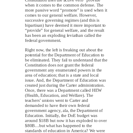
when it comes to the common defense. The
more passive word “promote” is used when it
comes to our general welfare. However,
successive governing regimes (and this is
bipartisan) have deemed it more important to
“provide” for general welfare, and the result
has been an exploding leviathan called the
federal government.
Right now, the left is freaking out about the
potential for the Department of Education to
be eliminated. They fail to understand that the
Constitution does not grant the federal
government any enumerated powers in the
area of education; that is a state and local
issue. And, the Department of Education was
created just during the Carter administration.
Once, there was a Department called HEW
(Health, Education, and Welfare). The
teachers’ unions went to Carter and
demanded to have their own federal
government agency, ala, the Department of
Education. Initially, the DoE budget was
around $18B but now it has exploded to over
$80B…but what has happened to the
standards of education in America? We were