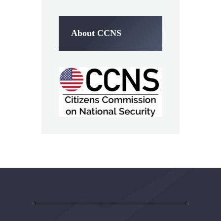
About CCNS