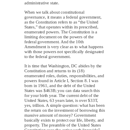
administrative state.
When we talk about constitutional
governance, it means a federal government,
as the Constitution refers to as “the United
States,” that operates within its prescribed,
enumerated powers. The Constitution is a
limiting document on the powers of the
federal government. And the 10th
Amendment is very clear as to what happens
with those powers not specifically designated
to the federal government.
It is time that Washington, DC abides by the
Constitution and returns to its (18)
enumerated roles, duties, responsibilities, and
powers found in Article I, Section 8. I was
born in 1961, and the debt of the United
States was $463B; you can data search this
for your birth year. The current debt of the
United States, 63 years later, is over $33T,
yes, trillion. A simple question: what has been
the return on the investment of borrowing this
massive amount of money? Government
basically exists to protect our life, liberty, and
property. The preamble of the United States
Constitution uses the active verb “provide”