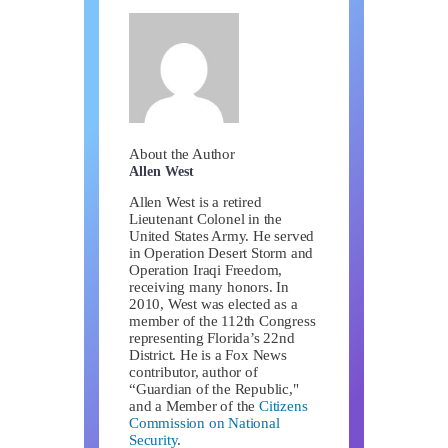
About the Author
Allen West
Allen West is a retired
Lieutenant Colonel in the
United States Army. He served
in Operation Desert Storm and
Operation Iraqi Freedom,
receiving many honors. In
2010, West was elected as a
member of the 112th Congress
representing Florida’s 22nd
District. He is a Fox News
contributor, author of
“Guardian of the Republic,"
and a Member of the
Citizens
Commission on National
Security
.