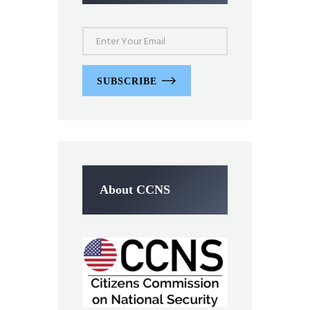
SUBSCRIBE
About CCNS