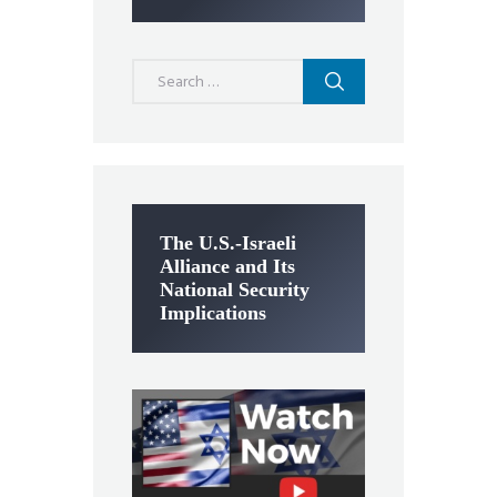
Search
for:
The U.S.-Israeli
Alliance and Its
National Security
Implications