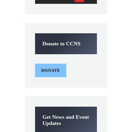
Donate to CCNS
DONATE
Get News and Event
Updates