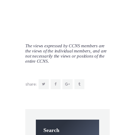
The views expressed by CCNS members are
the views of the individual members, and are
not necessarily the views or positions of the
entire CCNS.
share:
Search