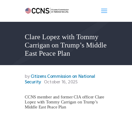
Clare Lopez with Tommy
Home
Carrigan on Trump’s Middle
About
East Peace Plan
Events
Benghazi
Contact
by
Citizens Commission on National
Security
October 16, 2025
Search
Newsletter
CCNS member and former CIA officer Clare
Donate
Lopez with Tommy Carrigan on Trump’s
Middle East Peace Plan