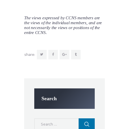
The views expressed by CCNS members are
the views of the individual members, and are
not necessarily the views or positions of the
entire CCNS.
share:
Search
Search
for: