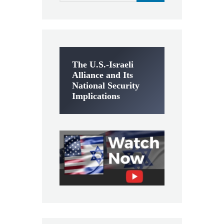
The U.S.-Israeli
Alliance and Its
National Security
Implications