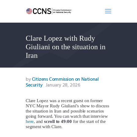
Clare Lopez with Rudy
Home
Giuliani on the situation in
About
Iran
Events
Benghazi
Contact
by
Citizens Commission on National
Security
January 28, 2026
Search
Newsletter
Clare Lopez was a recent guest on former
Donate
NYC Mayor Rudy Giuliani’s show to discuss
the situation in Iran and possible scenarios
going forward. You can watch that interview
here
, and
scroll to 49:00
for the start of the
segment with Clare.