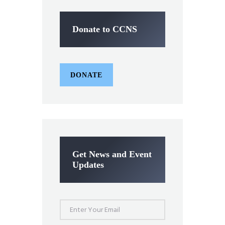
Donate to CCNS
DONATE
Get News and Event
Updates