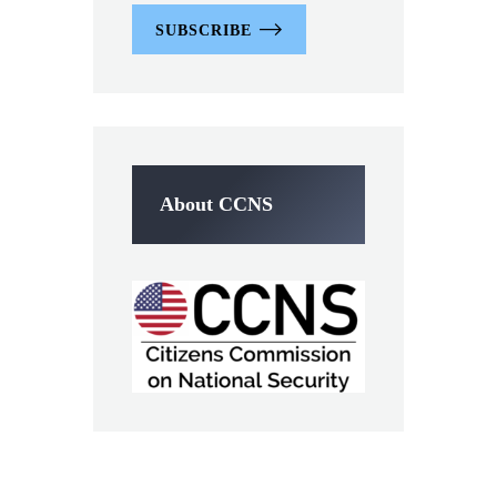
SUBSCRIBE
About CCNS