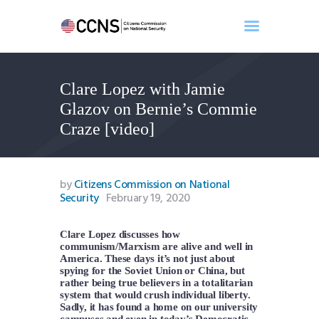
Clare Lopez with Jamie
Home
Glazov on Bernie’s Commie
About
Craze [video]
Events
Benghazi
Contact
by
Citizens Commission on National
Security
February 19, 2020
Search
Newsletter
Clare Lopez discusses how
Donate
communism/Marxism are alive and well in
America. These days it’s not just about
spying for the Soviet Union or China, but
rather being true believers in a totalitarian
system that would crush individual liberty.
Sadly, it has found a home on our university
campuses and even in today’s Democratic