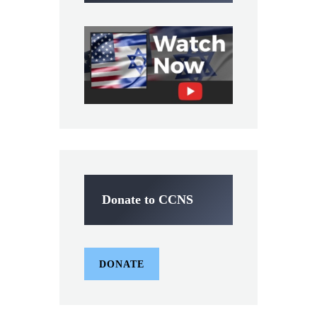
Donate to CCNS
DONATE