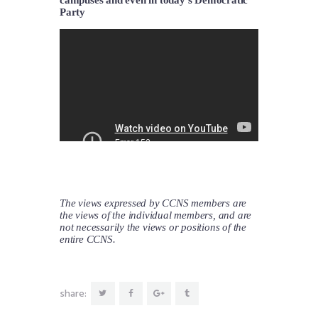
Party
The views expressed by CCNS members are
the views of the individual members, and are
not necessarily the views or positions of the
entire CCNS.
share: