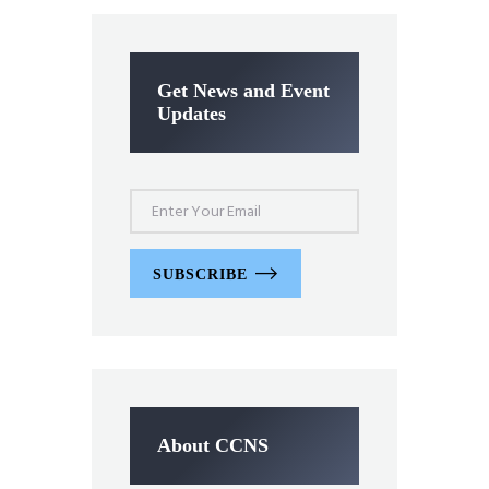
Get News and Event
Updates
SUBSCRIBE
About CCNS