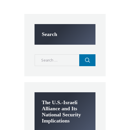
Search
Search
for:
The U.S.-Israeli
Alliance and Its
National Security
Implications